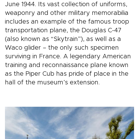
June 1944. Its vast collection of uniforms,
weaponry and other military memorabilia
includes an example of the famous troop
transportation plane, the Douglas C-47
(also known as “Skytrain”), as well as a
Waco glider – the only such specimen
surviving in France. A legendary American
training and reconnaissance plane known
as the Piper Cub has pride of place in the
hall of the museum’s extension.