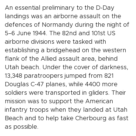
An essential preliminary to the D-Day
landings was an airborne assault on the
defences of Normandy during the night of
5–6 June 1944. The 82nd and 101st US
airborne divisions were tasked with
establishing a bridgehead on the western
flank of the Allied assault area, behind
Utah beach. Under the cover of darkness,
13,348 paratroopers jumped from 821
Douglas C-47 planes, while 4400 more
soldiers were transported in gliders. Their
mission was to support the American
infantry troops when they landed at Utah
Beach and to help take Cherbourg as fast
as possible.