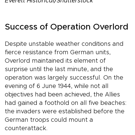
Everett Historical/Shutterstock
Success of Operation Overlord
Despite unstable weather conditions and
fierce resistance from German units,
Overlord maintained its element of
surprise until the last minute, and the
operation was largely successful. On the
evening of 6 June 1944, while not all
objectives had been achieved, the Allies
had gained a foothold on all five beaches:
the invaders were established before the
German troops could mount a
counterattack.