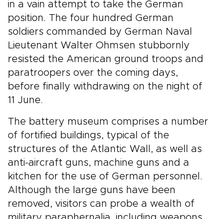
in a vain attempt to take the German
position. The four hundred German
soldiers commanded by German Naval
Lieutenant Walter Ohmsen stubbornly
resisted the American ground troops and
paratroopers over the coming days,
before finally withdrawing on the night of
11 June.
The battery museum comprises a number
of fortified buildings, typical of the
structures of the Atlantic Wall, as well as
anti-aircraft guns, machine guns and a
kitchen for the use of German personnel.
Although the large guns have been
removed, visitors can probe a wealth of
military paraphernalia, including weapons