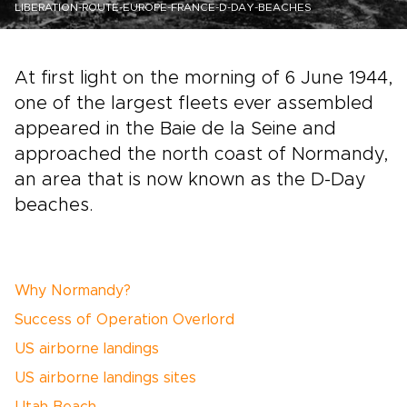
LIBERATION-ROUTE-EUROPE-FRANCE-D-DAY-BEACHES
At first light on the morning of 6 June 1944,
one of the largest fleets ever assembled
appeared in the Baie de la Seine and
approached the north coast of Normandy,
an area that is now known as the D-Day
beaches.
Why Normandy?
Success of Operation Overlord
US airborne landings
US airborne landings sites