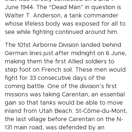
June 1944. The “Dead Man” in question is
Walter T. Anderson, a tank commander
whose lifeless body was exposed for all to
see while fighting continued around him.
The 101st Airborne Division landed behind
German lines just after midnight on 6 June,
making them the first Allied soldiers to
step foot on French soil. These men would
fight for 33 consecutive days of the
coming battle. One of the division’s first
missions was taking Carentan, an essential
gain so that tanks would be able to move
inland from Utah Beach. St-Côme-du-Mont,
the last village before Carentan on the N-
131 main road, was defended by an