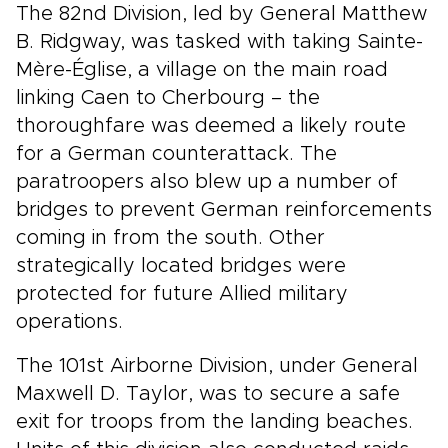
The 82nd Division, led by General Matthew
B. Ridgway, was tasked with taking Sainte-
Mère-Église, a village on the main road
linking Caen to Cherbourg – the
thoroughfare was deemed a likely route
for a German counterattack. The
paratroopers also blew up a number of
bridges to prevent German reinforcements
coming in from the south. Other
strategically located bridges were
protected for future Allied military
operations.
The 101st Airborne Division, under General
Maxwell D. Taylor, was to secure a safe
exit for troops from the landing beaches.