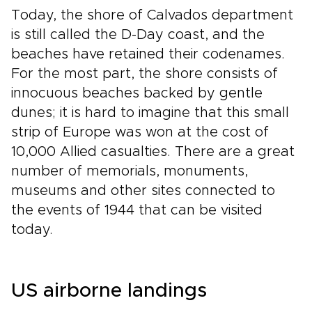
Today, the shore of Calvados department
is still called the D-Day coast, and the
beaches have retained their codenames.
For the most part, the shore consists of
innocuous beaches backed by gentle
dunes; it is hard to imagine that this small
strip of Europe was won at the cost of
10,000 Allied casualties. There are a great
number of memorials, monuments,
museums and other sites connected to
the events of 1944 that can be visited
today.
US airborne landings