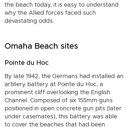
the beach today, it is easy to understand
why the Allied forces faced such
devastating odds.
Omaha Beach sites
Pointe du Hoc
By late 1942, the Germans had installed an
artillery battery at Pointe du Hoc, a
prominent cliff overlooking the English
Channel. Composed of six 155mm guns
positioned in open concrete gun pits (later
under casemates), this battery was able
to cover the beaches that had been