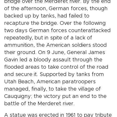
bridge over the Merderet river. By the end
of the afternoon, German forces, though
backed up by tanks, had failed to
recapture the bridge. Over the following
two days German forces counterattacked
repeatedly, but in spite of a lack of
ammunition, the American soldiers stood
their ground. On 9 June, General James
Gavin led a bloody assault through the
flooded areas to take control of the road
and secure it. Supported by tanks from
Utah Beach, American paratroopers
managed, finally, to take the village of
Cauquigny; the victory put an end to the
battle of the Merderet river.
A statue was erected in 1961 to pay tribute