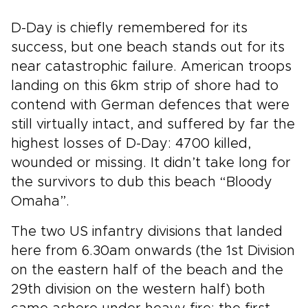
D-Day is chiefly remembered for its
success, but one beach stands out for its
near catastrophic failure. American troops
landing on this 6km strip of shore had to
contend with German defences that were
still virtually intact, and suffered by far the
highest losses of D-Day: 4700 killed,
wounded or missing. It didn’t take long for
the survivors to dub this beach “Bloody
Omaha”.
The two US infantry divisions that landed
here from 6.30am onwards (the 1st Division
on the eastern half of the beach and the
29th division on the western half) both