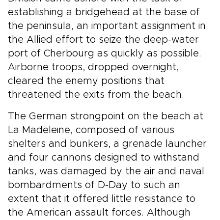
establishing a bridgehead at the base of
the peninsula, an important assignment in
the Allied effort to seize the deep-water
port of Cherbourg as quickly as possible.
Airborne troops, dropped overnight,
cleared the enemy positions that
threatened the exits from the beach.
The German strongpoint on the beach at
La Madeleine, composed of various
shelters and bunkers, a grenade launcher
and four cannons designed to withstand
tanks, was damaged by the air and naval
bombardments of D-Day to such an
extent that it offered little resistance to
the American assault forces. Although