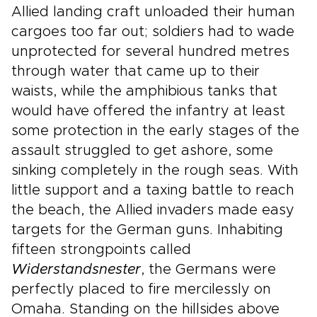
Allied landing craft unloaded their human
cargoes too far out; soldiers had to wade
unprotected for several hundred metres
through water that came up to their
waists, while the amphibious tanks that
would have offered the infantry at least
some protection in the early stages of the
assault struggled to get ashore, some
sinking completely in the rough seas. With
little support and a taxing battle to reach
the beach, the Allied invaders made easy
targets for the German guns. Inhabiting
fifteen strongpoints called
Widerstandsnester
, the Germans were
perfectly placed to fire mercilessly on
Omaha. Standing on the hillsides above