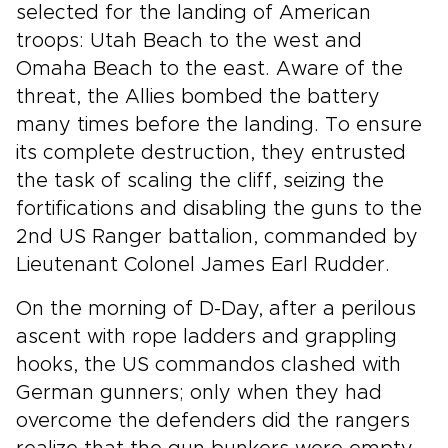
selected for the landing of American
troops: Utah Beach to the west and
Omaha Beach to the east. Aware of the
threat, the Allies bombed the battery
many times before the landing. To ensure
its complete destruction, they entrusted
the task of scaling the cliff, seizing the
fortifications and disabling the guns to the
2nd US Ranger battalion, commanded by
Lieutenant Colonel James Earl Rudder.
On the morning of D-Day, after a perilous
ascent with rope ladders and grappling
hooks, the US commandos clashed with
German gunners; only when they had
overcome the defenders did the rangers