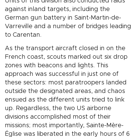
Units of this division also conducted raids
against inland targets, including the
German gun battery in Saint-Martin-de-
Varreville and a number of bridges leading
to Carentan.
As the transport aircraft closed in on the
French coast, scouts marked out six drop
zones with beacons and lights. This
approach was successful in just one of
these sectors: most paratroopers landed
outside the designated areas, and chaos
ensued as the different units tried to link
up. Regardless, the two US airborne
divisions accomplished most of their
missions; most importantly, Sainte-Mère-
Église was liberated in the early hours of 6