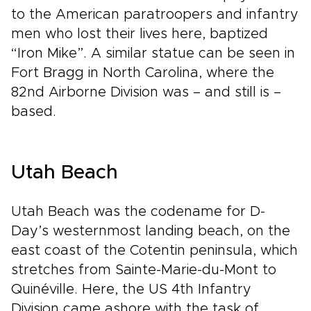
to the American paratroopers and infantry
men who lost their lives here, baptized
“Iron Mike”. A similar statue can be seen in
Fort Bragg in North Carolina, where the
82nd Airborne Division was – and still is –
based.
Utah Beach
Utah Beach was the codename for D-
Day’s westernmost landing beach, on the
east coast of the Cotentin peninsula, which
stretches from Sainte-Marie-du-Mont to
Quinéville. Here, the US 4th Infantry
Division came ashore with the task of