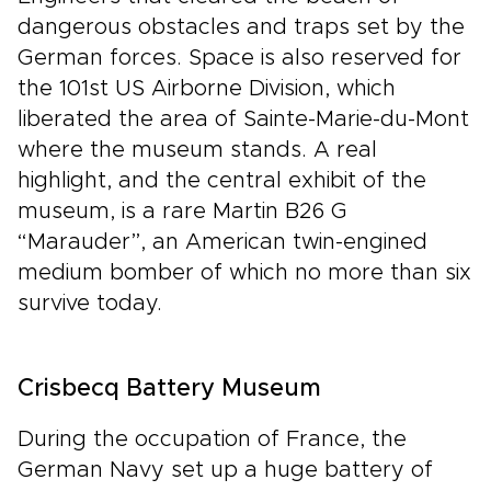
dangerous obstacles and traps set by the
German forces. Space is also reserved for
the 101st US Airborne Division, which
liberated the area of Sainte-Marie-du-Mont
where the museum stands. A real
highlight, and the central exhibit of the
museum, is a rare Martin B26 G
“Marauder”, an American twin-engined
medium bomber of which no more than six
survive today.
Crisbecq Battery Museum
During the occupation of France, the
German Navy set up a huge battery of