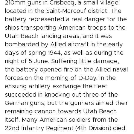
210mm guns in Crisbecq, a small village
located in the Saint-Marcouf district. The
battery represented a real danger for the
ships transporting American troops to the
Utah Beach landing areas, and it was
bombarded by Allied aircraft in the early
days of spring 1944, as well as during the
night of 5 June. Suffering little damage,
the battery opened fire on the Allied naval
forces on the morning of D-Day. In the
ensuing artillery exchange the fleet
succeeded in knocking out three of the
German guns, but the gunners aimed their
remaining cannon towards Utah Beach
itself. Many American soldiers from the
22nd Infantry Regiment (4th Division) died