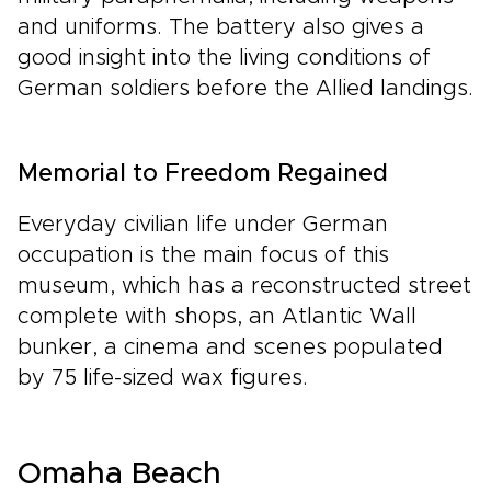
and uniforms. The battery also gives a
good insight into the living conditions of
German soldiers before the Allied landings.
Memorial to Freedom Regained
Everyday civilian life under German
occupation is the main focus of this
museum, which has a reconstructed street
complete with shops, an Atlantic Wall
bunker, a cinema and scenes populated
by 75 life-sized wax figures.
Omaha Beach