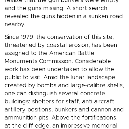
realize that the gun bunkers were empty
and the guns missing. A short search
revealed the guns hidden in a sunken road
nearby.
Since 1979, the conservation of this site,
threatened by coastal erosion, has been
assigned to the American Battle
Monuments Commission. Considerable
work has been undertaken to allow the
public to visit. Amid the lunar landscape
created by bombs and large-calibre shells,
one can distinguish several concrete
buildings: shelters for staff, anti-aircraft
artillery positions, bunkers and cannon and
ammunition pits. Above the fortifications,
at the cliff edge, an impressive memorial