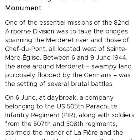
Monument
One of the essential missions of the 82nd
Airborne Division was to take the bridges
spanning the Merderet river and those of
Chef-du-Pont, all located west of Sainte-
Mère-Église. Between 6 and 9 June 1944,
the area around Merderet – swampy land
purposely flooded by the Germans – was
the setting of several brutal battles.
On 6 June, at daybreak, a company
belonging to the US 505th Parachute
Infantry Regiment (PIR), along with soldiers
from the 507th and 508th regiments,
stormed the manor of La Fière and the