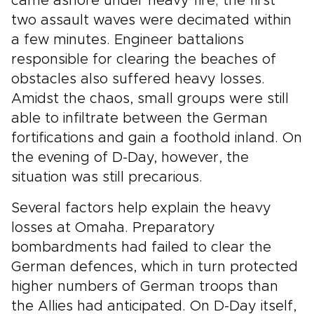
came ashore under heavy fire; the first
two assault waves were decimated within
a few minutes. Engineer battalions
responsible for clearing the beaches of
obstacles also suffered heavy losses.
Amidst the chaos, small groups were still
able to infiltrate between the German
fortifications and gain a foothold inland. On
the evening of D-Day, however, the
situation was still precarious.
Several factors help explain the heavy
losses at Omaha. Preparatory
bombardments had failed to clear the
German defences, which in turn protected
higher numbers of German troops than
the Allies had anticipated. On D-Day itself,