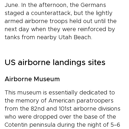
June. In the afternoon, the Germans
staged a counterattack, but the lightly
armed airborne troops held out until the
next day when they were reinforced by
tanks from nearby Utah Beach.
US airborne landings sites
Airborne Museum
This museum is essentially dedicated to
the memory of American paratroopers
from the 82nd and 101st airborne divisions
who were dropped over the base of the
Cotentin peninsula during the night of 5–6