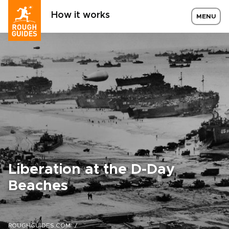
How it works
MENU
Liberation at the D-Day
Beaches
ROUGHGUIDES.COM