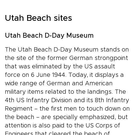
Utah Beach sites
Utah Beach D-Day Museum
The Utah Beach D-Day Museum stands on
the site of the former German strongpoint
that was eliminated by the US assault
force on 6 June 1944. Today, it displays a
wide range of German and American
military items related to the landings. The
4th US Infantry Division and its 8th Infantry
Regiment – the first men to touch down on
the beach – are specially emphasized, but
attention is also paid to the US Corps of
Engineers that cleared the beach of