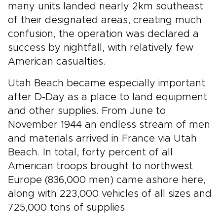
many units landed nearly 2km southeast
of their designated areas, creating much
confusion, the operation was declared a
success by nightfall, with relatively few
American casualties.
Utah Beach became especially important
after D-Day as a place to land equipment
and other supplies. From June to
November 1944 an endless stream of men
and materials arrived in France via Utah
Beach. In total, forty percent of all
American troops brought to northwest
Europe (836,000 men) came ashore here,
along with 223,000 vehicles of all sizes and
725,000 tons of supplies.