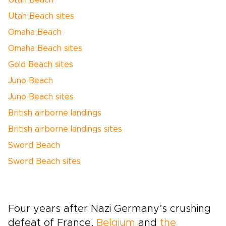
Utah Beach
Utah Beach sites
Omaha Beach
Omaha Beach sites
Gold Beach sites
Juno Beach
Juno Beach sites
British airborne landings
British airborne landings sites
Sword Beach
Sword Beach sites
Four years after Nazi Germany’s crushing
defeat of France,
Belgium
and
the