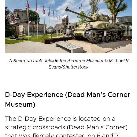
A Sherman tank outside the Airborne Museum © Michael R
Evans/Shutterstock
D-Day Experience (Dead Man’s Corner
Museum)
The D-Day Experience is located on a
strategic crossroads (Dead Man’s Corner)
that was fiercely contested on 6 and 7