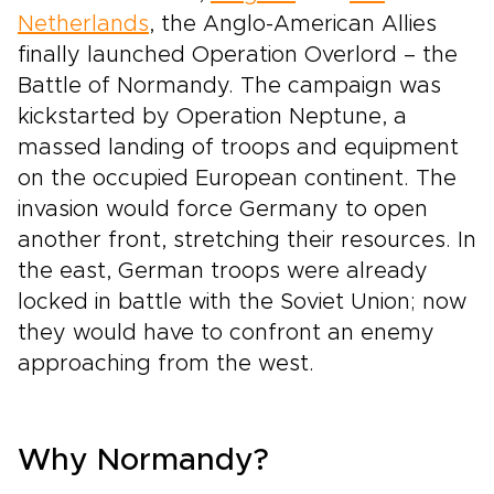
Netherlands
, the Anglo-American Allies
finally launched Operation Overlord – the
Battle of Normandy. The campaign was
kickstarted by Operation Neptune, a
massed landing of troops and equipment
on the occupied European continent. The
invasion would force Germany to open
another front, stretching their resources. In
the east, German troops were already
locked in battle with the Soviet Union; now
they would have to confront an enemy
approaching from the west.
Why Normandy?