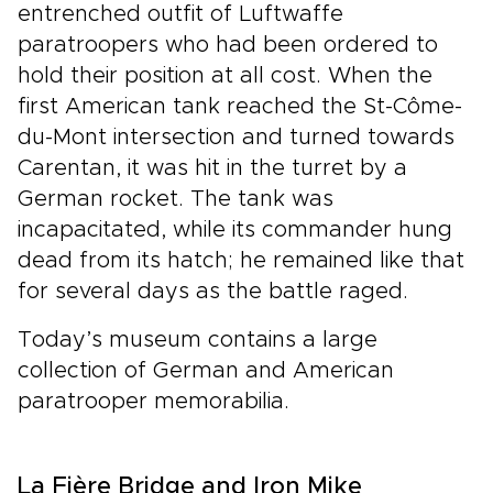
entrenched outfit of Luftwaffe
paratroopers who had been ordered to
hold their position at all cost. When the
first American tank reached the St-Côme-
du-Mont intersection and turned towards
Carentan, it was hit in the turret by a
German rocket. The tank was
incapacitated, while its commander hung
dead from its hatch; he remained like that
for several days as the battle raged.
Today’s museum contains a large
collection of German and American
paratrooper memorabilia.
La Fière Bridge and Iron Mike