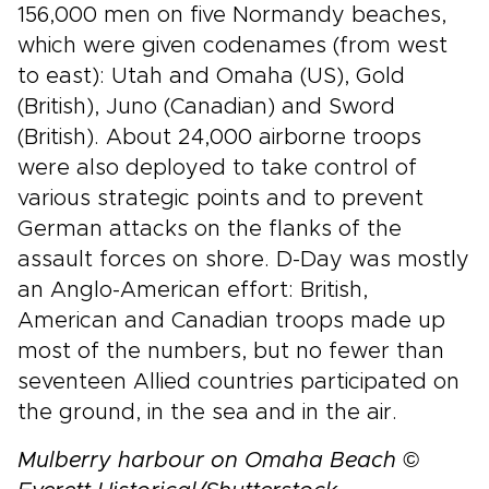
156,000 men on five Normandy beaches,
which were given codenames (from west
to east): Utah and Omaha (US), Gold
(British), Juno (Canadian) and Sword
(British). About 24,000 airborne troops
were also deployed to take control of
various strategic points and to prevent
German attacks on the flanks of the
assault forces on shore. D-Day was mostly
an Anglo-American effort: British,
American and Canadian troops made up
most of the numbers, but no fewer than
seventeen Allied countries participated on
the ground, in the sea and in the air.
Mulberry harbour on Omaha Beach ©