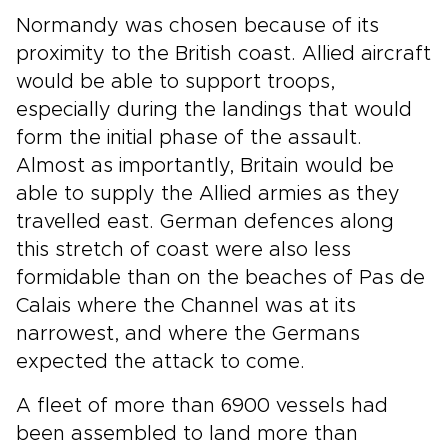
Normandy was chosen because of its
proximity to the British coast. Allied aircraft
would be able to support troops,
especially during the landings that would
form the initial phase of the assault.
Almost as importantly, Britain would be
able to supply the Allied armies as they
travelled east. German defences along
this stretch of coast were also less
formidable than on the beaches of Pas de
Calais where the Channel was at its
narrowest, and where the Germans
expected the attack to come.
A fleet of more than 6900 vessels had
been assembled to land more than