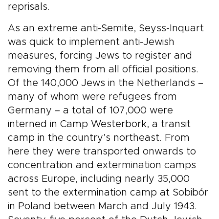
reprisals.
As an extreme anti-Semite, Seyss-Inquart
was quick to implement anti-Jewish
measures, forcing Jews to register and
removing them from all official positions.
Of the 140,000 Jews in the Netherlands –
many of whom were refugees from
Germany – a total of 107,000 were
interned in Camp Westerbork, a transit
camp in the country’s northeast. From
here they were transported onwards to
concentration and extermination camps
across Europe, including nearly 35,000
sent to the extermination camp at Sobibór
in Poland between March and July 1943.