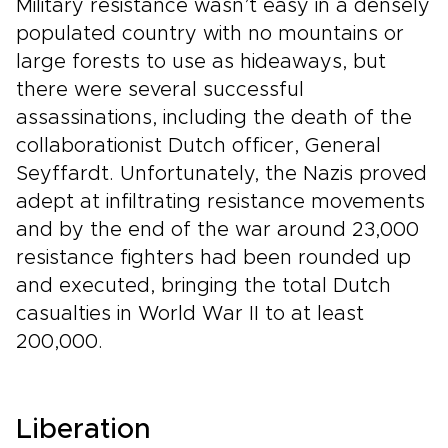
Military resistance wasn’t easy in a densely
populated country with no mountains or
large forests to use as hideaways, but
there were several successful
assassinations, including the death of the
collaborationist Dutch officer, General
Seyffardt. Unfortunately, the Nazis proved
adept at infiltrating resistance movements
and by the end of the war around 23,000
resistance fighters had been rounded up
and executed, bringing the total Dutch
casualties in World War II to at least
200,000.
Liberation