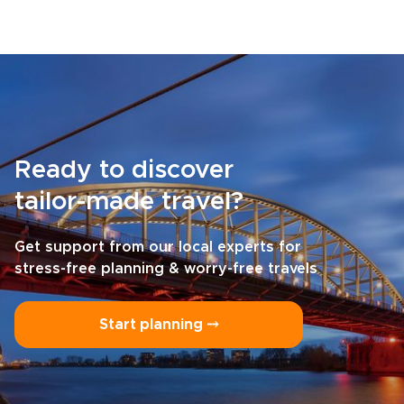
Ready to discover
tailor-made travel?
Get support from our local experts for
stress-free planning & worry-free travels
Start planning ⤍