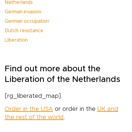
Netherlands
German invasion
German occupation
Dutch resistance
Liberation
Find out more about the
Liberation of the Netherlands
[rg_liberated_map]
Order in the USA
or order in the
UK and
the rest of the world
.