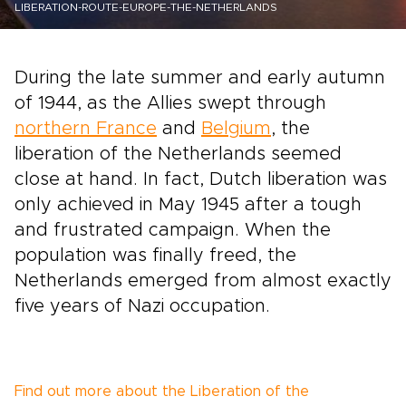
LIBERATION-ROUTE-EUROPE-THE-NETHERLANDS
During the late summer and early autumn
of 1944, as the Allies swept through
northern France
and
Belgium
, the
liberation of the Netherlands seemed
close at hand. In fact, Dutch liberation was
only achieved in May 1945 after a tough
and frustrated campaign. When the
population was finally freed, the
Netherlands emerged from almost exactly
five years of Nazi occupation.
Find out more about the Liberation of the