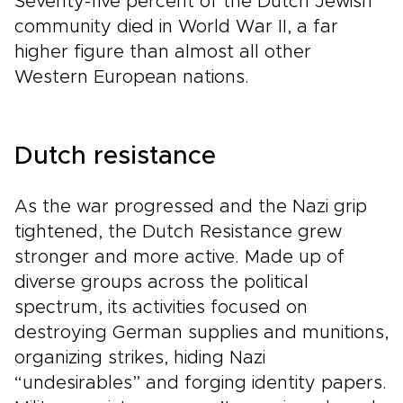
Seventy-five percent of the Dutch Jewish
community died in World War II, a far
higher figure than almost all other
Western European nations.
Dutch resistance
As the war progressed and the Nazi grip
tightened, the Dutch Resistance grew
stronger and more active. Made up of
diverse groups across the political
spectrum, its activities focused on
destroying German supplies and munitions,
organizing strikes, hiding Nazi
“undesirables” and forging identity papers.