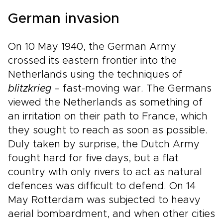
German invasion
On 10 May 1940, the German Army
crossed its eastern frontier into the
Netherlands using the techniques of
blitzkrieg
– fast-moving war. The Germans
viewed the Netherlands as something of
an irritation on their path to France, which
they sought to reach as soon as possible.
Duly taken by surprise, the Dutch Army
fought hard for five days, but a flat
country with only rivers to act as natural
defences was difficult to defend. On 14
May Rotterdam was subjected to heavy
aerial bombardment, and when other cities