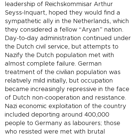
leadership of Reichskommisar Arthur
Seyss-Inquart, hoped they would find a
sympathetic ally in the Netherlands, which
they considered a fellow “Aryan” nation.
Day-to-day administration continued under
the Dutch civil service, but attempts to
Nazify the Dutch population met with
almost complete failure. German
treatment of the civilian population was
relatively mild initially, but occupation
became increasingly repressive in the face
of Dutch non-cooperation and resistance.
Nazi economic exploitation of the country
included deporting around 400,000
people to Germany as labourers; those
who resisted were met with brutal