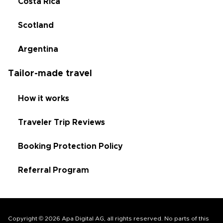
Costa Rica
Scotland
Argentina
Tailor-made travel
How it works
Traveler Trip Reviews
Booking Protection Policy
Referral Program
Copyright © 2026 Apa Digital AG, all rights reserved. No parts of this