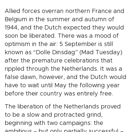
Allied forces overran northern France and
Belgium in the summer and autumn of
1944, and the Dutch expected they would
soon be liberated. There was a mood of
optimism in the air: 5 September is still
known as “Dolle Dinsdag” (Mad Tuesday)
after the premature celebrations that
rippled through the Netherlands. It was a
false dawn, however, and the Dutch would
have to wait until May the following year
before their country was entirely free.
The liberation of the Netherlands proved
to be a slow and protracted grind,
beginning with two campaigns: the
ambitious – but only partially successful –