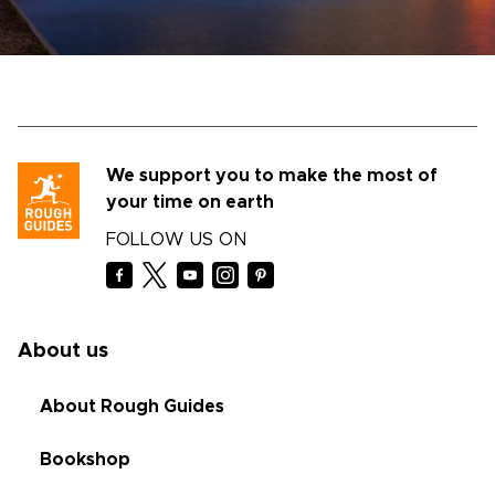
We support you to make the most of
your time on earth
FOLLOW US ON
About us
About Rough Guides
Bookshop