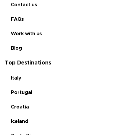
Contact us
FAQs
Work with us
Blog
Top Destinations
Italy
Portugal
Croatia
Iceland