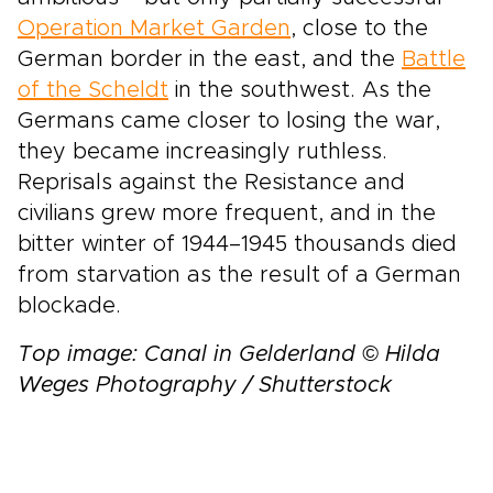
Operation Market Garden
, close to the
German border in the east, and the
Battle
of the Scheldt
in the southwest. As the
Germans came closer to losing the war,
they became increasingly ruthless.
Reprisals against the Resistance and
civilians grew more frequent, and in the
bitter winter of 1944–1945 thousands died
from starvation as the result of a German
blockade.
Top image: Canal in Gelderland © Hilda
Weges Photography / Shutterstock