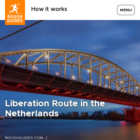
How it works
MENU
Liberation Route in the
Netherlands
ROUGHGUIDES.COM