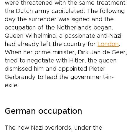
were threatened with the same treatment
the Dutch army capitulated. The following
day the surrender was signed and the
occupation of the Netherlands began.
Queen Wilhelmina, a passionate anti-Nazi,
had already left the country for
London
.
When her prime minister, Dirk Jan de Geer,
tried to negotiate with Hitler, the queen
dismissed him and appointed Pieter
Gerbrandy to lead the government-in-
exile.
German occupation
The new Nazi overlords, under the