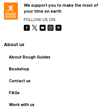
We support you to make the most of
your time on earth
FOLLOW US ON
About us
About Rough Guides
Bookshop
Contact us
FAQs
Work with us