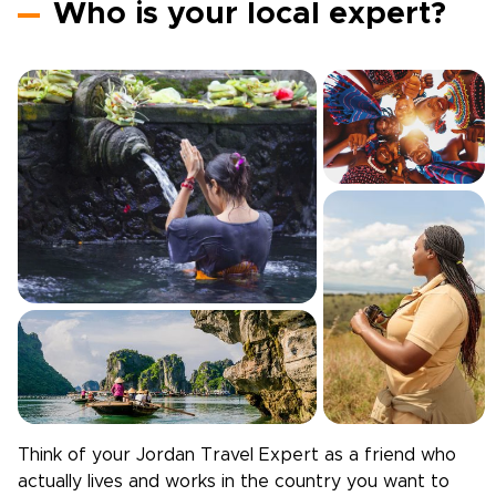
Who is your local expert?
Think of your
Jordan
Travel Expert as a friend who
actually lives and works in the country you want to