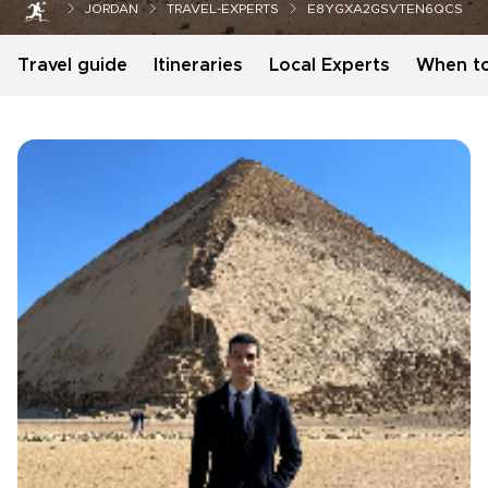
JORDAN
TRAVEL-EXPERTS
E8YGXA2GSVTEN6QCS
Travel guide
Itineraries
Local Experts
When t