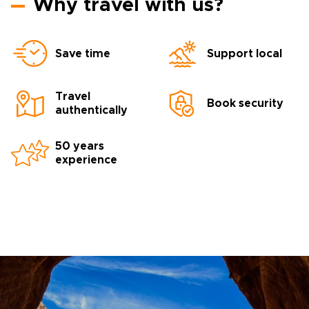
Why travel with us?
Save time
Support local
Travel
Book security
authentically
50 years
experience