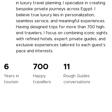
in luxury travel planning, I specialize in creating
bespoke private journeys across Egypt. I
believe true luxury lies in personalization,
seamless service, and meaningful experiences.
Having designed trips for more than 700 high-
end travelers, I focus on combining iconic sights
with refined hotels, expert private guides, and
exclusive experiences tailored to each guest’s
pace and interests.
6
700
11
Years in
Happy
Rough Guides
tourism
travellers
conversations