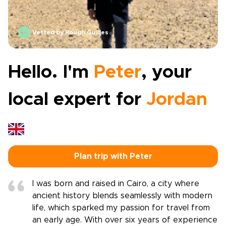
Vetted by Rough Guides
Hello. I'm
Peter
, your
local expert for
Jordan
Plan trip with Peter
I was born and raised in Cairo, a city where
ancient history blends seamlessly with modern
life, which sparked my passion for travel from
an early age. With over six years of experience