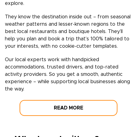
explore.
They know the destination inside out – from seasonal
weather patterns and lesser-known regions to the
best local restaurants and boutique hotels. They’ll
help you plan and book a trip that’s 100% tailored to
your interests, with no cookie-cutter templates.
Our local experts work with handpicked
accommodations, trusted drivers, and top-rated
activity providers. So you get a smooth, authentic
experience – while supporting local businesses along
the way.
READ MORE