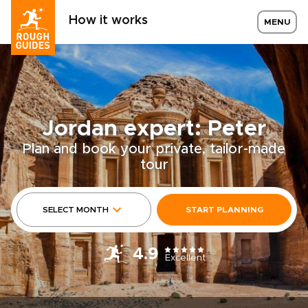
How it works
MENU
Jordan expert: Peter
Plan and book your private, tailor-made
tour
SELECT MONTH
START PLANNING
4.9
Excellent