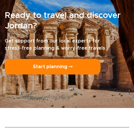
Ready to travel and discover
Jordan?
Get support from our local experts for
stress-free planning & worry-free travels
Start planning ⤍