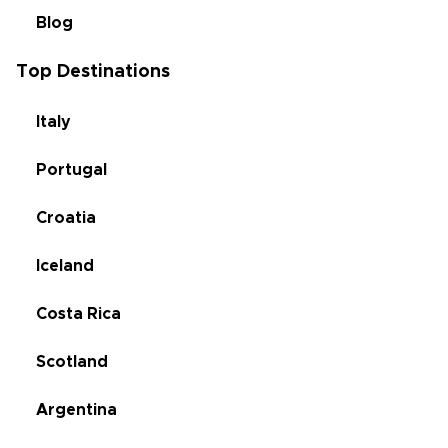
Blog
Top Destinations
Italy
Portugal
Croatia
Iceland
Costa Rica
Scotland
Argentina