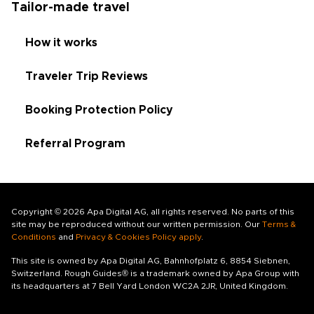
Tailor-made travel
How it works
Traveler Trip Reviews
Booking Protection Policy
Referral Program
Copyright © 2026 Apa Digital AG, all rights reserved. No parts of this
site may be reproduced without our written permission. Our
Terms &
Conditions
and
Privacy & Cookies Policy apply
.
This site is owned by Apa Digital AG, Bahnhofplatz 6, 8854 Siebnen,
Switzerland. Rough Guides® is a trademark owned by Apa Group with
its headquarters at 7 Bell Yard London WC2A 2JR, United Kingdom.