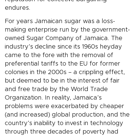
endures.
For years Jamaican sugar was a loss-
making enterprise run by the government-
owned Sugar Company of Jamaica. The
industry’s decline since its 1960s heyday
came to the fore with the removal of
preferential tariffs to the EU for former
colonies in the 2000s – a crippling effect,
but deemed to be in the interest of fair
and free trade by the World Trade
Organization. In reality, Jamaica’s
problems were exacerbated by cheaper
(and increased) global production, and the
country’s inability to invest in technology
through three decades of poverty had