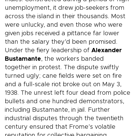
unemployment, it drew job-seekers from
across the island in their thousands. Most
were unlucky, and even those who were
given jobs received a pittance far lower
than the salary they’d been promised.
Under the fiery leadership of
Alexander
Bustamante
, the workers banded
together in protest. The dispute swiftly
turned ugly; cane fields were set on fire
and a full-scale riot broke out on May 3,
1938. The unrest left four dead from police
bullets and one hundred demonstrators,
including Bustamante, in jail. Further
industrial disputes through the twentieth
century ensured that Frome’s volatile
reputation for collective bargaining