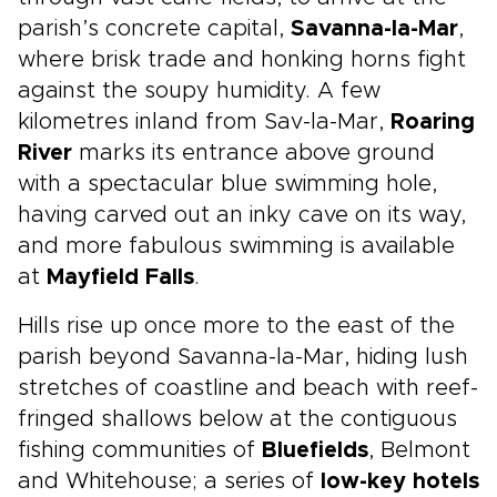
parish’s concrete capital,
Savanna-la-Mar
,
where brisk trade and honking horns fight
against the soupy humidity. A few
kilometres inland from Sav-la-Mar,
Roaring
River
marks its entrance above ground
with a spectacular blue swimming hole,
having carved out an inky cave on its way,
and more fabulous swimming is available
at
Mayfield Falls
.
Hills rise up once more to the east of the
parish beyond Savanna-la-Mar, hiding lush
stretches of coastline and beach with reef-
fringed shallows below at the contiguous
fishing communities of
Bluefields
, Belmont
and Whitehouse; a series of
low-key hotels