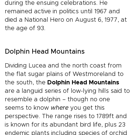
during the ensuing celebrations. He
remained active in politics until 1967 and
died a National Hero on August 6, 1977, at
the age of 93.
Dolphin Head Mountains
Dividing Lucea and the north coast from
the flat sugar plains of Westmoreland to
the south, the
Dolphin Head Mountains
are a languid series of low-lying hills said to
resemble a dolphin – though no one
seems to know
where
you get this
perspective. The range rises to 1789ft and
is known for its abundant bird life, plus 23
endemic plants including species of orchid