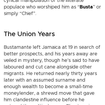
cynical manipulation of the illiterate
populace who worshiped him as “
Busta
” or
simply “Chief”.
The Union Years
Bustamante left Jamaica at 19 in search of
better prospects, and his years away are
veiled in mystery, though he’s said to have
laboured and cut cane alongside other
migrants. He returned nearly thirty years
later with an assumed surname and
enough wealth to become a small-time
moneylender, a shrewd move that gave
him clandestine influence before he