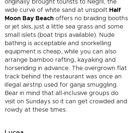
originally brought tourists to Negril, the
wide curve of white sand at unspoilt
Half
Moon Bay Beach
offers no braiding booths
or jet skis, just a little sea grass and some
small islets (boat trips available). Nude
bathing is acceptable and snorkelling
equipment is cheap, while you can also
arrange bamboo rafting, kayaking and
horseriding in advance. The overgrown flat
track behind the restaurant was once an
illegal airstrip used for ganja smuggling.
Bear in mind that all-inclusive groups do
visit on Sundays so it can get crowded and
rowdy at these times.