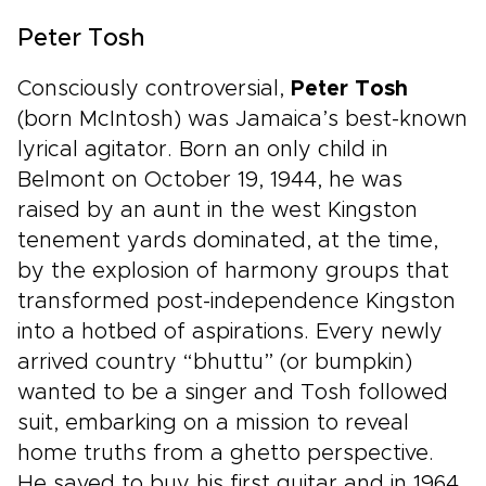
Peter Tosh
Consciously controversial,
Peter Tosh
(born McIntosh) was Jamaica’s best-known
lyrical agitator. Born an only child in
Belmont on October 19, 1944, he was
raised by an aunt in the west Kingston
tenement yards dominated, at the time,
by the explosion of harmony groups that
transformed post-independence Kingston
into a hotbed of aspirations. Every newly
arrived country “bhuttu” (or bumpkin)
wanted to be a singer and Tosh followed
suit, embarking on a mission to reveal
home truths from a ghetto perspective.
He saved to buy his first guitar and in 1964