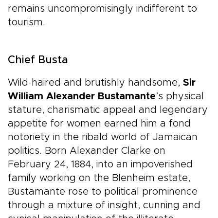
remains uncompromisingly indifferent to
tourism.
Chief Busta
Wild-haired and brutishly handsome,
Sir
William Alexander Bustamante
’s physical
stature, charismatic appeal and legendary
appetite for women earned him a fond
notoriety in the ribald world of Jamaican
politics. Born Alexander Clarke on
February 24, 1884, into an impoverished
family working on the Blenheim estate,
Bustamante rose to political prominence
through a mixture of insight, cunning and