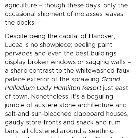
agriculture – though these days, only the
occasional shipment of molasses leaves
the docks.
Despite being the capital of Hanover,
Lucea is no showpiece; peeling paint
pervades and even the best buildings
display broken windows or sagging walls –
a sharp contrast to the whitewashed faux-
palace exterior of the sprawling
Grand
Palladium Lady Hamilton Resort
just east
of town. Nonetheless, it’s a beguiling
jumble of austere stone architecture and
salt-and-sun-bleached clapboard houses,
gaudy store-fronts and snack and rum
bars, all clustered around a seething