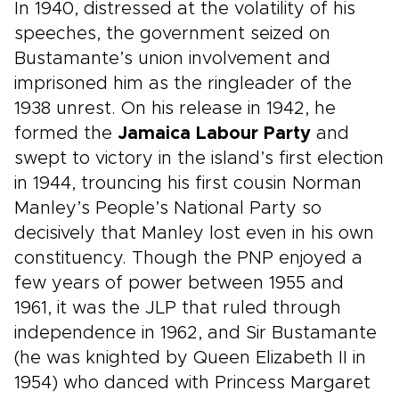
In 1940, distressed at the volatility of his
speeches, the government seized on
Bustamante’s union involvement and
imprisoned him as the ringleader of the
1938 unrest. On his release in 1942, he
formed the
Jamaica Labour Party
and
swept to victory in the island’s first election
in 1944, trouncing his first cousin Norman
Manley’s People’s National Party so
decisively that Manley lost even in his own
constituency. Though the PNP enjoyed a
few years of power between 1955 and
1961, it was the JLP that ruled through
independence in 1962, and Sir Bustamante
(he was knighted by Queen Elizabeth II in
1954) who danced with Princess Margaret