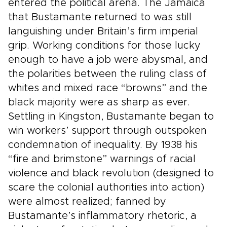
entered the political arena. The Jamaica
that Bustamante returned to was still
languishing under Britain’s firm imperial
grip. Working conditions for those lucky
enough to have a job were abysmal, and
the polarities between the ruling class of
whites and mixed race “browns” and the
black majority were as sharp as ever.
Settling in Kingston, Bustamante began to
win workers’ support through outspoken
condemnation of inequality. By 1938 his
“fire and brimstone” warnings of racial
violence and black revolution (designed to
scare the colonial authorities into action)
were almost realized; fanned by
Bustamante’s inflammatory rhetoric, a