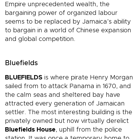
Empire unprecedented wealth, the
bargaining power of organized labour
seems to be replaced by Jamaica’s ability
to bargain in a world of Chinese expansion
and global competition.
Bluefields
BLUEFIELDS
is where pirate Henry Morgan
sailed from to attack Panama in 1670, and
the calm seas and sheltered bay have
attracted every generation of Jamaican
settler. The most interesting building is the
privately owned but now virtually derelict
Bluefields House
, uphill from the police
station. It was once a temporary home to