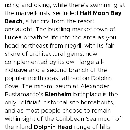
riding and diving, while there’s swimming at
the marvellously secluded
Half Moon Bay
Beach
, a far cry from the resort
onslaught. The bustling market town of
Lucea
breathes life into the area as you
head northeast from Negril, with its fair
share of architectural gems, now
complemented by its own large all-
inclusive and a second branch of the
popular north coast attraction Dolphin
Cove. The mini-museum at Alexander
Bustamante’s
Blenheim
birthplace is the
only “official” historical site hereabouts,
and as most people choose to remain
within sight of the Caribbean Sea much of
the inland
Dolphin Head
range of hills