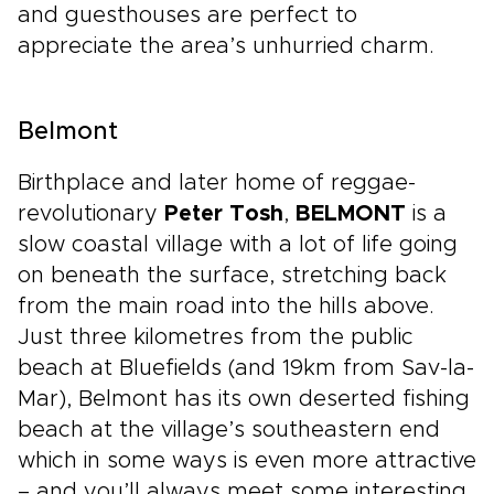
and guesthouses are perfect to
appreciate the area’s unhurried charm.
Belmont
Birthplace and later home of reggae-
revolutionary
Peter Tosh
,
BELMONT
is a
slow coastal village with a lot of life going
on beneath the surface, stretching back
from the main road into the hills above.
Just three kilometres from the public
beach at Bluefields (and 19km from Sav-la-
Mar), Belmont has its own deserted fishing
beach at the village’s southeastern end
which in some ways is even more attractive
– and you’ll always meet some interesting