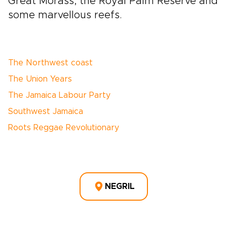
Great Morass, the Royal Palm Reserve and
some marvellous reefs.
The Northwest coast
The Union Years
The Jamaica Labour Party
Southwest Jamaica
Roots Reggae Revolutionary
NEGRIL