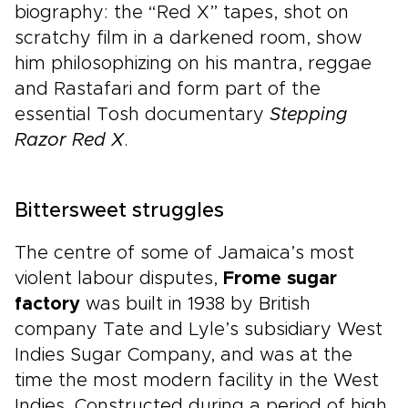
biography: the “Red X” tapes, shot on
scratchy film in a darkened room, show
him philosophizing on his mantra, reggae
and Rastafari and form part of the
essential Tosh documentary
Stepping
Razor Red X
.
Bittersweet struggles
The centre of some of Jamaica’s most
violent labour disputes,
Frome sugar
factory
was built in 1938 by British
company Tate and Lyle’s subsidiary West
Indies Sugar Company, and was at the
time the most modern facility in the West
Indies. Constructed during a period of high