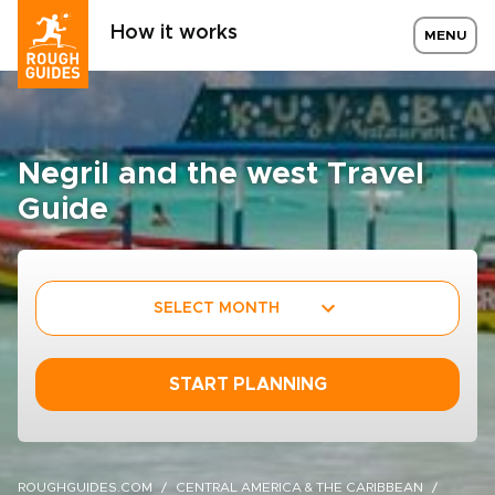
How it works
MENU
Negril and the west Travel
Guide
SELECT MONTH
START PLANNING
ROUGHGUIDES.COM
CENTRAL AMERICA & THE CARIBBEAN