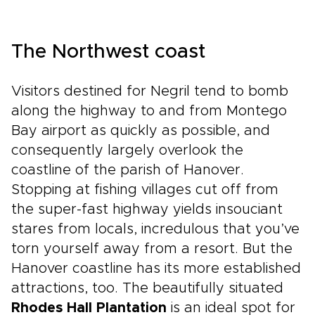
The Northwest coast
Visitors destined for Negril tend to bomb
along the highway to and from Montego
Bay airport as quickly as possible, and
consequently largely overlook the
coastline of the parish of Hanover.
Stopping at fishing villages cut off from
the super-fast highway yields insouciant
stares from locals, incredulous that you’ve
torn yourself away from a resort. But the
Hanover coastline has its more established
attractions, too. The beautifully situated
Rhodes Hall Plantation
is an ideal spot for