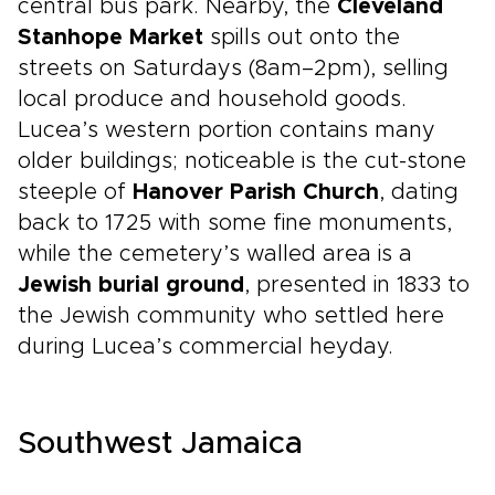
central bus park. Nearby, the
Cleveland
Stanhope Market
spills out onto the
streets on Saturdays (8am–2pm), selling
local produce and household goods.
Lucea’s western portion contains many
older buildings; noticeable is the cut-stone
steeple of
Hanover Parish Church
, dating
back to 1725 with some fine monuments,
while the cemetery’s walled area is a
Jewish burial ground
, presented in 1833 to
the Jewish community who settled here
during Lucea’s commercial heyday.
Southwest Jamaica