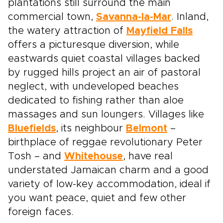
plantations still surround the main
commercial town,
Savanna-la-Mar
. Inland,
the watery attraction of
Mayfield Falls
offers a picturesque diversion, while
eastwards quiet coastal villages backed
by rugged hills project an air of pastoral
neglect, with undeveloped beaches
dedicated to fishing rather than aloe
massages and sun loungers. Villages like
Bluefields
, its neighbour
Belmont
–
birthplace of reggae revolutionary Peter
Tosh – and
Whitehouse
, have real
understated Jamaican charm and a good
variety of low-key accommodation, ideal if
you want peace, quiet and few other
foreign faces.