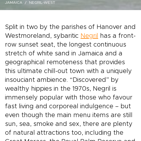
JAMAICA
NEGRIL-WEST
Split in two by the parishes of Hanover and
Westmoreland, sybaritic
Negril
has a front-
row sunset seat, the longest continuous
stretch of white sand in Jamaica and a
geographical remoteness that provides
this ultimate chill-out town with a uniquely
insouciant ambience. “Discovered” by
wealthy hippies in the 1970s, Negril is
immensely popular with those who favour
fast living and corporeal indulgence – but
even though the main menu items are still
sun, sea, smoke and sex, there are plenty
of natural attractions too, including the