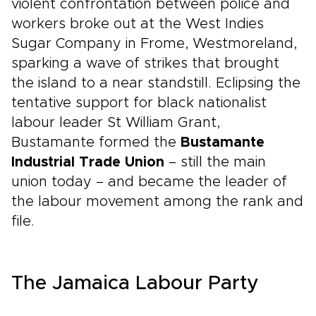
violent confrontation between police and
workers broke out at the West Indies
Sugar Company in Frome, Westmoreland,
sparking a wave of strikes that brought
the island to a near standstill. Eclipsing the
tentative support for black nationalist
labour leader St William Grant,
Bustamante formed the
Bustamante
Industrial Trade Union
– still the main
union today – and became the leader of
the labour movement among the rank and
file.
The Jamaica Labour Party