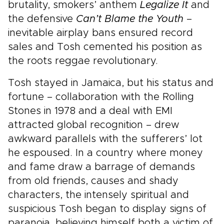
brutality, smokers’ anthem
Legalize It
and
the defensive
Can’t Blame the Youth
–
inevitable airplay bans ensured record
sales and Tosh cemented his position as
the roots reggae revolutionary.
Tosh stayed in Jamaica, but his status and
fortune – collaboration with the Rolling
Stones in 1978 and a deal with EMI
attracted global recognition – drew
awkward parallels with the sufferers’ lot
he espoused. In a country where money
and fame draw a barrage of demands
from old friends, causes and shady
characters, the intensely spiritual and
suspicious Tosh began to display signs of
paranoia, believing himself both a victim of