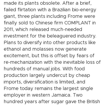
made its plants obsolete. After a brief,
failed flirtation with a Brazilian bio-energy
giant, three plants including Frome were
finally sold to Chinese firm COMPLANT in
2011, which released much-needed
investment for the beleaguered industry.
Plans to diversify into other products like
ethanol and molasses now generate
excitement, but this is offset by fears of
re-mechanization with the inevitable loss of
hundreds of manual jobs. With food
production largely undercut by cheap
imports, diversification is limited, and
Frome today remains the largest single
employer in western Jamaica. Two
hundred years after sugar gave the British