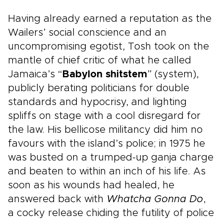
Having already earned a reputation as the
Wailers’ social conscience and an
uncompromising egotist, Tosh took on the
mantle of chief critic of what he called
Jamaica’s “
Babylon shitstem
” (system),
publicly berating politicians for double
standards and hypocrisy, and lighting
spliffs on stage with a cool disregard for
the law. His bellicose militancy did him no
favours with the island’s police; in 1975 he
was busted on a trumped-up ganja charge
and beaten to within an inch of his life. As
soon as his wounds had healed, he
answered back with
Whatcha Gonna Do
,
a cocky release chiding the futility of police