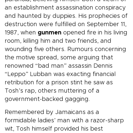
an establishment assassination conspiracy
and haunted by duppies. His prophecies of
destruction were fulfilled on September 11,
1987, when
gunmen
opened fire in his living
room, killing him and two friends, and
wounding five others. Rumours concerning
the motive spread, some arguing that
renowned “bad man” assassin Dennis
“Leppo” Lubban was exacting financial
retribution for a prison stint he saw as
Tosh’s rap, others muttering of a
government-backed gagging.
Remembered by Jamaicans as a
formidable ladies’ man with a razor-sharp
wit, Tosh himself provided his best