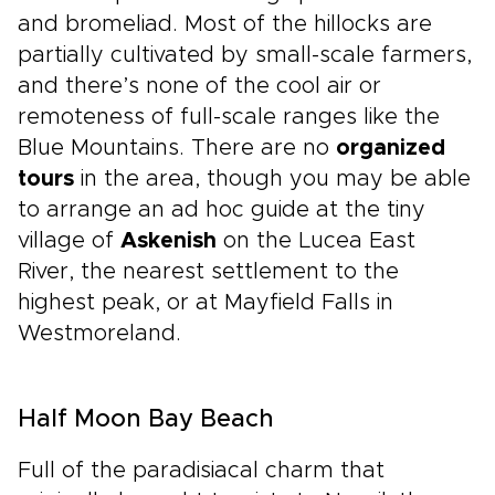
and bromeliad. Most of the hillocks are
partially cultivated by small-scale farmers,
and there’s none of the cool air or
remoteness of full-scale ranges like the
Blue Mountains. There are no
organized
tours
in the area, though you may be able
to arrange an ad hoc guide at the tiny
village of
Askenish
on the Lucea East
River, the nearest settlement to the
highest peak, or at Mayfield Falls in
Westmoreland.
Half Moon Bay Beach
Full of the paradisiacal charm that