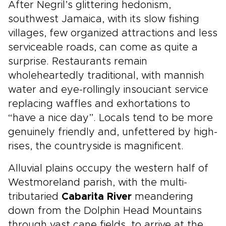
After Negril’s glittering hedonism,
southwest Jamaica, with its slow fishing
villages, few organized attractions and less
serviceable roads, can come as quite a
surprise. Restaurants remain
wholeheartedly traditional, with mannish
water and eye-rollingly insouciant service
replacing waffles and exhortations to
“have a nice day”. Locals tend to be more
genuinely friendly and, unfettered by high-
rises, the countryside is magnificent.
Alluvial plains occupy the western half of
Westmoreland parish, with the multi-
tributaried
Cabarita River
meandering
down from the Dolphin Head Mountains
through vast cane fields, to arrive at the