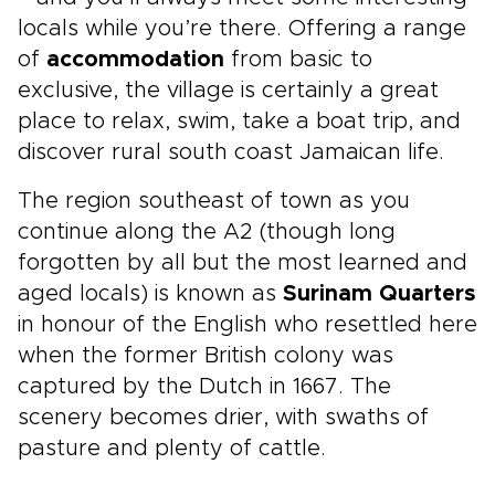
locals while you’re there. Offering a range
of
accommodation
from basic to
exclusive, the village is certainly a great
place to relax, swim, take a boat trip, and
discover rural south coast Jamaican life.
The region southeast of town as you
continue along the A2 (though long
forgotten by all but the most learned and
aged locals) is known as
Surinam Quarters
in honour of the English who resettled here
when the former British colony was
captured by the Dutch in 1667. The
scenery becomes drier, with swaths of
pasture and plenty of cattle.