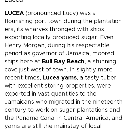
Lucea
LUCEA
(pronounced Lucy) was a
flourishing port town during the plantation
era, its wharves thronged with ships
exporting locally produced sugar. Even
Henry Morgan, during his respectable
period as governor of Jamaica, moored
ships here at
Bull Bay Beach
, a stunning
cove just west of town. In slightly more
recent times,
Lucea yams
, a tasty tuber
with excellent storing properties, were
exported in vast quantities to the
Jamaicans who migrated in the nineteenth
century to work on sugar plantations and
the Panama Canal in Central America, and
yams are still the mainstay of local