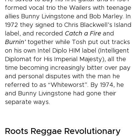
formed vocal trio the Wailers with teenage
allies Bunny Livingstone and Bob Marley. In
1972 they signed to Chris Blackwell’s Island
label, and recorded
Catch a Fire
and
Burnin’
together while Tosh put out tracks
on his own Intel Diplo HIM label (Intelligent
Diplomat for His Imperial Majesty), all the
time becoming increasingly bitter over pay
and personal disputes with the man he
referred to as “Whiteworst”. By 1974, he
and Bunny Livingstone had gone their
separate ways.
Roots Reggae Revolutionary