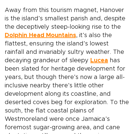
Away from this tourism magnet, Hanover
is the island’s smallest parish and, despite
the deceptively steep-looking rise to the
Dolphin Head Mountains
, it’s also the
flattest, ensuring the island’s lowest
rainfall and invariably sultry weather. The
decaying grandeur of sleepy
Lucea
has
been slated for heritage development for
years, but though there’s now a large all-
inclusive nearby there’s little other
development along its coastline, and
deserted coves beg for exploration. To the
south, the flat coastal plains of
Westmoreland were once Jamaica’s
foremost sugar-growing area, and cane