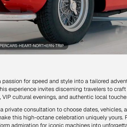
PERCARS-HEART-NORTHERN-TRIP
a passion for speed and style into a tailored adven
 This experience invites discerning travelers to cra
ls, VIP cultural evenings, and authentic local touc
a private consultation to choose dates, vehicles, 
ake this high-octane celebration uniquely yours. R
form admiration for iconic machines into unforget