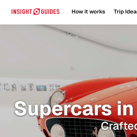
How it works
Trip Idea
Supercars in 
Crafted