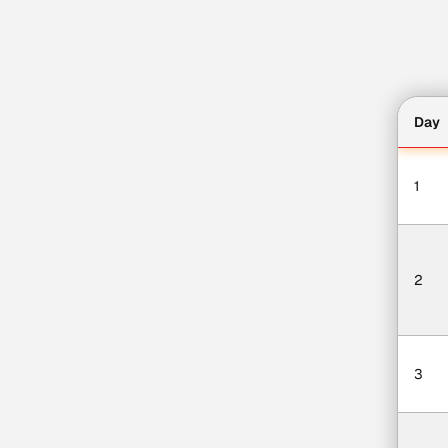
Day
1
2
3