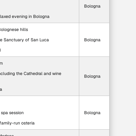
Bologna
relaxed evening in Bologna
Bolognese hills
the Sanctuary of San Luca
Bologna
d
um
ncluding the Cathedral and wine 
Bologna
na
a spa session
Bologna
 family-run osteria