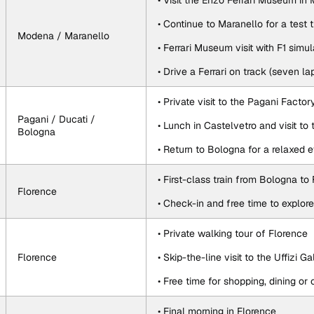
• Visit the Enzo Ferrari Museum i
• Continue to Maranello for a test 
Modena / Maranello
• Ferrari Museum visit with F1 simu
• Drive a Ferrari on track (seven l
• Private visit to the Pagani Factor
Pagani / Ducati / 
• Lunch in Castelvetro and visit t
Bologna
• Return to Bologna for a relaxed 
• First-class train from Bologna to
Florence
• Check-in and free time to explor
• Private walking tour of Florence
Florence
• Skip-the-line visit to the Uffizi Ga
• Free time for shopping, dining o
• Final morning in Florence