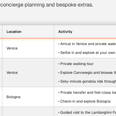
concierge planning and bespoke extras.
Location
Activity
• Arrival in Venice and private wate
Venice
• Settle in and explore at your ow
• Private walking tour
Venice
• Explore Cannaregio and browse th
• Sixty-minute gondola ride throug
• Private transfer and first-class t
Bologna
• Check-in and explore Bologna
• Guided visit to the Lamborghini F