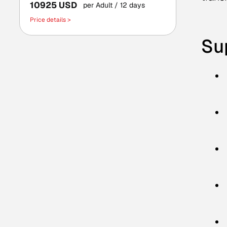
10925 USD
per Adult
/ 12 days
Price details >
Sup