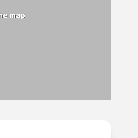
the map