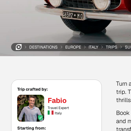
DESTINATIONS
EUROPE
ITALY
TRIPS
SU
Turn 
Trip crafted by:
trip.
Fabio
thril
Travel Expert
Book 
Italy
and m
Starting from:
trans