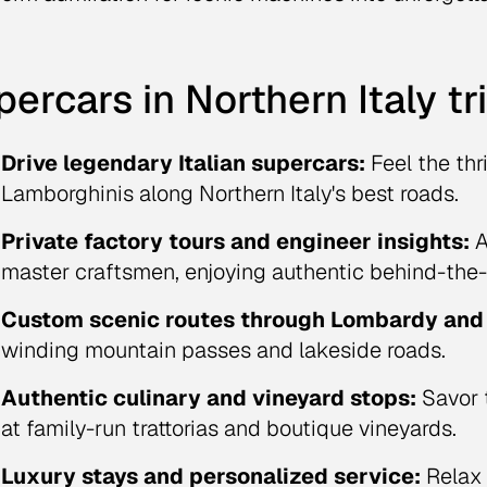
ercars in Northern Italy tr
Drive legendary Italian supercars:
Feel the thri
Lamborghinis along Northern Italy's best roads.
Private factory tours and engineer insights:
A
master craftsmen, enjoying authentic behind-the-
Custom scenic routes through Lombardy and 
winding mountain passes and lakeside roads.
Authentic culinary and vineyard stops:
Savor 
at family-run trattorias and boutique vineyards.
Luxury stays and personalized service:
Relax 