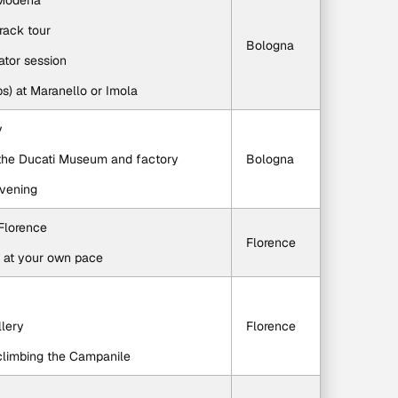
n Modena
track tour
Bologna
lator session
aps) at Maranello or Imola
y
o the Ducati Museum and factory
Bologna
evening
 Florence
Florence
e at your own pace
llery
Florence
r climbing the Campanile