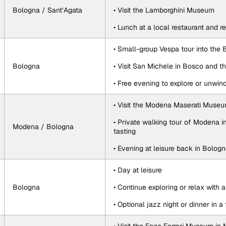
Bologna / Sant’Agata
• Visit the Lamborghini Museum
• Lunch at a local restaurant and 
• Small-group Vespa tour into the 
Bologna
• Visit San Michele in Bosco and 
• Free evening to explore or unwin
• Visit the Modena Maserati Muse
• Private walking tour of Modena i
Modena / Bologna
tasting
• Evening at leisure back in Bolog
• Day at leisure
Bologna
• Continue exploring or relax with 
• Optional jazz night or dinner in a