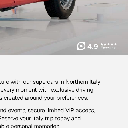
4.9
Excellent
ture with our supercars in Northern Italy
ft every moment with exclusive driving
hes created around your preferences.
and events, secure limited VIP access,
eserve your Italy trip today and
table personal memories.