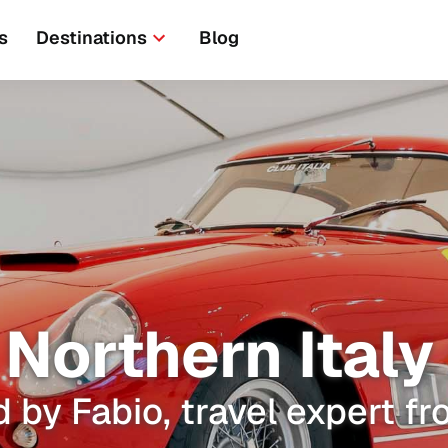
s
Destinations
Blog
Northern Italy 
 by Fabio, travel expert fr