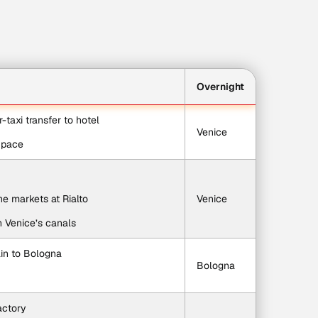
Overnight
r-taxi transfer to hotel
Venice
n pace
e markets at Rialto
Venice
h Venice’s canals
rain to Bologna
Bologna
actory