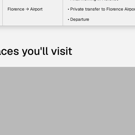
Florence → Airport
• Private transfer to Florence Airpor
• Departure
ces you'll visit