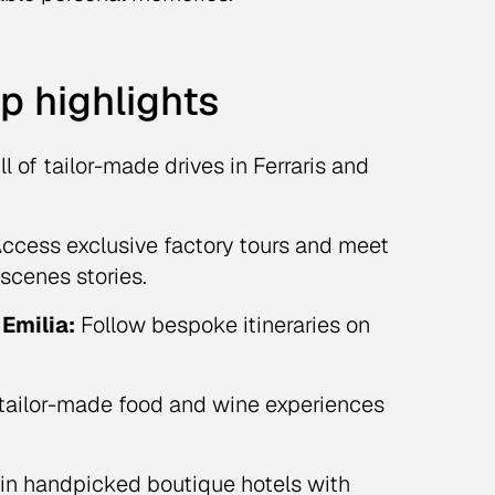
ip highlights
ll of tailor-made drives in Ferraris and
ccess exclusive factory tours and meet
scenes stories.
Emilia:
Follow bespoke itineraries on
tailor-made food and wine experiences
in handpicked boutique hotels with