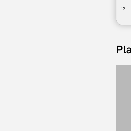
12
Pla