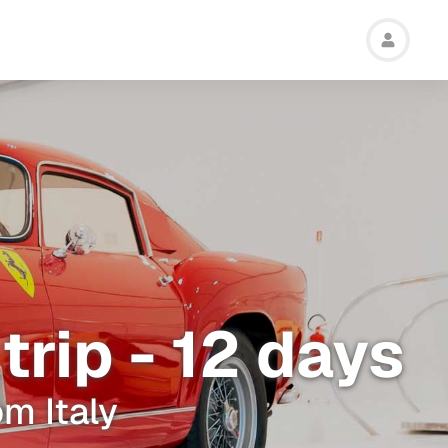
trip - 12 days
om Italy