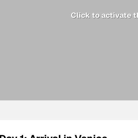
Click to activate 