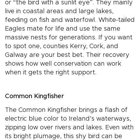
or “the bird with a sunlit eye”. They mainly
live in coastal areas and large lakes,
feeding on fish and waterfowl. White-tailed
Eagles mate for life and use the same
massive nests for generations. If you want
to spot one, counties Kerry, Cork, and
Galway are your best bet. Their recovery
shows how well conservation can work
when it gets the right support.
Common Kingfisher
The Common Kingfisher brings a flash of
electric blue color to Ireland’s waterways,
zipping low over rivers and lakes. Even with
its bright plumage, this shy bird can be