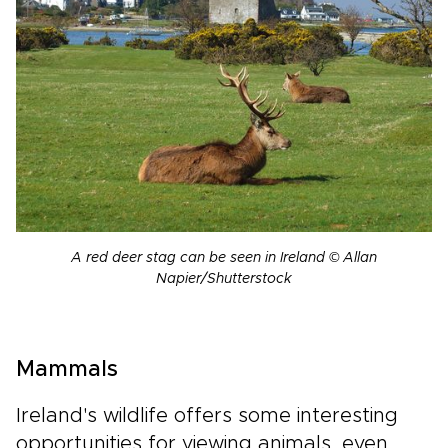
A red deer stag can be seen in Ireland © Allan
Napier/Shutterstock
Mammals
Ireland's wildlife offers some interesting
opportunities for viewing animals, even