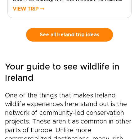
quiet roads, coastal views, and story-filled
VIEW TRIP ⤍
towns at your own pace. From lively city
streets to Atlantic cliffs, still lakes, and
mountain scenery, each stop reveals a
different side of the country.Among our Ireland
See all Ireland trip ideas
trips, this route blends classic highlights with
slower, more personal moments. Pause in
villages, linger over local food, explore ancient
landscapes, and let the journey unfold with
Your guide to see wildlife in
room for detours, conversations, and
discoveries along the way.
Ireland
One of the things that makes Ireland
wildlife experiences here stand out is the
network of community-led conservation
projects. These aren’t as common in other
parts of Europe. Unlike more