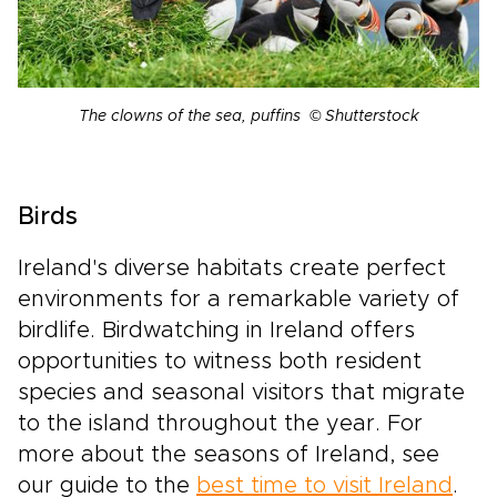
The clowns of the sea, puffins © Shutterstock
Birds
Ireland's diverse habitats create perfect
environments for a remarkable variety of
birdlife. Birdwatching in Ireland offers
opportunities to witness both resident
species and seasonal visitors that migrate
to the island throughout the year. For
more about the seasons of Ireland, see
our guide to the
best time to visit Ireland
.