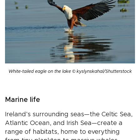
White-tailed eagle on the lake © kyslynskahal/Shutterstock
Marine life
Ireland’s surrounding seas—the Celtic Sea,
Atlantic Ocean, and Irish Sea—create a
range of habitats, home to everything