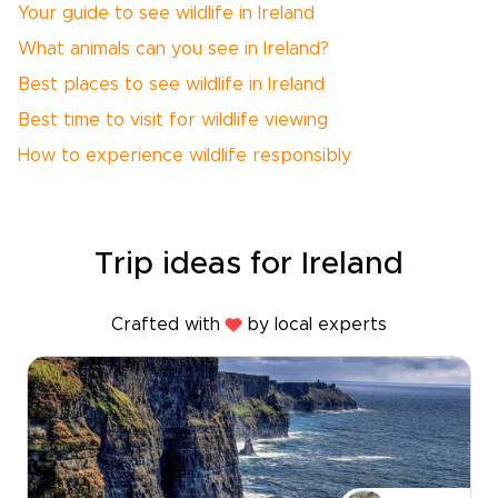
Your guide to see wildlife in Ireland
What animals can you see in Ireland?
Best places to see wildlife in Ireland
Best time to visit for wildlife viewing
How to experience wildlife responsibly
Trip ideas for Ireland
Crafted with
by local experts