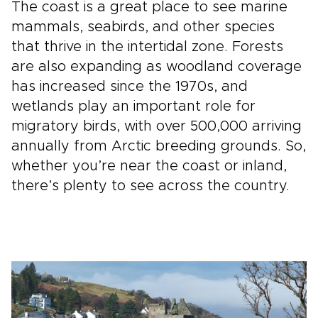
The coast is a great place to see marine
mammals, seabirds, and other species
that thrive in the intertidal zone. Forests
are also expanding as woodland coverage
has increased since the 1970s, and
wetlands play an important role for
migratory birds, with over 500,000 arriving
annually from Arctic breeding grounds. So,
whether you’re near the coast or inland,
there’s plenty to see across the country.