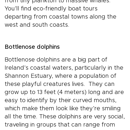
from tiny plankton to massive whales.
You’ll find eco-friendly boat tours
departing from coastal towns along the
west and south coasts.
Bottlenose dolphins
Bottlenose dolphins are a big part of
Ireland’s coastal waters, particularly in the
Shannon Estuary, where a population of
these playful creatures lives. They can
grow up to 13 feet (4 meters) long and are
easy to identify by their curved mouths,
which make them look like they’re smiling
all the time. These dolphins are very social,
traveling in groups that can range from