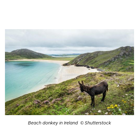
Beach donkey in Ireland © Shutterstock