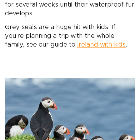
for several weeks until their waterproof fur
develops.
Grey seals are a huge hit with kids. If
you're planning a trip with the whole
family, see our guide to
Ireland with kids
.