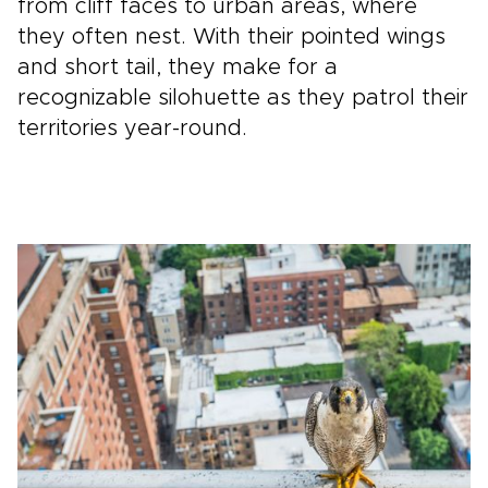
from cliff faces to urban areas, where
they often nest. With their pointed wings
and short tail, they make for a
recognizable silohuette as they patrol their
territories year-round.