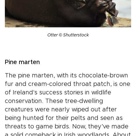
Otter © Shutterstock
Pine marten
The pine marten, with its chocolate-brown
fur and cream-colored throat patch, is one
of Ireland's success stories in wildlife
conservation. These tree-dwelling
creatures were nearly wiped out after
being hunted for their pelts and seen as
threats to game birds. Now, they’ve made
a solid comeback in Irish woodlands. About