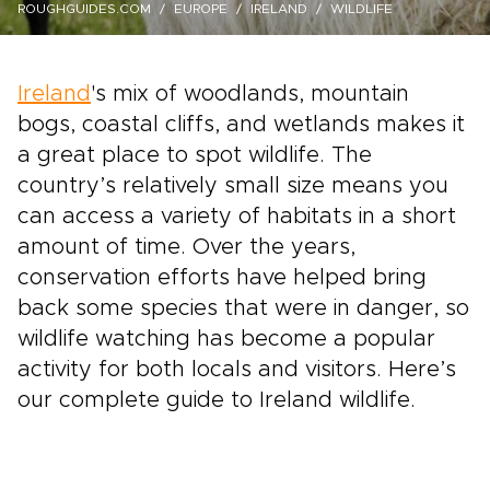
ROUGHGUIDES.COM
EUROPE
IRELAND
WILDLIFE
Ireland
's mix of woodlands, mountain
bogs, coastal cliffs, and wetlands makes it
a great place to spot wildlife. The
country’s relatively small size means you
can access a variety of habitats in a short
amount of time. Over the years,
conservation efforts have helped bring
back some species that were in danger, so
wildlife watching has become a popular
activity for both locals and visitors. Here’s
our complete guide to Ireland wildlife.