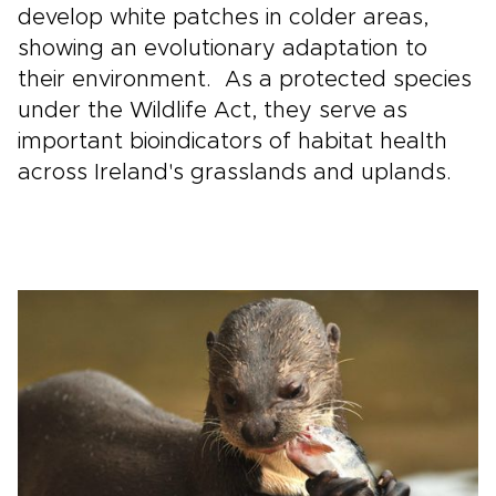
develop white patches in colder areas,
showing an evolutionary adaptation to
their environment. As a protected species
under the Wildlife Act, they serve as
important bioindicators of habitat health
across Ireland's grasslands and uplands.