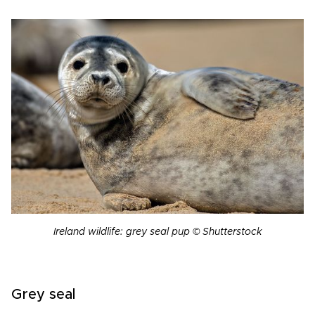
Ireland wildlife: grey seal pup © Shutterstock
Grey seal