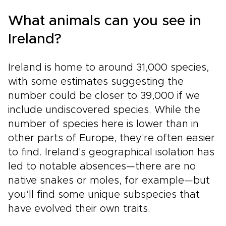
What animals can you see in
Ireland?
Ireland is home to around 31,000 species,
with some estimates suggesting the
number could be closer to 39,000 if we
include undiscovered species. While the
number of species here is lower than in
other parts of Europe, they're often easier
to find. Ireland's geographical isolation has
led to notable absences—there are no
native snakes or moles, for example—but
you’ll find some unique subspecies that
have evolved their own traits.