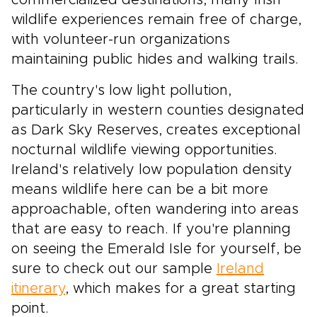
commercialized destinations, many Irish
wildlife experiences remain free of charge,
with volunteer-run organizations
maintaining public hides and walking trails.
The country's low light pollution,
particularly in western counties designated
as Dark Sky Reserves, creates exceptional
nocturnal wildlife viewing opportunities.
Ireland's relatively low population density
means wildlife here can be a bit more
approachable, often wandering into areas
that are easy to reach. If you're planning
on seeing the Emerald Isle for yourself, be
sure to check out our sample
Ireland
itinerary
, which makes for a great starting
point.