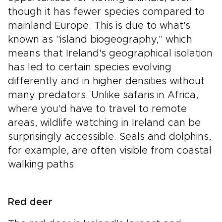
though it has fewer species compared to
mainland Europe. This is due to what's
known as "island biogeography," which
means that Ireland's geographical isolation
has led to certain species evolving
differently and in higher densities without
many predators. Unlike safaris in Africa,
where you'd have to travel to remote
areas, wildlife watching in Ireland can be
surprisingly accessible. Seals and dolphins,
for example, are often visible from coastal
walking paths.
Red deer