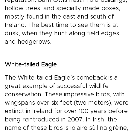
hollow trees, and specially made boxes,
mostly found in the east and south of
Ireland. The best time to see them is at
dusk, when they hunt along field edges
and hedgerows.
White-tailed Eagle
The White-tailed Eagle’s comeback is a
great example of successful wildlife
conservation. These impressive birds, with
wingspans over six feet (two meters), were
extinct in Ireland for over 100 years before
being reintroduced in 2007. In Irish, the
name of these birds is Iolaire sùil na grèine,