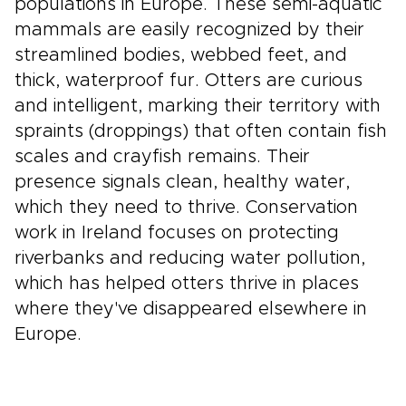
populations in Europe. These semi-aquatic
mammals are easily recognized by their
streamlined bodies, webbed feet, and
thick, waterproof fur. Otters are curious
and intelligent, marking their territory with
spraints (droppings) that often contain fish
scales and crayfish remains. Their
presence signals clean, healthy water,
which they need to thrive. Conservation
work in Ireland focuses on protecting
riverbanks and reducing water pollution,
which has helped otters thrive in places
where they've disappeared elsewhere in
Europe.