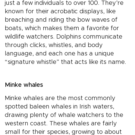
just a few individuals to over 100. They’re
known for their acrobatic displays, like
breaching and riding the bow waves of
boats, which makes them a favorite for
wildlife watchers. Dolphins communicate
through clicks, whistles, and body
language, and each one has a unique
“signature whistle” that acts like its name.
Minke whales
Minke whales are the most commonly
spotted baleen whales in Irish waters,
drawing plenty of whale watchers to the
western coast. These whales are fairly
small for their species, growing to about