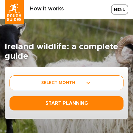
How it works
MENU
Ireland wildlife: a complete
guide
SELECT MONTH
START PLANNING