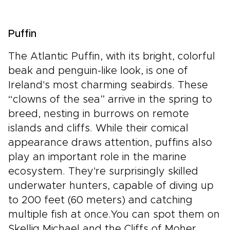
Puffin
The Atlantic Puffin, with its bright, colorful
beak and penguin-like look, is one of
Ireland's most charming seabirds. These
“clowns of the sea” arrive in the spring to
breed, nesting in burrows on remote
islands and cliffs. While their comical
appearance draws attention, puffins also
play an important role in the marine
ecosystem. They're surprisingly skilled
underwater hunters, capable of diving up
to 200 feet (60 meters) and catching
multiple fish at once.You can spot them on
Skellig Michael and the Cliffs of Moher