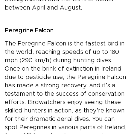
between April and August.
Peregrine Falcon
The Peregrine Falcon is the fastest bird in
the world, reaching speeds of up to 180
mph (290 km/h) during hunting dives.
Once on the brink of extinction in Ireland
due to pesticide use, the Peregrine Falcon
has made a strong recovery, and it’s a
testament to the success of conservation
efforts. Birdwatchers enjoy seeing these
skilled hunters in action, as they’re known
for their dramatic aerial dives. You can
spot Peregrines in various parts of Ireland,