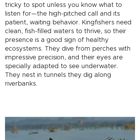
tricky to spot unless you know what to
listen for—the high-pitched call and its
patient, waiting behavior. Kingfishers need
clean, fish-filled waters to thrive, so their
presence is a good sign of healthy
ecosystems. They dive from perches with
impressive precision, and their eyes are
specially adapted to see underwater.
They nest in tunnels they dig along
riverbanks.