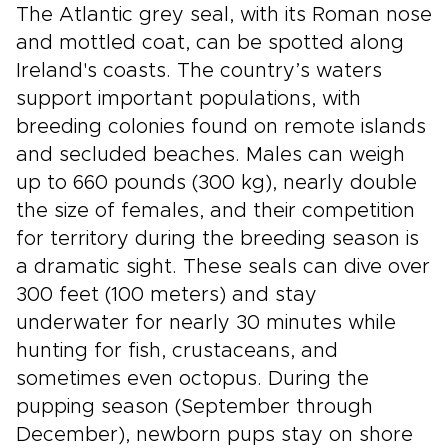
The Atlantic grey seal, with its Roman nose
and mottled coat, can be spotted along
Ireland's coasts. The country’s waters
support important populations, with
breeding colonies found on remote islands
and secluded beaches. Males can weigh
up to 660 pounds (300 kg), nearly double
the size of females, and their competition
for territory during the breeding season is
a dramatic sight. These seals can dive over
300 feet (100 meters) and stay
underwater for nearly 30 minutes while
hunting for fish, crustaceans, and
sometimes even octopus. During the
pupping season (September through
December), newborn pups stay on shore