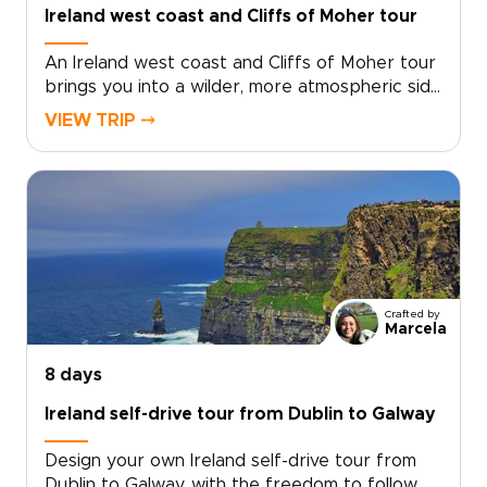
Ireland west coast and Cliffs of Moher tour
An Ireland west coast and Cliffs of Moher tour
brings you into a wilder, more atmospheric side
of the country. Atlantic waves, towering cliffs,
VIEW TRIP ⤍
ancient stone walls, and quiet country roads
set the tone for a journey rich in scenery and
local character.Among our Ireland trips, this
route blends rugged coastlines, traditional
music, welcoming pubs, and story-filled
landscapes. Travel at your own pace, with time
for hidden villages, misty valleys, and moments
that feel personal rather than rushed.
Crafted by
Marcela
8 days
Ireland self-drive tour from Dublin to Galway
Design your own Ireland self-drive tour from
Dublin to Galway, with the freedom to follow