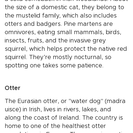
the size of a domestic cat, they belong to
the mustelid family, which also includes
otters and badgers. Pine martens are
omnivores, eating small mammals, birds,
insects, fruits, and the invasive grey
squirrel, which helps protect the native red
squirrel. They’re mostly nocturnal, so
spotting one takes some patience.
Otter
The Eurasian otter, or "water dog" (madra
uisce) in Irish, lives in rivers, lakes, and
along the coast of Ireland. The country is
home to one of the healthiest otter