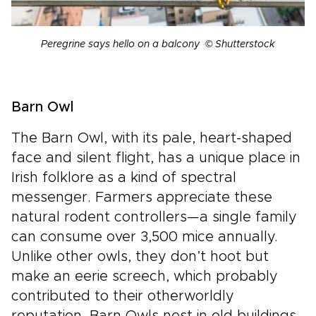
Peregrine says hello on a balcony © Shutterstock
Barn Owl
The Barn Owl, with its pale, heart-shaped
face and silent flight, has a unique place in
Irish folklore as a kind of spectral
messenger. Farmers appreciate these
natural rodent controllers—a single family
can consume over 3,500 mice annually.
Unlike other owls, they don’t hoot but
make an eerie screech, which probably
contributed to their otherworldly
reputation. Barn Owls nest in old buildings,