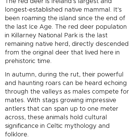
The red deer is Ireland's largest and
longest-established native mammal. It's
been roaming the island since the end of
the last Ice Age. The red deer population
in Killarney National Park is the last
remaining native herd, directly descended
from the original deer that lived here in
prehistoric time.
In autumn, during the rut, their powerful
and haunting roars can be heard echoing
through the valleys as males compete for
mates. With stags growing impressive
antlers that can span up to one meter
across, these animals hold cultural
significance in Celtic mythology and
folklore.