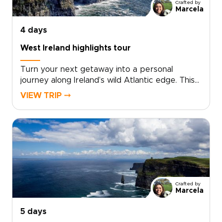
Crafted by
Marcela
4 days
West Ireland highlights tour
Turn your next getaway into a personal
journey along Ireland’s wild Atlantic edge. This
West Ireland highlights tour brings together
VIEW TRIP ⤍
towering cliffs, colorful Galway streets, and the
ancient limestone landscapes of the
Burren.Among our Ireland trips, this route is
designed around your pace and interests, not
a fixed package. Wander, listen, linger, and
shape each day around the moments that
matter most to you, from coastal views to
traditional music and local stories.
Crafted by
Marcela
5 days