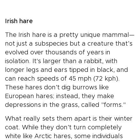
Irish hare
The Irish hare is a pretty unique mammal—
not just a subspecies but a creature that’s
evolved over thousands of years in
isolation. It's larger than a rabbit, with
longer legs and ears tipped in black, and
can reach speeds of 45 mph (72 kph).
These hares don’t dig burrows like
European hares; instead, they make
depressions in the grass, called "forms."
What really sets them apart is their winter
coat. While they don’t turn completely
white like Arctic hares, some individuals