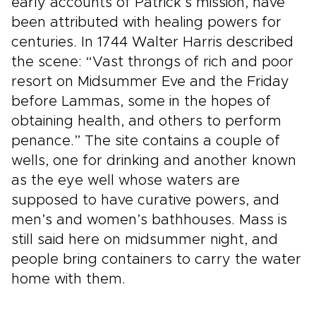
early accounts of Patrick’s mission, have
been attributed with healing powers for
centuries. In 1744 Walter Harris described
the scene: “Vast throngs of rich and poor
resort on Midsummer Eve and the Friday
before Lammas, some in the hopes of
obtaining health, and others to perform
penance.” The site contains a couple of
wells, one for drinking and another known
as the eye well whose waters are
supposed to have curative powers, and
men’s and women’s bathhouses. Mass is
still said here on midsummer night, and
people bring containers to carry the water
home with them.