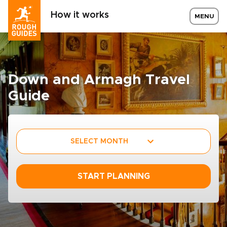
How it works
MENU
Down and Armagh Travel
Guide
SELECT MONTH
START PLANNING