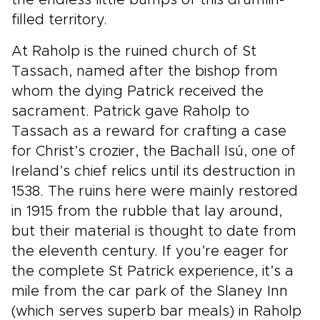
the endless little bumps of this drumlin-
filled territory.
At Raholp is the ruined church of St
Tassach, named after the bishop from
whom the dying Patrick received the
sacrament. Patrick gave Raholp to
Tassach as a reward for crafting a case
for Christ’s crozier, the Bachall Isú, one of
Ireland’s chief relics until its destruction in
1538. The ruins here were mainly restored
in 1915 from the rubble that lay around,
but their material is thought to date from
the eleventh century. If you’re eager for
the complete St Patrick experience, it’s a
mile from the car park of the Slaney Inn
(which serves superb bar meals) in Raholp