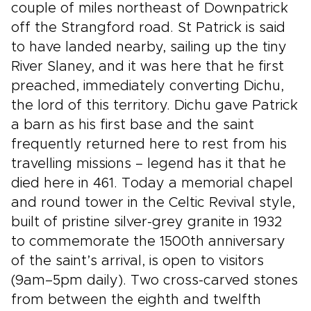
couple of miles northeast of Downpatrick
off the Strangford road. St Patrick is said
to have landed nearby, sailing up the tiny
River Slaney, and it was here that he first
preached, immediately converting Dichu,
the lord of this territory. Dichu gave Patrick
a barn as his first base and the saint
frequently returned here to rest from his
travelling missions – legend has it that he
died here in 461. Today a memorial chapel
and round tower in the Celtic Revival style,
built of pristine silver-grey granite in 1932
to commemorate the 1500th anniversary
of the saint’s arrival, is open to visitors
(9am–5pm daily). Two cross-carved stones
from between the eighth and twelfth