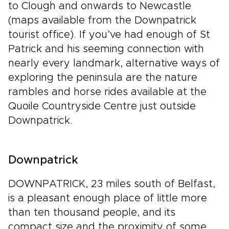
to Clough and onwards to Newcastle
(maps available from the Downpatrick
tourist office). If you’ve had enough of St
Patrick and his seeming connection with
nearly every landmark, alternative ways of
exploring the peninsula are the nature
rambles and horse rides available at the
Quoile Countryside Centre just outside
Downpatrick.
Downpatrick
DOWNPATRICK, 23 miles south of Belfast,
is a pleasant enough place of little more
than ten thousand people, and its
compact size and the proximity of some