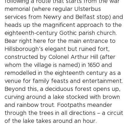
following a route that starts from the war
memorial (where regular Ulsterbus
services from Newry and Belfast stop) and
heads up the magnificent approach to the
eighteenth-century Gothic parish church.
Bear right here for the main entrance to
Hillsborough’s elegant but ruined fort,
constructed by Colonel Arthur Hill (after
whom the village is named) in 1650 and
remodelled in the eighteenth century as a
venue for family feasts and entertainment.
Beyond this, a deciduous forest opens up,
curving around a lake stocked with brown
and rainbow trout. Footpaths meander
through the trees in all directions – a circuit
of the lake takes around an hour.