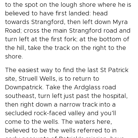
to the spot on the lough shore where he is
believed to have first landed: head
towards Strangford, then left down Myra
Road; cross the main Strangford road and
turn left at the first fork; at the bottom of
the hill, take the track on the right to the
shore.
The easiest way to find the last St Patrick
site, Struell Wells, is to return to
Downpatrick. Take the Ardglass road
southeast, turn left just past the hospital,
then right down a narrow track into a
secluded rock-faced valley and you’ll
come to the wells. The waters here,
believed to be the wells referred to in