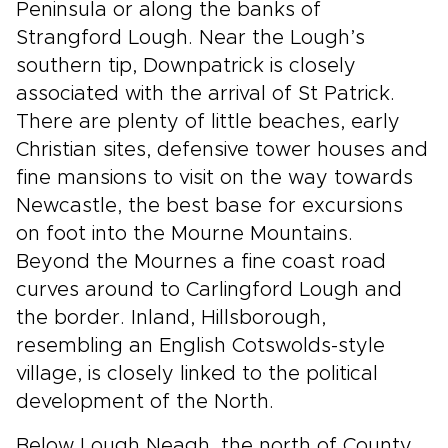
Peninsula or along the banks of
Strangford Lough. Near the Lough’s
southern tip, Downpatrick is closely
associated with the arrival of St Patrick.
There are plenty of little beaches, early
Christian sites, defensive tower houses and
fine mansions to visit on the way towards
Newcastle, the best base for excursions
on foot into the Mourne Mountains.
Beyond the Mournes a fine coast road
curves around to Carlingford Lough and
the border. Inland, Hillsborough,
resembling an English Cotswolds-style
village, is closely linked to the political
development of the North.
Below Lough Neagh, the north of County