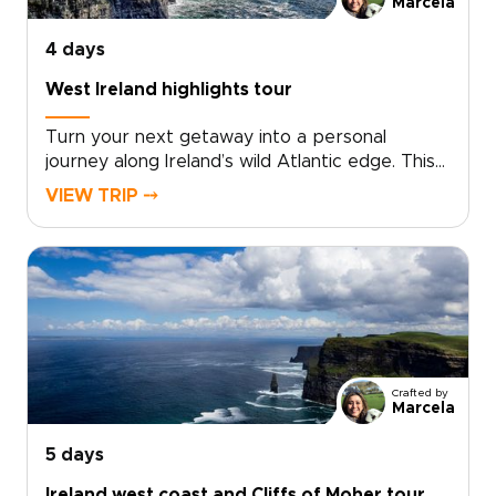
Marcela
4 days
West Ireland highlights tour
Turn your next getaway into a personal
journey along Ireland’s wild Atlantic edge. This
West Ireland highlights tour brings together
VIEW TRIP ⤍
towering cliffs, colorful Galway streets, and the
ancient limestone landscapes of the
Burren.Among our Ireland trips, this route is
designed around your pace and interests, not
a fixed package. Wander, listen, linger, and
shape each day around the moments that
matter most to you, from coastal views to
traditional music and local stories.
Crafted by
Marcela
5 days
Ireland west coast and Cliffs of Moher tour