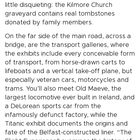
little disquieting: the Kilmore Church
graveyard contains real tombstones
donated by family members.
On the far side of the main road, across a
bridge, are the transport galleries, where
the exhibits include every conceivable form
of transport, from horse-drawn carts to
lifeboats and a vertical take-off plane, but
especially veteran cars, motorcycles and
trams. You’ll also meet Old Maeve, the
largest locomotive ever built in Ireland, and
a DeLorean sports car from the
infamously defunct factory, while the
Titanic exhibit documents the origins and
fate of the Belfast-constructed liner. “The