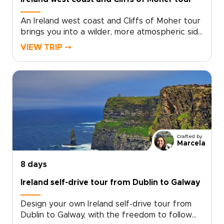
An Ireland west coast and Cliffs of Moher tour
brings you into a wilder, more atmospheric side
of the country. Atlantic waves, towering cliffs,
VIEW TRIP ⤍
ancient stone walls, and quiet country roads
set the tone for a journey rich in scenery and
local character.Among our Ireland trips, this
route blends rugged coastlines, traditional
music, welcoming pubs, and story-filled
landscapes. Travel at your own pace, with time
for hidden villages, misty valleys, and moments
that feel personal rather than rushed.
Crafted by
Marcela
8 days
Ireland self-drive tour from Dublin to Galway
Design your own Ireland self-drive tour from
Dublin to Galway, with the freedom to follow