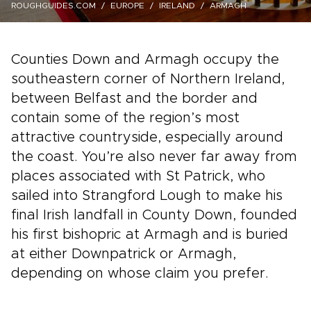
ROUGHGUIDES.COM
EUROPE
IRELAND
ARMAGH
Counties Down and Armagh occupy the
southeastern corner of Northern Ireland,
between Belfast and the border and
contain some of the region’s most
attractive countryside, especially around
the coast. You’re also never far away from
places associated with St Patrick, who
sailed into Strangford Lough to make his
final Irish landfall in County Down, founded
his first bishopric at Armagh and is buried
at either Downpatrick or Armagh,
depending on whose claim you prefer.