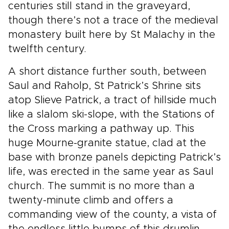
centuries still stand in the graveyard,
though there’s not a trace of the medieval
monastery built here by St Malachy in the
twelfth century.
A short distance further south, between
Saul and Raholp, St Patrick’s Shrine sits
atop Slieve Patrick, a tract of hillside much
like a slalom ski-slope, with the Stations of
the Cross marking a pathway up. This
huge Mourne-granite statue, clad at the
base with bronze panels depicting Patrick’s
life, was erected in the same year as Saul
church. The summit is no more than a
twenty-minute climb and offers a
commanding view of the county, a vista of