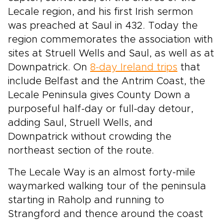
Lecale region, and his first Irish sermon
was preached at Saul in 432. Today the
region commemorates the association with
sites at Struell Wells and Saul, as well as at
Downpatrick. On
8-day Ireland trips
that
include Belfast and the Antrim Coast, the
Lecale Peninsula gives County Down a
purposeful half-day or full-day detour,
adding Saul, Struell Wells, and
Downpatrick without crowding the
northeast section of the route.
The Lecale Way is an almost forty-mile
waymarked walking tour of the peninsula
starting in Raholp and running to
Strangford and thence around the coast