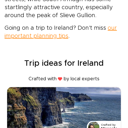
startlingly attractive country, especially
around the peak of Slieve Gullion.
Going on a trip to Ireland? Don't miss
our
important planning tips
.
Trip ideas for Ireland
Crafted with
by local experts
Crafted by