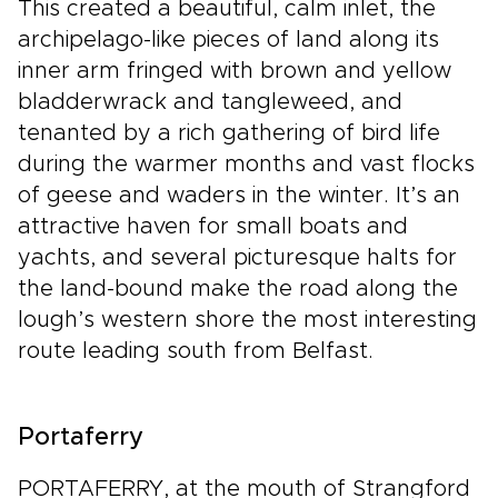
This created a beautiful, calm inlet, the
archipelago-like pieces of land along its
inner arm fringed with brown and yellow
bladderwrack and tangleweed, and
tenanted by a rich gathering of bird life
during the warmer months and vast flocks
of geese and waders in the winter. It’s an
attractive haven for small boats and
yachts, and several picturesque halts for
the land-bound make the road along the
lough’s western shore the most interesting
route leading south from Belfast.
Portaferry
PORTAFERRY, at the mouth of Strangford