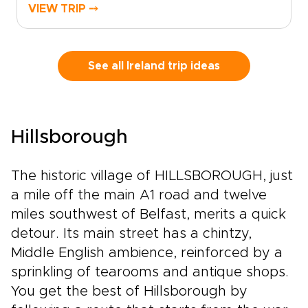
quiet roads, coastal views, and story-filled
VIEW TRIP ⤍
towns at your own pace. From lively city
streets to Atlantic cliffs, still lakes, and
mountain scenery, each stop reveals a
different side of the country.Among our Ireland
See all Ireland trip ideas
trips, this route blends classic highlights with
slower, more personal moments. Pause in
villages, linger over local food, explore ancient
landscapes, and let the journey unfold with
Hillsborough
room for detours, conversations, and
discoveries along the way.
The historic village of HILLSBOROUGH, just
a mile off the main A1 road and twelve
miles southwest of Belfast, merits a quick
detour. Its main street has a chintzy,
Middle English ambience, reinforced by a
sprinkling of tearooms and antique shops.
You get the best of Hillsborough by