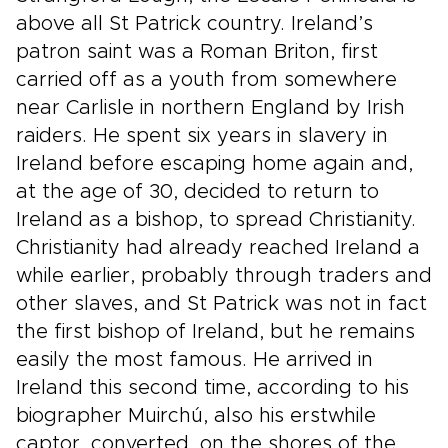
above all St Patrick country. Ireland’s
patron saint was a Roman Briton, first
carried off as a youth from somewhere
near Carlisle in northern England by Irish
raiders. He spent six years in slavery in
Ireland before escaping home again and,
at the age of 30, decided to return to
Ireland as a bishop, to spread Christianity.
Christianity had already reached Ireland a
while earlier, probably through traders and
other slaves, and St Patrick was not in fact
the first bishop of Ireland, but he remains
easily the most famous. He arrived in
Ireland this second time, according to his
biographer Muirchú, also his erstwhile
captor, converted, on the shores of the