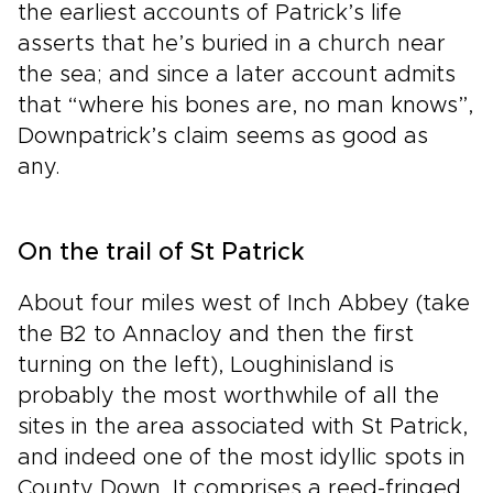
the earliest accounts of Patrick’s life
asserts that he’s buried in a church near
the sea; and since a later account admits
that “where his bones are, no man knows”,
Downpatrick’s claim seems as good as
any.
On the trail of St Patrick
About four miles west of Inch Abbey (take
the B2 to Annacloy and then the first
turning on the left), Loughinisland is
probably the most worthwhile of all the
sites in the area associated with St Patrick,
and indeed one of the most idyllic spots in
County Down. It comprises a reed-fringed