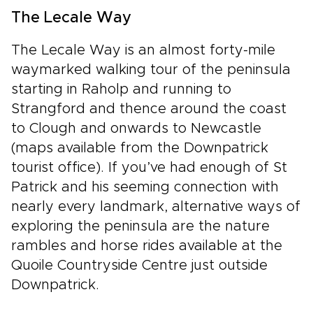
The Lecale Way
The Lecale Way is an almost forty-mile
waymarked walking tour of the peninsula
starting in Raholp and running to
Strangford and thence around the coast
to Clough and onwards to Newcastle
(maps available from the Downpatrick
tourist office). If you’ve had enough of St
Patrick and his seeming connection with
nearly every landmark, alternative ways of
exploring the peninsula are the nature
rambles and horse rides available at the
Quoile Countryside Centre just outside
Downpatrick.