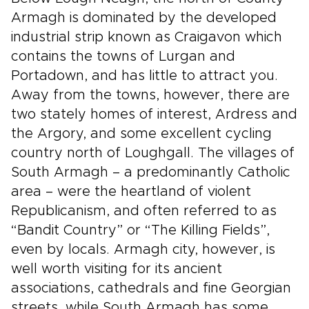
Armagh is dominated by the developed
industrial strip known as Craigavon which
contains the towns of Lurgan and
Portadown, and has little to attract you.
Away from the towns, however, there are
two stately homes of interest, Ardress and
the Argory, and some excellent cycling
country north of Loughgall. The villages of
South Armagh – a predominantly Catholic
area – were the heartland of violent
Republicanism, and often referred to as
“Bandit Country” or “The Killing Fields”,
even by locals. Armagh city, however, is
well worth visiting for its ancient
associations, cathedrals and fine Georgian
streets, while South Armagh has some