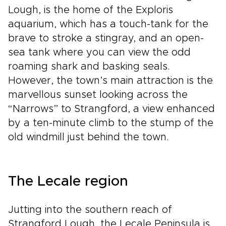
Lough, is the home of the Exploris
aquarium, which has a touch-tank for the
brave to stroke a stingray, and an open-
sea tank where you can view the odd
roaming shark and basking seals.
However, the town’s main attraction is the
marvellous sunset looking across the
“Narrows” to Strangford, a view enhanced
by a ten-minute climb to the stump of the
old windmill just behind the town.
The Lecale region
Jutting into the southern reach of
Strangford Lough, the Lecale Peninsula is