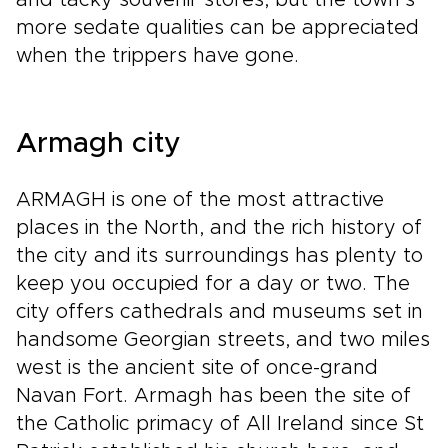
and tacky souvenir stores, but the town’s
more sedate qualities can be appreciated
when the trippers have gone.
Armagh city
ARMAGH is one of the most attractive
places in the North, and the rich history of
the city and its surroundings has plenty to
keep you occupied for a day or two. The
city offers cathedrals and museums set in
handsome Georgian streets, and two miles
west is the ancient site of once-grand
Navan Fort. Armagh has been the site of
the Catholic primacy of All Ireland since St