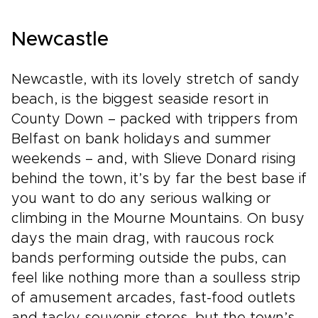
Newcastle
Newcastle, with its lovely stretch of sandy
beach, is the biggest seaside resort in
County Down – packed with trippers from
Belfast on bank holidays and summer
weekends – and, with Slieve Donard rising
behind the town, it’s by far the best base if
you want to do any serious walking or
climbing in the Mourne Mountains. On busy
days the main drag, with raucous rock
bands performing outside the pubs, can
feel like nothing more than a soulless strip
of amusement arcades, fast-food outlets