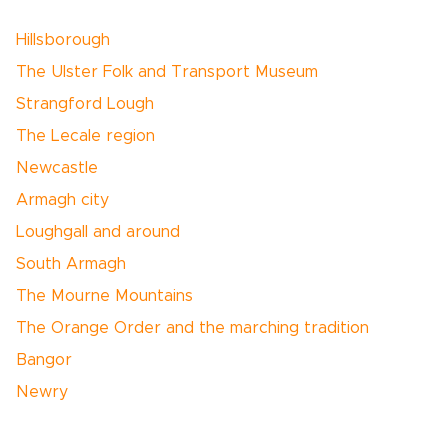
Hillsborough
The Ulster Folk and Transport Museum
Strangford Lough
The Lecale region
Newcastle
Armagh city
Loughgall and around
South Armagh
The Mourne Mountains
The Orange Order and the marching tradition
Bangor
Newry