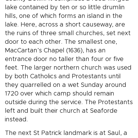
lake contained by ten or so little drumlin
hills, one of which forms an island in the
lake. Here, across a short causeway, are
the ruins of three small churches, set next
door to each other. The smallest one,
MacCartan’s Chapel (1636), has an
entrance door no taller than four or five
feet. The larger northern church was used
by both Catholics and Protestants until
they quarrelled on a wet Sunday around
1720 over which camp should remain
outside during the service. The Protestants
left and built their church at Seaforde
instead.
The next St Patrick landmark is at Saul, a