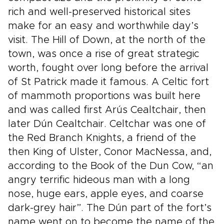
rich and well-preserved historical sites
make for an easy and worthwhile day’s
visit. The Hill of Down, at the north of the
town, was once a rise of great strategic
worth, fought over long before the arrival
of St Patrick made it famous. A Celtic fort
of mammoth proportions was built here
and was called first Arús Cealtchair, then
later Dún Cealtchair. Celtchar was one of
the Red Branch Knights, a friend of the
then King of Ulster, Conor MacNessa, and,
according to the Book of the Dun Cow, “an
angry terrific hideous man with a long
nose, huge ears, apple eyes, and coarse
dark-grey hair”. The Dún part of the fort’s
name went on to become the name of the