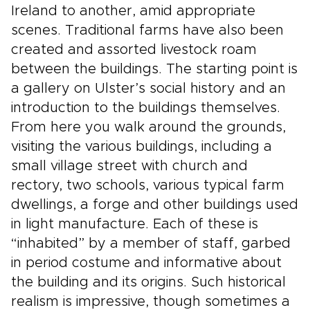
Ireland to another, amid appropriate
scenes. Traditional farms have also been
created and assorted livestock roam
between the buildings. The starting point is
a gallery on Ulster’s social history and an
introduction to the buildings themselves.
From here you walk around the grounds,
visiting the various buildings, including a
small village street with church and
rectory, two schools, various typical farm
dwellings, a forge and other buildings used
in light manufacture. Each of these is
“inhabited” by a member of staff, garbed
in period costume and informative about
the building and its origins. Such historical
realism is impressive, though sometimes a