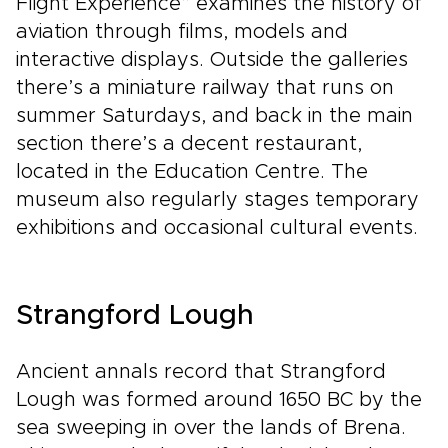
Flight Experience” examines the history of
aviation through films, models and
interactive displays. Outside the galleries
there’s a miniature railway that runs on
summer Saturdays, and back in the main
section there’s a decent restaurant,
located in the Education Centre. The
museum also regularly stages temporary
exhibitions and occasional cultural events.
Strangford Lough
Ancient annals record that Strangford
Lough was formed around 1650 BC by the
sea sweeping in over the lands of Brena.