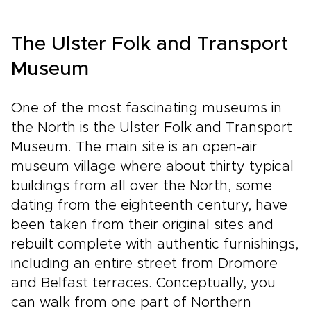
The Ulster Folk and Transport
Museum
One of the most fascinating museums in
the North is the Ulster Folk and Transport
Museum. The main site is an open-air
museum village where about thirty typical
buildings from all over the North, some
dating from the eighteenth century, have
been taken from their original sites and
rebuilt complete with authentic furnishings,
including an entire street from Dromore
and Belfast terraces. Conceptually, you
can walk from one part of Northern