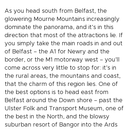
As you head south from Belfast, the
glowering Mourne Mountains increasingly
dominate the panorama, and it’s in this
direction that most of the attractions lie. If
you simply take the main roads in and out
of Belfast – the A1 for Newry and the
border, or the M1 motorway west – you’ll
come across very little to stop for: it’s in
the rural areas, the mountains and coast,
that the charm of this region lies. One of
the best options is to head east from
Belfast around the Down shore – past the
Ulster Folk and Transport Museum, one of
the best in the North, and the blowsy
suburban resort of Bangor into the Ards