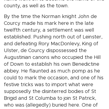
county, as well as the town.
By the time the Norman knight John de
Courcy made his mark here in the late
twelfth century, a settlement was well
established. Pushing north out of Leinster,
and defeating Rory MacDonlevy, King of
Ulster, de Courcy dispossessed the
Augustinian canons who occupied the Hill
of Down to establish his own Benedictine
abbey. He flaunted as much pomp as he
could to mark the occasion, and one of his
festive tricks was to import what were
supposedly the disinterred bodies of St
Brigid and St Columba to join St Patrick,
who was (allegedly) buried here. One of