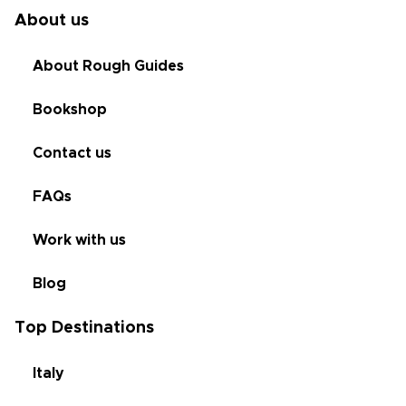
About us
About Rough Guides
Bookshop
Contact us
FAQs
Work with us
Blog
Top Destinations
Italy