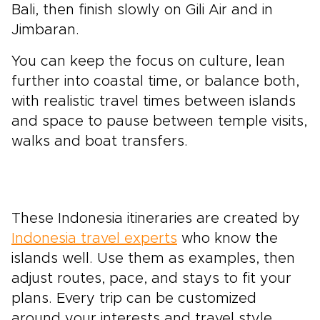
Bali, then finish slowly on Gili Air and in
Jimbaran.
You can keep the focus on culture, lean
further into coastal time, or balance both,
with realistic travel times between islands
and space to pause between temple visits,
walks and boat transfers.
These Indonesia itineraries are created by
Indonesia travel experts
who know the
islands well. Use them as examples, then
adjust routes, pace, and stays to fit your
plans. Every trip can be customized
around your interests and travel style.