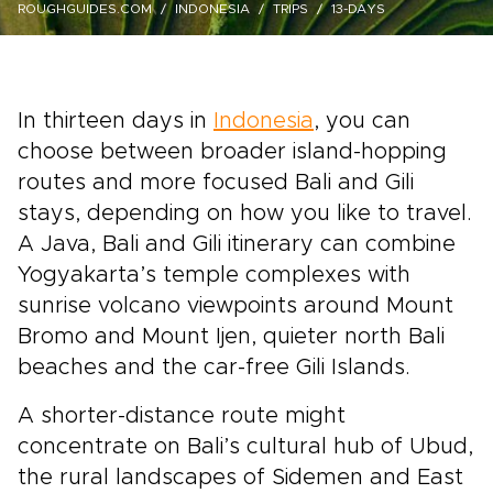
ROUGHGUIDES.COM
INDONESIA
TRIPS
13-DAYS
In thirteen days in
Indonesia
, you can
choose between broader island-hopping
routes and more focused Bali and Gili
stays, depending on how you like to travel.
A Java, Bali and Gili itinerary can combine
Yogyakarta’s temple complexes with
sunrise volcano viewpoints around Mount
Bromo and Mount Ijen, quieter north Bali
beaches and the car-free Gili Islands.
A shorter-distance route might
concentrate on Bali’s cultural hub of Ubud,
the rural landscapes of Sidemen and East