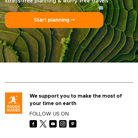
stress-free planning & worry-free travels
Start planning ⤍
We support you to make the most of
your time on earth
FOLLOW US ON