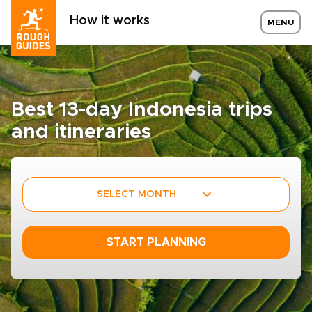
How it works
MENU
Best 13-day Indonesia trips
and itineraries
SELECT MONTH
START PLANNING