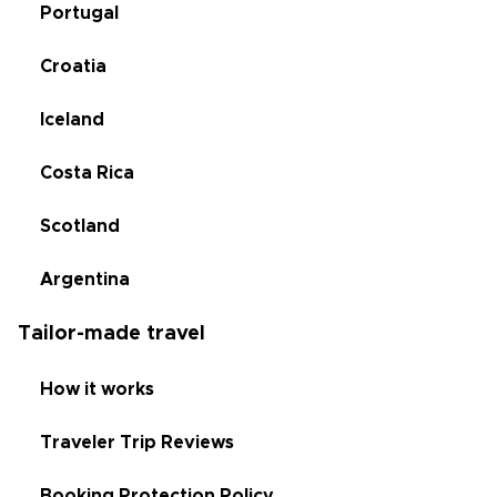
Portugal
Croatia
Iceland
Costa Rica
Scotland
Argentina
Tailor-made travel
How it works
Traveler Trip Reviews
Booking Protection Policy