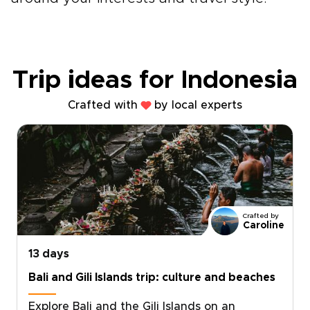
Trip ideas for Indonesia
Crafted with
by local experts
Crafted by
Caroline
13 days
Bali and Gili Islands trip: culture and beaches
Explore Bali and the Gili Islands on an