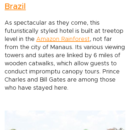
Brazil
As spectacular as they come, this
futuristically styled hotel is built at treetop
level in the
Amazon Rainforest
, not far
from the city of Manaus. Its various viewing
towers and suites are linked by 6 miles of
wooden catwalks, which allow guests to
conduct impromptu canopy tours. Prince
Charles and Bill Gates are among those
who have stayed here.