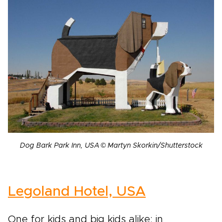
Dog Bark Park Inn, USA
© Martyn Skorkin/Shutterstock
Legoland Hotel, USA
One for kids and big kids alike: in