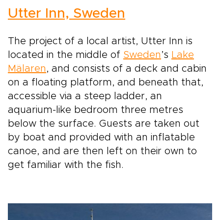
Utter Inn, Sweden
The project of a local artist, Utter Inn is
located in the middle of
Sweden
’s
Lake
Mälaren
, and consists of a deck and cabin
on a floating platform, and beneath that,
accessible via a steep ladder, an
aquarium-like bedroom three metres
below the surface. Guests are taken out
by boat and provided with an inflatable
canoe, and are then left on their own to
get familiar with the fish.