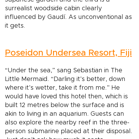
surrealist woodside cabin clearly
influenced by Gaudí. As unconventional as
it gets.
Poseidon Undersea Resort, Fiji
“Under the sea,” sang Sebastian in The
Little Mermaid. “Darling it’s better, down
where it’s wetter, take it from me.” He
would have loved this hotel then, which is
built 12 metres below the surface and is
akin to living in an aquarium. Guests can
also explore the nearby reef in the three-
person submarine placed at their disposal.