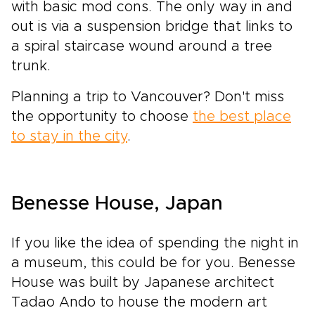
with basic mod cons. The only way in and
out is via a suspension bridge that links to
a spiral staircase wound around a tree
trunk.
Planning a trip to Vancouver? Don't miss
the opportunity to choose
the best place
to stay in the city
.
Benesse House, Japan
If you like the idea of spending the night in
a museum, this could be for you. Benesse
House was built by Japanese architect
Tadao Ando to house the modern art