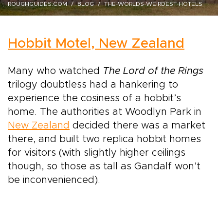
ROUGHGUIDES.COM
BLOG
THE-WORLDS-WEIRDEST-HOTELS
Hobbit Motel, New Zealand
Many who watched
The Lord of the Rings
trilogy doubtless had a hankering to
experience the cosiness of a hobbit’s
home. The authorities at Woodlyn Park in
New Zealand
decided there was a market
there, and built two replica hobbit homes
for visitors (with slightly higher ceilings
though, so those as tall as Gandalf won’t
be inconvenienced).