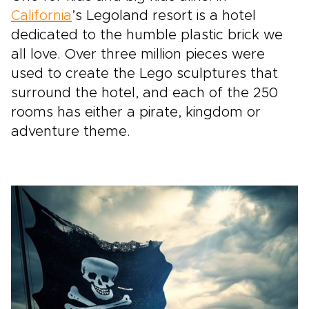
California
’s Legoland resort is a hotel
dedicated to the humble plastic brick we
all love. Over three million pieces were
used to create the Lego sculptures that
surround the hotel, and each of the 250
rooms has either a pirate, kingdom or
adventure theme.