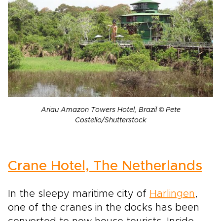
Ariau Amazon Towers Hotel, Brazil © Pete
Costello/Shutterstock
Crane Hotel, The Netherlands
In the sleepy maritime city of
Harlingen
,
one of the cranes in the docks has been