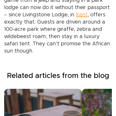
game from a jeep and staying in a park
lodge can now do it without their passport
– since Livingstone Lodge, in
Kent
, offers
exactly that. Guests are driven around a
100-acre park where giraffe, zebra and
wildebeest roam, then stay in a luxury
safari tent. They can’t promise the African
sun though.
Related articles from the blog