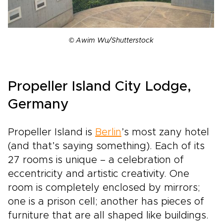
© Awim Wu/Shutterstock
Propeller Island City Lodge,
Germany
Propeller Island is
Berlin
’s most zany hotel
(and that’s saying something). Each of its
27 rooms is unique – a celebration of
eccentricity and artistic creativity. One
room is completely enclosed by mirrors;
one is a prison cell; another has pieces of
furniture that are all shaped like buildings.