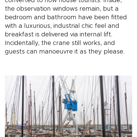
converted to now house tourists. Inside,
the observation windows remain, but a
bedroom and bathroom have been fitted
with a luxurious, industrial chic feel and
breakfast is delivered via internal lift.
Incidentally, the crane still works, and
guests can manoeuvre it as they please.