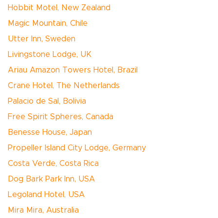
Hobbit Motel, New Zealand
Magic Mountain, Chile
Utter Inn, Sweden
Livingstone Lodge, UK
Ariau Amazon Towers Hotel, Brazil
Crane Hotel, The Netherlands
Palacio de Sal, Bolivia
Free Spirit Spheres, Canada
Benesse House, Japan
Propeller Island City Lodge, Germany
Costa Verde, Costa Rica
Dog Bark Park Inn, USA
Legoland Hotel, USA
Mira Mira, Australia