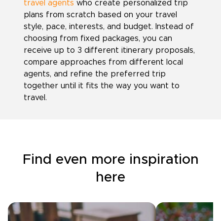
travel agents
who create personalized trip
plans from scratch based on your travel
style, pace, interests, and budget. Instead of
choosing from fixed packages, you can
receive up to 3 different itinerary proposals,
compare approaches from different local
agents, and refine the preferred trip
together until it fits the way you want to
travel.
Find even more inspiration
here