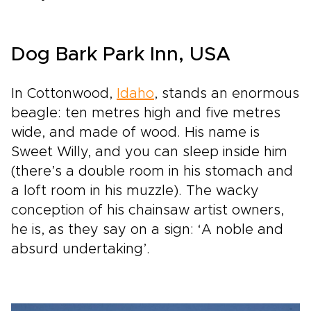
Dog Bark Park Inn, USA
In Cottonwood,
Idaho
, stands an enormous
beagle: ten metres high and five metres
wide, and made of wood. His name is
Sweet Willy, and you can sleep inside him
(there’s a double room in his stomach and
a loft room in his muzzle). The wacky
conception of his chainsaw artist owners,
he is, as they say on a sign: ‘A noble and
absurd undertaking’.