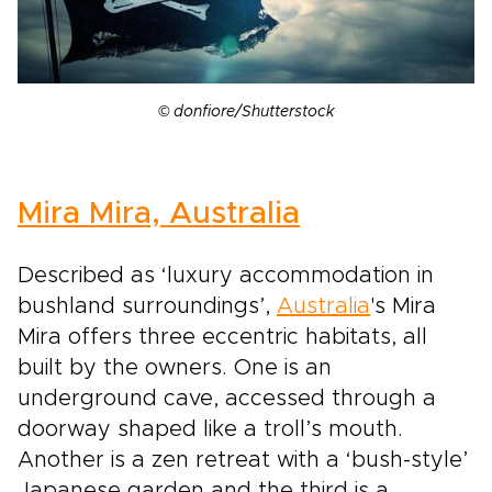
© donfiore/Shutterstock
Mira Mira, Australia
Described as ‘luxury accommodation in
bushland surroundings’,
Australia
's Mira
Mira offers three eccentric habitats, all
built by the owners. One is an
underground cave, accessed through a
doorway shaped like a troll’s mouth.
Another is a zen retreat with a ‘bush-style’
Japanese garden and the third is a