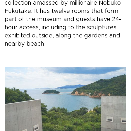
collection amassed by millionaire Nobuko
Fukutake. It has twelve rooms that form
part of the museum and guests have 24-
hour access, including to the sculptures
exhibited outside, along the gardens and
nearby beach.