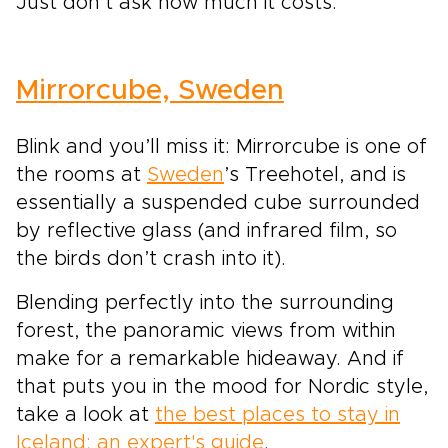
Just don’t ask how much it costs.
Mirrorcube, Sweden
Blink and you’ll miss it: Mirrorcube is one of
the rooms at
Sweden
’s Treehotel, and is
essentially a suspended cube surrounded
by reflective glass (and infrared film, so
the birds don’t crash into it).
Blending perfectly into the surrounding
forest, the panoramic views from within
make for a remarkable hideaway. And if
that puts you in the mood for Nordic style,
take a look at
the best places to stay in
Iceland: an expert's guide
.