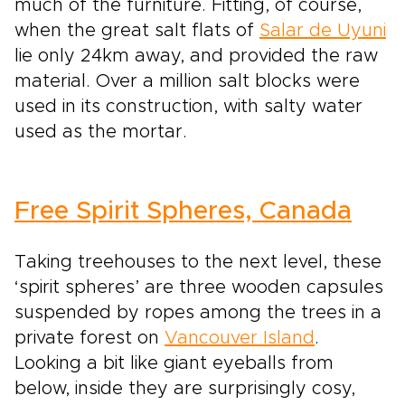
much of the furniture. Fitting, of course,
when the great salt flats of
Salar de Uyuni
lie only 24km away, and provided the raw
material. Over a million salt blocks were
used in its construction, with salty water
used as the mortar.
Free Spirit Spheres, Canada
Taking treehouses to the next level, these
‘spirit spheres’ are three wooden capsules
suspended by ropes among the trees in a
private forest on
Vancouver Island
.
Looking a bit like giant eyeballs from
below, inside they are surprisingly cosy,