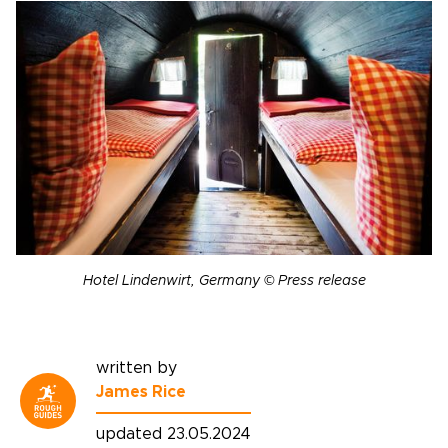
Hotel Lindenwirt, Germany © Press release
written by
James Rice
updated 23.05.2024