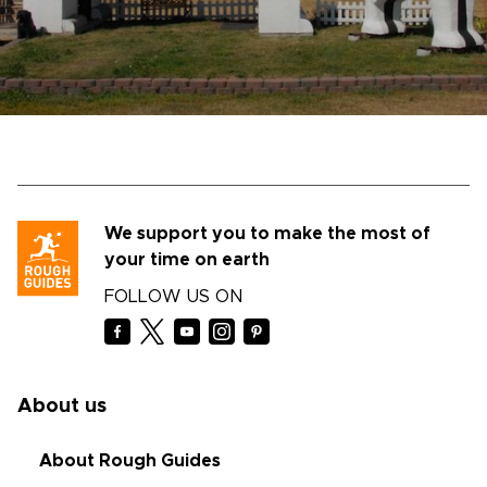
We support you to make the most of
your time on earth
FOLLOW US ON
About us
About Rough Guides