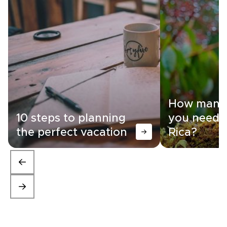
How many 
10 steps to planning
you need i
the perfect vacation
Rica?