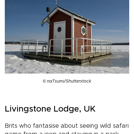
© naTsumi/Shutterstock
Livingstone Lodge, UK
Brits who fantasise about seeing wild safari