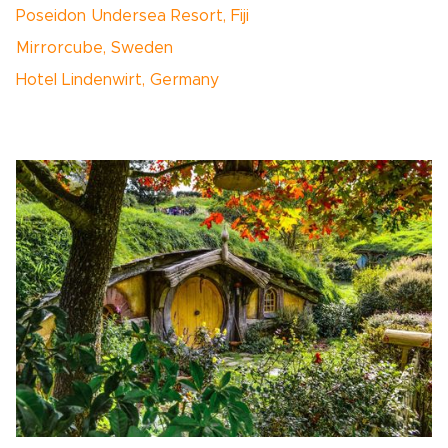
Poseidon Undersea Resort, Fiji
Mirrorcube, Sweden
Hotel Lindenwirt, Germany