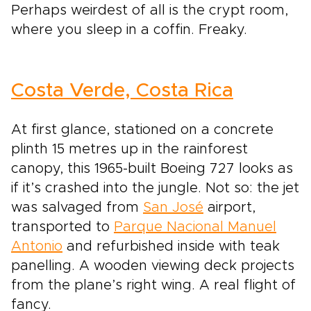
Perhaps weirdest of all is the crypt room,
where you sleep in a coffin. Freaky.
Costa Verde, Costa Rica
At first glance, stationed on a concrete
plinth 15 metres up in the rainforest
canopy, this 1965-built Boeing 727 looks as
if it’s crashed into the jungle. Not so: the jet
was salvaged from
San José
airport,
transported to
Parque Nacional Manuel
Antonio
and refurbished inside with teak
panelling. A wooden viewing deck projects
from the plane’s right wing. A real flight of
fancy.