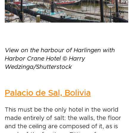
View on the harbour of Harlingen with
Harbor Crane Hotel © Harry
Wedzinga/Shutterstock
Palacio de Sal, Bolivia
This must be the only hotel in the world
made entirely of salt: the walls, the floor
and the ceiling are composed of it, as is