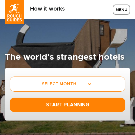
How it works
MENU
The world's strangest hotels
SELECT MONTH
START PLANNING