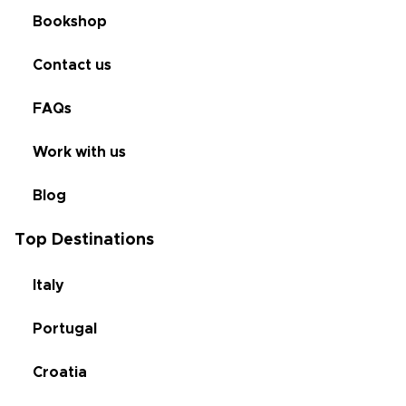
Bookshop
Contact us
FAQs
Work with us
Blog
Top Destinations
Italy
Portugal
Croatia