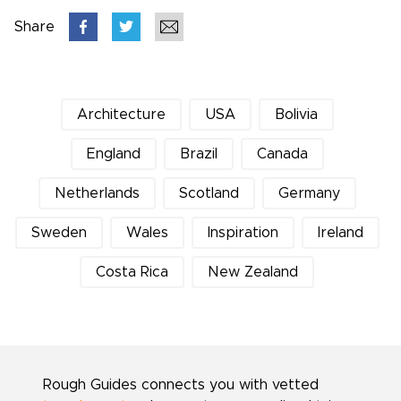
Share
Architecture
USA
Bolivia
England
Brazil
Canada
Netherlands
Scotland
Germany
Sweden
Wales
Inspiration
Ireland
Costa Rica
New Zealand
Rough Guides connects you with vetted