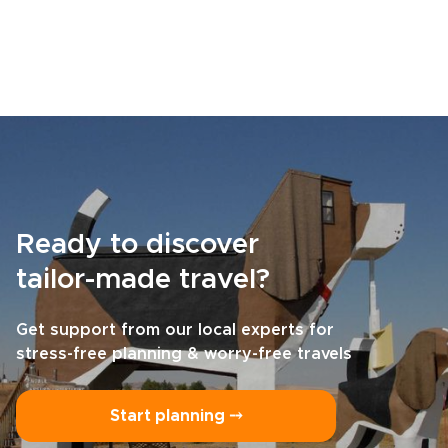
Ready to discover
tailor-made travel?
Get support from our local experts for
stress-free planning & worry-free travels
Start planning ⤍