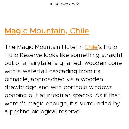
© Shutterstock
Magic Mountain, Chile
The Magic Mountain Hotel in
Chile
’s Hulio
Hulio Reserve looks like something straight
out of a fairytale: a gnarled, wooden cone
with a waterfall cascading from its
pinnacle, approached via a wooden
drawbridge and with porthole windows
peeping out at irregular spaces. As if that
weren’t magic enough, it’s surrounded by
a pristine biological reserve.