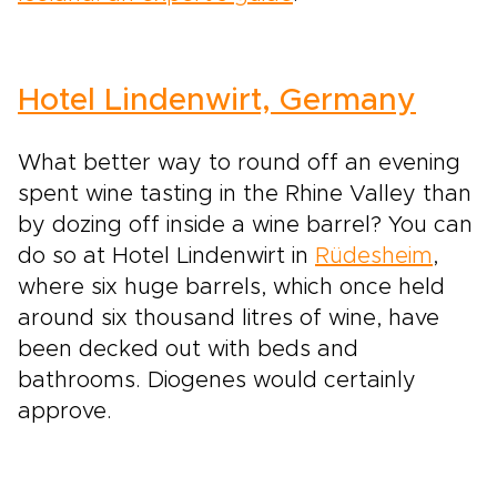
Hotel Lindenwirt, Germany
What better way to round off an evening
spent wine tasting in the Rhine Valley than
by dozing off inside a wine barrel? You can
do so at Hotel Lindenwirt in
Rüdesheim
,
where six huge barrels, which once held
around six thousand litres of wine, have
been decked out with beds and
bathrooms. Diogenes would certainly
approve.