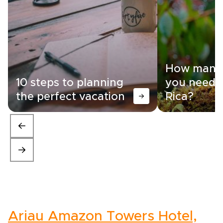
How many 
10 steps to planning
you need i
the perfect vacation
Rica?
Ariau Amazon Towers Hotel,