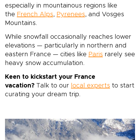
especially in mountainous regions like
the
French Alps
,
Pyrenees
, and Vosges
Mountains.
While snowfall occasionally reaches lower
elevations — particularly in northern and
eastern France — cities like
Paris
rarely see
heavy snow accumulation.
Keen to kickstart your France
vacation?
Talk to our
local experts
to start
curating your dream trip.