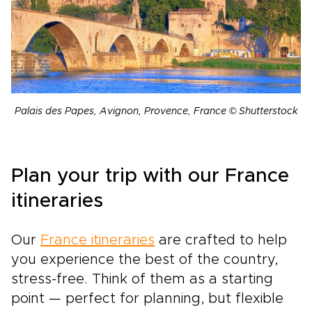
Palais des Papes, Avignon, Provence, France © Shutterstock
Plan your trip with our France
itineraries
Our
France itineraries
are crafted to help
you experience the best of the country,
stress-free. Think of them as a starting
point — perfect for planning, but flexible