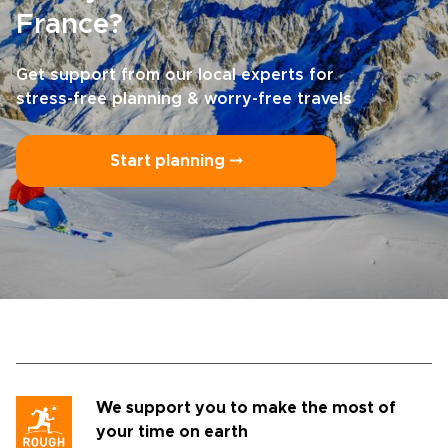
France?
Get support from our local experts for
stress-free planning & worry-free travels
Start planning ⤍
We support you to make the most of
your time on earth