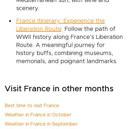
Mediterranean sun, with wine and
scenery.
France Itinerary: Experience the
Liberation Route
: Follow the path of
WWII history along France’s Liberation
Route. A meaningful journey for
history buffs, combining museums,
memorials, and poignant landmarks.
Visit France in other months
Best time to visit France
Weather in France in October
Weather in France in September