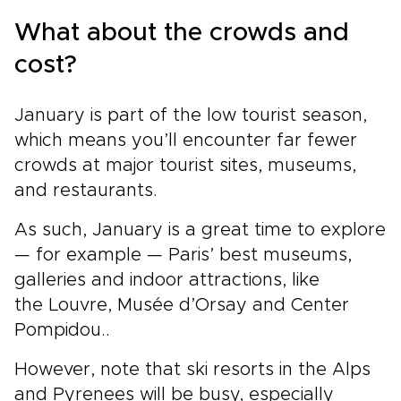
What about the crowds and
cost?
January is part of the low tourist season,
which means you’ll encounter far fewer
crowds at major tourist sites, museums,
and restaurants.
As such, January is a great time to explore
— for example — Paris’ best museums,
galleries and indoor attractions, like
the Louvre, Musée d’Orsay and Center
Pompidou..
However, note that ski resorts in the Alps
and Pyrenees will be busy, especially