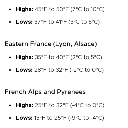
Highs:
45°F to 50°F (7°C to 10°C)
Lows:
37°F to 41°F (3°C to 5°C)
Eastern France (Lyon, Alsace)
Highs:
35°F to 40°F (2°C to 5°C)
Lows:
28°F to 32°F (-2°C to 0°C)
French Alps and Pyrenees
Highs:
25°F to 32°F (-4°C to 0°C)
Lows:
15°F to 25°F (-9°C to -4°C)