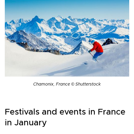
Chamonix, France © Shutterstock
Festivals and events in France
in January