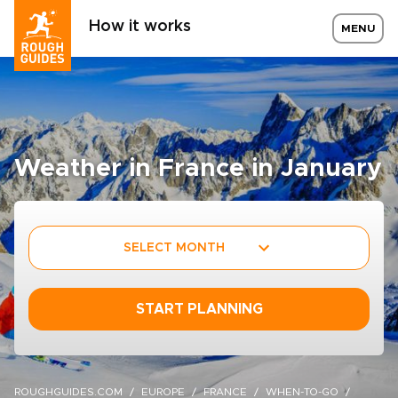
How it works
MENU
Weather in France in January
SELECT MONTH
START PLANNING
ROUGHGUIDES.COM
EUROPE
FRANCE
WHEN-TO-GO