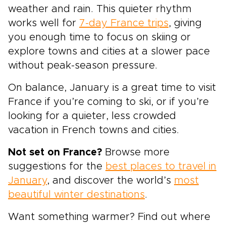
weather and rain. This quieter rhythm
works well for
7-day France trips
, giving
you enough time to focus on skiing or
explore towns and cities at a slower pace
without peak-season pressure.
On balance, January is a great time to visit
France if you’re coming to ski, or if you’re
looking for a quieter, less crowded
vacation in French towns and cities.
Not set on France?
Browse more
suggestions for the
best places to travel in
January
, and discover the world’s
most
beautiful winter destinations
.
Want something warmer? Find out where