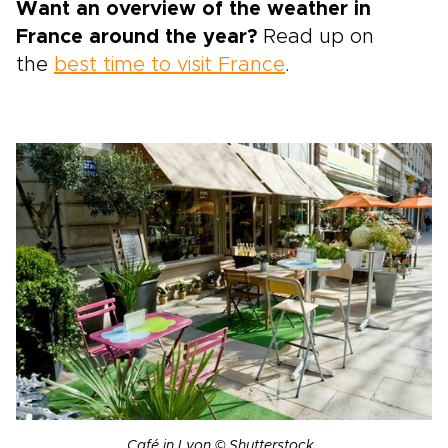
Want an overview of the weather in
France around the year?
Read up on
the
best time to visit France
.
Café in Lyon © Shutterstock