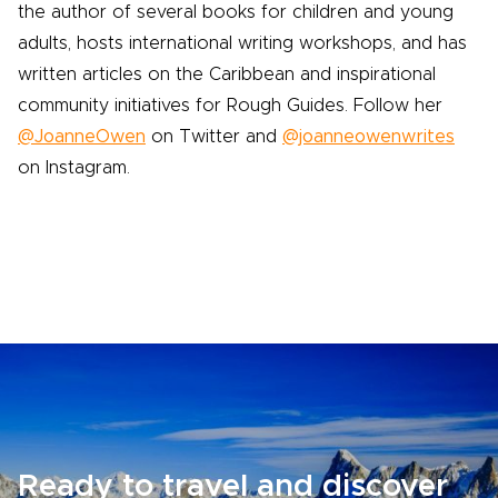
the author of several books for children and young
adults, hosts international writing workshops, and has
written articles on the Caribbean and inspirational
community initiatives for Rough Guides. Follow her
@JoanneOwen
on Twitter and
@joanneowenwrites
on Instagram.
Ready to travel and discover