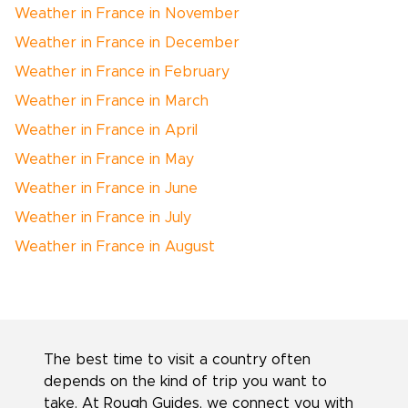
Weather in France in November
Weather in France in December
Weather in France in February
Weather in France in March
Weather in France in April
Weather in France in May
Weather in France in June
Weather in France in July
Weather in France in August
The best time to visit a country often
depends on the kind of trip you want to
take. At Rough Guides, we connect you with