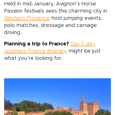
Held in mid-January, Avignon’s Horse
Passion festivals sees this charming city in
Western Provence
host jumping events,
polo matches, dressage and carriage
driving.
Planning a trip to France?
Our 7-day
Southern France itinerary
might be just
what you’re looking for.