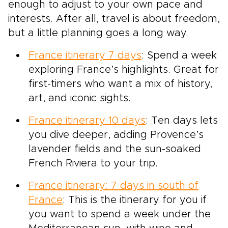
enough to adjust to your own pace and
interests. After all, travel is about freedom,
but a little planning goes a long way.
France itinerary 7 days
: Spend a week
exploring France’s highlights. Great for
first-timers who want a mix of history,
art, and iconic sights.
France itinerary 10 days
: Ten days lets
you dive deeper, adding Provence’s
lavender fields and the sun-soaked
French Riviera to your trip.
France itinerary: 7 days in south of
France
: This is the itinerary for you if
you want to spend a week under the