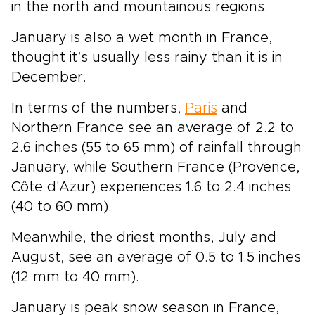
in the north and mountainous regions.
January is also a wet month in France,
thought it’s usually less rainy than it is in
December.
In terms of the numbers,
Paris
and
Northern France see an average of 2.2 to
2.6 inches (55 to 65 mm) of rainfall through
January, while Southern France (Provence,
Côte d'Azur) experiences 1.6 to 2.4 inches
(40 to 60 mm).
Meanwhile, the driest months, July and
August, see an average of 0.5 to 1.5 inches
(12 mm to 40 mm).
January is peak snow season in France,