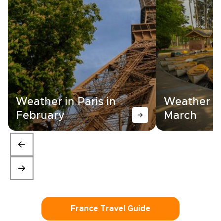
Weather in Paris in
Weather in
February
March
France Travel Guide