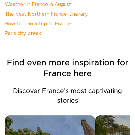
Weather in France in August
The best Northern France itinerary
How to plan a trip to France
Paris city break
Find even more inspiration for
France here
Discover France's most captivating
stories