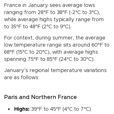
France in January sees average lows
ranging from 28°F to 38°F (-2°C to 3°C),
while average highs typically range from
to 35°F to 48°F (2°C to 9°C).
For context, during summer, the average
low temperature range sits around 60°F to
68°F (15°C to 20°C), with average highs
spanning 75°F to 85°F (24°C to 30°C).
January’s regional temperature variations
are as follows:
Paris and Northern France
Highs:
39°F to 45°F (4°C to 7°C)