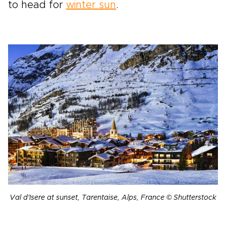
to head for
winter sun
.
Val d'Isere at sunset, Tarentaise, Alps, France © Shutterstock