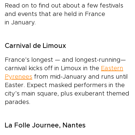
Read on to find out about a few festivals
and events that are held in France
in January.
Carnival de Limoux
France’s longest — and longest-running—
carnival kicks off in Limoux in the
Eastern
Pyrenees
from mid-January and runs until
Easter. Expect masked performers in the
city’s main square, plus exuberant themed
parades.
La Folle Journee, Nantes