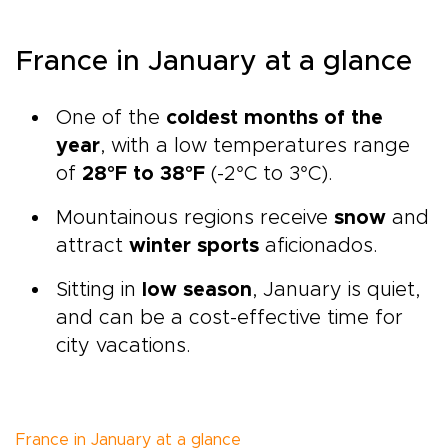
France in January at a glance
One of the
coldest months of the
year
, with a low temperatures range
of
28°F to 38°F
(-2°C to 3°C).
Mountainous regions receive
snow
and
attract
winter sports
aficionados.
Sitting in
low season
, January is quiet,
and can be a cost-effective time for
city vacations.
France in January at a glance