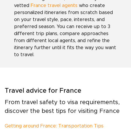
vetted
France travel agents
who create
personalized itineraries from scratch based
on your travel style, pace, interests, and
preferred season. You can receive up to 3
different trip plans, compare approaches
from different local agents, and refine the
itinerary further until it fits the way you want
to travel.
Travel advice for France
From travel safety to visa requirements,
discover the best tips for visiting France
Getting around France: Transportation Tips