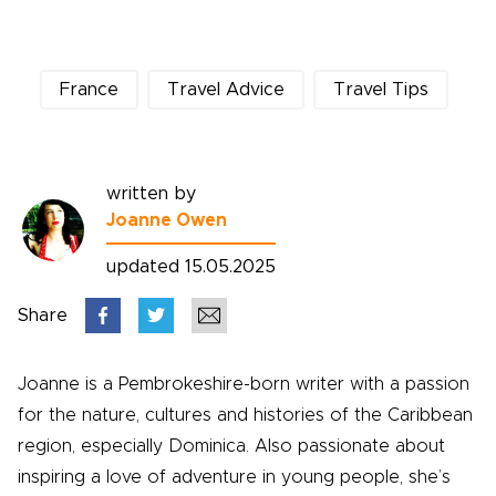
France
Travel Advice
Travel Tips
written by
Joanne Owen
updated 15.05.2025
Share
Joanne is a Pembrokeshire-born writer with a passion
for the nature, cultures and histories of the Caribbean
region, especially Dominica. Also passionate about
inspiring a love of adventure in young people, she’s