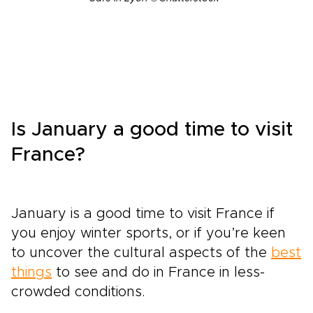
Is January a good time to visit
France?
January is a good time to visit France if
you enjoy winter sports, or if you’re keen
to uncover the cultural aspects of the
best
things
to see and do in France in less-
crowded conditions.