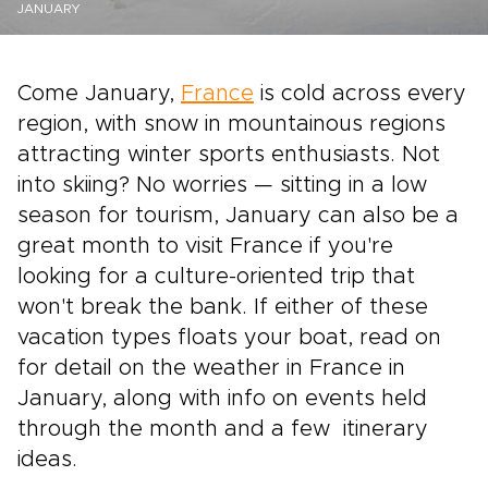
JANUARY
Come January,
France
is cold across every
region, with snow in mountainous regions
attracting winter sports enthusiasts. Not
into skiing? No worries — sitting in a low
season for tourism, January can also be a
great month to visit France if you're
looking for a culture-oriented trip that
won't break the bank. If either of these
vacation types floats your boat, read on
for detail on the weather in France in
January, along with info on events held
through the month and a few itinerary
ideas.