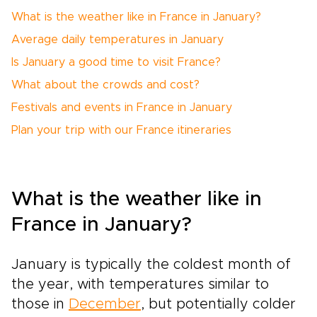
What is the weather like in France in January?
Average daily temperatures in January
Is January a good time to visit France?
What about the crowds and cost?
Festivals and events in France in January
Plan your trip with our France itineraries
What is the weather like in
France in January?
January is typically the coldest month of
the year, with temperatures similar to
those in
December
, but potentially colder