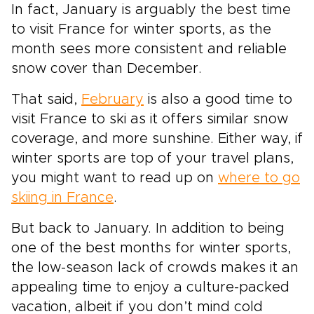
In fact, January is arguably the best time
to visit France for winter sports, as the
month sees more consistent and reliable
snow cover than December.
That said,
February
is also a good time to
visit France to ski as it offers similar snow
coverage, and more sunshine. Either way, if
winter sports are top of your travel plans,
you might want to read up on
where to go
skiing in France
.
But back to January. In addition to being
one of the best months for winter sports,
the low-season lack of crowds makes it an
appealing time to enjoy a culture-packed
vacation, albeit if you don’t mind cold