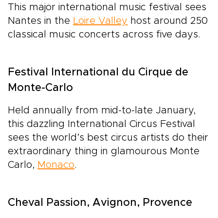
This major international music festival sees
Nantes in the
Loire Valley
host around 250
classical music concerts across five days.
Festival International du Cirque de
Monte-Carlo
Held annually from mid-to-late January,
this dazzling International Circus Festival
sees the world’s best circus artists do their
extraordinary thing in glamourous Monte
Carlo,
Monaco
.
Cheval Passion, Avignon, Provence