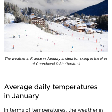
The weather in France in January is ideal for skiing in the likes
of Courchevel © Shutterstock
Average daily temperatures
in January
In terms of temperatures, the weather in