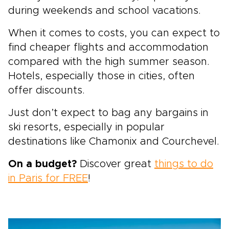
during weekends and school vacations.
When it comes to costs, you can expect to
find cheaper flights and accommodation
compared with the high summer season.
Hotels, especially those in cities, often
offer discounts.
Just don’t expect to bag any bargains in
ski resorts, especially in popular
destinations like Chamonix and Courchevel.
On a budget?
Discover great
things to do
in Paris for FREE
!