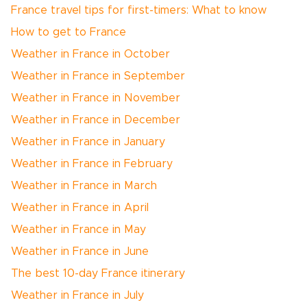
France travel tips for first-timers: What to know
How to get to France
Weather in France in October
Weather in France in September
Weather in France in November
Weather in France in December
Weather in France in January
Weather in France in February
Weather in France in March
Weather in France in April
Weather in France in May
Weather in France in June
The best 10-day France itinerary
Weather in France in July