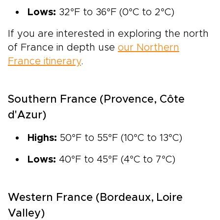
Lows:
32°F to 36°F (0°C to 2°C)
If you are interested in exploring the north
of France in depth use
our Northern
France itinerary
.
Southern France (Provence, Côte
d'Azur)
Highs:
50°F to 55°F (10°C to 13°C)
Lows:
40°F to 45°F (4°C to 7°C)
Western France (Bordeaux, Loire
Valley)