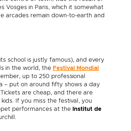
s Vosges in Paris, which it somewhat
the arcades remain down-to-earth and
its school is justly famous), and every
ls in the world, the
Festival Mondial
tember, up to 250 professional
 – put on around fifty shows a day
. Tickets are cheap, and there are
kids. If you miss the festival, you
uppet performances at the
Institut de
chill.