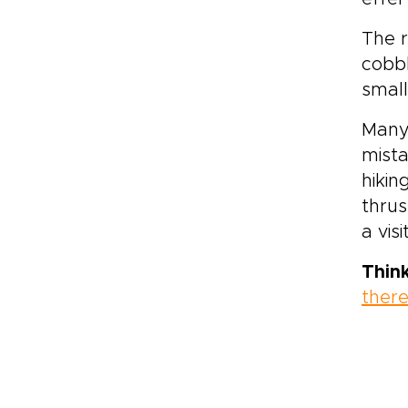
The r
cobbl
small
Many
mista
hikin
thrus
a vis
Thin
ther