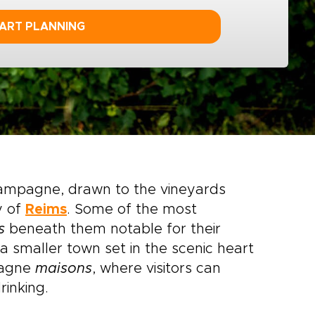
ART PLANNING
Champagne, drawn to the vineyards
y of
Reims
. Some of the most
s
beneath them notable for their
 a smaller town set in the scenic heart
pagne
maisons
, where visitors can
rinking.