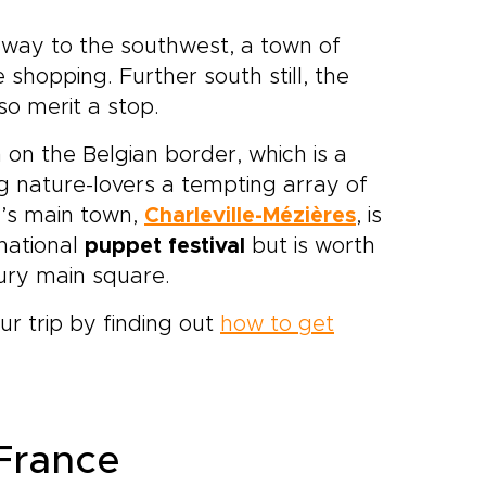
 way to the southwest, a town of
shopping. Further south still, the
so merit a stop.
h on the Belgian border, which is a
ng nature-lovers a tempting array of
n’s main town,
Charleville-Mézières
, is
rnational
puppet festival
but is worth
tury main square.
ur trip by finding out
how to get
 France