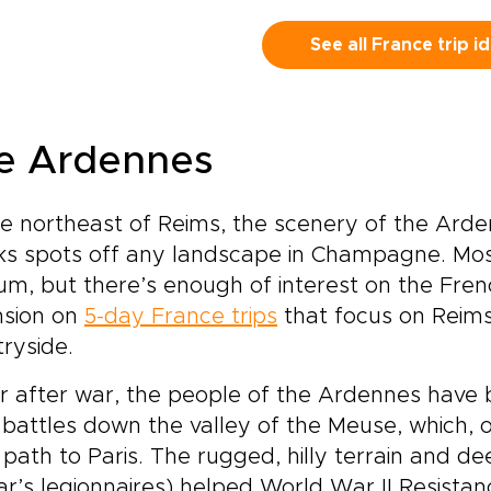
ps, trade checklists for
ents that stay with you
See all France trip i
g after you return
e.Experience a seamless
nd of culture and play,
ere grand museums and
e Ardennes
nic landmarks are balanced
h the magic and wonder of
neyland. Each day brings a
e northeast of Reims, the scenery of the Arde
 contrast, creating a
s spots off any landscape in Champagne. Most o
rney that appeals to every
eration.This is not a typical
um, but there’s enough of interest on the Fren
y break. It is a carefully
nsion on
5-day France trips
that focus on Reim
ped Parisian story, where
ryside.
 set the pace, follow your
erests, and enjoy
r after war, the people of the Ardennes have 
eriences that feel
 battles down the valley of the Meuse, which, 
sonal, immersive, and
tinctly Parisian.
 path to Paris. The rugged, hilly terrain and de
r’s legionnaires) helped World War II Resistanc