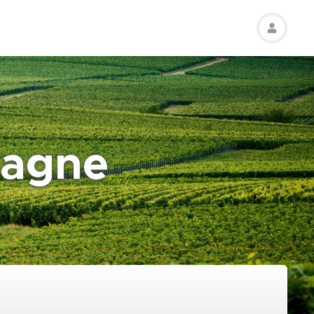
pagne