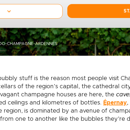
ST
-DO-CHAMPAGNE-ARDENNES
ubbly stuff is the reason most people visit 
ellars of the region’s capital, the cathedral cit
avagant champagne houses are here, the
cave
ed ceilings and kilometres of bottles.
Épernay
,
he region, is dominated by an avenue of cham
 from one to another like the bubbles they’re d