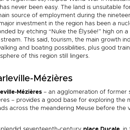
has never been easy. The land is unsuitable fo
ain source of employment during the nineteent
major investment in the region has been a nucl
nded by etching “Nuke the Élysée!” high on a hal
tream. This said, tourism, the main growth ind
alking and boating possibilities, plus good tra
phere of this region still lingers.
rleville-Mézières
eville-Mézières
– an agglomeration of former 
res – provides a good base for exploring the n
ds across the meandering Meuse before the val
splendid seventeenth-century
place Ducale
, i