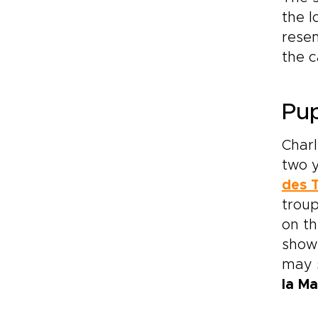
the l
resem
the c
Pup
Charl
two y
des 
troup
on th
shows
may s
la M