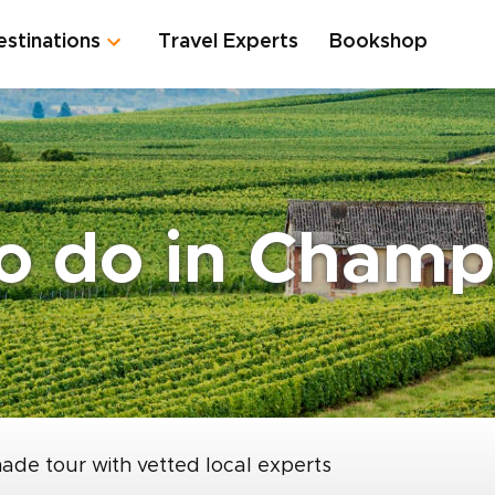
estinations
Travel Experts
Bookshop
to do in Cham
made tour with vetted local experts