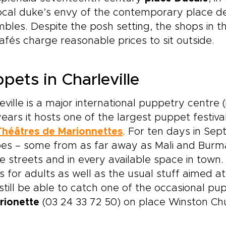
ocal duke’s envy of the contemporary place de
bles. Despite the posh setting, the shops in 
afés charge reasonable prices to sit outside.
pets in Charleville
eville is a major international puppetry centre (
ears it hosts one of the largest puppet festiva
Théâtres de Marionnettes
. For ten days in Sep
es – some from as far away as Mali and Burma
e streets and in every available space in town
 for adults as well as the usual stuff aimed at 
till be able to catch one of the occasional p
arionette
(03 24 33 72 50) on place Winston Chur