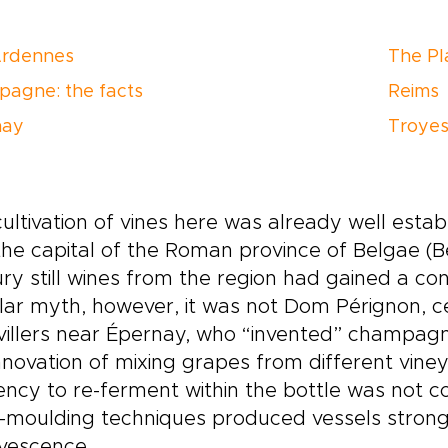
Ardennes
The Pl
agne: the facts
Reims
nay
Troye
ultivation of vines here was already well est
he capital of the Roman province of Belgae (
ry still wines from the region had gained a co
ar myth, however, it was not Dom Pérignon, c
illers near Épernay, who “invented” champagn
nnovation of mixing grapes from different vine
ncy to re-ferment within the bottle was not co
-moulding techniques produced vessels strong
rvescence.