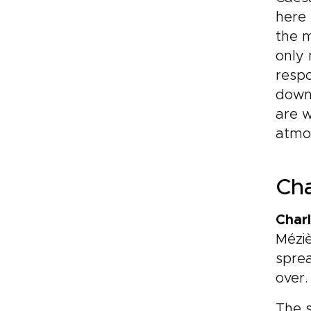
here 
the m
only 
respo
downs
are w
atmos
Cha
Charl
Méziè
sprea
over.
The 