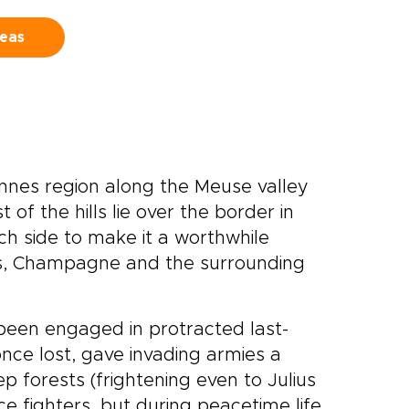
deas
nnes region along the Meuse valley
f the hills lie over the border in
ch side to make it a worthwhile
s, Champagne and the surrounding
been engaged in protracted last-
once lost, gave invading armies a
ep forests (frightening even to Julius
e fighters, but during peacetime life