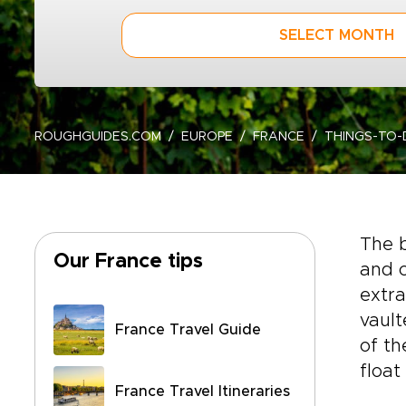
SELECT MONTH
ROUGHGUIDES.COM
EUROPE
FRANCE
THINGS-TO
The b
Our France tips
and c
extr
vault
France Travel Guide
of t
float
France Travel Itineraries