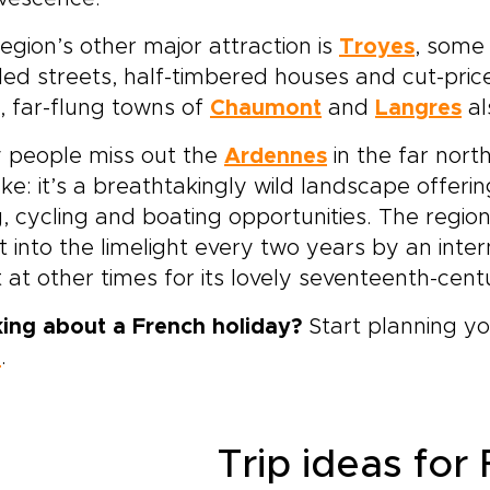
egion’s other major attraction is
Troyes
, some
ed streets, half-timbered houses and cut-price 
, far-flung towns of
Chaumont
and
Langres
al
 people miss out the
Ardennes
in the far nort
ke: it’s a breathtakingly wild landscape offeri
g, cycling and boating opportunities. The regio
t into the limelight every two years by an inte
it at other times for its lovely seventeenth-cen
king about a French holiday?
Start planning yo
e
.
Trip ideas for