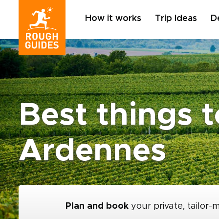
How it works
Trip Ideas
D
Best things 
Ardennes
Plan and book
your private, tailor-