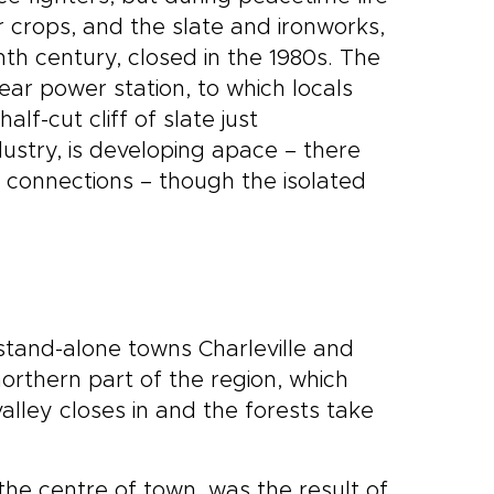
r crops, and the slate and ironworks,
h century, closed in the 1980s. The
ear power station, to which locals
f-cut cliff of slate just
ustry, is developing apace – there
in connections – though the isolated
stand-alone towns Charleville and
orthern part of the region, which
ley closes in and the forests take
n the centre of town, was the result of