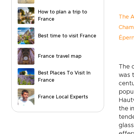
How to plan a trip to
The 
France
Champ
Best time to visit France
Éper
France travel map
The c
Best Places To Visit In
was t
France
centu
popul
France Local Experts
Hautv
the i
tende
glass
effe