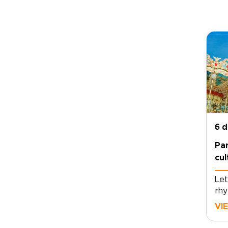
6 
Par
cu
Let
rhy
and
VI
aro
tho