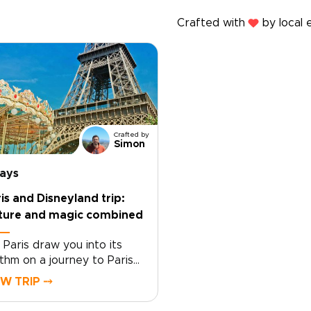
Crafted with
by local 
Crafted by
Simon
days
is and Disneyland trip:
lture and magic combined
 Paris draw you into its
thm on a journey to Paris
 Disneyland, designed
EW TRIP ⤍
und you. As part of our
ughtfully curated France