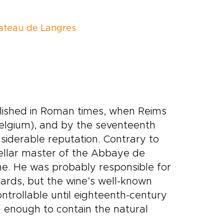
ateau de Langres
s
ablished in Roman times, when Reims
Belgium), and by the seventeenth
nsiderable reputation. Contrary to
ellar master of the Abbaye de
e. He was probably responsible for
yards, but the wine’s well-known
ntrollable until eighteenth-century
 enough to contain the natural