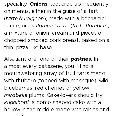
speciality.
Onions
, too, crop up frequently
on menus, either in the guise of a tart
(
tarte à l’oignon
), made with a béchamel
sauce, or as
flammeküche
(
tarte flambée
),
a mixture of onion, cream and pieces of
chopped smoked pork breast, baked on a
thin, pizza-like base.
Alsatians are fond of their
pastries
. In
almost every patisserie, you’ll find a
mouthwatering array of fruit tarts made
with rhubarb (topped with meringue), wild
blueberries, red cherries or yellow
mirabelle
plums. Cake-lovers should try
kugelhopf
, a dome-shaped cake with a
hollow in the middle made with raisins and