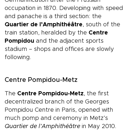
Germanification after the Prussian
occupation in 1870. Developing with speed
and panache is a third section: the
Quartier de l’Amphithéâtre
, south of the
train station, heralded by the
Centre
Pompidou
and the adjacent sports
stadium – shops and offices are slowly
following.
Centre Pompidou-Metz
The
Centre Pompidou-Metz
, the first
decentralized branch of the Georges
Pompidou Centre in Paris, opened with
much pomp and ceremony in Metz’s
Quartier de l’Amphithéâtre
in May 2010.