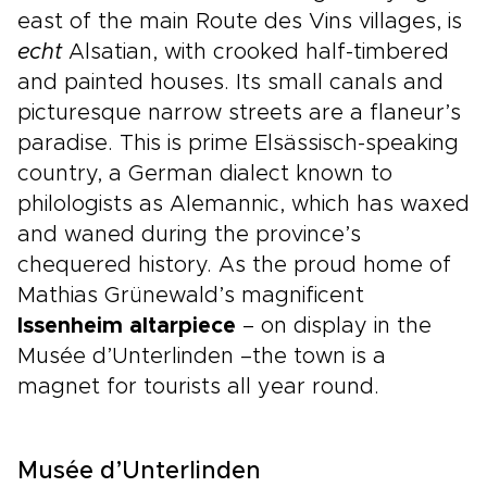
east of the main Route des Vins villages, is
echt
Alsatian, with crooked half-timbered
and painted houses. Its small canals and
picturesque narrow streets are a flaneur’s
paradise. This is prime Elsässisch-speaking
country, a German dialect known to
philologists as Alemannic, which has waxed
and waned during the province’s
chequered history. As the proud home of
Mathias Grünewald’s magnificent
Issenheim altarpiece
– on display in the
Musée d’Unterlinden –the town is a
magnet for tourists all year round.
Musée d’Unterlinden