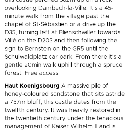
this castle perched 562m up on a rock
overlooking Dambach-la-Ville. It’s a 45-
minute walk from the village past the
chapel of St-Sébastien or a drive up the
D35, turning left at Blienschwiller towards
Villé on the D203 and then following the
sign to Bernstein on the GR5 until the
Schulwaldplatz car park. From there it’s a
gentle 20min walk uphill through a spruce
forest. Free access.
Haut Koenigsbourg
A massive pile of
honey-coloured sandstone that sits astride
a 757m bluff, this castle dates from the
twelfth century. It was heavily restored in
the twentieth century under the tenacious
management of Kaiser Wilhelm II and is