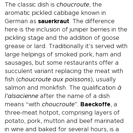
The classic dish is
choucroute
, the
aromatic pickled cabbage known in
German as
sauerkraut
. The difference
here is the inclusion of juniper berries in the
pickling stage and the addition of goose
grease or lard. Traditionally it’s served with
large helpings of smoked pork, ham and
sausages, but some restaurants offer a
succulent variant replacing the meat with
fish (
choucroute aux poissons
), usually
salmon and monkfish. The qualification
à
l’alsacienne
after the name of a dish
means “with
choucroute
”.
Baeckoffe
, a
three-meat hotpot, comprising layers of
potato, pork, mutton and beef marinated
in wine and baked for several hours, is a