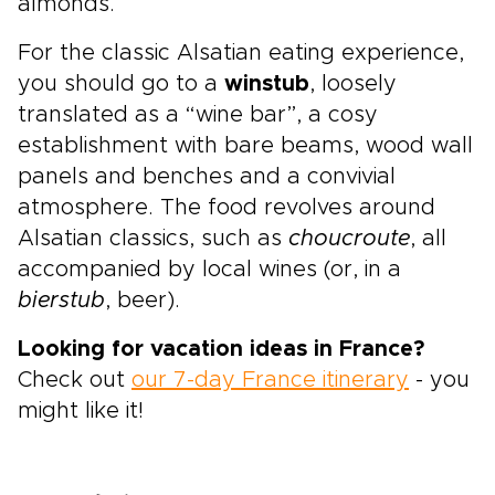
almonds.
For the classic Alsatian eating experience,
you should go to a
winstub
, loosely
translated as a “wine bar”, a cosy
establishment with bare beams, wood wall
panels and benches and a convivial
atmosphere. The food revolves around
Alsatian classics, such as
choucroute
, all
accompanied by local wines (or, in a
bierstub
, beer).
Looking for vacation ideas in France?
Check out
our 7-day France itinerary
- you
might like it!