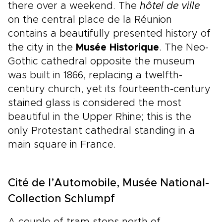
there over a weekend. The
hôtel de ville
on the central place de la Réunion
contains a beautifully presented history of
the city in the
Musée Historique
. The Neo-
Gothic cathedral opposite the museum
was built in 1866, replacing a twelfth-
century church, yet its fourteenth-century
stained glass is considered the most
beautiful in the Upper Rhine; this is the
only Protestant cathedral standing in a
main square in France.
Cité de l’Automobile, Musée National-
Collection Schlumpf