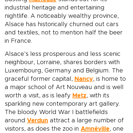
industrial heritage and entertaining
nightlife. A noticeably wealthy province,
Alsace has historically churned out cars
and textiles, not to mention half the beer
in France.
Alsace’s less prosperous and less scenic
neighbour, Lorraine, shares borders with
Luxembourg, Germany and Belgium. The
graceful former capital,
Nancy
, is home to
a major school of Art Nouveau and is well
worth a visit, as is leafy
Metz
, with its
sparkling new contemporary art gallery.
The bloody World War I battlefields
around
Verdun
attract a large number of
visitors, as does the zoo in
Amnéville
, one