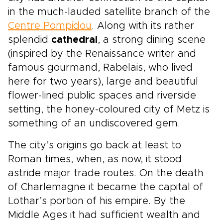
in the much-lauded satellite branch of the
Centre Pompidou
. Along with its rather
splendid
cathedral
, a strong dining scene
(inspired by the Renaissance writer and
famous gourmand, Rabelais, who lived
here for two years), large and beautiful
flower-lined public spaces and riverside
setting, the honey-coloured city of Metz is
something of an undiscovered gem.
The city’s origins go back at least to
Roman times, when, as now, it stood
astride major trade routes. On the death
of Charlemagne it became the capital of
Lothar’s portion of his empire. By the
Middle Ages it had sufficient wealth and