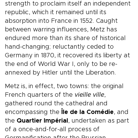
strength to proclaim itself an independent
republic, which it remained until its
absorption into France in 1552. Caught
between warring influences, Metz has
endured more than its share of historical
hand-changing; reluctantly ceded to
Germany in 1870, it recovered its liberty at
the end of World War I, only to be re-
annexed by Hitler until the Liberation.
Metz is, in effect, two towns: the original
French quarters of the
vieille ville
,
gathered round the cathedral and
encompassing the
Île de la Comédie
, and
the
Quartier Impérial
, undertaken as part
of a once-and-for-all process of