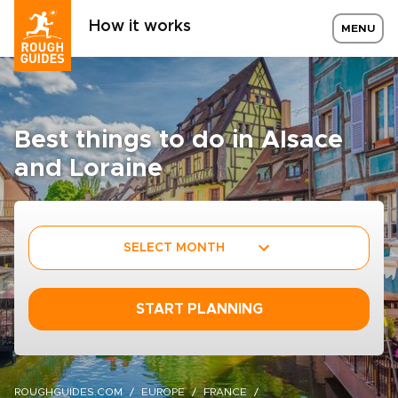
How it works
MENU
Best things to do in Alsace
and Loraine
SELECT MONTH
START PLANNING
ROUGHGUIDES.COM
EUROPE
FRANCE