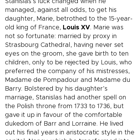
Stanislas’s luck changed when he
managed, against all odds, to get his
daughter, Marie, betrothed to the 15-year-
old king of France,
Louis XV
. Marie was
not so fortunate: married by proxy in
Strasbourg Cathedral, having never set
eyes on the groom, she gave birth to ten
children, only to be rejected by Louis, who
preferred the company of his mistresses,
Madame de Pompadour and Madame du
Barry. Bolstered by his daughter’s
marriage, Stanislas had another spell on
the Polish throne from 1733 to 1736, but
gave it up in favour of the comfortable
dukedom of Barr and Lorraine. He lived
out his final years in aristocratic style in the