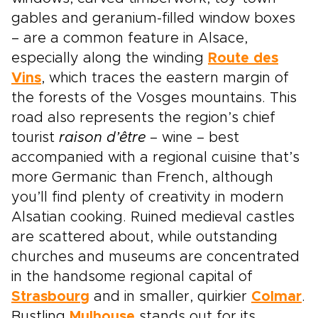
gables and geranium-filled window boxes
– are a common feature in Alsace,
especially along the winding
Route des
Vins
, which traces the eastern margin of
the forests of the Vosges mountains. This
road also represents the region’s chief
tourist
raison d’être
– wine – best
accompanied with a regional cuisine that’s
more Germanic than French, although
you’ll find plenty of creativity in modern
Alsatian cooking. Ruined medieval castles
are scattered about, while outstanding
churches and museums are concentrated
in the handsome regional capital of
Strasbourg
and in smaller, quirkier
Colmar
.
Bustling
Mulhouse
stands out for its