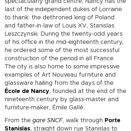
spectacularly grand centre, Nancy has the
last of the independent dukes of Lorraine
to thank: the dethroned king of Poland
and father-in-law of Louis XV, Stanislas
Leszczynski. During the twenty-odd years
of his office in the mid-eighteenth century,
he ordered some of the most successful
construction of the period in all France.
The city is also home to some impressive
examples of Art Nouveau furniture and
glassware hailing from the days of the
École de Nancy
, founded at the end of the
nineteenth century by glass-master and
furniture-maker, Émile Gallé.
From the
gare SNCF
, walk through
Porte
Stanislas
, straight down rue Stanislas to