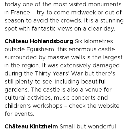
today one of the most visited monuments
in France – try to come midweek or out of
season to avoid the crowds. It is a stunning
spot with fantastic views on a clear day.
Château Hohlandsbourg
Six kilometres
outside Eguisheim, this enormous castle
surrounded by massive walls is the largest
in the region. It was extensively damaged
during the Thirty Years’ War but there’s
still plenty to see, including beautiful
gardens. The castle is also a venue for
cultural activities, music concerts and
children’s workshops – check the website
for events.
Château Kintzheim
Small but wonderful