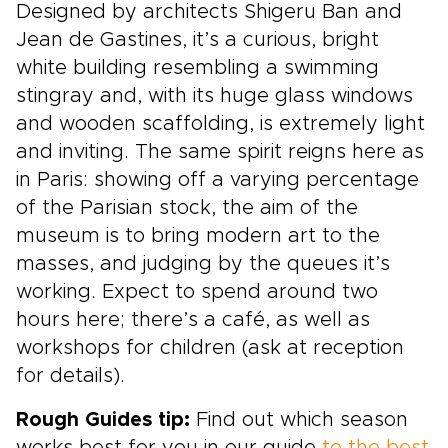
Designed by architects Shigeru Ban and
Jean de Gastines, it’s a curious, bright
white building resembling a swimming
stingray and, with its huge glass windows
and wooden scaffolding, is extremely light
and inviting. The same spirit reigns here as
in Paris: showing off a varying percentage
of the Parisian stock, the aim of the
museum is to bring modern art to the
masses, and judging by the queues it’s
working. Expect to spend around two
hours here; there’s a café, as well as
workshops for children (ask at reception
for details).
Rough Guides tip:
Find out which season