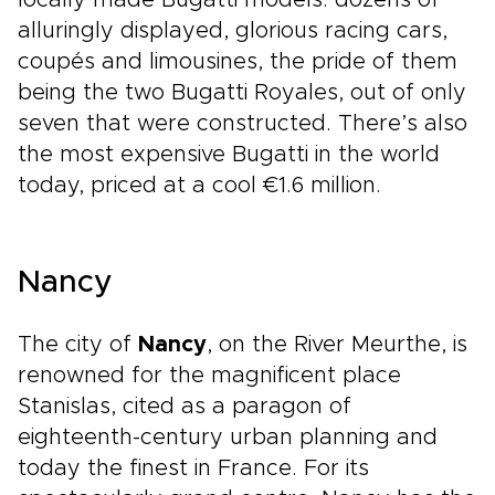
locally made Bugatti models: dozens of
alluringly displayed, glorious racing cars,
coupés and limousines, the pride of them
being the two Bugatti Royales, out of only
seven that were constructed. There’s also
the most expensive Bugatti in the world
today, priced at a cool €1.6 million.
Nancy
The city of
Nancy
, on the River Meurthe, is
renowned for the magnificent place
Stanislas, cited as a paragon of
eighteenth-century urban planning and
today the finest in France. For its