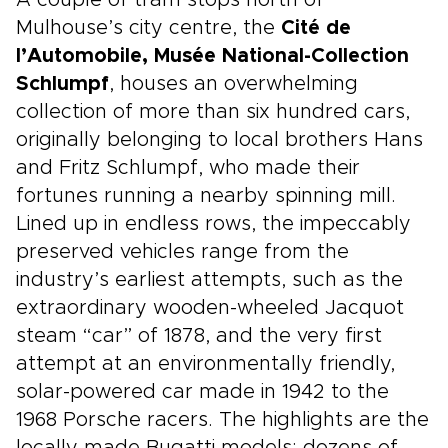
A couple of tram stops north of
Mulhouse’s city centre, the
Cité de
l’Automobile, Musée National-Collection
Schlumpf
, houses an overwhelming
collection of more than six hundred cars,
originally belonging to local brothers Hans
and Fritz Schlumpf, who made their
fortunes running a nearby spinning mill.
Lined up in endless rows, the impeccably
preserved vehicles range from the
industry’s earliest attempts, such as the
extraordinary wooden-wheeled Jacquot
steam “car” of 1878, and the very first
attempt at an environmentally friendly,
solar-powered car made in 1942 to the
1968 Porsche racers. The highlights are the