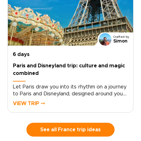
Crafted by
Simon
6 days
Paris and Disneyland trip: culture and magic
combined
Let Paris draw you into its rhythm on a journey
to Paris and Disneyland, designed around you.
As part of our thoughtfully curated France
VIEW TRIP ⤍
trips, trade checklists for moments that stay
with you long after you return
home.Experience a seamless blend of culture
and play, where grand museums and iconic
See all France trip ideas
landmarks are balanced with the magic and