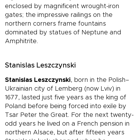
enclosed by magnificent wrought-iron
gates; the impressive railings on the
northern corners frame fountains
dominated by statues of Neptune and
Amphitrite.
Stanislas Leszczynski
Stanislas Leszczynski
, born in the Polish–
Ukrainian city of Lemberg (now Lviv) in
1677, lasted just five years as the king of
Poland before being forced into exile by
Tsar Peter the Great. For the next twenty-
odd years he lived on a French pension in
northern Alsace, but after fifteen years