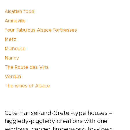
Alsatian food
Amnéville
Four fabulous Alsace fortresses
Metz
Mulhouse
Nancy
The Route des Vins
Verdun
The wines of Alsace
Cute Hansel-and-Gretel-type houses –
higgledy-piggledy creations with oriel
windows, carved timberwork, toy-town