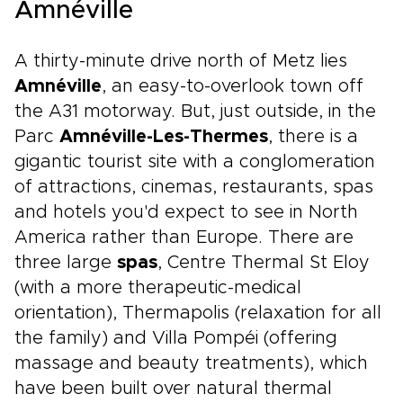
Amnéville
A thirty-minute drive north of Metz lies
Amnéville
, an easy-to-overlook town off
the A31 motorway. But, just outside, in the
Parc
Amnéville-Les-Thermes
, there is a
gigantic tourist site with a conglomeration
of attractions, cinemas, restaurants, spas
and hotels you'd expect to see in North
America rather than Europe. There are
three large
spas
, Centre Thermal St Eloy
(with a more therapeutic-medical
orientation), Thermapolis (relaxation for all
the family) and Villa Pompéi (offering
massage and beauty treatments), which
have been built over natural thermal