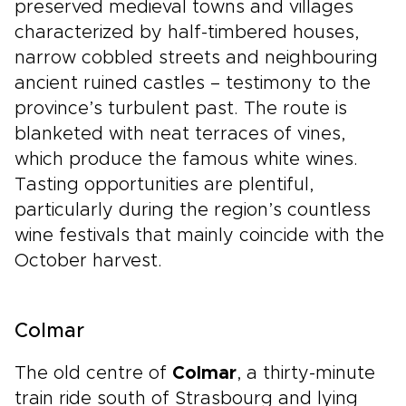
preserved medieval towns and villages
characterized by half-timbered houses,
narrow cobbled streets and neighbouring
ancient ruined castles – testimony to the
province’s turbulent past. The route is
blanketed with neat terraces of vines,
which produce the famous white wines.
Tasting opportunities are plentiful,
particularly during the region’s countless
wine festivals that mainly coincide with the
October harvest.
Colmar
The old centre of
Colmar
, a thirty-minute
train ride south of Strasbourg and lying