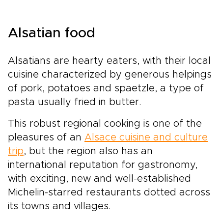
wonder of Disneyland. Each day brings a new
contrast, creating a journey that appeals to
every generation.This is not a typical city
Alsatian food
break. It is a carefully shaped Parisian story,
where you set the pace, follow your interests,
and enjoy experiences that feel personal,
Alsatians are hearty eaters, with their local
immersive, and distinctly Parisian.
cuisine characterized by generous helpings
of pork, potatoes and spaetzle, a type of
pasta usually fried in butter.
This robust regional cooking is one of the
pleasures of an
Alsace cuisine and culture
trip
, but the region also has an
international reputation for gastronomy,
with exciting, new and well-established
Michelin-starred restaurants dotted across
its towns and villages.