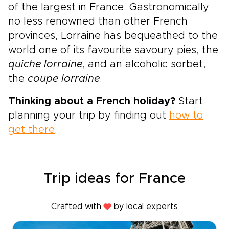
of the largest in France. Gastronomically
no less renowned than other French
provinces, Lorraine has bequeathed to the
world one of its favourite savoury pies, the
quiche lorraine
, and an alcoholic sorbet,
the
coupe lorraine
.
Thinking about a French holiday?
Start
planning your trip by finding out
how to
get there
.
Trip ideas for France
Crafted with
by local experts