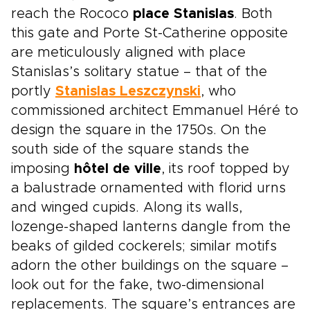
reach the Rococo
place Stanislas
. Both
this gate and Porte St-Catherine opposite
are meticulously aligned with place
Stanislas’s solitary statue – that of the
portly
Stanislas Leszczynski
, who
commissioned architect Emmanuel Héré to
design the square in the 1750s. On the
south side of the square stands the
imposing
hôtel de ville
, its roof topped by
a balustrade ornamented with florid urns
and winged cupids. Along its walls,
lozenge-shaped lanterns dangle from the
beaks of gilded cockerels; similar motifs
adorn the other buildings on the square –
look out for the fake, two-dimensional
replacements. The square’s entrances are