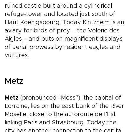
ruined castle built around a cylindrical
refuge-tower and located just south of
Haut Koenigsbourg. Today Kintzheim is an
aviary for birds of prey – the Volerie des
Aigles – and puts on magnificent displays
of aerial prowess by resident eagles and
vultures.
Metz
Metz
(pronounced “Mess”), the capital of
Lorraine, lies on the east bank of the River
Moselle, close to the autoroute de l’Est
linking Paris and Strasbourg. Today the
city has another connection to the capital