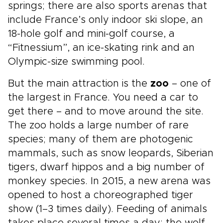
springs; there are also sports arenas that
include France’s only indoor ski slope, an
18-hole golf and mini-golf course, a
“Fitnessium”, an ice-skating rink and an
Olympic-size swimming pool.
But the main attraction is the
zoo
– one of
the largest in France. You need a car to
get there – and to move around the site.
The zoo holds a large number of rare
species; many of them are photogenic
mammals, such as snow leopards, Siberian
tigers, dwarf hippos and a big number of
monkey species. In 2015, a new arena was
opened to host a choreographed tiger
show (1–3 times daily). Feeding of animals