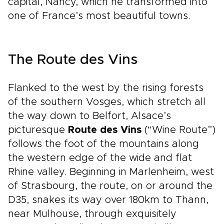
capital, Nancy, which he transformed into
one of France’s most beautiful towns.
The Route des Vins
Flanked to the west by the rising forests
of the southern Vosges, which stretch all
the way down to Belfort, Alsace’s
picturesque
Route des Vins
(“Wine Route”)
follows the foot of the mountains along
the western edge of the wide and flat
Rhine valley. Beginning in Marlenheim, west
of Strasbourg, the route, on or around the
D35, snakes its way over 180km to Thann,
near Mulhouse, through exquisitely