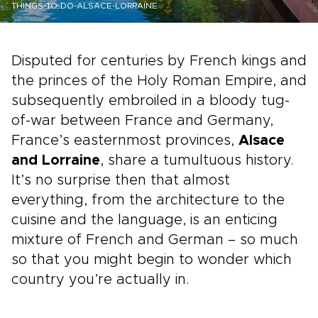
THINGS-TO-DO-ALSACE-LORRAINE
Disputed for centuries by French kings and
the princes of the Holy Roman Empire, and
subsequently embroiled in a bloody tug-
of-war between France and Germany,
France’s easternmost provinces,
Alsace
and Lorraine
, share a tumultuous history.
It’s no surprise then that almost
everything, from the architecture to the
cuisine and the language, is an enticing
mixture of French and German – so much
so that you might begin to wonder which
country you’re actually in.