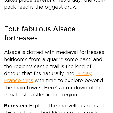
takes place several times a day; the wolf-
pack feed is the biggest draw.
Four fabulous Alsace
fortresses
Alsace is dotted with medieval fortresses,
heirlooms from a quarrelsome past, and
the region’s castle trail is the kind of
detour that fits naturally into
14-day
France trips
with time to explore beyond
the main towns. Here’s a rundown of the
very best castles in the region:
Bernstein
Explore the marvellous ruins of