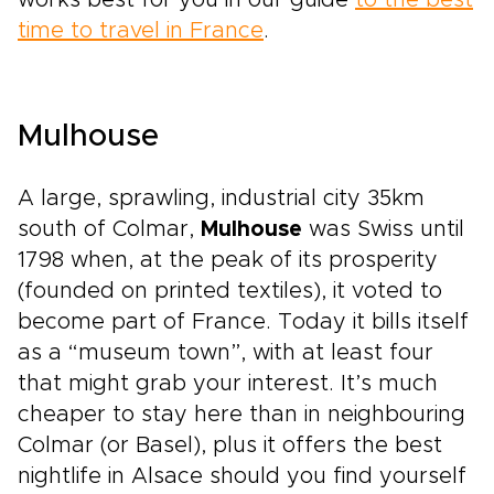
works best for you in our guide
to the best
time to travel in France
.
Mulhouse
A large, sprawling, industrial city 35km
south of Colmar,
Mulhouse
was Swiss until
1798 when, at the peak of its prosperity
(founded on printed textiles), it voted to
become part of France. Today it bills itself
as a “museum town”, with at least four
that might grab your interest. It’s much
cheaper to stay here than in neighbouring
Colmar (or Basel), plus it offers the best
nightlife in Alsace should you find yourself