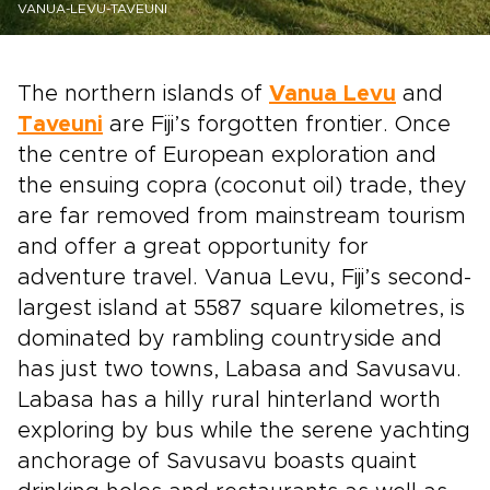
VANUA-LEVU-TAVEUNI
The northern islands of
Vanua Levu
and
Taveuni
are Fiji’s forgotten frontier. Once
the centre of European exploration and
the ensuing copra (coconut oil) trade, they
are far removed from mainstream tourism
and offer a great opportunity for
adventure travel. Vanua Levu, Fiji’s second-
largest island at 5587 square kilometres, is
dominated by rambling countryside and
has just two towns, Labasa and Savusavu.
Labasa has a hilly rural hinterland worth
exploring by bus while the serene yachting
anchorage of Savusavu boasts quaint