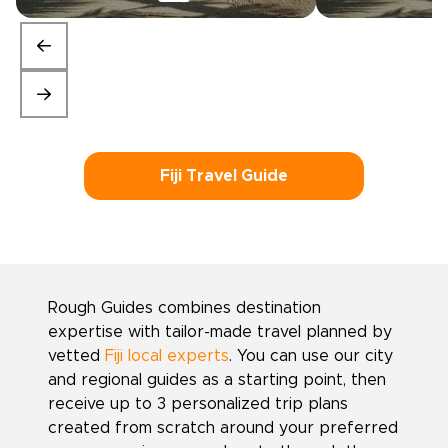
Fiji Travel Guide
Rough Guides combines destination
expertise with tailor-made travel planned by
vetted
Fiji local experts
. You can use our city
and regional guides as a starting point, then
receive up to 3 personalized trip plans
created from scratch around your preferred