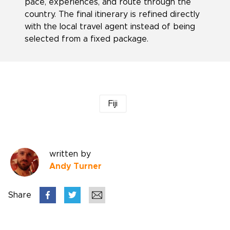
pace, experiences, and route through the
country. The final itinerary is refined directly
with the local travel agent instead of being
selected from a fixed package.
Fiji
written by
Andy Turner
Share