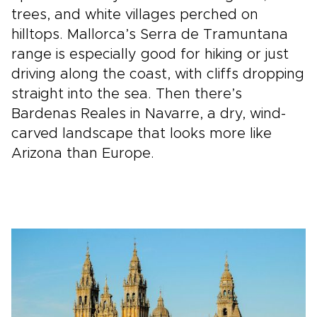
trees, and white villages perched on
hilltops. Mallorca’s Serra de Tramuntana
range is especially good for hiking or just
driving along the coast, with cliffs dropping
straight into the sea. Then there’s
Bardenas Reales in Navarre, a dry, wind-
carved landscape that looks more like
Arizona than Europe.