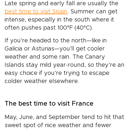
Late spring and early fall are usually the
best time to visit Spain
. Summer can get
intense, especially in the south where it
often pushes past 100°F (40°C).
If you’re headed to the north—like in
Galicia or Asturias—you’ll get cooler
weather and some rain. The Canary
Islands stay mild year-round, so they’re an
easy choice if you’re trying to escape
colder weather elsewhere.
The best time to visit France
May, June, and September tend to hit that
sweet spot of nice weather and fewer