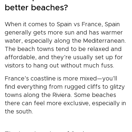
better beaches?
When it comes to Spain vs France, Spain
generally gets more sun and has warmer
water, especially along the Mediterranean.
The beach towns tend to be relaxed and
affordable, and they’re usually set up for
visitors to hang out without much fuss.
France’s coastline is more mixed—you’ll
find everything from rugged cliffs to glitzy
towns along the Riviera. Some beaches
there can feel more exclusive, especially in
the south.