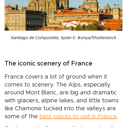
Santiago de Compostela, Spain © lkonya/Shutterstock
The iconic scenery of France
France covers a lot of ground when it
comes to scenery. The Alps, especially
around Mont Blanc, are big and dramatic
with glaciers, alpine lakes, and little towns
like Chamonix tucked into the valleys are
some of the
best places to visit in France
.