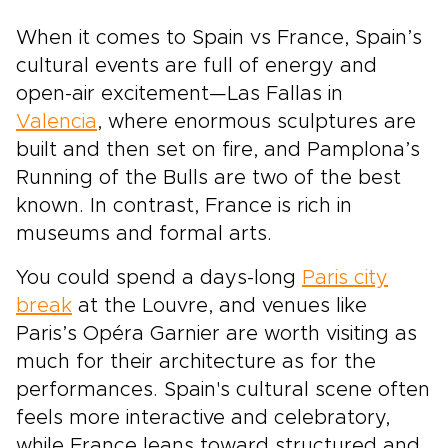
When it comes to Spain vs France, Spain’s
cultural events are full of energy and
open-air excitement—Las Fallas in
Valencia
, where enormous sculptures are
built and then set on fire, and Pamplona’s
Running of the Bulls are two of the best
known. In contrast, France is rich in
museums and formal arts.
You could spend a days-long
Paris city
break
at the Louvre, and venues like
Paris’s Opéra Garnier are worth visiting as
much for their architecture as for the
performances. Spain's cultural scene often
feels more interactive and celebratory,
while France leans toward structured and