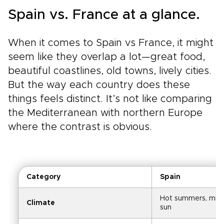
Spain vs. France at a glance.
When it comes to Spain vs France, it might
seem like they overlap a lot—great food,
beautiful coastlines, old towns, lively cities.
But the way each country does these
things feels distinct. It’s not like comparing
the Mediterranean with northern Europe
where the contrast is obvious.
Category
Spain
Hot summers, mild w
Climate
sun