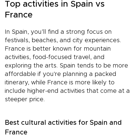
Top activities in Spain vs
France
In Spain, you’ll find a strong focus on
festivals, beaches, and city experiences.
France is better known for mountain
activities, food-focused travel, and
exploring the arts. Spain tends to be more
affordable if you're planning a packed
itinerary, while France is more likely to
include higher-end activities that come at a
steeper price.
Best cultural activities for Spain and
France