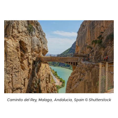
Caminito del Rey, Malaga, Andalucia, Spain © Shutterstock