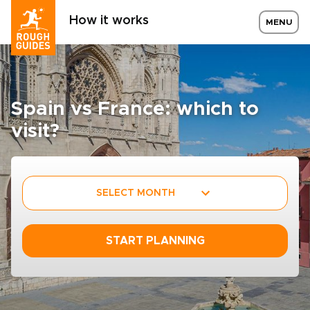
How it works
MENU
Spain vs France: which to
visit?
SELECT MONTH
START PLANNING