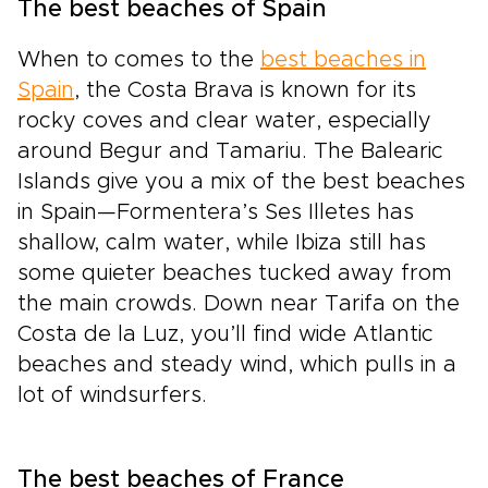
The best beaches of Spain
When to comes to the
best beaches in
Spain
, the Costa Brava is known for its
rocky coves and clear water, especially
around Begur and Tamariu. The Balearic
Islands give you a mix of the best beaches
in Spain—Formentera’s Ses Illetes has
shallow, calm water, while Ibiza still has
some quieter beaches tucked away from
the main crowds. Down near Tarifa on the
Costa de la Luz, you’ll find wide Atlantic
beaches and steady wind, which pulls in a
lot of windsurfers.
The best beaches of France