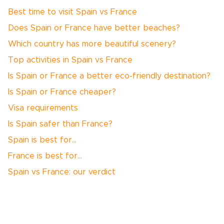
Best time to visit Spain vs France
Does Spain or France have better beaches?
Which country has more beautiful scenery?
Top activities in Spain vs France
Is Spain or France a better eco-friendly destination?
Is Spain or France cheaper?
Visa requirements
Is Spain safer than France?
Spain is best for…
France is best for…
Spain vs France: our verdict