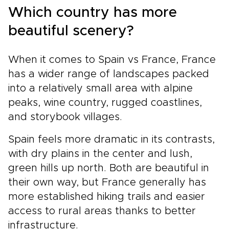
Which country has more
beautiful scenery?
When it comes to Spain vs France, France
has a wider range of landscapes packed
into a relatively small area with alpine
peaks, wine country, rugged coastlines,
and storybook villages.
Spain feels more dramatic in its contrasts,
with dry plains in the center and lush,
green hills up north. Both are beautiful in
their own way, but France generally has
more established hiking trails and easier
access to rural areas thanks to better
infrastructure.