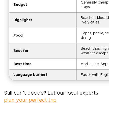
Generally cheaper 
Budget
stays
Beaches, Moorish si
Highlights
lively cities
Tapas, paella, seaf
Food
dining
Beach trips, nightli
Best for
weather escapes
Best time
April–June, Sept
Language barrier?
Easier with English 
Still can’t decide? Let our local experts
plan your perfect trip
.