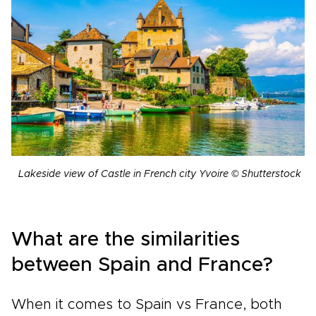
Lakeside view of Castle in French city Yvoire © Shutterstock
What are the similarities
between Spain and France?
When it comes to Spain vs France, both