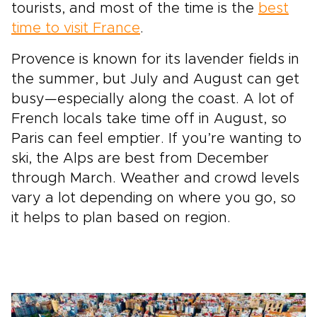
tourists, and most of the time is the
best
time to visit France
.
Provence is known for its lavender fields in
the summer, but July and August can get
busy—especially along the coast. A lot of
French locals take time off in August, so
Paris can feel emptier. If you’re wanting to
ski, the Alps are best from December
through March. Weather and crowd levels
vary a lot depending on where you go, so
it helps to plan based on region.