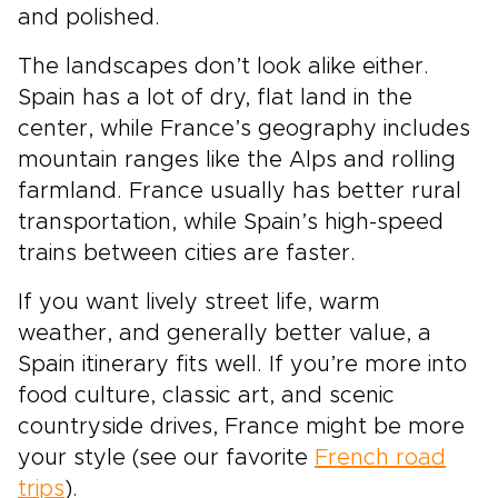
and polished.
The landscapes don’t look alike either.
Spain has a lot of dry, flat land in the
center, while France’s geography includes
mountain ranges like the Alps and rolling
farmland. France usually has better rural
transportation, while Spain’s high-speed
trains between cities are faster.
If you want lively street life, warm
weather, and generally better value, a
Spain itinerary fits well. If you’re more into
food culture, classic art, and scenic
countryside drives, France might be more
your style (see our favorite
French road
trips
).