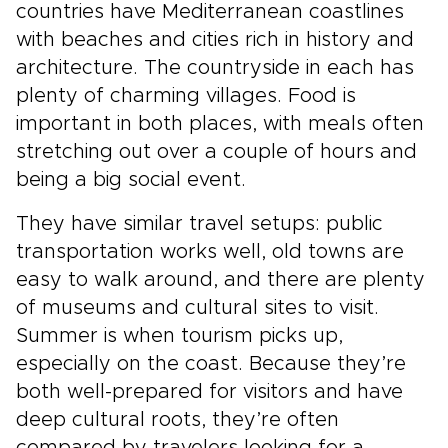
countries have Mediterranean coastlines
with beaches and cities rich in history and
architecture. The countryside in each has
plenty of charming villages. Food is
important in both places, with meals often
stretching out over a couple of hours and
being a big social event.
They have similar travel setups: public
transportation works well, old towns are
easy to walk around, and there are plenty
of museums and cultural sites to visit.
Summer is when tourism picks up,
especially on the coast. Because they’re
both well-prepared for visitors and have
deep cultural roots, they’re often
compared by travelers looking for a