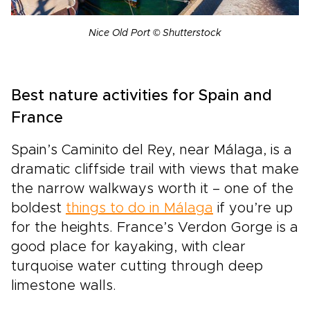
Nice Old Port © Shutterstock
Best nature activities for Spain and
France
Spain’s Caminito del Rey, near Málaga, is a
dramatic cliffside trail with views that make
the narrow walkways worth it – one of the
boldest
things to do in Málaga
if you’re up
for the heights. France’s Verdon Gorge is a
good place for kayaking, with clear
turquoise water cutting through deep
limestone walls.