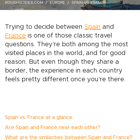
ROUGHGUIDES.COM
EUROPE
SPAIN-VS-FRANCE
Trying to decide between
Spain
and
France
is one of those classic travel
questions. They're both among the most
visited places in the world, and for good
reason. But even though they share a
border, the experience in each country
feels pretty different once you're there.
Spain vs. France at a glance.
Are Spain and France near each other?
What are the similarities between Spain and France?