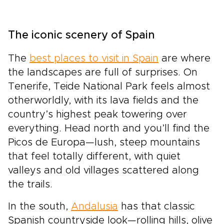
The iconic scenery of Spain
The
best places to visit in Spain
are where
the landscapes are full of surprises. On
Tenerife, Teide National Park feels almost
otherworldly, with its lava fields and the
country’s highest peak towering over
everything. Head north and you’ll find the
Picos de Europa—lush, steep mountains
that feel totally different, with quiet
valleys and old villages scattered along
the trails.
In the south,
Andalusia
has that classic
Spanish countryside look—rolling hills, olive