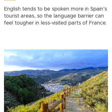
English tends to be spoken more in Spain’s
tourist areas, so the language barrier can
feel tougher in less-visited parts of France.