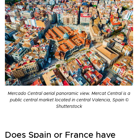
Mercado Central aerial panoramic view. Mercat Central is a
public central market located in central Valencia, Spain ©
Shutterstock
Does Spain or France have