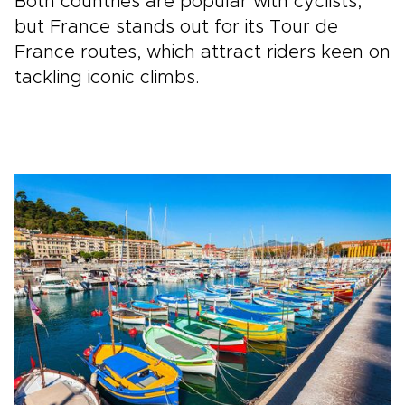
Both countries are popular with cyclists,
but France stands out for its Tour de
France routes, which attract riders keen on
tackling iconic climbs.