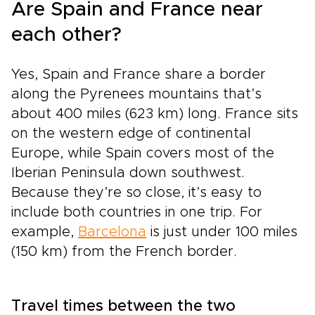
Are Spain and France near
each other?
Yes, Spain and France share a border
along the Pyrenees mountains that’s
about 400 miles (623 km) long. France sits
on the western edge of continental
Europe, while Spain covers most of the
Iberian Peninsula down southwest.
Because they’re so close, it’s easy to
include both countries in one trip. For
example,
Barcelona
is just under 100 miles
(150 km) from the French border.
Travel times between the two