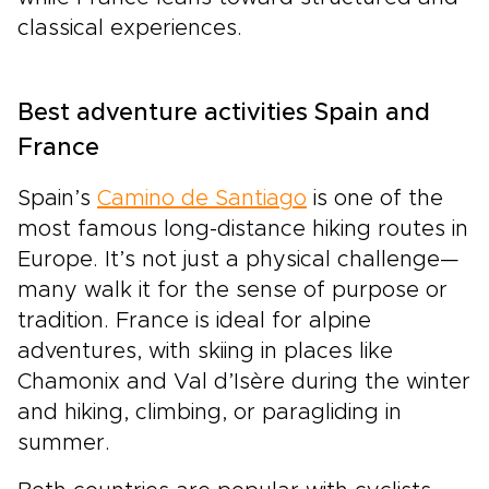
classical experiences.
Best adventure activities Spain and
France
Spain’s
Camino de Santiago
is one of the
most famous long-distance hiking routes in
Europe. It’s not just a physical challenge—
many walk it for the sense of purpose or
tradition. France is ideal for alpine
adventures, with skiing in places like
Chamonix and Val d’Isère during the winter
and hiking, climbing, or paragliding in
summer.