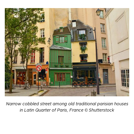
Narrow cobbled street among old traditional parisian houses
in Latin Quarter of Paris, France © Shutterstock