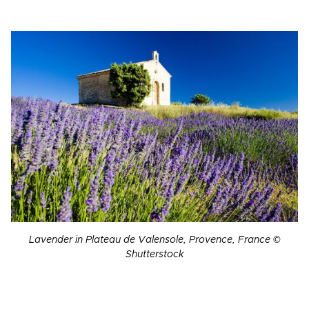
Lavender in Plateau de Valensole, Provence, France ©
Shutterstock