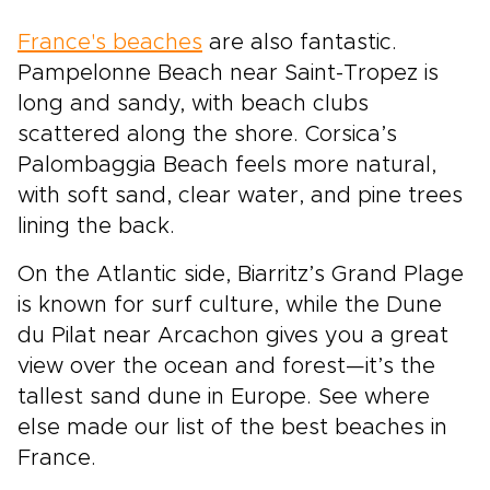
France's beaches
are also fantastic.
Pampelonne Beach near Saint-Tropez is
long and sandy, with beach clubs
scattered along the shore. Corsica’s
Palombaggia Beach feels more natural,
with soft sand, clear water, and pine trees
lining the back.
On the Atlantic side, Biarritz’s Grand Plage
is known for surf culture, while the Dune
du Pilat near Arcachon gives you a great
view over the ocean and forest—it’s the
tallest sand dune in Europe. See where
else made our list of the best beaches in
France.