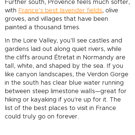
Further south, Provence feels much softer,
with
France’s best lavender fields
, olive
groves, and villages that have been
painted a thousand times.
In the Loire Valley, you’ll see castles and
gardens laid out along quiet rivers, while
the cliffs around Étretat in Normandy are
tall, white, and shaped by the sea. If you
like canyon landscapes, the Verdon Gorge
in the south has clear blue water running
between steep limestone walls—great for
hiking or kayaking if you're up for it. The
list of the best places to visit in France
could truly go on forever.