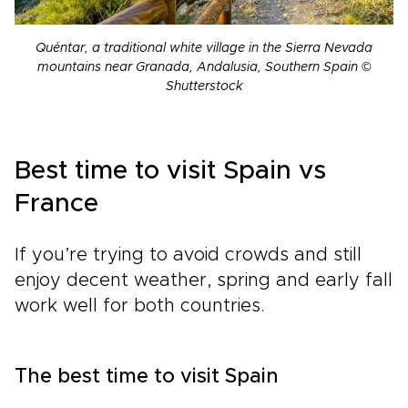
Quéntar, a traditional white village in the Sierra Nevada
mountains near Granada, Andalusia, Southern Spain ©
Shutterstock
Best time to visit Spain vs
France
If you’re trying to avoid crowds and still
enjoy decent weather, spring and early fall
work well for both countries.
The best time to visit Spain