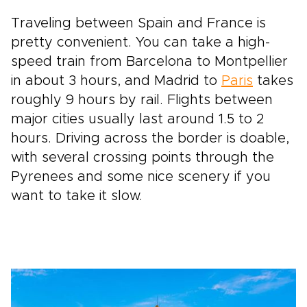
Traveling between Spain and France is
pretty convenient. You can take a high-
speed train from Barcelona to Montpellier
in about 3 hours, and Madrid to
Paris
takes
roughly 9 hours by rail. Flights between
major cities usually last around 1.5 to 2
hours. Driving across the border is doable,
with several crossing points through the
Pyrenees and some nice scenery if you
want to take it slow.