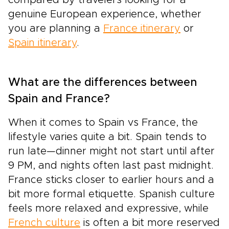
genuine European experience, whether
you are planning a
France itinerary
or
Spain itinerary
.
What are the differences between
Spain and France?
When it comes to Spain vs France, the
lifestyle varies quite a bit. Spain tends to
run late—dinner might not start until after
9 PM, and nights often last past midnight.
France sticks closer to earlier hours and a
bit more formal etiquette. Spanish culture
feels more relaxed and expressive, while
French culture
is often a bit more reserved