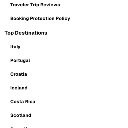
Traveler Trip Reviews
Booking Protection Policy
Top Destinations
Italy
Portugal
Croatia
Iceland
Costa Rica
Scotland