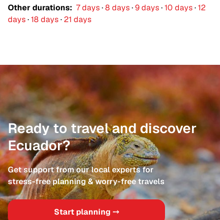
Ecuador, where cloud forests, towering
Other durations:
7 days
·
8 days
·
9 days
·
10 days
·
12
volcanoes, and vibrant highland markets reveal a
days
·
18 days
·
21 days
different side of the country. Each experience is
shaped around your pace and interests, blending
comfort with authenticity.This is a refined and
personal way to discover Ecuador, where
meaningful encounters and remarkable
landscapes stay with you long after the journey
ends.
Ready to travel and discover
Ecuador?
Get support from our local experts for
stress-free planning & worry-free travels
Start planning ⤍