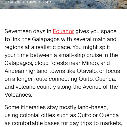
ECUADOR
TRIPS
17-DAYS
Seventeen days in
Ecuador
gives you space
to link the Galapagos with several mainland
regions at a realistic pace. You might split
your time between a small-ship cruise in the
Galapagos, cloud forests near Mindo, and
Andean highland towns like Otavalo, or focus
on a longer route connecting Quito, Cuenca,
and volcano country along the Avenue of the
Volcanoes.
Some itineraries stay mostly land-based,
using colonial cities such as Quito or Cuenca
as comfortable bases for day trips to markets,