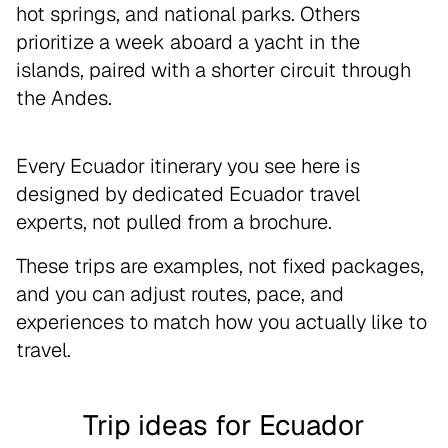
hot springs, and national parks. Others
prioritize a week aboard a yacht in the
islands, paired with a shorter circuit through
the Andes.
Every Ecuador itinerary you see here is
designed by dedicated Ecuador travel
experts, not pulled from a brochure.
These trips are examples, not fixed packages,
and you can adjust routes, pace, and
experiences to match how you actually like to
travel.
Trip ideas for Ecuador