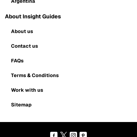
Argentina
About Insight Guides
About us
Contact us
FAQs
Terms & Conditions
Work with us
Sitemap