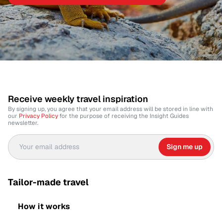
Receive weekly travel inspiration
By signing up, you agree that your email address will be stored in line with
our
Privacy Policy
for the purpose of receiving the Insight Guides
newsletter.
Sign me up
Tailor-made travel
How it works