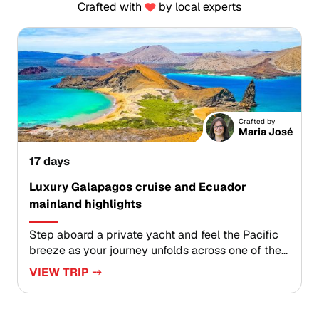
Crafted with
by local experts
Crafted by
Maria José
17 days
Luxury Galapagos cruise and Ecuador
mainland highlights
Step aboard a private yacht and feel the Pacific
breeze as your journey unfolds across one of the
most immersive Ecuador trips. Wake to seabirds,
VIEW TRIP ⤍
glide past sea lions, and explore volcanic shores
with expert naturalist guides who bring each
landscape to life.Then continue into mainland