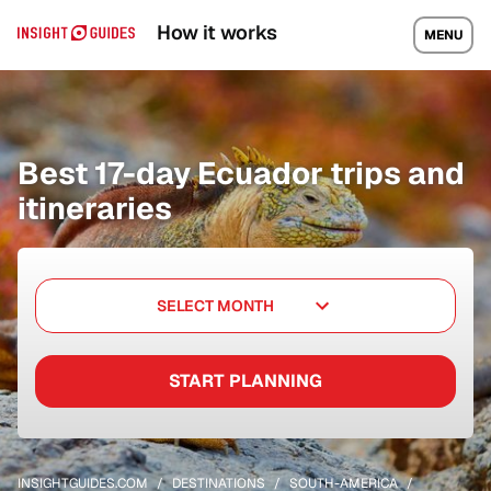
How it works
MENU
Best 17-day Ecuador trips and
itineraries
SELECT MONTH
START PLANNING
INSIGHTGUIDES.COM
DESTINATIONS
SOUTH-AMERICA