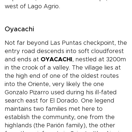
west of Lago Agrio.
Oyacachi
Not far beyond Las Puntas checkpoint, the
entry road descends into soft cloudforest
and ends at
OYACACHI
, nestled at 3200m
in the crook of a valley. The village lies at
the high end of one of the oldest routes
into the Oriente, very likely the one
Gonzalo Pizarro used during his ill-fated
search east for El Dorado. One legend
maintains two families met here to
establish the community, one from the
highlands (the Parión family), the other