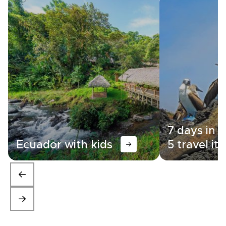
7 days in 
Ecuador with kids
5 travel iti