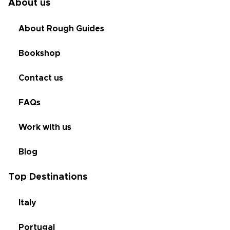
About us
About Rough Guides
Bookshop
Contact us
FAQs
Work with us
Blog
Top Destinations
Italy
Portugal