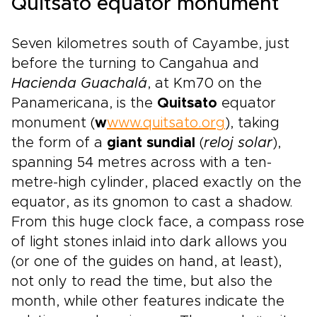
Quitsato equator monument
Seven kilometres south of Cayambe, just
before the turning to Cangahua and
Hacienda Guachalá
, at Km70 on the
Panamericana, is the
Quitsato
equator
monument (
w
www.quitsato.org
), taking
the form of a
giant sundial
(
reloj solar
),
spanning 54 metres across with a ten-
metre-high cylinder, placed exactly on the
equator, as its gnomon to cast a shadow.
From this huge clock face, a compass rose
of light stones inlaid into dark allows you
(or one of the guides on hand, at least),
not only to read the time, but also the
month, while other features indicate the