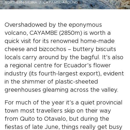
NORTHERN-SIERRA
CAYAMBE-AROUND
Overshadowed by the eponymous
volcano, CAYAMBE (2850m) is worth a
quick visit for its renowned home-made
cheese and bizcochos – buttery biscuits
locals carry around by the bagful. It’s also
a regional centre for Ecuador’s flower
industry (its fourth-largest export), evident
in the shimmer of plastic-sheeted
greenhouses gleaming across the valley.
For much of the year it’s a quiet provincial
town most travellers skip on their way
from Quito to Otavalo, but during the
fiestas of late June, things really get busy