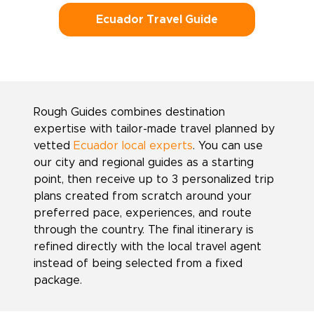
Ecuador Travel Guide
Rough Guides combines destination
expertise with tailor-made travel planned by
vetted
Ecuador local experts
. You can use
our city and regional guides as a starting
point, then receive up to 3 personalized trip
plans created from scratch around your
preferred pace, experiences, and route
through the country. The final itinerary is
refined directly with the local travel agent
instead of being selected from a fixed
package.