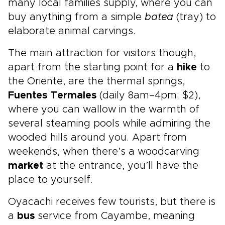
many local families supply, where you can
buy anything from a simple
batea
(tray) to
elaborate animal carvings.
The main attraction for visitors though,
apart from the starting point for a
hike
to
the Oriente, are the thermal springs,
Fuentes Termales
(daily 8am–4pm; $2),
where you can wallow in the warmth of
several steaming pools while admiring the
wooded hills around you. Apart from
weekends, when there’s a woodcarving
market
at the entrance, you’ll have the
place to yourself.
Oyacachi receives few tourists, but there is
a
bus
service from Cayambe, meaning