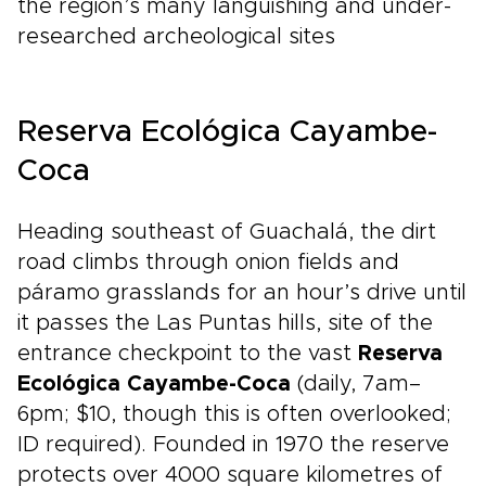
the region’s many languishing and under-
researched archeological sites
Reserva Ecológica Cayambe-
Coca
Heading southeast of Guachalá, the dirt
road climbs through onion fields and
páramo grasslands for an hour’s drive until
it passes the Las Puntas hills, site of the
entrance checkpoint to the vast
Reserva
Ecológica Cayambe-Coca
(daily, 7am–
6pm; $10, though this is often overlooked;
ID required). Founded in 1970 the reserve
protects over 4000 square kilometres of