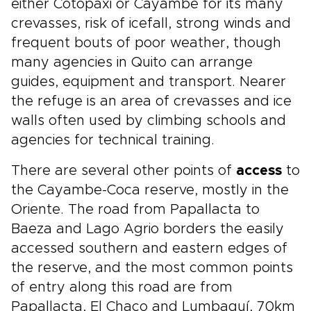
either Cotopaxi or Cayambe for its many
crevasses, risk of icefall, strong winds and
frequent bouts of poor weather, though
many agencies in Quito can arrange
guides, equipment and transport. Nearer
the refuge is an area of crevasses and ice
walls often used by climbing schools and
agencies for technical training.
There are several other points of
access
to
the Cayambe-Coca reserve, mostly in the
Oriente. The road from Papallacta to
Baeza and Lago Agrio borders the easily
accessed southern and eastern edges of
the reserve, and the most common points
of entry along this road are from
Papallacta, El Chaco and Lumbaquí, 70km