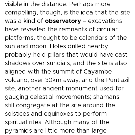
visible in the distance. Perhaps more
compelling, though, is the idea that the site
was a kind of
observatory
– excavations
have revealed the remnants of circular
platforms, thought to be calendars of the
sun and moon. Holes drilled nearby
probably held pillars that would have cast
shadows over sundials, and the site is also
aligned with the summit of Cayambe
volcano, over 30km away, and the Puntiazil
site, another ancient monument used for
gauging celestial movements; shamans
still congregate at the site around the
solstices and equinoxes to perform
spiritual rites. Although many of the
pyramids are little more than large