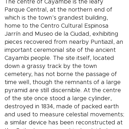
The centre of Cayambe is the leafy
Parque Central, at the northern end of
which is the town’s grandest building,
home to the Centro Cultural Espinosa
Jarrín and Museo de la Ciudad, exhibiting
pieces recovered from nearby Puntiazil, an
important ceremonial site of the ancient
Cayambi people. The site itself, located
down a grassy track by the town
cemetery, has not borne the passage of
time well, though the remnants of a large
pyramid are still discernible. At the centre
of the site once stood a large cylinder,
destroyed in 1834, made of packed earth
and used to measure celestial movements;
a similar device has been reconstructed at