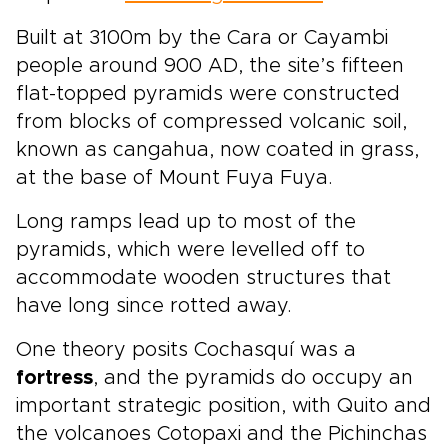
Built at 3100m by the Cara or Cayambi
people around 900 AD, the site’s fifteen
flat-topped pyramids were constructed
from blocks of compressed volcanic soil,
known as cangahua, now coated in grass,
at the base of Mount Fuya Fuya.
Long ramps lead up to most of the
pyramids, which were levelled off to
accommodate wooden structures that
have long since rotted away.
One theory posits Cochasquí was a
fortress
, and the pyramids do occupy an
important strategic position, with Quito and
the volcanoes Cotopaxi and the Pichinchas