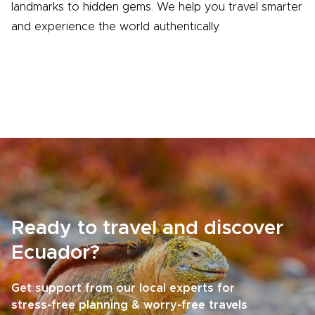
landmarks to hidden gems. We help you travel smarter
and experience the world authentically.
Ready to travel and discover
Ecuador?
Get support from our local experts for
stress-free planning & worry-free travels