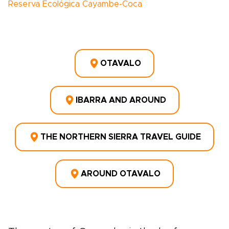
Reserva Ecológica Cayambe-Coca
OTAVALO
IBARRA AND AROUND
THE NORTHERN SIERRA TRAVEL GUIDE
AROUND OTAVALO