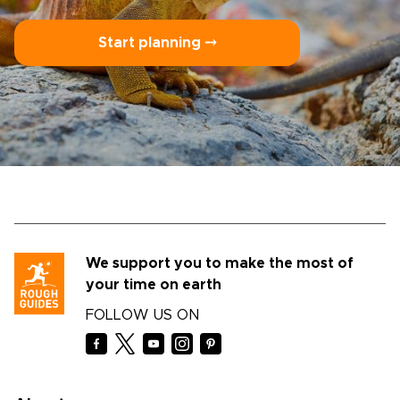
Start planning ⤍
We support you to make the most of
your time on earth
FOLLOW US ON