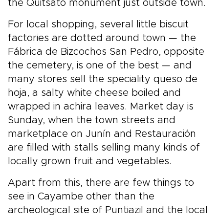
the Quitsato monument just outside town.
For local shopping, several little biscuit
factories are dotted around town — the
Fábrica de Bizcochos San Pedro, opposite
the cemetery, is one of the best — and
many stores sell the speciality queso de
hoja, a salty white cheese boiled and
wrapped in achira leaves. Market day is
Sunday, when the town streets and
marketplace on Junín and Restauración
are filled with stalls selling many kinds of
locally grown fruit and vegetables.
Apart from this, there are few things to
see in Cayambe other than the
archeological site of Puntiazil and the local