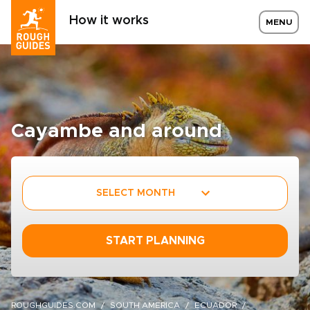
How it works
MENU
Cayambe and around
SELECT MONTH
START PLANNING
ROUGHGUIDES.COM
SOUTH AMERICA
ECUADOR