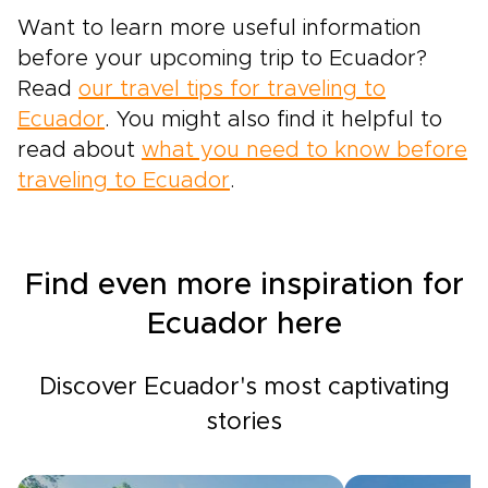
Want to learn more useful information
before your upcoming trip to Ecuador?
Read
our travel tips for traveling to
Ecuador
. You might also find it helpful to
read about
what you need to know before
traveling to Ecuador
.
Find even more inspiration for
Ecuador here
Discover Ecuador's most captivating
stories