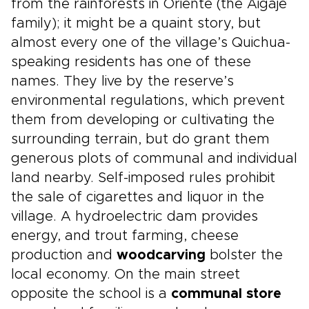
from the rainforests in Oriente (the Aigaje
family); it might be a quaint story, but
almost every one of the village’s Quichua-
speaking residents has one of these
names. They live by the reserve’s
environmental regulations, which prevent
them from developing or cultivating the
surrounding terrain, but do grant them
generous plots of communal and individual
land nearby. Self-imposed rules prohibit
the sale of cigarettes and liquor in the
village. A hydroelectric dam provides
energy, and trout farming, cheese
production and
woodcarving
bolster the
local economy. On the main street
opposite the school is a
communal store