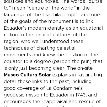
solstices and equinoxes. The words “quitsa
to” mean “centre of the world” in the
language of the Tsáchila people, and one
of the goals of the monument is to link
Ecuador’s modern identity as an equatorial
nation to the ancient cultures of the
region, who well understood these
techniques of charting celestial
movements and knew the position of the
equator to a degree (pardon the pun) that
is only just becoming clear. The on-site
Museo Cultura Solar
explains in fascinating
detail these links to the past, including
good coverage of La Condamine’s
geodesic mission to Ecuador in 1743, and
encourages the reappraisal and rescue of