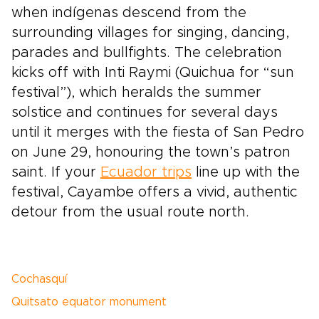
when indígenas descend from the
surrounding villages for singing, dancing,
parades and bullfights. The celebration
kicks off with Inti Raymi (Quichua for “sun
festival”), which heralds the summer
solstice and continues for several days
until it merges with the fiesta of San Pedro
on June 29, honouring the town’s patron
saint. If your
Ecuador trips
line up with the
festival, Cayambe offers a vivid, authentic
detour from the usual route north.
Cochasquí
Quitsato equator monument