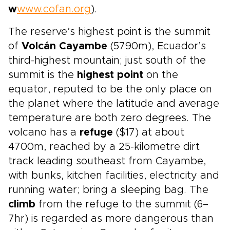
w
www.cofan.org
).
The reserve’s highest point is the summit
of
Volcán Cayambe
(5790m), Ecuador’s
third-highest mountain; just south of the
summit is the
highest point
on the
equator, reputed to be the only place on
the planet where the latitude and average
temperature are both zero degrees. The
volcano has a
refuge
($17) at about
4700m, reached by a 25-kilometre dirt
track leading southeast from Cayambe,
with bunks, kitchen facilities, electricity and
running water; bring a sleeping bag. The
climb
from the refuge to the summit (6–
7hr) is regarded as more dangerous than