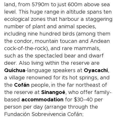
land, from 5790m to just 600m above sea
level. This huge range in altitude spans ten
ecological zones that harbour a staggering
number of plant and animal species,
including nine hundred birds (among them
the condor, mountain toucan and Andean
cock-of-the-rock), and rare mammals,
such as the spectacled bear and dwarf
deer. Also living within the reserve are
Quichua
-language speakers at
Oyacachi
,
a village renowned for its hot springs, and
the
Cofán
people, in the far northeast of
the reserve at
Sinangoé
, who offer family-
based
accommodation
for $30–40 per
person per day (arrange through the
Fundación Sobrevivencia Cofán;