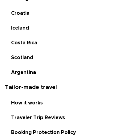
Croatia
Iceland
Costa Rica
Scotland
Argentina
Tailor-made travel
How it works
Traveler Trip Reviews
Booking Protection Policy