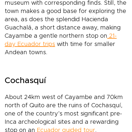
museum with corresponding finds. Still, the
town makes a good base for exploring the
area, as does the splendid Hacienda
Guachalá, a short distance away, making
Cayambe a gentle northern stop on
21-
day Ecuador trips
with time for smaller
Andean towns.
Cochasquí
About 24km west of Cayambe and 70km
north of Quito are the ruins of Cochasquí,
one of the country’s most significant pre-
Inca archeological sites and a rewarding
stop on an
Ecuador guided tour
.