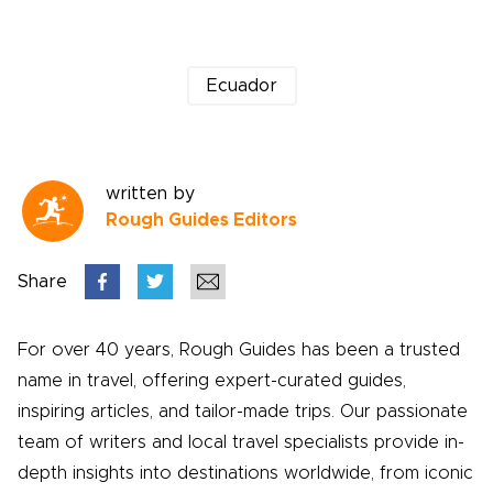
Ecuador
written by
Rough Guides Editors
Share
For over 40 years, Rough Guides has been a trusted
name in travel, offering expert-curated guides,
inspiring articles, and tailor-made trips. Our passionate
team of writers and local travel specialists provide in-
depth insights into destinations worldwide, from iconic