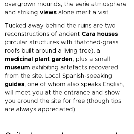
overgrown mounds, the eerie atmosphere
and striking
views
alone merit a visit.
Tucked away behind the ruins are two
reconstructions of ancient
Cara houses
(circular structures with thatched-grass
roofs built around a living tree), a
medicinal plant garden
, plus a small
museum
exhibiting artefacts recovered
from the site. Local Spanish-speaking
guides
, one of whom also speaks English,
will meet you at the entrance and show
you around the site for free (though tips
are always appreciated).