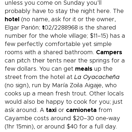
unless you come on Sunday you’ll
probably have to stay the night here. The
hotel
(no name, ask for it or the owner,
Elgar Parión;
t
02/2288968 is the shared
number for the whole village; $11–15) has a
few perfectly comfortable yet simple
rooms with a shared bathroom.
Campers
can pitch their tents near the springs for a
few dollars. You can get
meals
up the
street from the hotel at
La Oyacacheña
(no sign), run by María Zoila Aigaje, who
cooks up a mean fresh trout. Other locals
would also be happy to cook for you; just
ask around. A
taxi
or
camioneta
from
Cayambe costs around $20–30 one-way
(1hr 15min), or around $40 for a full day.