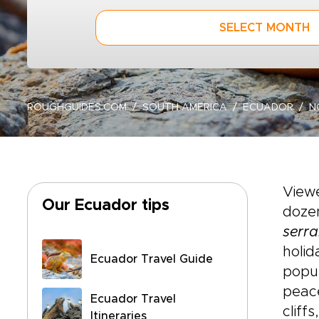
SELECT MONTH
ROUGHGUIDES.COM
SOUTH AMERICA
ECUADOR
N
View
Our Ecuador tips
dozen
serr
holid
Ecuador Travel Guide
popul
peace
Ecuador Travel
cliff
Itineraries