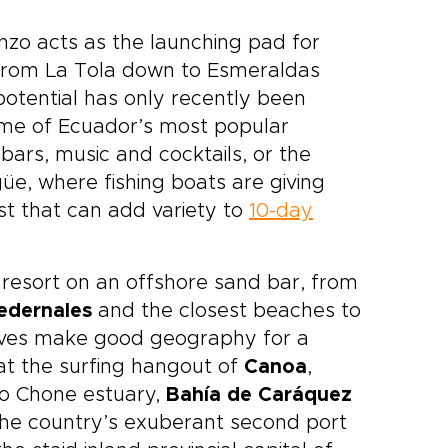
nzo acts as the launching pad for
st from La Tola down to Esmeraldas
otential has only recently been
ome of Ecuador’s most popular
ars, music and cocktails, or the
üe, where fishing boats are giving
t that can add variety to
10-day
c resort on an offshore sand bar, from
edernales
and the closest beaches to
coves make good geography for a
at the surfing hangout of
Canoa
,
ío Chone estuary,
Bahía de Caráquez
the country’s exuberant second port