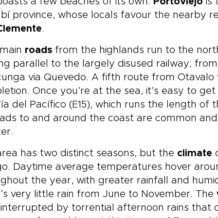
oasts a few beaches of its own.
Portoviejo
is 
í province, whose locals favour the nearby r
Clemente
.
 main
roads
from the highlands run to the nort
ng parallel to the largely disused railway; fro
unga via Quevedo. A fifth route from Otavalo v
etion. Once you’re at the sea, it’s easy to ge
ía del Pacífico (E15), which runs the length of
ads to and around the coast are common and j
er.
rea has two distinct seasons, but the
climate
c
o. Daytime average temperatures hover aroun
ghout the year, with greater rainfall and humi
’s very little rain from June to November. The
 interrupted by torrential afternoon rains tha