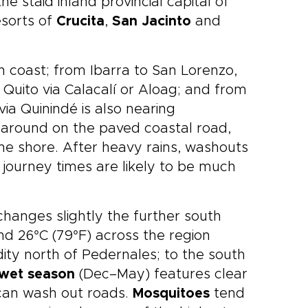
the staid inland provincial capital of
esorts of
Crucita
,
San Jacinto
and
h coast; from Ibarra to San Lorenzo,
m Quito via Calacalí or Aloag; and from
ia Quinindé is also nearing
t around on the paved coastal road,
 the shore. After heavy rains, washouts
ourney times are likely to be much
hanges slightly the further south
d 26°C (79°F) across the region
dity north of Pedernales; to the south
wet season
(Dec–May) features clear
t can wash out roads.
Mosquitoes
tend