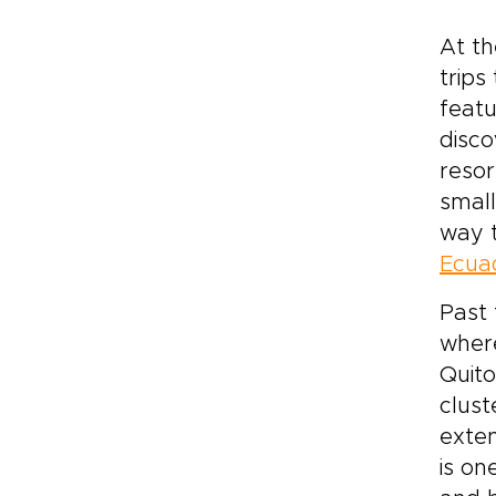
At th
trips
featu
disco
resor
small
way t
Ecuad
Past
where
Quito
clust
exten
is on