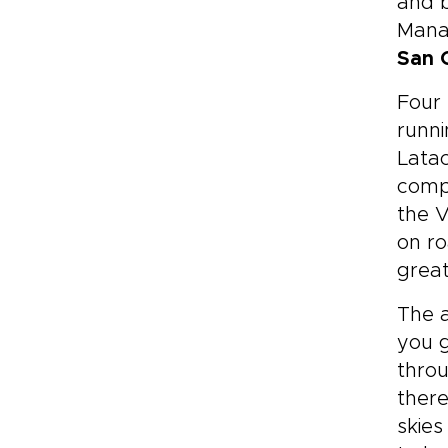
and b
Manab
San 
Four
runni
Latac
compl
the V
on ro
great
The a
you g
throu
there
skies