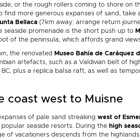
side, or the rough rollers coming to shore on t
o find more generous expanses of sand, take a
unta Bellaca
(7km away; arrange return journ
e seaside promenade is the short push up to
M
oot of the peninsula, which affords grand views
own, the renovated
Museo Bahía de Caráquez d
bian artefacts, such as a Valdivian belt of hig
BC, plus a replica balsa raft, as well as tempor
e coast west to Muisne
expanses of pale sand streaking
west of Esme
popular seaside resorts. During the
high seas
e of vacationers descends from the highlands,