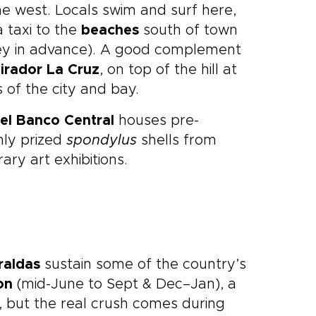
he west. Locals swim and surf here,
 taxi to the
beaches
south of town
ey in advance). A good complement
irador La Cruz
, on top of the hill at
 of the city and bay.
el Banco Central
houses pre-
hly prized
spondylus
shells from
ary art exhibitions.
raldas
sustain some of the country’s
on
(mid-June to Sept & Dec–Jan), a
 but the real crush comes during