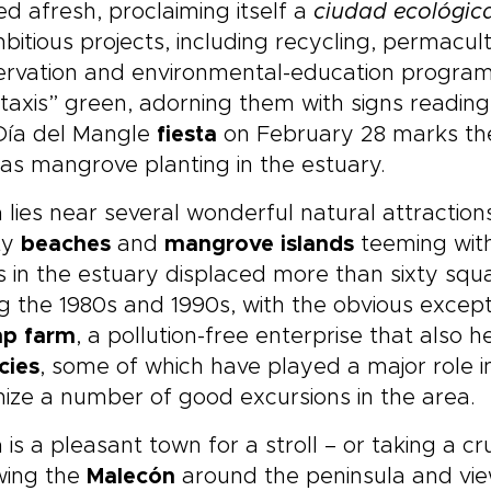
ed afresh, proclaiming itself a
ciudad ecológic
bitious projects, including recycling, permacul
ervation and environmental-education progra
taxis” green, adorning them with signs reading
Día del Mangle
fiesta
on February 28 marks the
as mangrove planting in the estuary.
 lies near several wonderful natural attraction
ty
beaches
and
mangrove islands
teeming with
 in the estuary displaced more than sixty squ
g the 1980s and 1990s, with the obvious excepti
mp farm
, a pollution-free enterprise that also h
cies
, some of which have played a major role 
ize a number of good excursions in the area.
 is a pleasant town for a stroll – or taking a cr
wing the
Malecón
around the peninsula and view