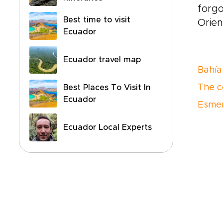
forgo
Best time to visit
Orien
Ecuador
Ecuador travel map
Bahía
The c
Best Places To Visit In
Ecuador
Esme
Ecuador Local Experts