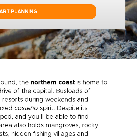
ART PLANNING
round, the
northern coast
is home to
rive of the capital. Busloads of
he resorts during weekends and
laxed
costeño
spirit. Despite its
oped, and you’ll be able to find
 area also holds mangroves, rocky
sts, hidden fishing villages and