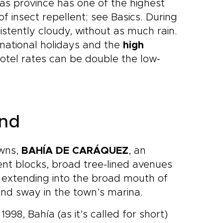
as province has one of the highest
of insect repellent; see Basics. During
istently cloudy, without as much rain.
national holidays and the
high
otel rates can be double the low-
und
owns,
BAHÍA DE CARÁQUEZ
, an
ent blocks, broad tree-lined avenues
d extending into the broad mouth of
nd sway in the town’s marina.
98, Bahía (as it’s called for short)