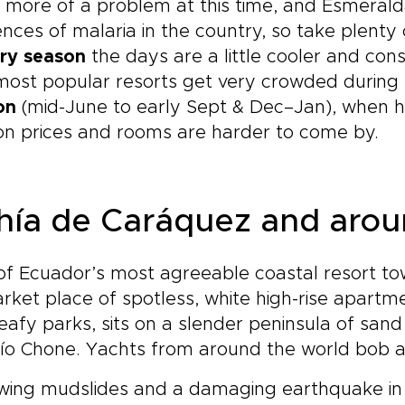
 more of a problem at this time, and Esmerald
ences of malaria in the country, so take plenty 
ry season
the days are a little cooler and cons
ost popular resorts get very crowded during 
on
(mid-June to early Sept & Dec–Jan), when h
on prices and rooms are harder to come by.
hía de Caráquez and aro
of Ecuador’s most agreeable coastal resort t
ket place of spotless, white high-rise apartm
eafy parks, sits on a slender peninsula of san
ío Chone. Yachts from around the world bob a
wing mudslides and a damaging earthquake in 19