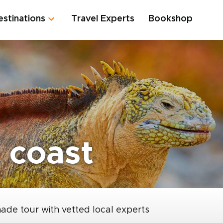
estinations
Travel Experts
Bookshop
 coast
made tour with vetted local experts