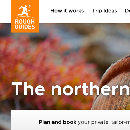
How it works
Trip Ideas
D
The northern
Plan and book
your private, tailor-