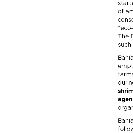
start
of am
cons
“eco-
The 
such 
Bahía
emp
farms
durin
shri
agen
organ
Bahía
follo