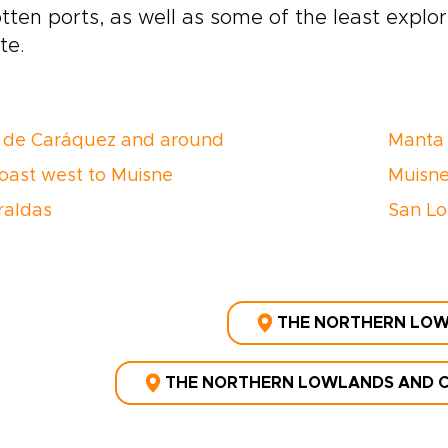
tten ports, as well as some of the least explo
te.
 de Caráquez and around
Manta
oast west to Muisne
Muisne
raldas
San Lo
THE NORTHERN LO
THE NORTHERN LOWLANDS AND C