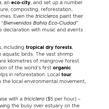
a
, an
eco-city
, and set up a number
ture, composting, reforestation,
mmes. Even the
tricicleros
paint their
 “
Bienvenidos Bahía Eco-Ciudad
”.
 declaration with music and events
s, including
tropical dry forests
,
 aquatic birds. The vast shrimp
are kilometres of mangrove forest
on of the world’s first
organic
elps in reforestation. Local
tour
in the local environmental movement,
uise with a
triciclero
($5 per hour) –
ing the busy river estuary on the