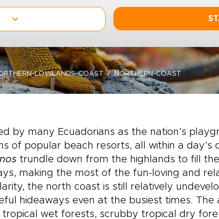
ST
ORTHERN-LOWLANDS-COAST
NORTHERN-COAST
ed by many Ecuadorians as the nation’s playg
s of popular beach resorts, all within a day’s d
anos
trundle down from the highlands to fill t
ays, making the most of the fun-loving and re
arity, the north coast is still relatively undevel
ful hideaways even at the busiest times. The
s, tropical wet forests, scrubby tropical dry fore