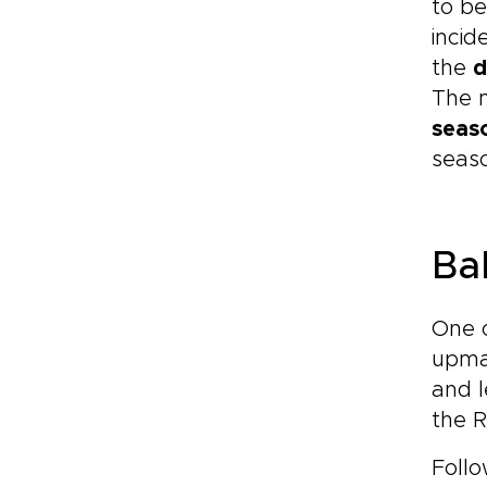
to be
incid
the
d
The m
seas
seas
Ba
One 
upmar
and l
the R
Follo