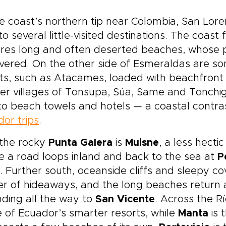
e coast’s northern tip near Colombia, San Lore
 to several little-visited destinations. The coa
res long and often deserted beaches, whose p
vered. On the other side of Esmeraldas are s
ts, such as Atacames, loaded with beachfront b
er villages of Tonsupa, Súa, Same and Tonchig
o beach towels and hotels — a coastal contras
or trips
.
 the rocky
Punta Galera
is
Muisne
, a less hecti
 a road loops inland and back to the sea at
P
. Further south, oceanside cliffs and sleepy 
er of hideaways, and the long beaches return 
ding all the way to
San Vicente
. Across the R
e of Ecuador’s smarter resorts, while
Manta
is 