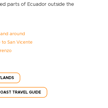
red parts of Ecuador outside the
 and around
 to San Vicente
renzo
WLANDS
OAST TRAVEL GUIDE