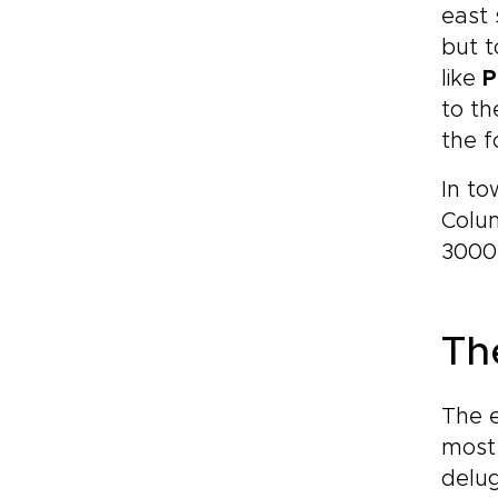
east 
but t
like
P
to th
the f
In t
Colum
3000 
Th
The 
most 
delug