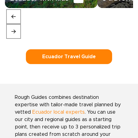
Ecuador Travel Guide
Rough Guides combines destination
expertise with tailor-made travel planned by
vetted
Ecuador local experts
. You can use
our city and regional guides as a starting
point, then receive up to 3 personalized trip
plans created from scratch around your