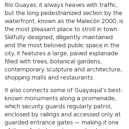
Río Guayas; it always heaves with traffic,
but the long pedestrianized section by the
waterfront, known as the Malecón 2000, is
the most pleasant place to stroll in town.
Skilfully designed, diligently maintained
and the most beloved public space in the
city, it features a large, paved esplanade
filled with trees, botanical gardens,
contemporary sculpture and architecture,
shopping malls and restaurants.
It also connects some of Guayaquil’s best-
known monuments along a promenade,
which security guards regularly patrol,
enclosed by railings and accessed only at
guarded entrance gates — making it one