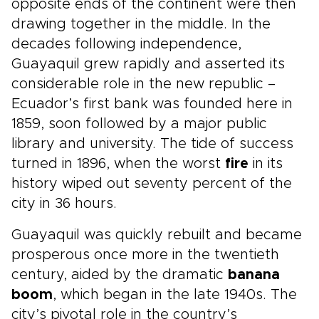
opposite ends of the continent were then
drawing together in the middle. In the
decades following independence,
Guayaquil grew rapidly and asserted its
considerable role in the new republic –
Ecuador’s first bank was founded here in
1859, soon followed by a major public
library and university. The tide of success
turned in 1896, when the worst
fire
in its
history wiped out seventy percent of the
city in 36 hours.
Guayaquil was quickly rebuilt and became
prosperous once more in the twentieth
century, aided by the dramatic
banana
boom
, which began in the late 1940s. The
city’s pivotal role in the country’s