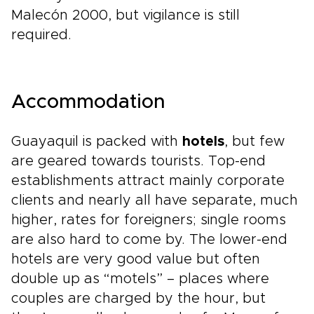
Malecón 2000, but vigilance is still
required.
Accommodation
Guayaquil is packed with
hotels
, but few
are geared towards tourists. Top-end
establishments attract mainly corporate
clients and nearly all have separate, much
higher, rates for foreigners; single rooms
are also hard to come by. The lower-end
hotels are very good value but often
double up as “motels” – places where
couples are charged by the hour, but