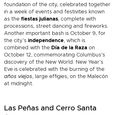
foundation of the city, celebrated together
in a week of events and festivities known
as the
fiestas julianas
, complete with
processions, street dancing and fireworks.
Another important bash is October 9, for
the city’s
independence
, which is
combined with the
Día de la Raza
on
October 12, commemorating Columbus’s
discovery of the New World. New Year’s
Eve is celebrated with the burning of the
años viejos
, large effigies, on the Malecón
at midnight.
Las Peñas and Cerro Santa