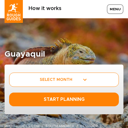
How it works
MENU
Guayaquil
SELECT MONTH
START PLANNING
ROUGHGUIDES.COM
SOUTH AMERICA
ECUADOR