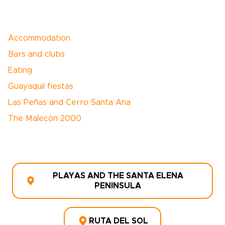
Accommodation
Bars and clubs
Eating
Guayaquil fiestas
Las Peñas and Cerro Santa Ana
The Malecón 2000
PLAYAS AND THE SANTA ELENA
PENINSULA
RUTA DEL SOL