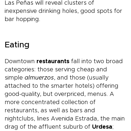
Las Peñas will reveal clusters of
inexpensive drinking holes, good spots for
bar hopping.
Eating
Downtown
restaurants
fall into two broad
categories: those serving cheap and
simple
almuerzos
, and those (usually
attached to the smarter hotels) offering
good-quality, but overpriced, menus. A
more concentrated collection of
restaurants, as well as bars and
nightclubs, lines Avenida Estrada, the main
drag of the affluent suburb of
Urdesa
;