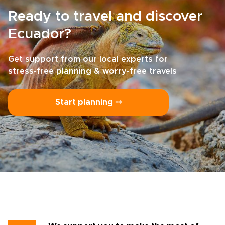
Ready to travel and discover
Ecuador?
Get support from our local experts for
stress-free planning & worry-free travels
Start planning ⤍