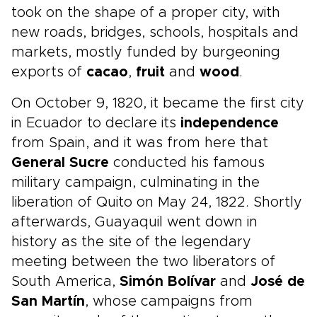
took on the shape of a proper city, with
new roads, bridges, schools, hospitals and
markets, mostly funded by burgeoning
exports of
cacao
,
fruit
and
wood
.
On October 9, 1820, it became the first city
in Ecuador to declare its
independence
from Spain, and it was from here that
General Sucre
conducted his famous
military campaign, culminating in the
liberation of Quito on May 24, 1822. Shortly
afterwards, Guayaquil went down in
history as the site of the legendary
meeting between the two liberators of
South America,
Simón Bolívar
and
José de
San Martín
, whose campaigns from