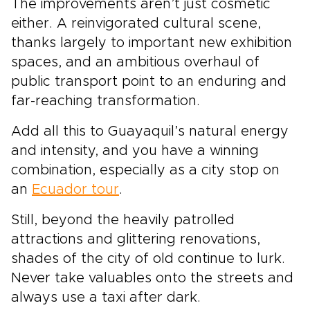
The improvements aren’t just cosmetic
either. A reinvigorated cultural scene,
thanks largely to important new exhibition
spaces, and an ambitious overhaul of
public transport point to an enduring and
far-reaching transformation.
Add all this to Guayaquil’s natural energy
and intensity, and you have a winning
combination, especially as a city stop on
an
Ecuador tour
.
Still, beyond the heavily patrolled
attractions and glittering renovations,
shades of the city of old continue to lurk.
Never take valuables onto the streets and
always use a taxi after dark.