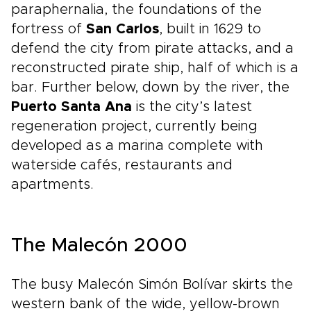
paraphernalia, the foundations of the
fortress of
San Carlos
, built in 1629 to
defend the city from pirate attacks, and a
reconstructed pirate ship, half of which is a
bar. Further below, down by the river, the
Puerto Santa Ana
is the city’s latest
regeneration project, currently being
developed as a marina complete with
waterside cafés, restaurants and
apartments.
The Malecón 2000
The busy Malecón Simón Bolívar skirts the
western bank of the wide, yellow-brown