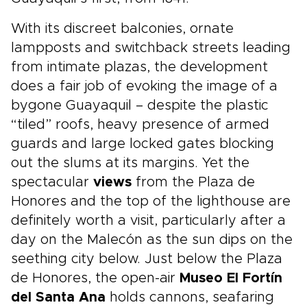
With its discreet balconies, ornate
lampposts and switchback streets leading
from intimate plazas, the development
does a fair job of evoking the image of a
bygone Guayaquil – despite the plastic
“tiled” roofs, heavy presence of armed
guards and large locked gates blocking
out the slums at its margins. Yet the
spectacular
views
from the Plaza de
Honores and the top of the lighthouse are
definitely worth a visit, particularly after a
day on the Malecón as the sun dips on the
seething city below. Just below the Plaza
de Honores, the open-air
Museo El Fortín
del Santa Ana
holds cannons, seafaring