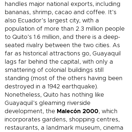
handles major national exports, including
bananas, shrimp, cacao and coffee. It’s
also Ecuador’s largest city, with a
population of more than 2.3 million people
to Quito’s 1.6 million, and there is a deep-
seated rivalry between the two cities. As
far as historical attractions go, Guayaquil
lags far behind the capital, with only a
smattering of colonial buildings still
standing (most of the others having been
destroyed in a 1942 earthquake).
Nonetheless, Quito has nothing like
Guayaquil’s gleaming riverside
development, the
Malecón 2000
, which
incorporates gardens, shopping centres,
restaurants, a landmark museum, cinema