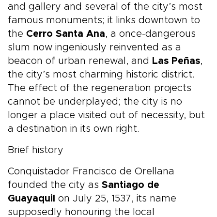
and gallery and several of the city’s most
famous monuments; it links downtown to
the
Cerro Santa Ana
, a once-dangerous
slum now ingeniously reinvented as a
beacon of urban renewal, and
Las Peñas
,
the city’s most charming historic district.
The effect of the regeneration projects
cannot be underplayed; the city is no
longer a place visited out of necessity, but
a destination in its own right.
Brief history
Conquistador Francisco de Orellana
founded the city as
Santiago de
Guayaquil
on July 25, 1537, its name
supposedly honouring the local