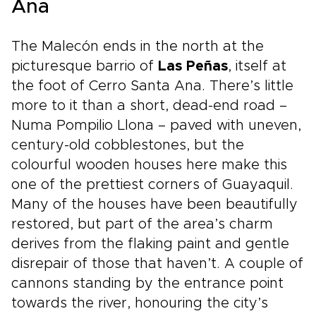
Ana
The Malecón ends in the north at the
picturesque barrio of
Las Peñas
, itself at
the foot of Cerro Santa Ana. There’s little
more to it than a short, dead-end road –
Numa Pompilio Llona – paved with uneven,
century-old cobblestones, but the
colourful wooden houses here make this
one of the prettiest corners of Guayaquil.
Many of the houses have been beautifully
restored, but part of the area’s charm
derives from the flaking paint and gentle
disrepair of those that haven’t. A couple of
cannons standing by the entrance point
towards the river, honouring the city’s