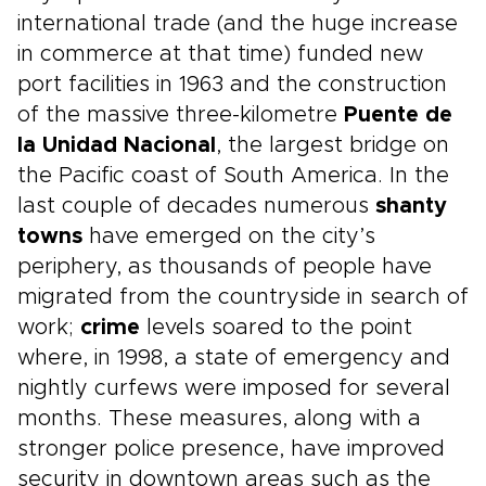
international trade (and the huge increase
in commerce at that time) funded new
port facilities in 1963 and the construction
of the massive three-kilometre
Puente de
la Unidad Nacional
, the largest bridge on
the Pacific coast of South America. In the
last couple of decades numerous
shanty
towns
have emerged on the city’s
periphery, as thousands of people have
migrated from the countryside in search of
work;
crime
levels soared to the point
where, in 1998, a state of emergency and
nightly curfews were imposed for several
months. These measures, along with a
stronger police presence, have improved
security in downtown areas such as the