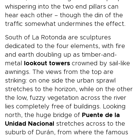
whispering into the two end pillars can
hear each other – though the din of the
traffic somewhat undermines the effect.
South of La Rotonda are sculptures
dedicated to the four elements, with fire
and earth doubling up as timber-and-
metal
lookout towers
crowned by sail-like
awnings. The views from the top are
striking: on one side the urban sprawl
stretches to the horizon, while on the other
the low, fuzzy vegetation across the river
lies completely free of buildings. Looking
north, the huge bridge of
Puente de la
Unidad Nacional
stretches across to the
suburb of Durán, from where the famous