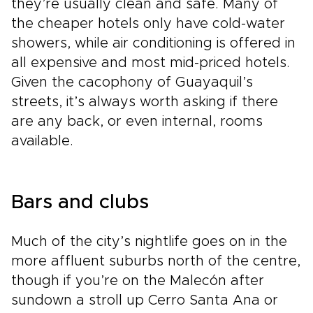
they’re usually clean and safe. Many of
the cheaper hotels only have cold-water
showers, while air conditioning is offered in
all expensive and most mid-priced hotels.
Given the cacophony of Guayaquil’s
streets, it’s always worth asking if there
are any back, or even internal, rooms
available.
Bars and clubs
Much of the city’s nightlife goes on in the
more affluent suburbs north of the centre,
though if you’re on the Malecón after
sundown a stroll up Cerro Santa Ana or