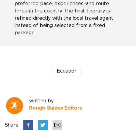
preferred pace, experiences, and route
through the country. The final itinerary is
refined directly with the local travel agent
instead of being selected from a fixed
package.
Ecuador
written by
Rough Guides Editors
Share