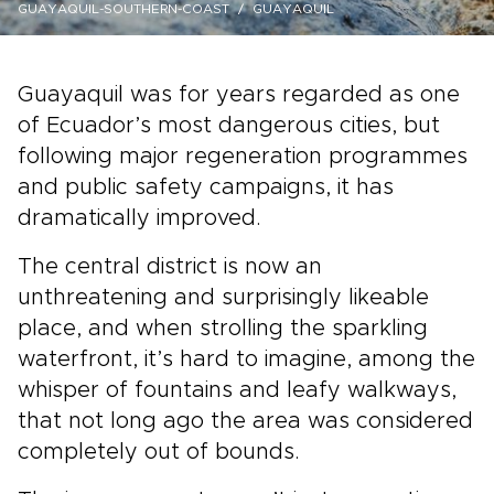
GUAYAQUIL-SOUTHERN-COAST
GUAYAQUIL
Guayaquil was for years regarded as one
of Ecuador’s most dangerous cities, but
following major regeneration programmes
and public safety campaigns, it has
dramatically improved.
The central district is now an
unthreatening and surprisingly likeable
place, and when strolling the sparkling
waterfront, it’s hard to imagine, among the
whisper of fountains and leafy walkways,
that not long ago the area was considered
completely out of bounds.