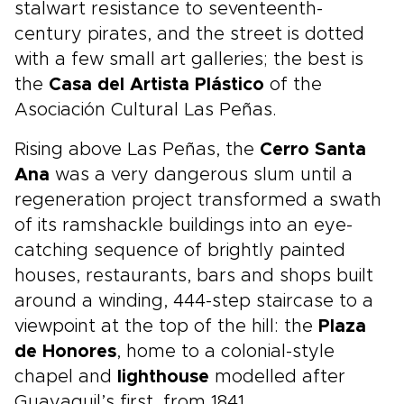
stalwart resistance to seventeenth-
century pirates, and the street is dotted
with a few small art galleries; the best is
the
Casa del Artista Plástico
of the
Asociación Cultural Las Peñas.
Rising above Las Peñas, the
Cerro Santa
Ana
was a very dangerous slum until a
regeneration project transformed a swath
of its ramshackle buildings into an eye-
catching sequence of brightly painted
houses, restaurants, bars and shops built
around a winding, 444-step staircase to a
viewpoint at the top of the hill: the
Plaza
de Honores
, home to a colonial-style
chapel and
lighthouse
modelled after
Guayaquil’s first, from 1841.