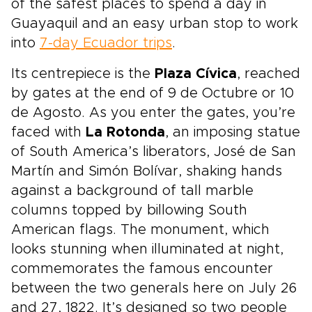
of the safest places to spend a day in
Guayaquil and an easy urban stop to work
into
7-day Ecuador trips
.
Its centrepiece is the
Plaza Cívica
, reached
by gates at the end of 9 de Octubre or 10
de Agosto. As you enter the gates, you’re
faced with
La Rotonda
, an imposing statue
of South America’s liberators, José de San
Martín and Simón Bolívar, shaking hands
against a background of tall marble
columns topped by billowing South
American flags. The monument, which
looks stunning when illuminated at night,
commemorates the famous encounter
between the two generals here on July 26
and 27, 1822. It’s designed so two people