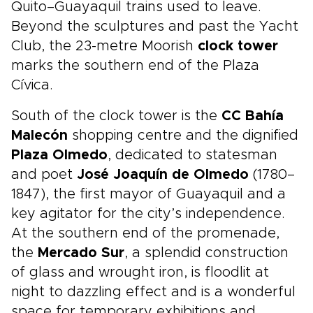
Quito–Guayaquil trains used to leave.
Beyond the sculptures and past the Yacht
Club, the 23-metre Moorish
clock tower
marks the southern end of the Plaza
Cívica.
South of the clock tower is the
CC Bahía
Malecón
shopping centre and the dignified
Plaza Olmedo
, dedicated to statesman
and poet
José Joaquín de Olmedo
(1780–
1847), the first mayor of Guayaquil and a
key agitator for the city’s independence.
At the southern end of the promenade,
the
Mercado Sur
, a splendid construction
of glass and wrought iron, is floodlit at
night to dazzling effect and is a wonderful
space for temporary exhibitions and