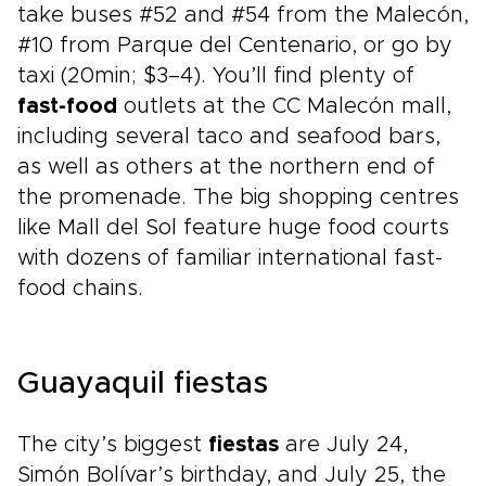
take buses #52 and #54 from the Malecón,
#10 from Parque del Centenario, or go by
taxi (20min; $3–4). You’ll find plenty of
fast-food
outlets at the CC Malecón mall,
including several taco and seafood bars,
as well as others at the northern end of
the promenade. The big shopping centres
like Mall del Sol feature huge food courts
with dozens of familiar international fast-
food chains.
Guayaquil fiestas
The city’s biggest
fiestas
are July 24,
Simón Bolívar’s birthday, and July 25, the