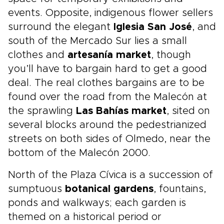
events. Opposite, indigenous flower sellers
surround the elegant
Iglesia San José
, and
south of the Mercado Sur lies a small
clothes and
artesanía market
, though
you’ll have to bargain hard to get a good
deal. The real clothes bargains are to be
found over the road from the Malecón at
the sprawling
Las Bahías market
, sited on
several blocks around the pedestrianized
streets on both sides of Olmedo, near the
bottom of the Malecón 2000.
North of the Plaza Cívica is a succession of
sumptuous
botanical gardens
, fountains,
ponds and walkways; each garden is
themed on a historical period or