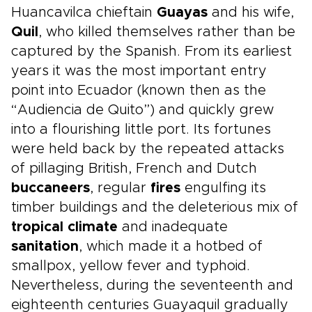
Huancavilca chieftain
Guayas
and his wife,
Quil
, who killed themselves rather than be
captured by the Spanish. From its earliest
years it was the most important entry
point into Ecuador (known then as the
“Audiencia de Quito”) and quickly grew
into a flourishing little port. Its fortunes
were held back by the repeated attacks
of pillaging British, French and Dutch
buccaneers
, regular
fires
engulfing its
timber buildings and the deleterious mix of
tropical climate
and inadequate
sanitation
, which made it a hotbed of
smallpox, yellow fever and typhoid.
Nevertheless, during the seventeenth and
eighteenth centuries Guayaquil gradually