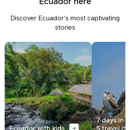
Ecuador here
Discover Ecuador's most captivating
stories
7 days in 
Ecuador with kids
5 travel iti