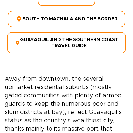
SOUTH TO MACHALA AND THE BORDER
GUAYAQUIL AND THE SOUTHERN COAST
TRAVEL GUIDE
Away from downtown, the several
upmarket residential suburbs (mostly
gated communities with plenty of armed
guards to keep the numerous poor and
slum districts at bay), reflect Guayaquil’s
status as the country’s wealthiest city,
thanks mainly to its massive port that