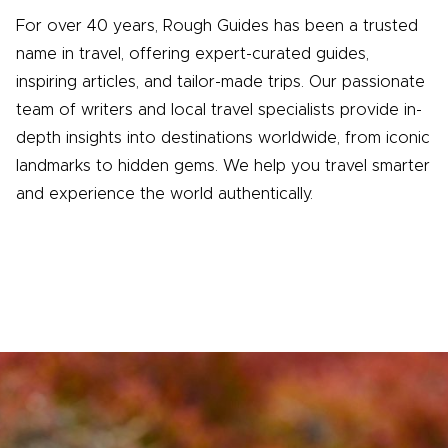
For over 40 years, Rough Guides has been a trusted
name in travel, offering expert-curated guides,
inspiring articles, and tailor-made trips. Our passionate
team of writers and local travel specialists provide in-
depth insights into destinations worldwide, from iconic
landmarks to hidden gems. We help you travel smarter
and experience the world authentically.