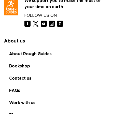
We support you to make the most of
your time on earth
FOLLOW US ON
About us
About Rough Guides
Bookshop
Contact us
FAQs
Work with us