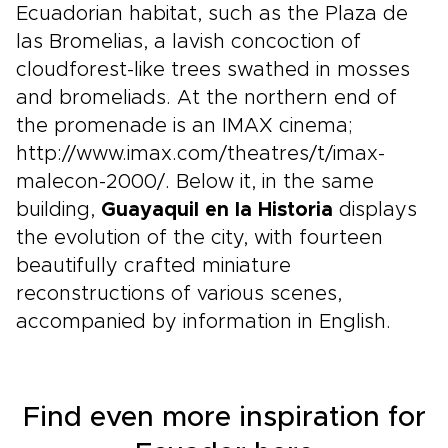
Ecuadorian habitat, such as the Plaza de
las Bromelias, a lavish concoction of
cloudforest-like trees swathed in mosses
and bromeliads. At the northern end of
the promenade is an IMAX cinema;
http://www.imax.com/theatres/t/imax-
malecon-2000/. Below it, in the same
building,
Guayaquil en la Historia
displays
the evolution of the city, with fourteen
beautifully crafted miniature
reconstructions of various scenes,
accompanied by information in English.
Find even more inspiration for