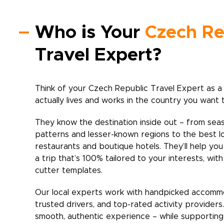
Who is Your
Czech Re
Travel Expert?
Think of your
Czech Republic
Travel Expert as a
actually lives and works in the country you want 
They know the destination inside out – from sea
patterns and lesser-known regions to the best l
restaurants and boutique hotels. They’ll help yo
a trip that’s 100% tailored to your interests, wit
cutter templates.
Our local experts work with handpicked accomm
trusted drivers, and top-rated activity providers
smooth, authentic experience – while supporting 