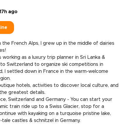
17h ago
tine
 the French Alps, I grew up in the middle of dairies
es!
 working as a luxury trip planner in Sri Lanka &
 to Switzerland to organize ski competitions in
nd, I settled down in France in the warm-welcome
gion.
utique hotels, activities to discover local culture, and
the greatest details.
ce, Switzerland and Germany - You can start your
mic train ride up to a Swiss Glacier, stop for a
ntinue with kayaking on a turquoise pristine lake,
y-tale castles & schnitzel in Germany.