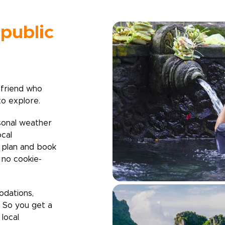
public
 friend who
to explore.
sonal weather
ocal
u plan and book
h no cookie-
odations,
. So you get a
local