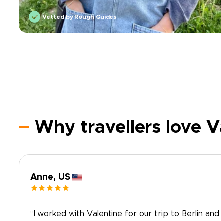
Vetted by Rough Guides
Why travellers love V
Anne, US
“I worked with Valentine for our trip to Berlin and