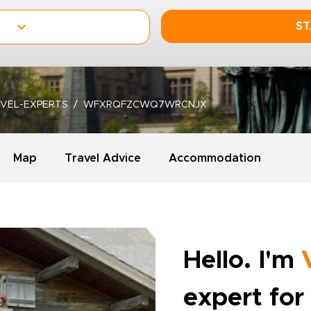
ST
VEL-EXPERTS
WFXRQFZCWQ7WRCNJX
Map
Travel Advice
Accommodation
Hello. I'm
expert for