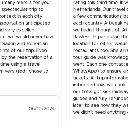
e (many merci's for your
rating this third time. I
 spectacular trip to
Netherlands. Our travel 
ontext in each city,
a few communications bac
ansportation anticipated
each country. A tweak he
nd very excellent
we hadn't thought of. All
ance, we would never have
flawless. In particular, t
of Saxon and Bohemian
location for either walki
ints of our trip. Even
restaurants too. She arr
by the reservation of a
tour guide was knowledge
time using a travel
went. Each one contacte
am very glad I chose to
WhatsApp) to ensure a 
tickets. All trip informat
imbedded links we could a
our folks got sick midwa
guides and fully refunde
later to see how they we
06/10/2024
we didn't need anything 