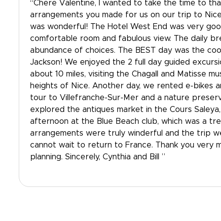
“Chere Valentine, I wanted to take the time to tha
arrangements you made for us on our trip to Nice
was wonderful! The Hotel West End was very good
comfortable room and fabulous view. The daily br
abundance of choices. The BEST day was the cook
Jackson! We enjoyed the 2 full day guided excurs
about 10 miles, visiting the Chagall and Matisse m
heights of Nice. Another day, we rented e-bikes 
tour to Villefranche-Sur-Mer and a nature preser
explored the antiques market in the Cours Saleya
afternoon at the Blue Beach club, which was a trea
arrangements were truly winderful and the trip 
cannot wait to return to France. Thank you very 
planning. Sincerely, Cynthia and Bill ”