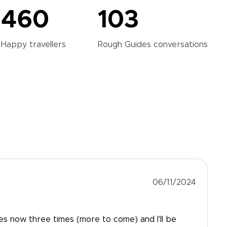
460
103
Happy
travellers
Rough Guides
conversations
06/11/2024
es now three times (more to come) and I'll be