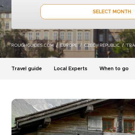
SELECT MONTH
ROUGHGUIDES.COM
EUROPE
CZECH REPUBLIC
TRA
Travel guide
Local Experts
When to go