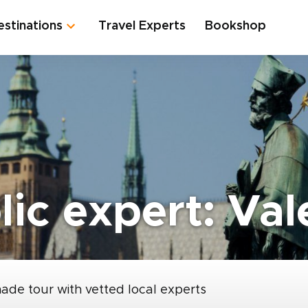
estinations
Travel Experts
Bookshop
ic expert: Val
made tour with vetted local experts