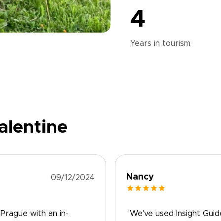
4
Years in
tourism
alentine
Nancy
09/12/2024
 Prague with an in-
“We've used Insight Guid