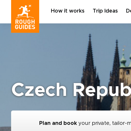
How it works
Trip Ideas
D
Czech Republ
Plan and book
your private, tailor-