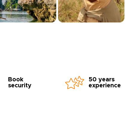
Book
50 years
security
experience