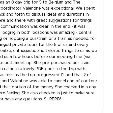
t was an 8 day trip for 5 to Belgium and The
coordinator Valentine was exceptional. We spent
k and forth to discuss ideas and durations in
re and there with great suggestions for things
 communication was clear. In the end - it was
he lodging in both locations was amazing - central
ng or hopping a bus/tram or a train as needed, for
anged private tours for the 5 of us and every
able, enthusiastic and tailored things to us as we
d us a few hours before our meeting time (via
smooth meet-up. She pre-purchased our train
ion came in a lovely PDF prior to the trip with
ccess as the trip progressed. I'll add that 2 of
y and Valentine was able to cancel one of our tour
d that portion of the money. She checked in a day
re feeling. She also checked in just to make sure
or have any questions. SUPERB!”