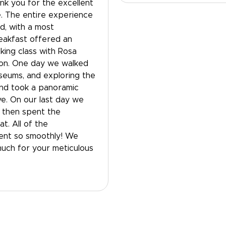
nk you for the excellent
. The entire experience
, with a most
eakfast offered an
ing class with Rosa
ion. One day we walked
useums, and exploring the
and took a panoramic
ve. On our last day we
, then spent the
t. All of the
went so smoothly! We
much for your meticulous