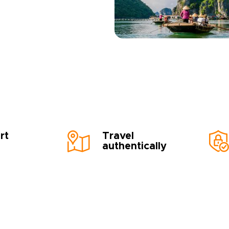
rt
Travel
authentically