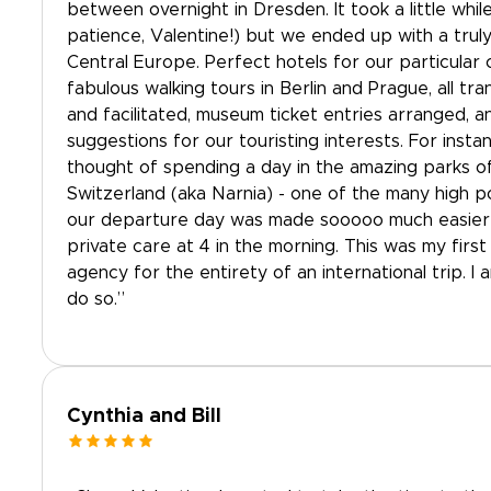
between overnight in Dresden. It took a little whil
patience, Valentine!) but we ended up with a truly
Central Europe. Perfect hotels for our particular c
fabulous walking tours in Berlin and Prague, all tr
and facilitated, museum ticket entries arranged, a
suggestions for our touristing interests. For inst
thought of spending a day in the amazing parks 
Switzerland (aka Narnia) - one of the many high po
our departure day was made sooooo much easier 
private care at 4 in the morning. This was my first 
agency for the entirety of an international trip. I 
do so.”
Cynthia and Bill