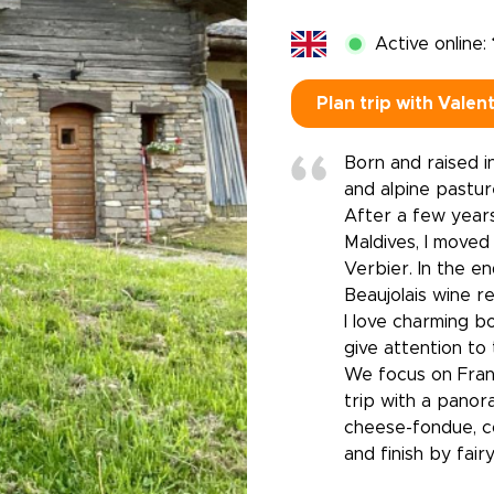
Active online:
Plan trip with Valen
Born and raised in
and alpine pastur
After a few years
Maldives, I moved
Verbier. In the e
Beaujolais wine re
I love charming bo
give attention to 
We focus on Fran
trip with a panora
cheese-fondue, co
and finish by fair