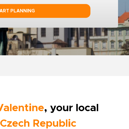
ART PLANNING
Valentine
, your local
Czech Republic