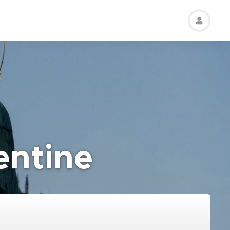
entine