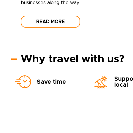
businesses along the way.
READ MORE
Why travel with us?
Suppo
Save time
local