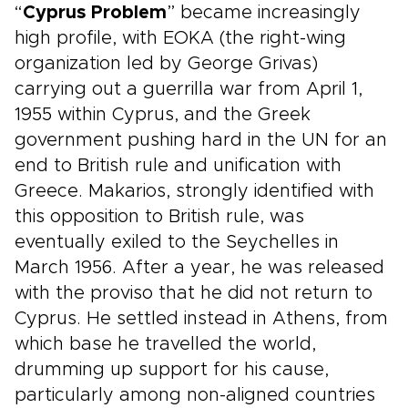
“
Cyprus Problem
” became increasingly
high profile, with EOKA (the right-wing
organization led by George Grivas)
carrying out a guerrilla war from April 1,
1955 within Cyprus, and the Greek
government pushing hard in the UN for an
end to British rule and unification with
Greece. Makarios, strongly identified with
this opposition to British rule, was
eventually exiled to the Seychelles in
March 1956. After a year, he was released
with the proviso that he did not return to
Cyprus. He settled instead in Athens, from
which base he travelled the world,
drumming up support for his cause,
particularly among non-aligned countries