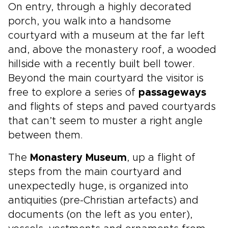
On entry, through a highly decorated
porch, you walk into a handsome
courtyard with a museum at the far left
and, above the monastery roof, a wooded
hillside with a recently built bell tower.
Beyond the main courtyard the visitor is
free to explore a series of
passageways
and flights of steps and paved courtyards
that can’t seem to muster a right angle
between them.
The
Monastery Museum
, up a flight of
steps from the main courtyard and
unexpectedly huge, is organized into
antiquities (pre-Christian artefacts) and
documents (on the left as you enter),