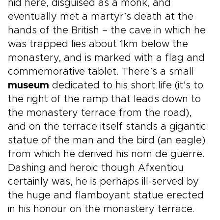
hid here, disguised as a monk, and
eventually met a martyr’s death at the
hands of the British – the cave in which he
was trapped lies about 1km below the
monastery, and is marked with a flag and
commemorative tablet. There’s a small
museum
dedicated to his short life (it’s to
the right of the ramp that leads down to
the monastery terrace from the road),
and on the terrace itself stands a gigantic
statue of the man and the bird (an eagle)
from which he derived his nom de guerre.
Dashing and heroic though Afxentiou
certainly was, he is perhaps ill-served by
the huge and flamboyant statue erected
in his honour on the monastery terrace.