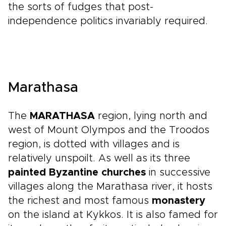
the sorts of fudges that post-
independence politics invariably required.
Marathasa
The
MARATHASA
region, lying north and
west of Mount Olympos and the Troodos
region, is dotted with villages and is
relatively unspoilt. As well as its three
painted Byzantine churches
in successive
villages along the Marathasa river, it hosts
the richest and most famous
monastery
on the island at Kykkos. It is also famed for