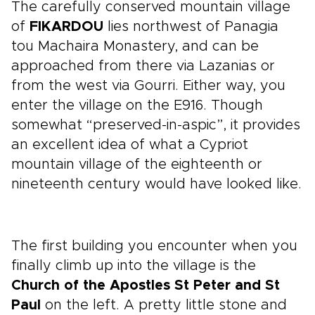
The carefully conserved mountain village
of
FIKARDOU
lies northwest of Panagia
tou Machaira Monastery, and can be
approached from there via Lazanias or
from the west via Gourri. Either way, you
enter the village on the E916. Though
somewhat “preserved-in-aspic”, it provides
an excellent idea of what a Cypriot
mountain village of the eighteenth or
nineteenth century would have looked like.
The first building you encounter when you
finally climb up into the village is the
Church of the Apostles St Peter and St
Paul
on the left. A pretty little stone and