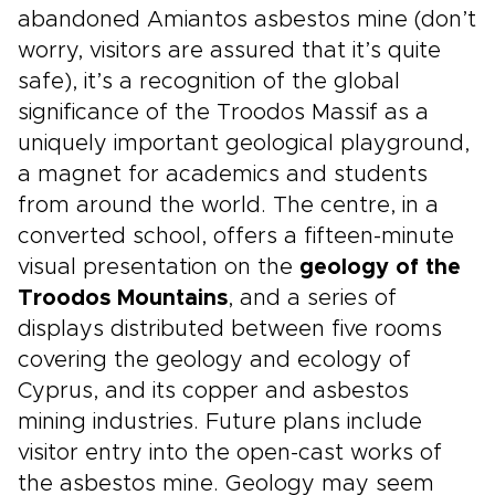
abandoned Amiantos asbestos mine (don’t
worry, visitors are assured that it’s quite
safe), it’s a recognition of the global
significance of the Troodos Massif as a
uniquely important geological playground,
a magnet for academics and students
from around the world. The centre, in a
converted school, offers a fifteen-minute
visual presentation on the
geology of the
Troodos Mountains
, and a series of
displays distributed between five rooms
covering the geology and ecology of
Cyprus, and its copper and asbestos
mining industries. Future plans include
visitor entry into the open-cast works of
the asbestos mine. Geology may seem