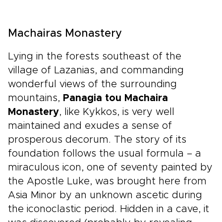
Machairas Monastery
Lying in the forests southeast of the
village of Lazanias, and commanding
wonderful views of the surrounding
mountains,
Panagia tou Machaira
Monastery
, like Kykkos, is very well
maintained and exudes a sense of
prosperous decorum. The story of its
foundation follows the usual formula – a
miraculous icon, one of seventy painted by
the Apostle Luke, was brought here from
Asia Minor by an unknown ascetic during
the iconoclastic period. Hidden in a cave, it