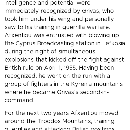
intelligence and potential were
immediately recognized by Grivas, who
took him under his wing and personally
saw to his training in guerrilla warfare.
Afxentiou was entrusted with blowing up
the Cyprus Broadcasting station in Lefkosia
during the night of simultaneous
explosions that kicked off the fight against
British rule on April 1, 1955. Having been
recognized, he went on the run with a
group of fighters in the Kyrenia mountains
where he became Grivas’s second-in-
command.
For the next two years Afxentiou moved
around the Troodos Mountains, training
guerrillas and attacking British positions