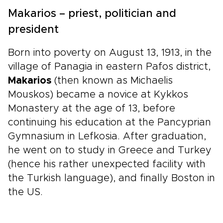
Makarios – priest, politician and
president
Born into poverty on August 13, 1913, in the
village of Panagia in eastern Pafos district,
Makarios
(then known as Michaelis
Mouskos) became a novice at Kykkos
Monastery at the age of 13, before
continuing his education at the Pancyprian
Gymnasium in Lefkosia. After graduation,
he went on to study in Greece and Turkey
(hence his rather unexpected facility with
the Turkish language), and finally Boston in
the US.