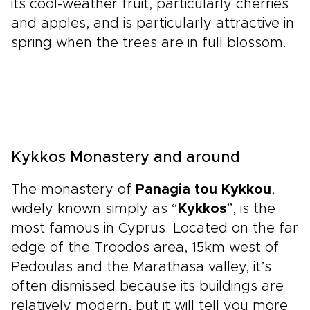
its cool-weather fruit, particularly cherries
and apples, and is particularly attractive in
spring when the trees are in full blossom.
Kykkos Monastery and around
The monastery of
Panagia tou Kykkou
,
widely known simply as “
Kykkos
”, is the
most famous in Cyprus. Located on the far
edge of the Troodos area, 15km west of
Pedoulas and the Marathasa valley, it’s
often dismissed because its buildings are
relatively modern, but it will tell you more