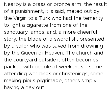
Nearby is a brass or bronze arm, the result
of a punishment, it is said, meted out by
the Virgin to a Turk who had the temerity
to light a cigarette from one of the
sanctuary lamps, and, a more cheerful
story, the blade of a swordfish, presented
by a sailor who was saved from drowning
by the Queen of Heaven. The church and
the courtyard outside it often becomes
packed with people at weekends – some
attending weddings or christenings, some
making pious pilgrimage, others simply
having a day out.