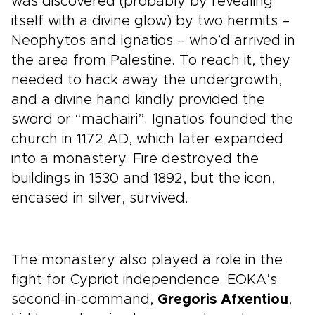
was discovered (probably by revealing
itself with a divine glow) by two hermits –
Neophytos and Ignatios – who’d arrived in
the area from Palestine. To reach it, they
needed to hack away the undergrowth,
and a divine hand kindly provided the
sword or “machairi”. Ignatios founded the
church in 1172 AD, which later expanded
into a monastery. Fire destroyed the
buildings in 1530 and 1892, but the icon,
encased in silver, survived.
The monastery also played a role in the
fight for Cypriot independence. EOKA’s
second-in-command,
Gregoris Afxentiou
,