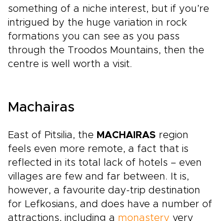
something of a niche interest, but if you’re
intrigued by the huge variation in rock
formations you can see as you pass
through the Troodos Mountains, then the
centre is well worth a visit.
Machairas
East of Pitsilia, the
MACHAIRAS
region
feels even more remote, a fact that is
reflected in its total lack of hotels – even
villages are few and far between. It is,
however, a favourite day-trip destination
for Lefkosians, and does have a number of
attractions, including a
monastery
very