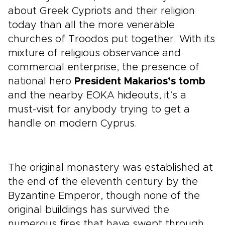
about Greek Cypriots and their religion
today than all the more venerable
churches of Troodos put together. With its
mixture of religious observance and
commercial enterprise, the presence of
national hero
President Makarios’s tomb
and the nearby EOKA hideouts, it’s a
must-visit for anybody trying to get a
handle on modern Cyprus.
The original monastery was established at
the end of the eleventh century by the
Byzantine Emperor, though none of the
original buildings has survived the
numerous fires that have swept through