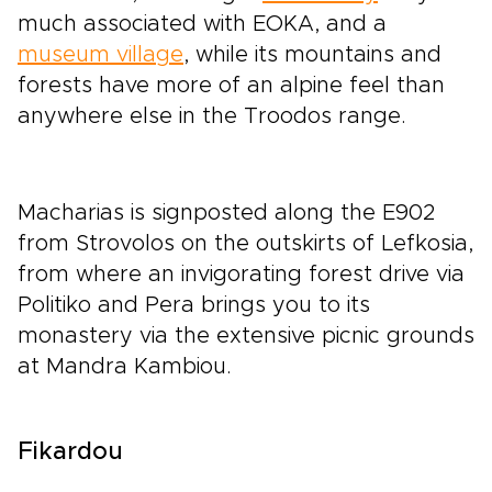
much associated with EOKA, and a
museum village
, while its mountains and
forests have more of an alpine feel than
anywhere else in the Troodos range.
Macharias is signposted along the E902
from Strovolos on the outskirts of Lefkosia,
from where an invigorating forest drive via
Politiko and Pera brings you to its
monastery via the extensive picnic grounds
at Mandra Kambiou.
Fikardou