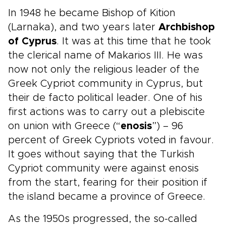
In 1948 he became Bishop of Kition
(Larnaka), and two years later
Archbishop
of Cyprus
. It was at this time that he took
the clerical name of Makarios III. He was
now not only the religious leader of the
Greek Cypriot community in Cyprus, but
their de facto political leader. One of his
first actions was to carry out a plebiscite
on union with Greece (“
enosis
”) – 96
percent of Greek Cypriots voted in favour.
It goes without saying that the Turkish
Cypriot community were against enosis
from the start, fearing for their position if
the island became a province of Greece.
As the 1950s progressed, the so-called