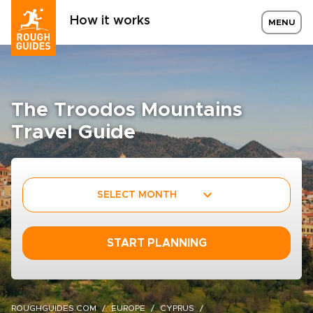
How it works
MENU
The Troodos Mountains
Travel Guide
SELECT MONTH
START PLANNING
ROUGHGUIDES.COM
EUROPE
CYPRUS