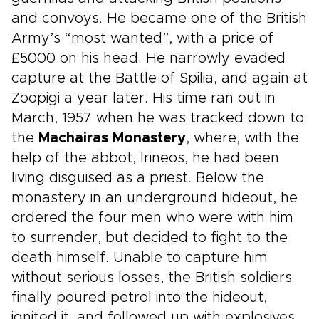
and convoys. He became one of the British
Army’s “most wanted”, with a price of
£5000 on his head. He narrowly evaded
capture at the Battle of Spilia, and again at
Zoopigi a year later. His time ran out in
March, 1957 when he was tracked down to
the
Machairas Monastery
, where, with the
help of the abbot, Irineos, he had been
living disguised as a priest. Below the
monastery in an underground hideout, he
ordered the four men who were with him
to surrender, but decided to fight to the
death himself. Unable to capture him
without serious losses, the British soldiers
finally poured petrol into the hideout,
ignited it, and followed up with explosives.