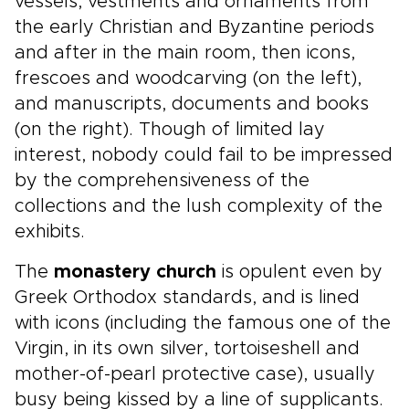
vessels, vestments and ornaments from
the early Christian and Byzantine periods
and after in the main room, then icons,
frescoes and woodcarving (on the left),
and manuscripts, documents and books
(on the right). Though of limited lay
interest, nobody could fail to be impressed
by the comprehensiveness of the
collections and the lush complexity of the
exhibits.
The
monastery church
is opulent even by
Greek Orthodox standards, and is lined
with icons (including the famous one of the
Virgin, in its own silver, tortoiseshell and
mother-of-pearl protective case), usually
busy being kissed by a line of supplicants.