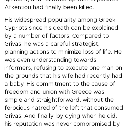
Afxentiou had finally been killed.
His widespread popularity among Greek
Cypriots since his death can be explained
by a number of factors. Compared to
Grivas, he was a careful strategist,
planning actions to minimize loss of life. He
was even understanding towards
informers, refusing to execute one man on
the grounds that his wife had recently had
a baby. His commitment to the cause of
freedom and union with Greece was
simple and straightforward, without the
ferocious hatred of the left that consumed
Grivas. And finally, by dying when he did,
his reputation was never compromised by