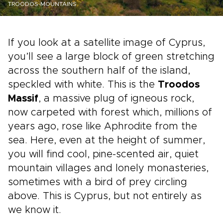
TROODOS-MOUNTAINS
If you look at a satellite image of Cyprus,
you’ll see a large block of green stretching
across the southern half of the island,
speckled with white. This is the
Troodos
Massif
, a massive plug of igneous rock,
now carpeted with forest which, millions of
years ago, rose like Aphrodite from the
sea. Here, even at the height of summer,
you will find cool, pine-scented air, quiet
mountain villages and lonely monasteries,
sometimes with a bird of prey circling
above. This is Cyprus, but not entirely as
we know it.