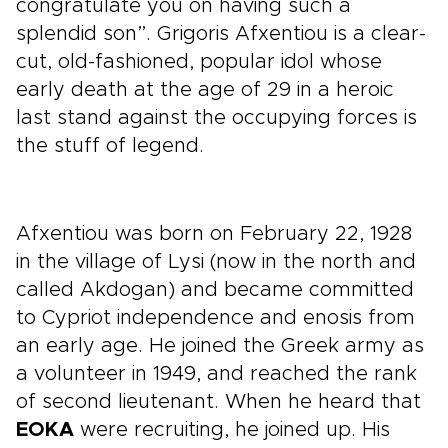
congratulate you on having such a
splendid son”. Grigoris Afxentiou is a clear-
cut, old-fashioned, popular idol whose
early death at the age of 29 in a heroic
last stand against the occupying forces is
the stuff of legend.
Afxentiou was born on February 22, 1928
in the village of Lysi (now in the north and
called Akdogan) and became committed
to Cypriot independence and enosis from
an early age. He joined the Greek army as
a volunteer in 1949, and reached the rank
of second lieutenant. When he heard that
EOKA
were recruiting, he joined up. His