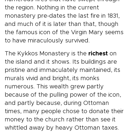
the region. Nothing in the current
monastery pre-dates the last fire in 1831,
and much of it is later than that, though
the famous icon of the Virgin Mary seems
to have miraculously survived.
The Kykkos Monastery is the
richest
on
the island and it shows. Its buildings are
pristine and immaculately maintained, its
murals vivid and bright, its monks
numerous. This wealth grew partly
because of the pulling power of the icon,
and partly because, during Ottoman
times, many people chose to donate their
money to the church rather than see it
whittled away by heavy Ottoman taxes.