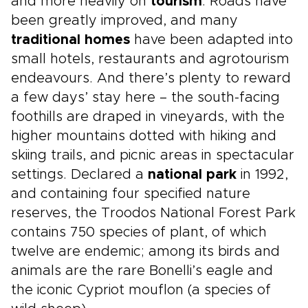
and more heavily on
tourism
. Roads have
been greatly improved, and many
traditional homes
have been adapted into
small hotels, restaurants and agrotourism
endeavours. And there’s plenty to reward
a few days’ stay here – the south-facing
foothills are draped in vineyards, with the
higher mountains dotted with hiking and
skiing trails, and picnic areas in spectacular
settings. Declared a
national park
in 1992,
and containing four specified nature
reserves, the Troodos National Forest Park
contains 750 species of plant, of which
twelve are endemic; among its birds and
animals are the rare Bonelli’s eagle and
the iconic Cypriot mouflon (a species of