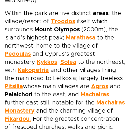
wild sheep).
Within the park are five distinct
areas
: the
village/resort of
Troodos
itself which
surrounds
Mount Olympos
(2000m), the
island’s highest peak;
Marathasa
to the
northwest, home to the village of
Pedoulas
and Cyprus’s greatest
monastery
Kykkos
;
Solea
to the northeast,
with
Kakopetria
and other villages lining
the main road to Lefkosia; largely treeless
Pitsilia
whose main villages are
Agros
and
Palaichori
to the east, and
Machairas
further east still, notable for the
Machairas
Monastery
and the charming village of
Fikardou
.
For the greatest concentration
of frescoed churches, walks and picnic