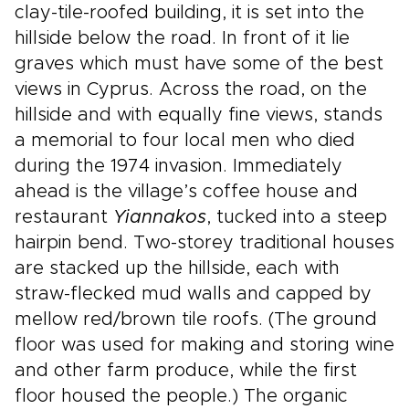
clay-tile-roofed building, it is set into the
hillside below the road. In front of it lie
graves which must have some of the best
views in Cyprus. Across the road, on the
hillside and with equally fine views, stands
a memorial to four local men who died
during the 1974 invasion. Immediately
ahead is the village’s coffee house and
restaurant
Yiannakos
, tucked into a steep
hairpin bend. Two-storey traditional houses
are stacked up the hillside, each with
straw-flecked mud walls and capped by
mellow red/brown tile roofs. (The ground
floor was used for making and storing wine
and other farm produce, while the first
floor housed the people.) The organic