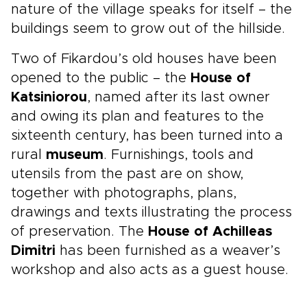
nature of the village speaks for itself – the
buildings seem to grow out of the hillside.
Two of Fikardou’s old houses have been
opened to the public – the
House of
Katsiniorou
, named after its last owner
and owing its plan and features to the
sixteenth century, has been turned into a
rural
museum
. Furnishings, tools and
utensils from the past are on show,
together with photographs, plans,
drawings and texts illustrating the process
of preservation. The
House of Achilleas
Dimitri
has been furnished as a weaver’s
workshop and also acts as a guest house.