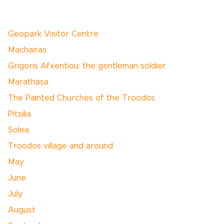
Geopark Visitor Centre
Machairas
Grigoris Afxentiou: the gentleman soldier
Marathasa
The Painted Churches of the Troodos
Pitsilia
Solea
Troodos village and around
May
June
July
August