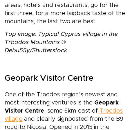
areas, hotels and restaurants, go for the
first three, for a more laidback taste of the
mountains, the last two are best.
Top image: Typical Cyprus village in the
Troodos Mountains ©
Debu55y/Shutterstock
Geopark Visitor Centre
One of the Troodos region’s newest and
most interesting ventures is the
Geopark
Visitor Centre
, some 6km east of
Troodos
village
and clearly signposted from the B9
road to Nicosia. Opened in 2015 in the