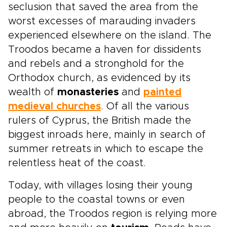
seclusion that saved the area from the
worst excesses of marauding invaders
experienced elsewhere on the island. The
Troodos became a haven for dissidents
and rebels and a stronghold for the
Orthodox church, as evidenced by its
wealth of
monasteries
and
painted
medieval churches
. Of all the various
rulers of Cyprus, the British made the
biggest inroads here, mainly in search of
summer retreats in which to escape the
relentless heat of the coast.
Today, with villages losing their young
people to the coastal towns or even
abroad, the Troodos region is relying more