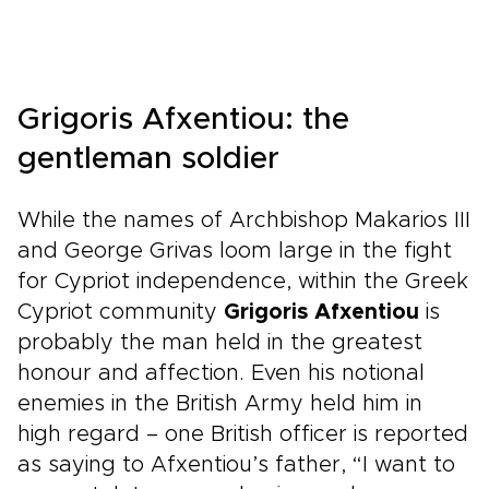
Grigoris Afxentiou: the
gentleman soldier
While the names of Archbishop Makarios III
and George Grivas loom large in the fight
for Cypriot independence, within the Greek
Cypriot community
Grigoris Afxentiou
is
probably the man held in the greatest
honour and affection. Even his notional
enemies in the British Army held him in
high regard – one British officer is reported
as saying to Afxentiou’s father, “I want to