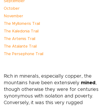
September
October
November
The Myllomeris Trail
The Kaledonia Trail
The Artemis Trail
The Atalante Trail
The Persephone Trail
Rich in minerals, especially copper, the
mountains have been extensively
mined
,
though otherwise they were for centuries
synonymous with isolation and poverty.
Conversely, it was this very rugged