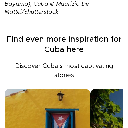
Bayamo), Cuba © Maurizio De
Mattei/Shutterstock
Find even more inspiration for
Cuba here
Discover Cuba's most captivating
stories