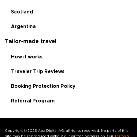
Scotland
Argentina
Tailor-made travel
How it works
Traveler Trip Reviews
Booking Protection Policy
Referral Program
Copyright © 2026 Apa Digital AG, all rights reserved. No parts of this
site may be reproduced without our written permission. Our
Terms &