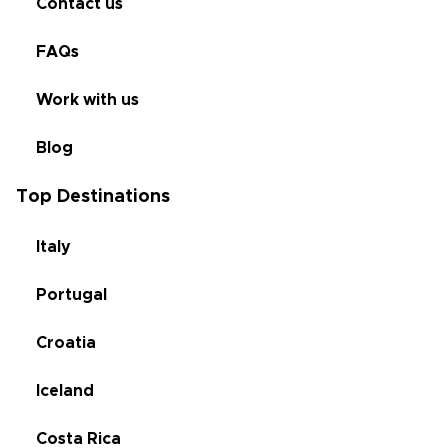
Contact us
FAQs
Work with us
Blog
Top Destinations
Italy
Portugal
Croatia
Iceland
Costa Rica