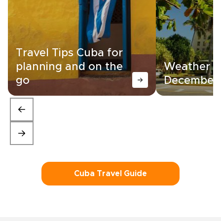
Travel Tips Cuba for
planning and on the
Weather in
go
December
Cuba Travel Guide