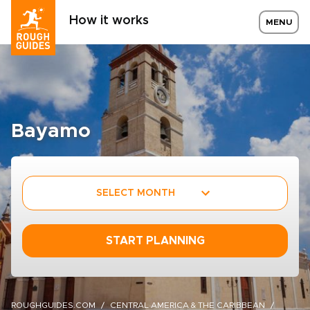
How it works
MENU
Bayamo
SELECT MONTH
START PLANNING
ROUGHGUIDES.COM
CENTRAL AMERICA & THE CARIBBEAN