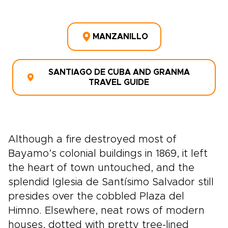
MANZANILLO
SANTIAGO DE CUBA AND GRANMA
TRAVEL GUIDE
Although a fire destroyed most of
Bayamo’s colonial buildings in 1869, it left
the heart of town untouched, and the
splendid Iglesia de Santísimo Salvador still
presides over the cobbled Plaza del
Himno. Elsewhere, neat rows of modern
houses, dotted with pretty tree-lined