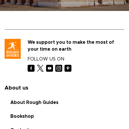
We support you to make the most of
your time on earth
FOLLOW US ON
About us
About Rough Guides
Bookshop