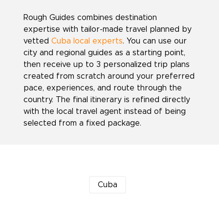
Rough Guides combines destination
expertise with tailor-made travel planned by
vetted
Cuba local experts
. You can use our
city and regional guides as a starting point,
then receive up to 3 personalized trip plans
created from scratch around your preferred
pace, experiences, and route through the
country. The final itinerary is refined directly
with the local travel agent instead of being
selected from a fixed package.
Cuba