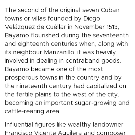
The second of the original seven Cuban
towns or villas founded by Diego
Velázquez de Cuéllar in November 1513,
Bayamo flourished during the seventeenth
and eighteenth centuries when, along with
its neighbour Manzanillo, it was heavily
involved in dealing in contraband goods.
Bayamo became one of the most
prosperous towns in the country and by
the nineteenth century had capitalized on
the fertile plains to the west of the city,
becoming an important sugar-growing and
cattle-rearing area.
Influential figures like wealthy landowner
Francisco Vicente Aguilera and composer