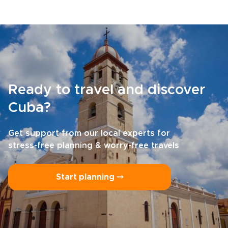
Ready to travel and discover
Cuba?
Get support from our local experts for
stress-free planning & worry-free travels
Start planning ⤍