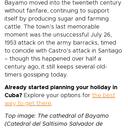
Bayamo moved into the twentieth century
without fanfare, continuing to support
itself by producing sugar and farming
cattle. The town’s last memorable
moment was the unsuccessful July 26,
1953 attack on the army barracks, timed
to coincide with Castro’s attack in Santiago
– though this happened over half a
century ago, it still keeps several old-
timers gossiping today.
Already started planning your holiday in
Cuba?
Explore your options for
the best
way to get there
.
Top image: The cathedral of Bayamo
(Catedral del Saltisimo Salvador de