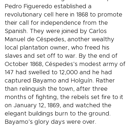
Pedro Figueredo established a
revolutionary cell here in 1868 to promote
their call for independence from the
Spanish. They were joined by Carlos
Manuel de Céspedes, another wealthy
local plantation owner, who freed his
slaves and set off to war. By the end of
October 1868, Céspedes’s modest army of
147 had swelled to 12,000 and he had
captured Bayamo and Holguín. Rather
than relinquish the town, after three
months of fighting, the rebels set fire to it
on January 12, 1869, and watched the
elegant buildings burn to the ground.
Bayamo’s glory days were over.