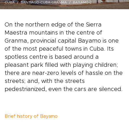
CUBA
SANTIAGO-CUBA-GRANMA
BAYAMO-2
On the northern edge of the Sierra
Maestra mountains in the centre of
Granma, provincial capital Bayamo is one
of the most peaceful towns in Cuba. Its
spotless centre is based around a
pleasant park filled with playing children;
there are near-zero levels of hassle on the
streets; and, with the streets
pedestrianized, even the cars are silenced.
Brief history of Bayamo