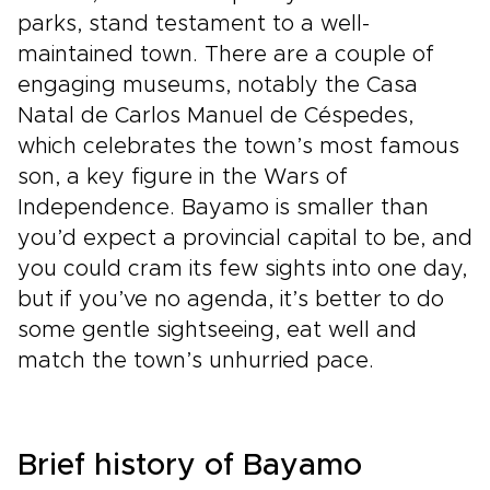
parks, stand testament to a well-
maintained town. There are a couple of
engaging museums, notably the Casa
Natal de Carlos Manuel de Céspedes,
which celebrates the town’s most famous
son, a key figure in the Wars of
Independence. Bayamo is smaller than
you’d expect a provincial capital to be, and
you could cram its few sights into one day,
but if you’ve no agenda, it’s better to do
some gentle sightseeing, eat well and
match the town’s unhurried pace.
Brief history of Bayamo