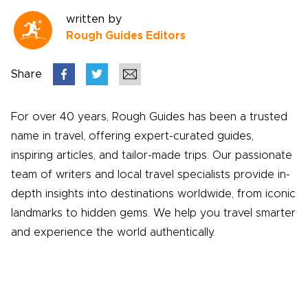
written by
Rough Guides Editors
Share
For over 40 years, Rough Guides has been a trusted
name in travel, offering expert-curated guides,
inspiring articles, and tailor-made trips. Our passionate
team of writers and local travel specialists provide in-
depth insights into destinations worldwide, from iconic
landmarks to hidden gems. We help you travel smarter
and experience the world authentically.