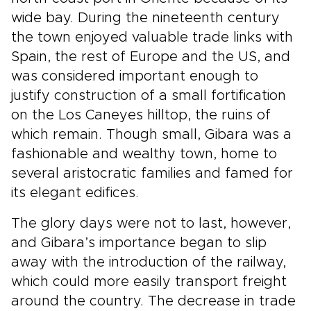
wide bay. During the nineteenth century
the town enjoyed valuable trade links with
Spain, the rest of Europe and the US, and
was considered important enough to
justify construction of a small fortification
on the Los Caneyes hilltop, the ruins of
which remain. Though small, Gibara was a
fashionable and wealthy town, home to
several aristocratic families and famed for
its elegant edifices.
The glory days were not to last, however,
and Gibara’s importance began to slip
away with the introduction of the railway,
which could more easily transport freight
around the country. The decrease in trade