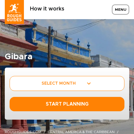
How it works
MENU
Gibara
SELECT MONTH
START PLANNING
ROUGHGUIDES.COM
CENTRAL AMERICA & THE CARIBBEAN