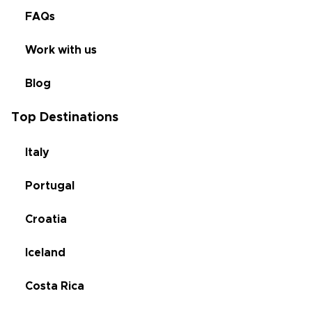
FAQs
Work with us
Blog
Top Destinations
Italy
Portugal
Croatia
Iceland
Costa Rica