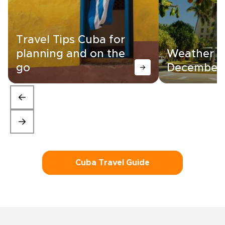
Travel Tips Cuba for
planning and on the
Weather in
go
December
Cuba Travel Guide