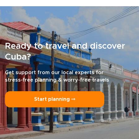
Ready to travel and discover
Cuba?
Get support from our local experts for
stress-free planning & worry-free travels
Start planning ⤍