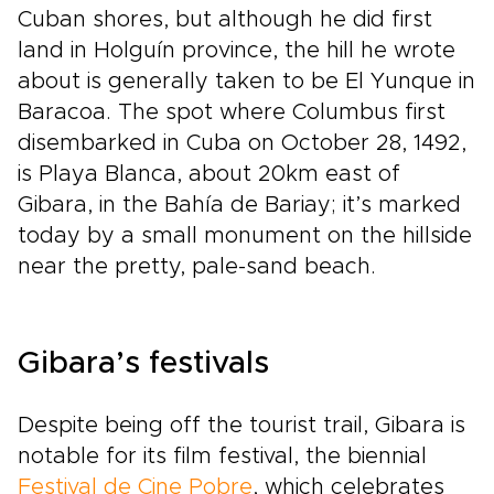
Cuban shores, but although he did first
land in Holguín province, the hill he wrote
about is generally taken to be El Yunque in
Baracoa. The spot where Columbus first
disembarked in Cuba on October 28, 1492,
is Playa Blanca, about 20km east of
Gibara, in the Bahía de Bariay; it’s marked
today by a small monument on the hillside
near the pretty, pale-sand beach.
Gibara’s festivals
Despite being off the tourist trail, Gibara is
notable for its film festival, the biennial
Festival de Cine Pobre
, which celebrates