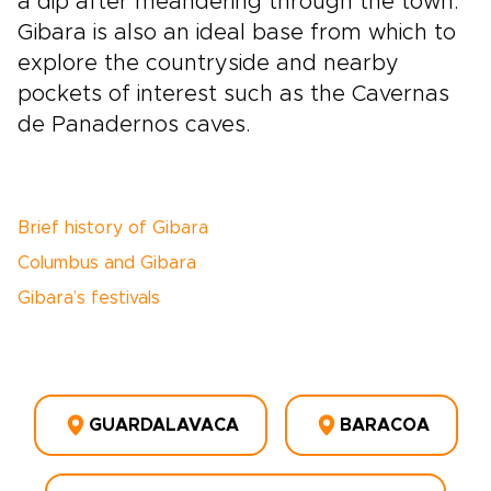
a dip after meandering through the town.
Gibara is also an ideal base from which to
explore the countryside and nearby
pockets of interest such as the Cavernas
de Panadernos caves.
Brief history of Gibara
Columbus and Gibara
Gibara’s festivals
GUARDALAVACA
BARACOA