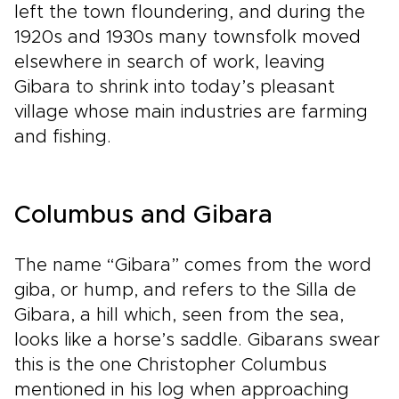
left the town floundering, and during the
1920s and 1930s many townsfolk moved
elsewhere in search of work, leaving
Gibara to shrink into today’s pleasant
village whose main industries are farming
and fishing.
Columbus and Gibara
The name “Gibara” comes from the word
giba, or hump, and refers to the Silla de
Gibara, a hill which, seen from the sea,
looks like a horse’s saddle. Gibarans swear
this is the one Christopher Columbus
mentioned in his log when approaching