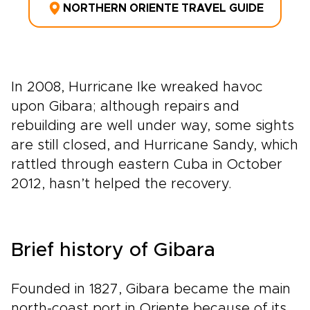
NORTHERN ORIENTE TRAVEL GUIDE
In 2008, Hurricane Ike wreaked havoc
upon Gibara; although repairs and
rebuilding are well under way, some sights
are still closed, and Hurricane Sandy, which
rattled through eastern Cuba in October
2012, hasn’t helped the recovery.
Brief history of Gibara
Founded in 1827, Gibara became the main
north-coast port in Oriente because of its