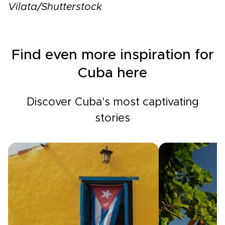
Vilata/Shutterstock
Find even more inspiration for
Cuba here
Discover Cuba's most captivating
stories