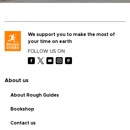
We support you to make the most of
your time on earth
FOLLOW US ON
About us
About Rough Guides
Bookshop
Contact us