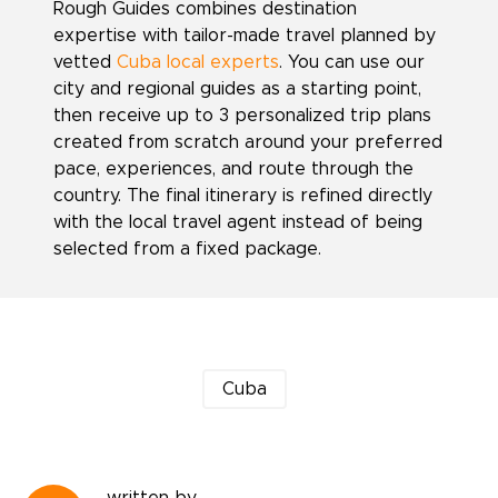
Rough Guides combines destination
expertise with tailor-made travel planned by
vetted
Cuba local experts
. You can use our
city and regional guides as a starting point,
then receive up to 3 personalized trip plans
created from scratch around your preferred
pace, experiences, and route through the
country. The final itinerary is refined directly
with the local travel agent instead of being
selected from a fixed package.
Cuba