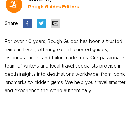
written by
Rough Guides Editors
Share
For over 40 years, Rough Guides has been a trusted
name in travel, offering expert-curated guides,
inspiring articles, and tailor-made trips. Our passionate
team of writers and local travel specialists provide in-
depth insights into destinations worldwide, from iconic
landmarks to hidden gems. We help you travel smarter
and experience the world authentically.