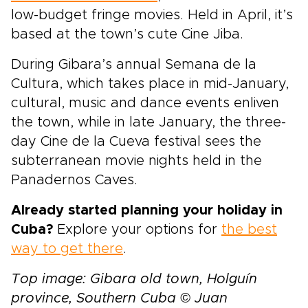
low-budget fringe movies. Held in April, it’s
based at the town’s cute Cine Jiba.
During Gibara’s annual Semana de la
Cultura, which takes place in mid-January,
cultural, music and dance events enliven
the town, while in late January, the three-
day Cine de la Cueva festival sees the
subterranean movie nights held in the
Panadernos Caves.
Already started planning your holiday in
Cuba?
Explore your options for
the best
way to get there
.
Top image: Gibara old town, Holguín
province, Southern Cuba © Juan