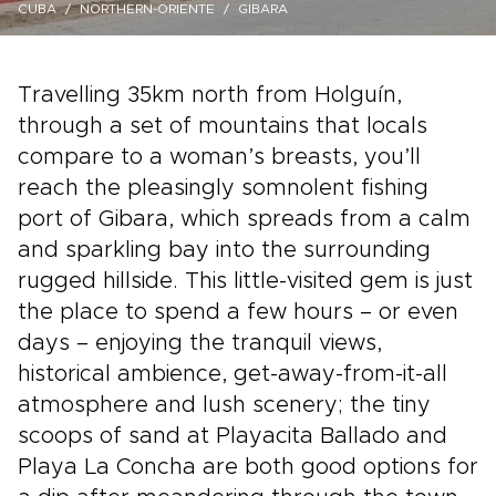
CUBA
NORTHERN-ORIENTE
GIBARA
Travelling 35km north from Holguín,
through a set of mountains that locals
compare to a woman’s breasts, you’ll
reach the pleasingly somnolent fishing
port of Gibara, which spreads from a calm
and sparkling bay into the surrounding
rugged hillside. This little-visited gem is just
the place to spend a few hours – or even
days – enjoying the tranquil views,
historical ambience, get-away-from-it-all
atmosphere and lush scenery; the tiny
scoops of sand at Playacita Ballado and
Playa La Concha are both good options for