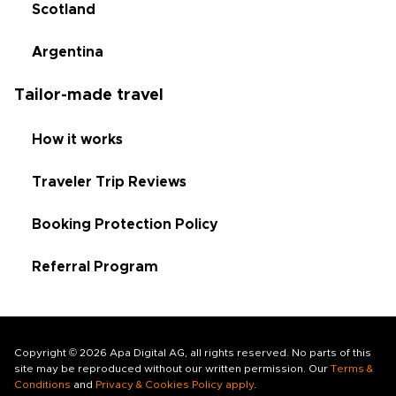
Scotland
Argentina
Tailor-made travel
How it works
Traveler Trip Reviews
Booking Protection Policy
Referral Program
Copyright © 2026 Apa Digital AG, all rights reserved. No parts of this
site may be reproduced without our written permission. Our
Terms &
Conditions
and
Privacy & Cookies Policy apply
.