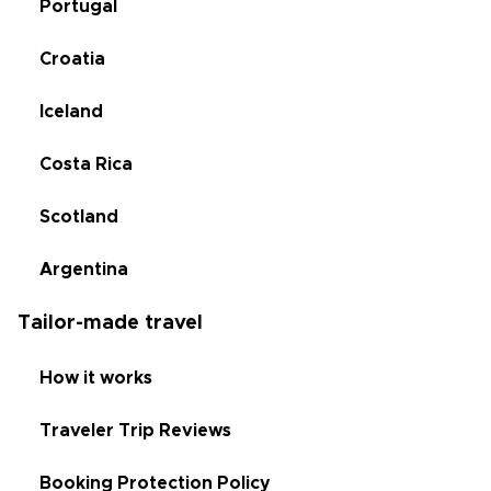
Portugal
Croatia
Iceland
Costa Rica
Scotland
Argentina
Tailor-made travel
How it works
Traveler Trip Reviews
Booking Protection Policy