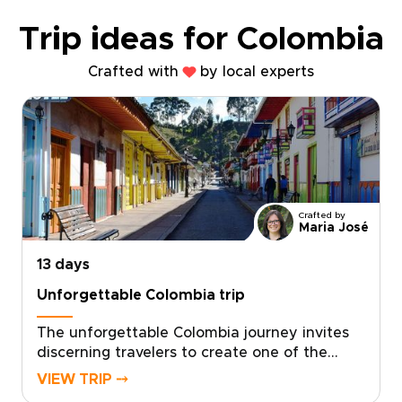
Trip ideas for Colombia
Crafted with
by local experts
Crafted by
Maria José
13 days
Unforgettable Colombia trip
The unforgettable Colombia journey invites
discerning travelers to create one of the
most meaningful Colombia trips, designed as
VIEW TRIP ⤍
a tailor-made exploration of authentic