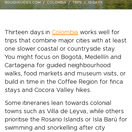
ROUGHGUIDES.COM
COLOMBIA
TRIPS
13-DAYS
Thirteen days in
Colombia
works well for
trips that combine major cities with at least
one slower coastal or countryside stay.
You might focus on Bogotá, Medellín and
Cartagena for guided neighbourhood
walks, food markets and museum visits, or
build in time in the Coffee Region for finca
stays and Cocora Valley hikes.
Some itineraries lean towards colonial
towns such as Villa de Leyva, while others
prioritise the Rosario Islands or Isla Barú for
swimming and snorkelling after city