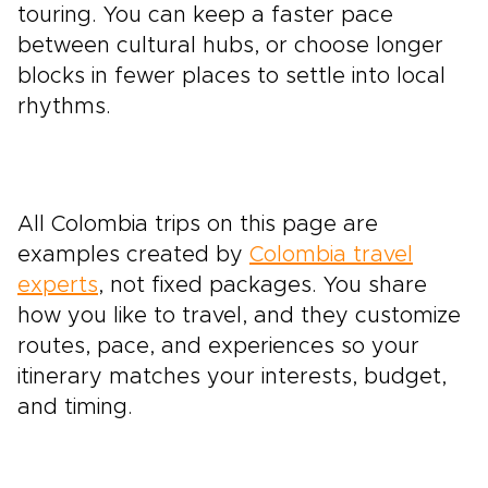
touring. You can keep a faster pace
between cultural hubs, or choose longer
blocks in fewer places to settle into local
rhythms.
All Colombia trips on this page are
examples created by
Colombia travel
experts
, not fixed packages. You share
how you like to travel, and they customize
routes, pace, and experiences so your
itinerary matches your interests, budget,
and timing.