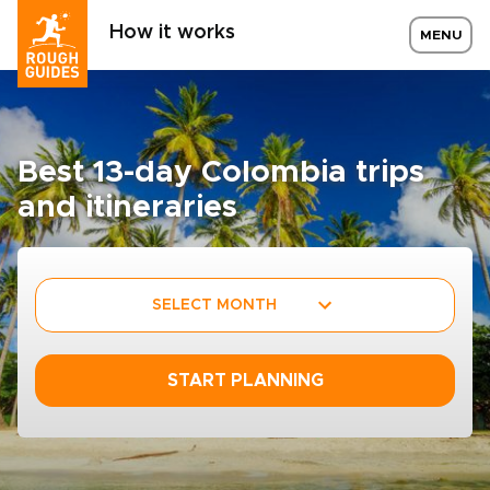
How it works
MENU
Best 13-day Colombia trips
and itineraries
SELECT MONTH
START PLANNING