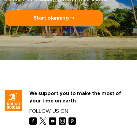
Start planning ⤍
We support you to make the most of
your time on earth
FOLLOW US ON