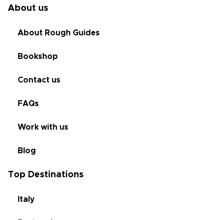
About us
About Rough Guides
Bookshop
Contact us
FAQs
Work with us
Blog
Top Destinations
Italy