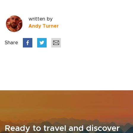
written by
Andy Turner
Share
Ready to travel and discover