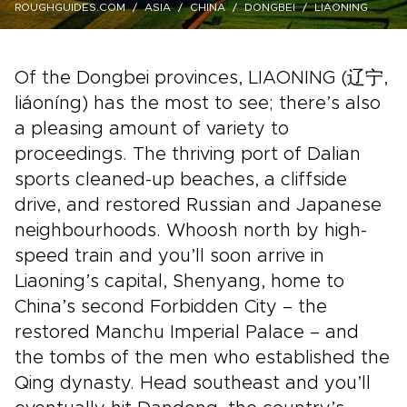
ROUGHGUIDES.COM
ASIA
CHINA
DONGBEI
LIAONING
Of the Dongbei provinces, LIAONING (辽宁,
liáoníng) has the most to see; there’s also
a pleasing amount of variety to
proceedings. The thriving port of Dalian
sports cleaned-up beaches, a cliffside
drive, and restored Russian and Japanese
neighbourhoods. Whoosh north by high-
speed train and you’ll soon arrive in
Liaoning’s capital, Shenyang, home to
China’s second Forbidden City – the
restored Manchu Imperial Palace – and
the tombs of the men who established the
Qing dynasty. Head southeast and you’ll