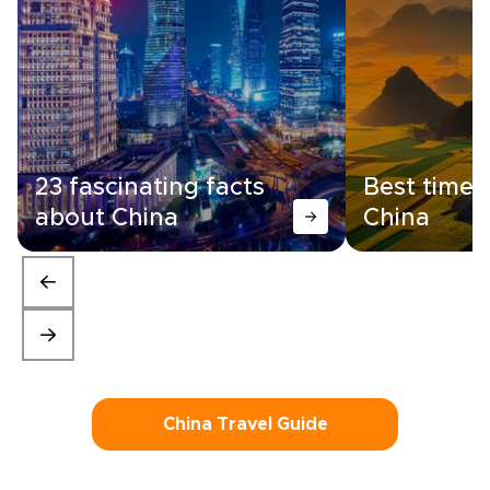
23 fascinating facts
Best time t
about China
China
China Travel Guide