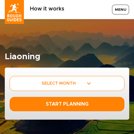
How it works
MENU
Liaoning
SELECT MONTH
START PLANNING