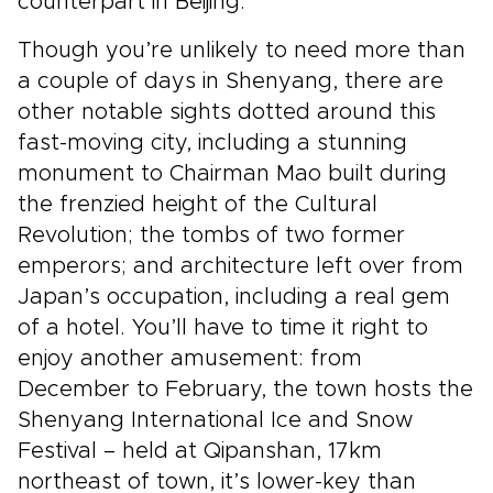
counterpart in Beijing.
Though you’re unlikely to need more than
a couple of days in Shenyang, there are
other notable sights dotted around this
fast-moving city, including a stunning
monument to Chairman Mao built during
the frenzied height of the Cultural
Revolution; the tombs of two former
emperors; and architecture left over from
Japan’s occupation, including a real gem
of a hotel. You’ll have to time it right to
enjoy another amusement: from
December to February, the town hosts the
Shenyang International Ice and Snow
Festival – held at Qipanshan, 17km
northeast of town, it’s lower-key than