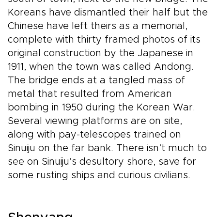
Koreans have dismantled their half but the
Chinese have left theirs as a memorial,
complete with thirty framed photos of its
original construction by the Japanese in
1911, when the town was called Andong.
The bridge ends at a tangled mass of
metal that resulted from American
bombing in 1950 during the Korean War.
Several viewing platforms are on site,
along with pay-telescopes trained on
Sinuiju on the far bank. There isn’t much to
see on Sinuiju’s desultory shore, save for
some rusting ships and curious civilians.