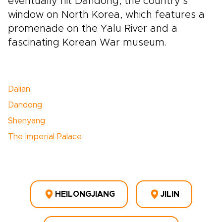
eventually hit Dandong, the country’s
window on North Korea, which features a
promenade on the Yalu River and a
fascinating Korean War museum.
Dalian
Dandong
Shenyang
The Imperial Palace
HEILONGJIANG
JILIN