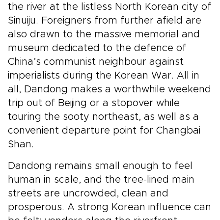
the river at the listless North Korean city of
Sinuiju. Foreigners from further afield are
also drawn to the massive memorial and
museum dedicated to the defence of
China’s communist neighbour against
imperialists during the Korean War. All in
all, Dandong makes a worthwhile weekend
trip out of Beijing or a stopover while
touring the sooty northeast, as well as a
convenient departure point for Changbai
Shan.
Dandong remains small enough to feel
human in scale, and the tree-lined main
streets are uncrowded, clean and
prosperous. A strong Korean influence can