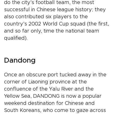
do the city’s football team, the most
successful in Chinese league history; they
also contributed six players to the
country’s 2002 World Cup squad (the first,
and so far only, time the national team
qualified).
Dandong
Once an obscure port tucked away in the
corner of Liaoning province at the
confluence of the Yalu River and the
Yellow Sea, DANDONG is now a popular
weekend destination for Chinese and
South Koreans, who come to gaze across