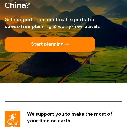
China?
Get support from our local experts for
stress-free planning & worry-free travels
Start planning ⤍
We support you to make the most of
your time on earth