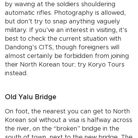
by waving at the soldiers shouldering
automatic rifles. Photography is allowed,
but don’t try to snap anything vaguely
military. If you’ve an interest in visiting, it’s
best to check the current situation with
Dandong’s CITS, though foreigners will
almost certainly be forbidden from joining
their North Korean tour; try Koryo Tours
instead.
Old Yalu Bridge
On foot, the nearest you can get to North
Korean soil without a visa is halfway across
the river, on the “broken” bridge in the
south of town, next to the new bridge. The