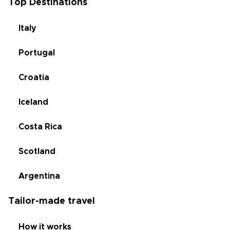
Top Destinations
Italy
Portugal
Croatia
Iceland
Costa Rica
Scotland
Argentina
Tailor-made travel
How it works