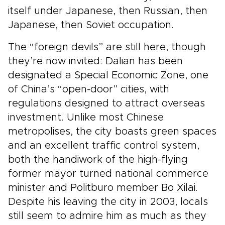
itself under Japanese, then Russian, then
Japanese, then Soviet occupation.
The “foreign devils” are still here, though
they’re now invited: Dalian has been
designated a Special Economic Zone, one
of China’s “open-door” cities, with
regulations designed to attract overseas
investment. Unlike most Chinese
metropolises, the city boasts green spaces
and an excellent traffic control system,
both the handiwork of the high-flying
former mayor turned national commerce
minister and Politburo member Bo Xilai.
Despite his leaving the city in 2003, locals
still seem to admire him as much as they