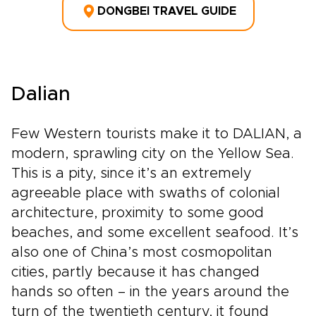
DONGBEI TRAVEL GUIDE
Dalian
Few Western tourists make it to DALIAN, a
modern, sprawling city on the Yellow Sea.
This is a pity, since it’s an extremely
agreeable place with swaths of colonial
architecture, proximity to some good
beaches, and some excellent seafood. It’s
also one of China’s most cosmopolitan
cities, partly because it has changed
hands so often – in the years around the
turn of the twentieth century, it found