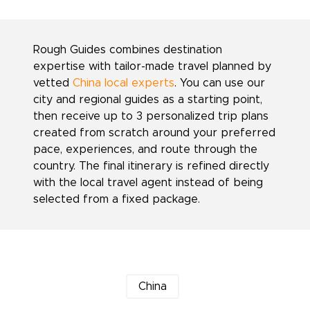
Rough Guides combines destination
expertise with tailor-made travel planned by
vetted
China local experts
. You can use our
city and regional guides as a starting point,
then receive up to 3 personalized trip plans
created from scratch around your preferred
pace, experiences, and route through the
country. The final itinerary is refined directly
with the local travel agent instead of being
selected from a fixed package.
China