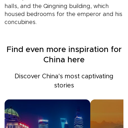
halls, and the Qingning building, which
housed bedrooms for the emperor and his
concubines.
Find even more inspiration for
China here
Discover China's most captivating
stories