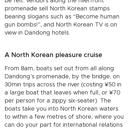
be felt: vendors along the riverfront
promenade sell North Korean stamps
bearing slogans such as “Become human
gun bombs!”, and North Korean TV is on
view in Dandong hotels.
A North Korean pleasure cruise
From 8am, boats set out from all along
Dandong’s promenade, by the bridge, on
30min trips across the river (costing ¥50 in
a large boat that leaves when full, or ¥70
per person for a zippy six-seater). The
boats take you into North Korean waters
to within a few metres of shore, where you
can do your part for international relations