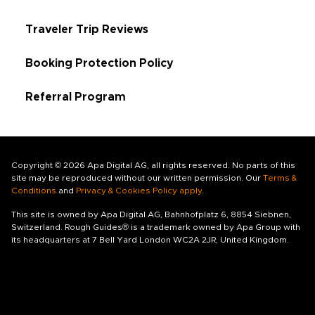
Traveler Trip Reviews
Booking Protection Policy
Referral Program
Copyright © 2026 Apa Digital AG, all rights reserved. No parts of this
site may be reproduced without our written permission. Our
Terms &
Conditions
and
Privacy & Cookies Policy apply
.
This site is owned by Apa Digital AG, Bahnhofplatz 6, 8854 Siebnen,
Switzerland. Rough Guides® is a trademark owned by Apa Group with
its headquarters at 7 Bell Yard London WC2A 2JR, United Kingdom.