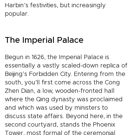
Harbin’s festivities, but increasingly
popular.
The Imperial Palace
Begun in 1626, the Imperial Palace is
essentially a vastly scaled-down replica of
Beijing’s Forbidden City. Entering from the
south, you’ll first come across the Cong
Zhen Dian, a low, wooden-fronted hall
where the Qing dynasty was proclaimed
and which was used by ministers to
discuss state affairs. Beyond here, in the
second courtyard, stands the Phoenix
Tower, most formal of the ceremonial