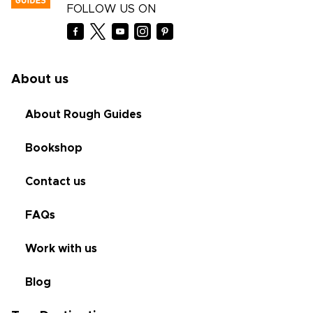
FOLLOW US ON
About us
About Rough Guides
Bookshop
Contact us
FAQs
Work with us
Blog