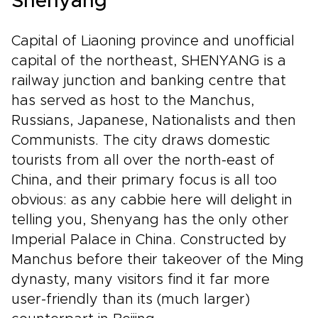
Shenyang
Capital of Liaoning province and unofficial
capital of the northeast, SHENYANG is a
railway junction and banking centre that
has served as host to the Manchus,
Russians, Japanese, Nationalists and then
Communists. The city draws domestic
tourists from all over the north-east of
China, and their primary focus is all too
obvious: as any cabbie here will delight in
telling you, Shenyang has the only other
Imperial Palace in China. Constructed by
Manchus before their takeover of the Ming
dynasty, many visitors find it far more
user-friendly than its (much larger)