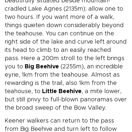
beautifully situated beside mountain-
cradled Lake Agnes (2135m); allow one to
two hours. If you want more of a walk,
things quieten down considerably beyond
the teahouse. You can continue on the
right side of the lake and curve left around
its head to climb to an easily reached
pass. Here a 200m stroll to the left brings
you to
Big Beehive
(2255m), an incredible
eyrie, 1km from the teahouse. Almost as
rewarding is the trail, also 1km from the
teahouse, to
Little Beehive
, a mite lower,
but still privy to full-blown panoramas over
the broad sweep of the Bow Valley.
Keener walkers can return to the pass
from Big Beehive and turn left to follow