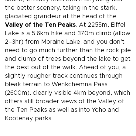
the better scenery, taking in the stark,
glaciated grandeur at the head of the
Valley of the Ten Peaks
. At 2255m, Eiffel
Lake is a 5.6km hike and 370m climb (allow
2–3hr) from Moraine Lake, and you don’t
need to go much further than the rock pile
and clump of trees beyond the lake to get
the best out of the walk. Ahead of you, a
slightly rougher track continues through
bleak terrain to Wenkchemna Pass
(2600m), clearly visible 4km beyond, which
offers still broader views of the Valley of
the Ten Peaks as well as into Yoho and
Kootenay parks.