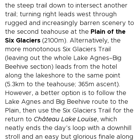
the steep trail down to intersect another
trail; turning right leads west through
rugged and increasingly barren scenery to
the second teahouse at the
Plain of the
Six Glaciers
(2100m). Alternatively, the
more monotonous Six Glaciers Trail
(leaving out the whole Lake Agnes–Big
Beehive section) leads from the hotel
along the lakeshore to the same point
(5.3km to the teahouse; 365m ascent).
However, a better option is to follow the
Lake Agnes and Big Beehive route to the
Plain, then use the Six Glaciers Trail for the
return to
Château Lake Louise
, which
neatly ends the day’s loop with a downhill
stroll and an easy but glorious finale along