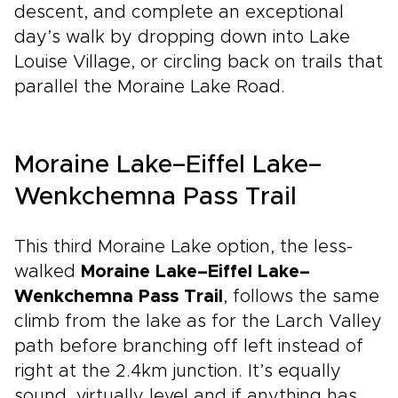
descent, and complete an exceptional
day’s walk by dropping down into Lake
Louise Village, or circling back on trails that
parallel the Moraine Lake Road.
Moraine Lake–Eiffel Lake–
Wenkchemna Pass Trail
This third Moraine Lake option, the less-
walked
Moraine Lake–Eiffel Lake–
Wenkchemna Pass Trail
, follows the same
climb from the lake as for the Larch Valley
path before branching off left instead of
right at the 2.4km junction. It’s equally
sound, virtually level and if anything has