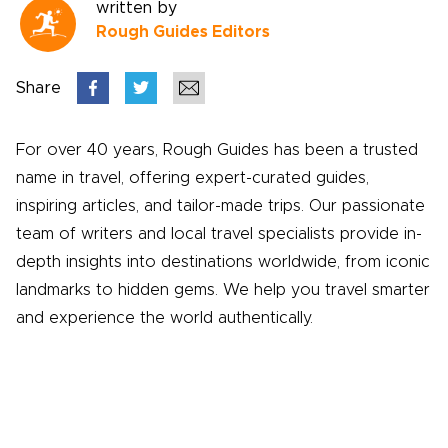
written by
Rough Guides Editors
Share
For over 40 years, Rough Guides has been a trusted
name in travel, offering expert-curated guides,
inspiring articles, and tailor-made trips. Our passionate
team of writers and local travel specialists provide in-
depth insights into destinations worldwide, from iconic
landmarks to hidden gems. We help you travel smarter
and experience the world authentically.