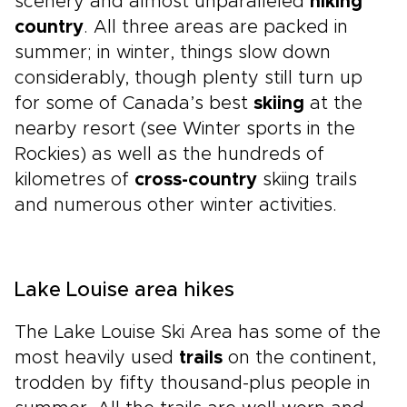
scenery and almost unparalleled
hiking
country
. All three areas are packed in
summer; in winter, things slow down
considerably, though plenty still turn up
for some of Canada’s best
skiing
at the
nearby resort (see Winter sports in the
Rockies) as well as the hundreds of
kilometres of
cross-country
skiing trails
and numerous other winter activities.
Lake Louise area hikes
The Lake Louise Ski Area has some of the
most heavily used
trails
on the continent,
trodden by fifty thousand-plus people in