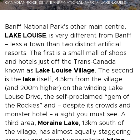
CANADIAN-ROCKIES
BANFF-NATIONAL-PARK
LAKE-LOUISE
Banff National Park’s other main centre,
LAKE LOUISE
, is very different from Banff
– less a town than two distinct artificial
resorts. The first is a small mall of shops
and hotels just off the Trans-Canada
known as
Lake Louise Village
. The second
is the
lake
itself, 4.5km from the village
(and 200m higher) on the winding Lake
Louise Drive, the self-proclaimed “gem of
the Rockies” and – despite its crowds and
monster hotel – a sight you must see. A
third area,
Moraine Lake
, 13km south of
the village, has almost equally staggering