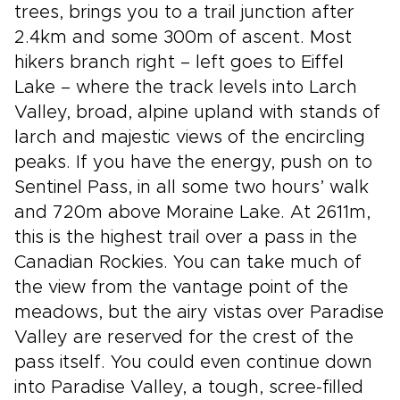
trees, brings you to a trail junction after
2.4km and some 300m of ascent. Most
hikers branch right – left goes to Eiffel
Lake – where the track levels into Larch
Valley, broad, alpine upland with stands of
larch and majestic views of the encircling
peaks. If you have the energy, push on to
Sentinel Pass, in all some two hours’ walk
and 720m above Moraine Lake. At 2611m,
this is the highest trail over a pass in the
Canadian Rockies. You can take much of
the view from the vantage point of the
meadows, but the airy vistas over Paradise
Valley are reserved for the crest of the
pass itself. You could even continue down
into Paradise Valley, a tough, scree-filled