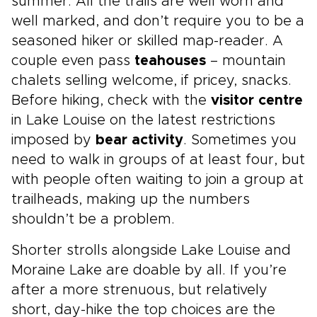
summer. All the trails are well worn and
well marked, and don’t require you to be a
seasoned hiker or skilled map-reader. A
couple even pass
teahouses
– mountain
chalets selling welcome, if pricey, snacks.
Before hiking, check with the
visitor centre
in Lake Louise on the latest restrictions
imposed by
bear activity
. Sometimes you
need to walk in groups of at least four, but
with people often waiting to join a group at
trailheads, making up the numbers
shouldn’t be a problem.
Shorter strolls alongside Lake Louise and
Moraine Lake are doable by all. If you’re
after a more strenuous, but relatively
short, day-hike the top choices are the