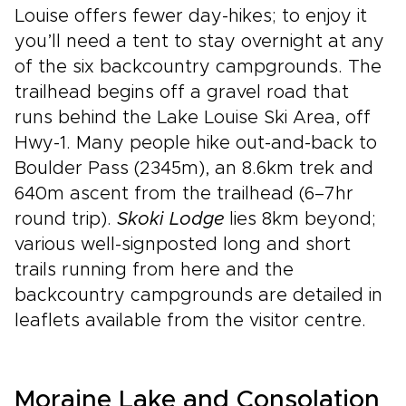
Louise offers fewer day-hikes; to enjoy it
you’ll need a tent to stay overnight at any
of the six backcountry campgrounds. The
trailhead begins off a gravel road that
runs behind the Lake Louise Ski Area, off
Hwy-1. Many people hike out-and-back to
Boulder Pass (2345m), an 8.6km trek and
640m ascent from the trailhead (6–7hr
round trip).
Skoki Lodge
lies 8km beyond;
various well-signposted long and short
trails running from here and the
backcountry campgrounds are detailed in
leaflets available from the visitor centre.
Moraine Lake and Consolation