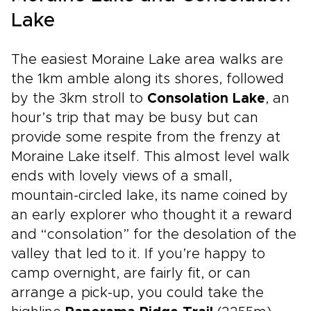
Lake
The easiest Moraine Lake area walks are
the 1km amble along its shores, followed
by the 3km stroll to
Consolation Lake
, an
hour’s trip that may be busy but can
provide some respite from the frenzy at
Moraine Lake itself. This almost level walk
ends with lovely views of a small,
mountain-circled lake, its name coined by
an early explorer who thought it a reward
and “consolation” for the desolation of the
valley that led to it. If you’re happy to
camp overnight, are fairly fit, or can
arrange a pick-up, you could take the