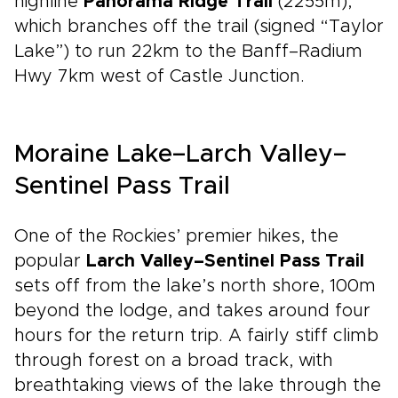
highline
Panorama Ridge Trail
(2255m),
which branches off the trail (signed “Taylor
Lake”) to run 22km to the Banff–Radium
Hwy 7km west of Castle Junction.
Moraine Lake–Larch Valley–
Sentinel Pass Trail
One of the Rockies’ premier hikes, the
popular
Larch Valley–Sentinel Pass Trail
sets off from the lake’s north shore, 100m
beyond the lodge, and takes around four
hours for the return trip. A fairly stiff climb
through forest on a broad track, with
breathtaking views of the lake through the