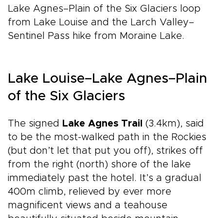
Lake Agnes–Plain of the Six Glaciers loop
from Lake Louise and the Larch Valley–
Sentinel Pass hike from Moraine Lake.
Lake Louise–Lake Agnes–Plain
of the Six Glaciers
The signed
Lake Agnes Trail
(3.4km), said
to be the most-walked path in the Rockies
(but don’t let that put you off), strikes off
from the right (north) shore of the lake
immediately past the hotel. It’s a gradual
400m climb, relieved by ever more
magnificent views and a teahouse