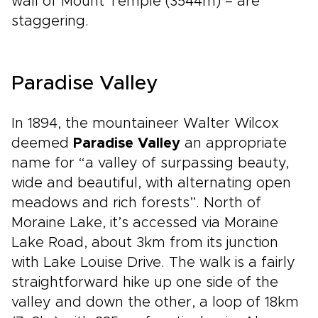
wall of Mount Temple (3544m) – are
staggering.
Paradise Valley
In 1894, the mountaineer Walter Wilcox
deemed
Paradise Valley
an appropriate
name for “a valley of surpassing beauty,
wide and beautiful, with alternating open
meadows and rich forests”. North of
Moraine Lake, it’s accessed via Moraine
Lake Road, about 3km from its junction
with Lake Louise Drive. The walk is a fairly
straightforward hike up one side of the
valley and down the other, a loop of 18km