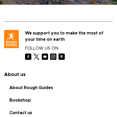
We support you to make the most of
your time on earth
FOLLOW US ON
About us
About Rough Guides
Bookshop
Contact us