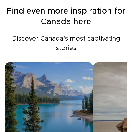
Find even more inspiration for
Canada here
Discover Canada's most captivating
stories