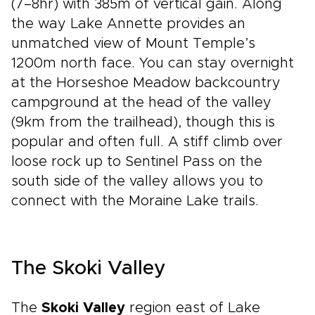
(7–8hr) with 385m of vertical gain. Along
the way Lake Annette provides an
unmatched view of Mount Temple’s
1200m north face. You can stay overnight
at the Horseshoe Meadow backcountry
campground at the head of the valley
(9km from the trailhead), though this is
popular and often full. A stiff climb over
loose rock up to Sentinel Pass on the
south side of the valley allows you to
connect with the Moraine Lake trails.
The Skoki Valley
The
Skoki Valley
region east of Lake