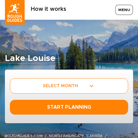
How it works
MENU
Lake Louise
SELECT MONTH
START PLANNING
ROUGHGUIDES.COM
NORTH AMERICA
CANADA