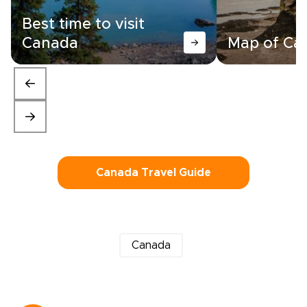
Best time to visit
Canada
Map of Ca
Canada Travel Guide
Canada