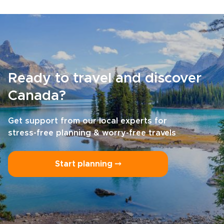
Ready to travel and discover
Canada?
Get support from our local experts for
stress-free planning & worry-free travels
Start planning ⤍