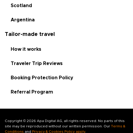
Scotland
Argentina
Tailor-made travel
How it works
Traveler Trip Reviews
Booking Protection Policy
Referral Program
Copyright © 2026 Apa Digital AG, all rights reserved. No parts of this
site may be reproduced without our written permission. Our
Terms &
Conditions
and
Privacy & Cookies Policy apply
.