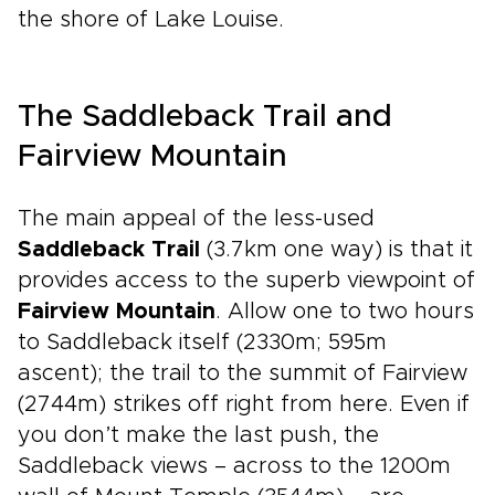
the shore of Lake Louise.
The Saddleback Trail and
Fairview Mountain
The main appeal of the less-used
Saddleback Trail
(3.7km one way) is that it
provides access to the superb viewpoint of
Fairview Mountain
. Allow one to two hours
to Saddleback itself (2330m; 595m
ascent); the trail to the summit of Fairview
(2744m) strikes off right from here. Even if
you don’t make the last push, the
Saddleback views – across to the 1200m