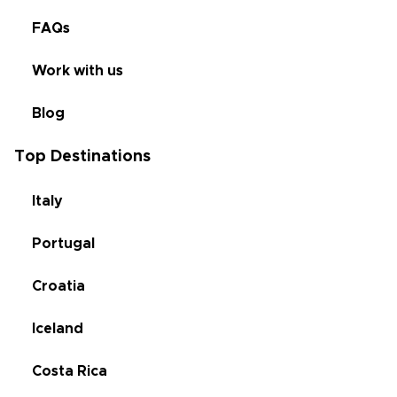
FAQs
Work with us
Blog
Top Destinations
Italy
Portugal
Croatia
Iceland
Costa Rica