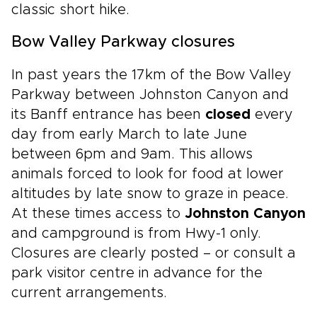
classic short hike.
Bow Valley Parkway closures
In past years the 17km of the Bow Valley
Parkway between Johnston Canyon and
its Banff entrance has been
closed
every
day from early March to late June
between 6pm and 9am. This allows
animals forced to look for food at lower
altitudes by late snow to graze in peace.
At these times access to
Johnston Canyon
and campground is from Hwy-1 only.
Closures are clearly posted – or consult a
park visitor centre in advance for the
current arrangements.