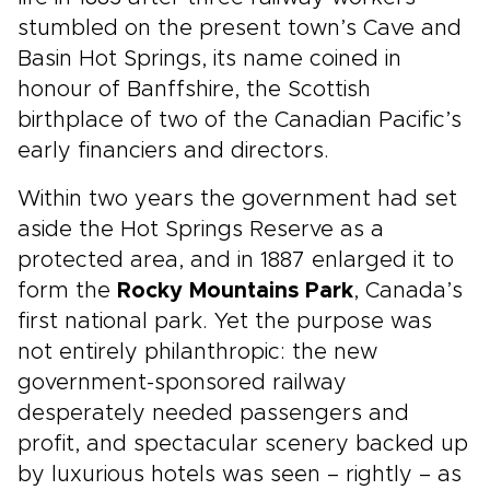
stumbled on the present town’s Cave and
Basin Hot Springs, its name coined in
honour of Banffshire, the Scottish
birthplace of two of the Canadian Pacific’s
early financiers and directors.
Within two years the government had set
aside the Hot Springs Reserve as a
protected area, and in 1887 enlarged it to
form the
Rocky Mountains Park
, Canada’s
first national park. Yet the purpose was
not entirely philanthropic: the new
government-sponsored railway
desperately needed passengers and
profit, and spectacular scenery backed up
by luxurious hotels was seen – rightly – as