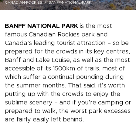
CANADIAN-ROCKIES
BANFF-NATIONAL-PARK
BANFF NATIONAL PARK
is the most
famous Canadian Rockies park and
Canada’s leading tourist attraction – so be
prepared for the crowds in its key centres,
Banff and Lake Louise, as well as the most
accessible of its 1500km of trails, most of
which suffer a continual pounding during
the summer months. That said, it’s worth
putting up with the crowds to enjoy the
sublime scenery – and if you’re camping or
prepared to walk, the worst park excesses
are fairly easily left behind.