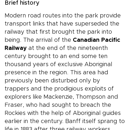
Brief history
Modern road routes into the park provide
transport links that have superseded the
railway that first brought the park into
being. The arrival of the
Canadian Pacific
Railway
at the end of the nineteenth
century brought to an end some ten
thousand years of exclusive Aboriginal
presence in the region. This area had
previously been disturbed only by
trappers and the prodigious exploits of
explorers like Mackenzie, Thompson and
Fraser, who had sought to breach the
Rockies with the help of Aboriginal guides
earlier in the century. Banff itself sprang to
life in 1883 after three railway workers