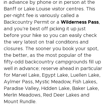
in advance by phone or in person at the
Banff or Lake Louise visitor centres. This
per-night fee is variously called a
Backcountry Permit or a
Wilderness Pass
,
and you’re best off picking it up just
before your hike so you can easily check
the very latest on trail conditions and
closures. The sooner you book your spot,
the better, as the most popular of the
fifty-odd backcountry campgrounds fill up
well in advance; reserve ahead in particular
for Marvel Lake, Egypt Lake, Luellen Lake,
Aylmer Pass, Mystic Meadow, Fish Lakes,
Paradise Valley, Hidden Lake, Baker Lake,
Merlin Meadows, Red Deer Lakes and
Mount Rundle.