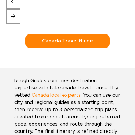
Canada Travel Guide
Rough Guides combines destination
expertise with tailor-made travel planned by
vetted
Canada local experts
. You can use our
city and regional guides as a starting point,
then receive up to 3 personalized trip plans
created from scratch around your preferred
pace, experiences, and route through the
country. The final itinerary is refined directly