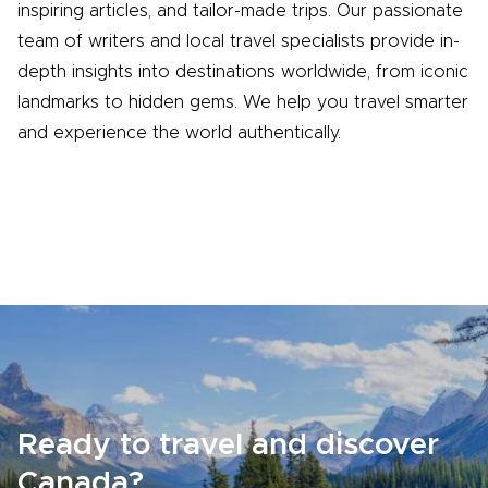
inspiring articles, and tailor-made trips. Our passionate
team of writers and local travel specialists provide in-
depth insights into destinations worldwide, from iconic
landmarks to hidden gems. We help you travel smarter
and experience the world authentically.
Ready to travel and discover
Canada?