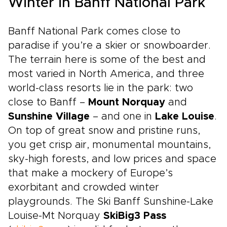
Winter in Banff National Park
Banff National Park comes close to
paradise if you’re a skier or snowboarder.
The terrain here is some of the best and
most varied in North America, and three
world-class resorts lie in the park: two
close to Banff –
Mount Norquay
and
Sunshine Village
– and one in
Lake Louise
.
On top of great snow and pristine runs,
you get crisp air, monumental mountains,
sky-high forests, and low prices and space
that make a mockery of Europe’s
exorbitant and crowded winter
playgrounds. The Ski Banff Sunshine-Lake
Louise-Mt Norquay
SkiBig3 Pass