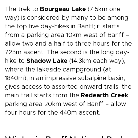
The trek to
Bourgeau Lake
(7.5km one
way) is considered by many to be among
the top five day-hikes in Banff; it starts
from a parking area 10km west of Banff –
allow two and a half to three hours for the
725m ascent. The second is the long day-
hike to
Shadow Lake
(14.3km each way),
where the lakeside campground (at
1840m), in an impressive subalpine basin,
gives access to assorted onward trails; the
main trail starts from the
Redearth Creek
parking area 20km west of Banff – allow
four hours for the 440m ascent.