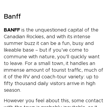
Banff
BANFF
is the unquestioned capital of the
Canadian Rockies, and with its intense
summer buzz it can be a fun, busy and
likeable base – but if you’ve come to
commune with nature, you’ll quickly want
to leave. For a small town, it handles an
immense amount of tourist traffic, much of
it of the RV and coach-tour variety: up to
fifty thousand daily visitors arrive in high
season.
However you feel about this, some contact