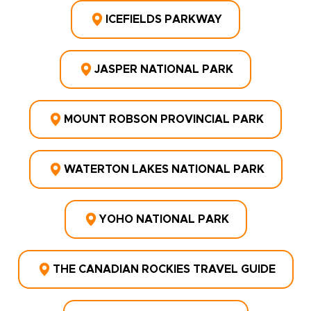
ICEFIELDS PARKWAY
JASPER NATIONAL PARK
MOUNT ROBSON PROVINCIAL PARK
WATERTON LAKES NATIONAL PARK
YOHO NATIONAL PARK
THE CANADIAN ROCKIES TRAVEL GUIDE