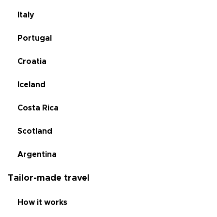
Italy
Portugal
Croatia
Iceland
Costa Rica
Scotland
Argentina
Tailor-made travel
How it works