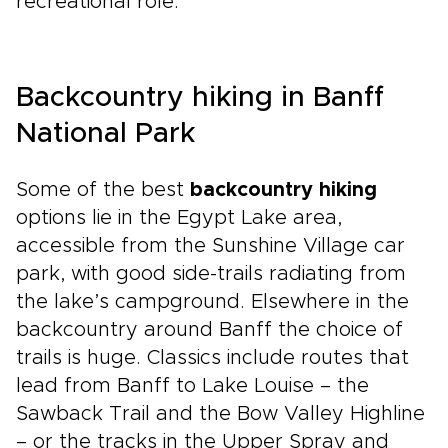
recreational role.
Backcountry hiking in Banff
National Park
Some of the best
backcountry hiking
options lie in the Egypt Lake area,
accessible from the Sunshine Village car
park, with good side-trails radiating from
the lake’s campground. Elsewhere in the
backcountry around Banff the choice of
trails is huge. Classics include routes that
lead from Banff to Lake Louise – the
Sawback Trail and the Bow Valley Highline
– or the tracks in the Upper Spray and