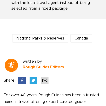
with the local travel agent instead of being
selected from a fixed package.
National Parks & Reserves
Canada
written by
Rough Guides Editors
Share
For over 40 years, Rough Guides has been a trusted
name in travel, offering expert-curated guides,