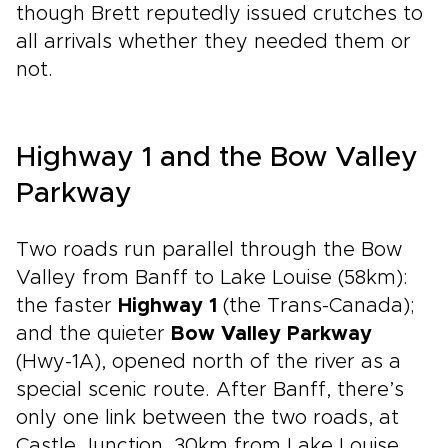
though Brett reputedly issued crutches to
all arrivals whether they needed them or
not.
Highway 1 and the Bow Valley
Parkway
Two roads run parallel through the Bow
Valley from Banff to Lake Louise (58km):
the faster
Highway 1
(the Trans-Canada);
and the quieter
Bow Valley Parkway
(Hwy-1A), opened north of the river as a
special scenic route. After Banff, there’s
only one link between the two roads, at
Castle Junction, 30km from Lake Louise.