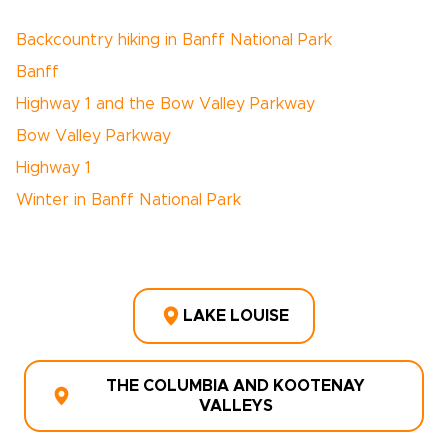
Backcountry hiking in Banff National Park
Banff
Highway 1 and the Bow Valley Parkway
Bow Valley Parkway
Highway 1
Winter in Banff National Park
LAKE LOUISE
THE COLUMBIA AND KOOTENAY
VALLEYS