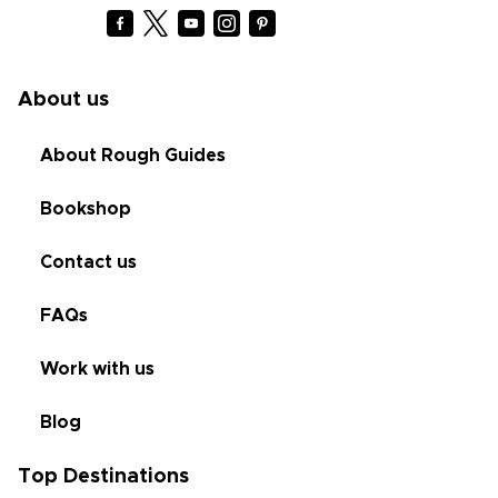
About us
About Rough Guides
Bookshop
Contact us
FAQs
Work with us
Blog
Top Destinations