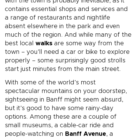
with the town is probably inevitable, as it
contains essential shops and services and
a range of restaurants and nightlife
absent elsewhere in the park and even
much of the region. And while many of the
best local
walks
are some way from the
town – you’ll need a car or bike to explore
properly – some surprisingly good strolls
start just minutes from the main street.
With some of the world’s most
spectacular mountains on your doorstep,
sightseeing in Banff might seem absurd,
but it’s good to have some rainy-day
options. Among these are a couple of
small museums, a cable-car ride and
people-watching on
Banff Avenue
, a