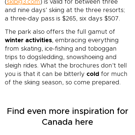
(
skibig3.com
) is valid for between three
and nine days’ skiing at the three resorts;
a three-day pass is $265, six days $507.
The park also offers the full gamut of
winter activities
, embracing everything
from skating, ice-fishing and toboggan
trips to dogsledding, snowshoeing and
sleigh rides. What the brochures don’t tell
you is that it can be bitterly
cold
for much
of the skiing season, so come prepared.
Find even more inspiration for
Canada here