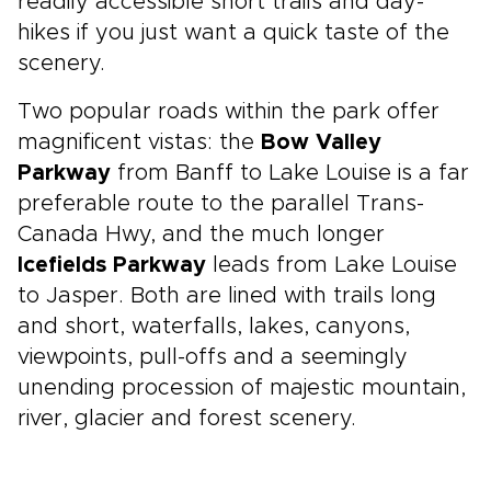
readily accessible short trails and day-
hikes if you just want a quick taste of the
scenery.
Two popular roads within the park offer
magnificent vistas: the
Bow Valley
Parkway
from Banff to Lake Louise is a far
preferable route to the parallel Trans-
Canada Hwy, and the much longer
Icefields Parkway
leads from Lake Louise
to Jasper. Both are lined with trails long
and short, waterfalls, lakes, canyons,
viewpoints, pull-offs and a seemingly
unending procession of majestic mountain,
river, glacier and forest scenery.