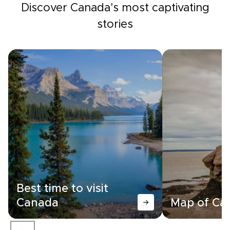
Discover Canada's most captivating
stories
Best time to visit
Canada
Map of Ca