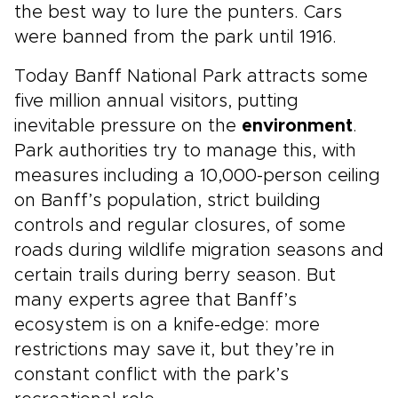
the best way to lure the punters. Cars
were banned from the park until 1916.
Today Banff National Park attracts some
five million annual visitors, putting
inevitable pressure on the
environment
.
Park authorities try to manage this, with
measures including a 10,000-person ceiling
on Banff’s population, strict building
controls and regular closures, of some
roads during wildlife migration seasons and
certain trails during berry season. But
many experts agree that Banff’s
ecosystem is on a knife-edge: more
restrictions may save it, but they’re in
constant conflict with the park’s