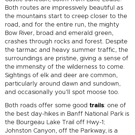
Both routes are impressively beautiful as
the mountains start to creep closer to the
road, and for the entire run, the mighty
Bow River, broad and emerald green,
crashes through rocks and forest. Despite
the tarmac and heavy summer traffic, the
surroundings are pristine, giving a sense of
the immensity of the wilderness to come.
Sightings of elk and deer are common,
particularly around dawn and sundown,
and occasionally you’ll spot moose too.
Both roads offer some good
trails
: one of
the best day-hikes in Banff National Park is
the Bourgeau Lake Trail off Hwy-1;
Johnston Canyon, off the Parkway, is a