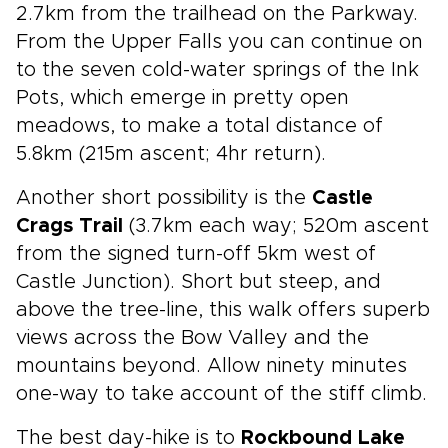
2.7km from the trailhead on the Parkway.
From the Upper Falls you can continue on
to the seven cold-water springs of the Ink
Pots, which emerge in pretty open
meadows, to make a total distance of
5.8km (215m ascent; 4hr return).
Another short possibility is the
Castle
Crags Trail
(3.7km each way; 520m ascent
from the signed turn-off 5km west of
Castle Junction). Short but steep, and
above the tree-line, this walk offers superb
views across the Bow Valley and the
mountains beyond. Allow ninety minutes
one-way to take account of the stiff climb.
The best day-hike is to
Rockbound Lake