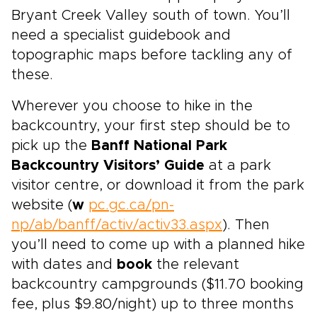
Bryant Creek Valley south of town. You’ll
need a specialist guidebook and
topographic maps before tackling any of
these.
Wherever you choose to hike in the
backcountry, your first step should be to
pick up the
Banff National Park
Backcountry Visitors’ Guide
at a park
visitor centre, or download it from the park
website (
w
pc.gc.ca/pn-
np/ab/banff/activ/activ33.aspx
). Then
you’ll need to come up with a planned hike
with dates and
book
the relevant
backcountry campgrounds ($11.70 booking
fee, plus $9.80/night) up to three months