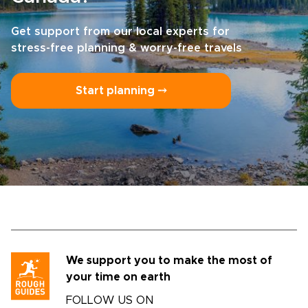
Get support from our local experts for
stress-free planning & worry-free travels
Start planning ⤍
We support you to make the most of
your time on earth
FOLLOW US ON