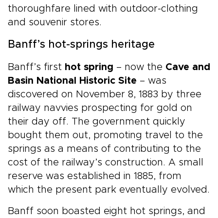
thoroughfare lined with outdoor-clothing
and souvenir stores.
Banff’s hot-springs heritage
Banff’s first
hot spring
– now the
Cave and
Basin National Historic Site
– was
discovered on November 8, 1883 by three
railway navvies prospecting for gold on
their day off. The government quickly
bought them out, promoting travel to the
springs as a means of contributing to the
cost of the railway’s construction. A small
reserve was established in 1885, from
which the present park eventually evolved.
Banff soon boasted eight hot springs, and