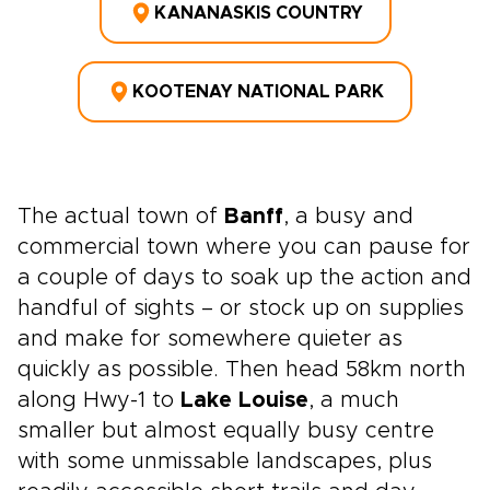
KANANASKIS COUNTRY
KOOTENAY NATIONAL PARK
The actual town of
Banff
, a busy and
commercial town where you can pause for
a couple of days to soak up the action and
handful of sights – or stock up on supplies
and make for somewhere quieter as
quickly as possible. Then head 58km north
along Hwy-1 to
Lake Louise
, a much
smaller but almost equally busy centre
with some unmissable landscapes, plus