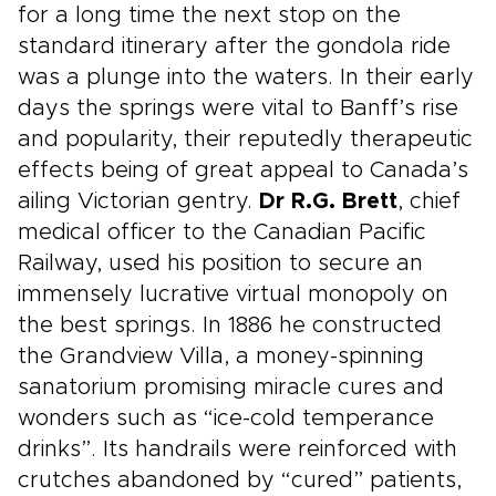
for a long time the next stop on the
standard itinerary after the gondola ride
was a plunge into the waters. In their early
days the springs were vital to Banff’s rise
and popularity, their reputedly therapeutic
effects being of great appeal to Canada’s
ailing Victorian gentry.
Dr R.G. Brett
, chief
medical officer to the Canadian Pacific
Railway, used his position to secure an
immensely lucrative virtual monopoly on
the best springs. In 1886 he constructed
the Grandview Villa, a money-spinning
sanatorium promising miracle cures and
wonders such as “ice-cold temperance
drinks”. Its handrails were reinforced with
crutches abandoned by “cured” patients,