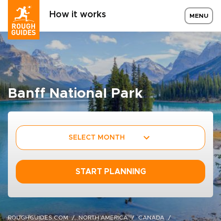
How it works
MENU
Banff National Park
SELECT MONTH
START PLANNING
ROUGHGUIDES.COM
NORTH AMERICA
CANADA