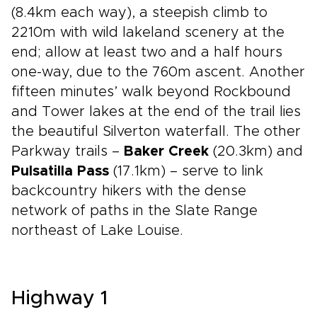
(8.4km each way), a steepish climb to
2210m with wild lakeland scenery at the
end; allow at least two and a half hours
one-way, due to the 760m ascent. Another
fifteen minutes’ walk beyond Rockbound
and Tower lakes at the end of the trail lies
the beautiful Silverton waterfall. The other
Parkway trails –
Baker Creek
(20.3km) and
Pulsatilla Pass
(17.1km) – serve to link
backcountry hikers with the dense
network of paths in the Slate Range
northeast of Lake Louise.
Highway 1