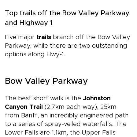
Top trails off the Bow Valley Parkway
and Highway 1
Five major
trails
branch off the Bow Valley
Parkway, while there are two outstanding
options along Hwy-1.
Bow Valley Parkway
The best short walk is the
Johnston
Canyon Trail
(2.7km each way), 25km
from Banff, an incredibly engineered path
to a series of spray-veiled waterfalls. The
Lower Falls are 1.1km, the Upper Falls