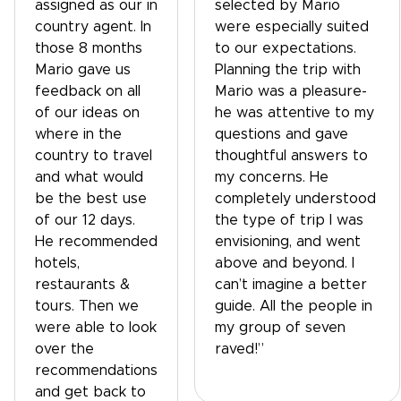
assigned as our in
selected by Mario
country agent. In
were especially suited
those 8 months
to our expectations.
Mario gave us
Planning the trip with
feedback on all
Mario was a pleasure-
of our ideas on
he was attentive to my
where in the
questions and gave
country to travel
thoughtful answers to
and what would
my concerns. He
be the best use
completely understood
of our 12 days.
the type of trip I was
He recommended
envisioning, and went
hotels,
above and beyond. I
restaurants &
can’t imagine a better
tours. Then we
guide. All the people in
were able to look
my group of seven
over the
raved!”
recommendations
and get back to