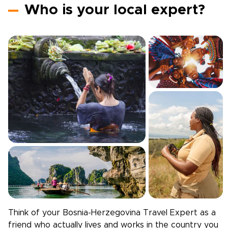
Who is your local expert?
Think of your
Bosnia-Herzegovina
Travel Expert as a
friend who actually lives and works in the country you