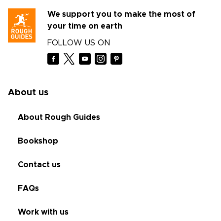
We support you to make the most of
your time on earth
FOLLOW US ON
About us
About Rough Guides
Bookshop
Contact us
FAQs
Work with us