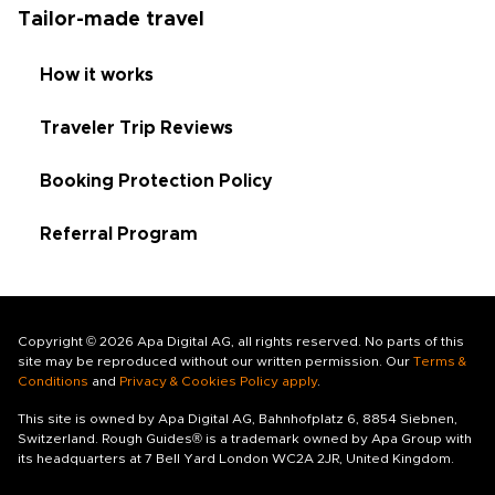
Tailor-made travel
How it works
Traveler Trip Reviews
Booking Protection Policy
Referral Program
Copyright © 2026 Apa Digital AG, all rights reserved. No parts of this
site may be reproduced without our written permission. Our
Terms &
Conditions
and
Privacy & Cookies Policy apply
.
This site is owned by Apa Digital AG, Bahnhofplatz 6, 8854 Siebnen,
Switzerland. Rough Guides® is a trademark owned by Apa Group with
its headquarters at 7 Bell Yard London WC2A 2JR, United Kingdom.