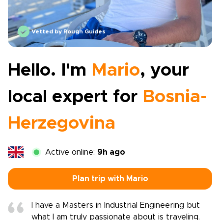
Vetted by Rough Guides
Hello. I'm
Mario
, your
local expert for
Bosnia-
Herzegovina
Active online:
9h ago
Plan trip with Mario
I have a Masters in Industrial Engineering but
what I am truly passionate about is traveling.