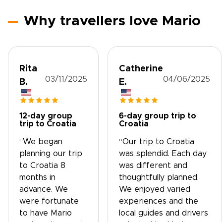
Why travellers love Mario
Rita
Catherine
03/11/2025
04/06/2025
B.
E.
12-day group
6-day group trip to
trip to Croatia
Croatia
“We began
“Our trip to Croatia
planning our trip
was splendid. Each day
to Croatia 8
was different and
months in
thoughtfully planned.
advance. We
We enjoyed varied
were fortunate
experiences and the
to have Mario
local guides and drivers