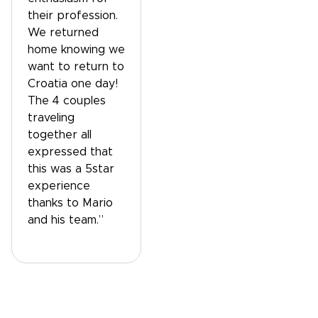
their profession.
We returned
home knowing we
want to return to
Croatia one day!
The 4 couples
traveling
together all
expressed that
this was a 5star
experience
thanks to Mario
and his team.”