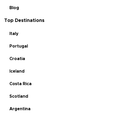
Blog
Top Destinations
Italy
Portugal
Croatia
Iceland
Costa Rica
Scotland
Argentina