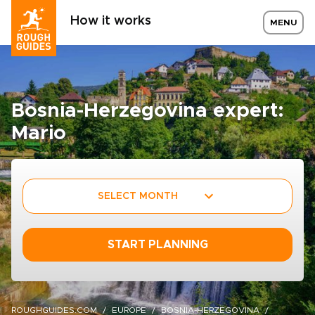
How it works
MENU
Bosnia-Herzegovina expert:
Mario
SELECT MONTH
START PLANNING
ROUGHGUIDES.COM
EUROPE
BOSNIA-HERZEGOVINA