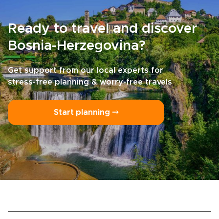
Ready to travel and discover
Bosnia-Herzegovina?
Get support from our local experts for
stress-free planning & worry-free travels
Start planning ⤍