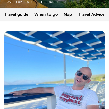
TRAVEL-EXPERTS
JZCHFZBQQNBAZ6RJP
Travel guide
When to go
Map
Travel Advice