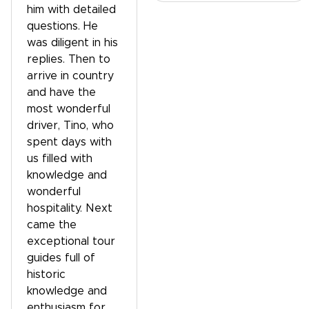
him with detailed
questions. He
was diligent in his
replies. Then to
arrive in country
and have the
most wonderful
driver, Tino, who
spent days with
us filled with
knowledge and
wonderful
hospitality. Next
came the
exceptional tour
guides full of
historic
knowledge and
enthusiasm for