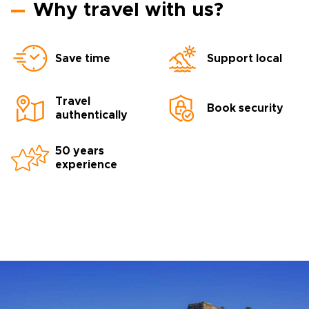
Why travel with us?
Save time
Support local
Travel
Book security
authentically
50 years
experience