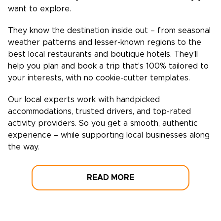
want to explore.
They know the destination inside out – from seasonal
weather patterns and lesser-known regions to the
best local restaurants and boutique hotels. They’ll
help you plan and book a trip that’s 100% tailored to
your interests, with no cookie-cutter templates.
Our local experts work with handpicked
accommodations, trusted drivers, and top-rated
activity providers. So you get a smooth, authentic
experience – while supporting local businesses along
the way.
READ MORE