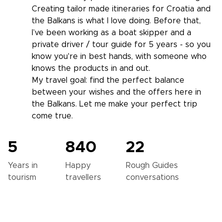
Creating tailor made itineraries for Croatia and
the Balkans is what I love doing. Before that,
I’ve been working as a boat skipper and a
private driver / tour guide for 5 years - so you
know you're in best hands, with someone who
knows the products in and out.
My travel goal: find the perfect balance
between your wishes and the offers here in
the Balkans. Let me make your perfect trip
come true.
5
840
22
Years in
Happy
Rough Guides
tourism
travellers
conversations