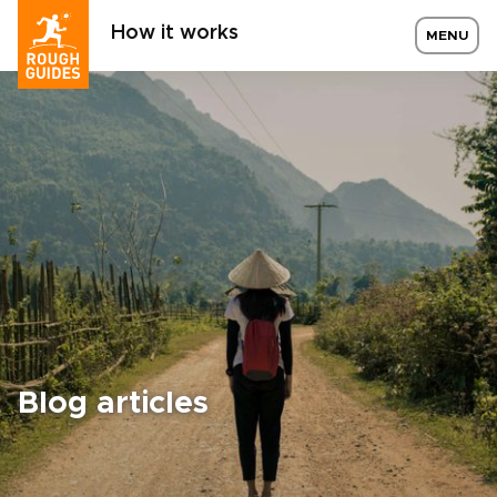
How it works
MENU
Blog articles