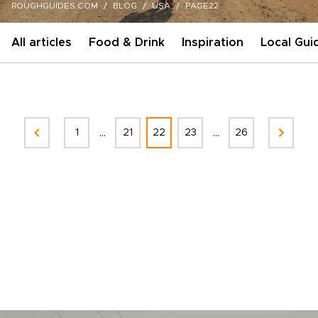
ROUGHGUIDES.COM
BLOG
USA
PAGE22
All articles
Food & Drink
Inspiration
Local Gui
...
...
1
21
22
23
26