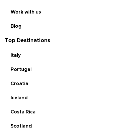
Work with us
Blog
Top Destinations
Italy
Portugal
Croatia
Iceland
Costa Rica
Scotland