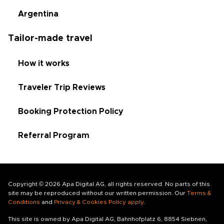
Argentina
Tailor-made travel
How it works
Traveler Trip Reviews
Booking Protection Policy
Referral Program
Copyright © 2026 Apa Digital AG, all rights reserved. No parts of this
site may be reproduced without our written permission. Our
Terms &
Conditions
and
Privacy & Cookies Policy apply
.
This site is owned by Apa Digital AG, Bahnhofplatz 6, 8854 Siebnen,