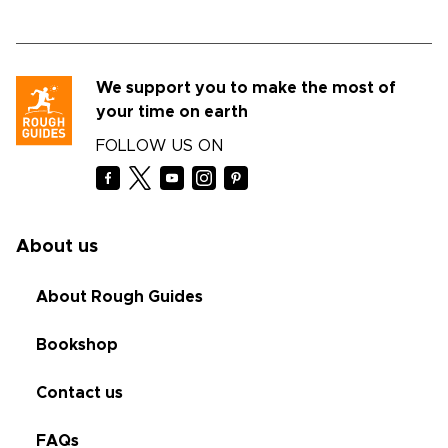
We support you to make the most of
your time on earth
FOLLOW US ON
About us
About Rough Guides
Bookshop
Contact us
FAQs