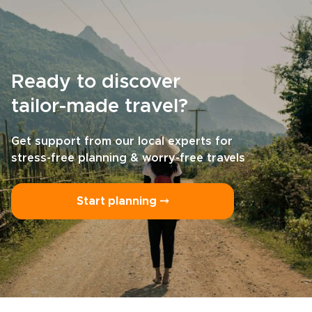
Ready to discover
tailor-made travel?
Get support from our local experts for
stress-free planning & worry-free travels
Start planning ⤍