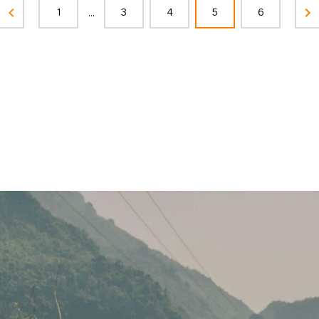
...
1
3
4
5
6