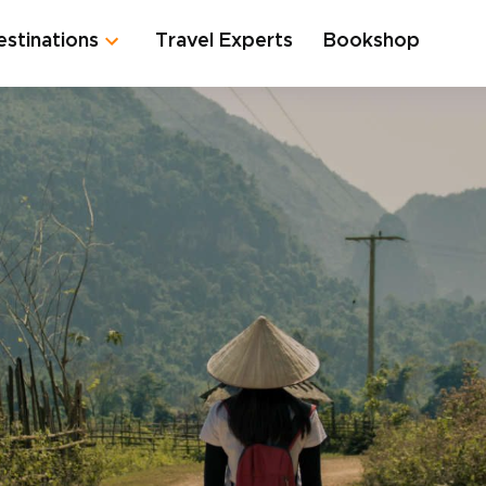
estinations
Travel Experts
Bookshop