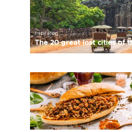
Inspiration
The 20 great lost cities of 