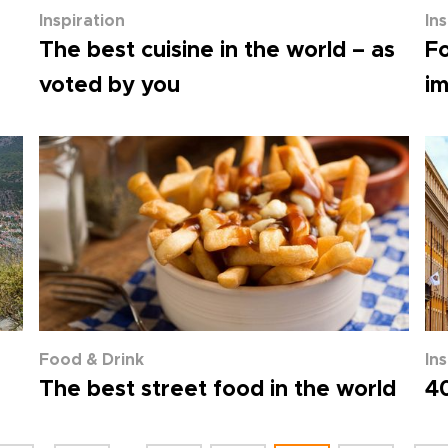
Inspiration
In
The best cuisine in the world – as
Fo
voted by you
im
Food & Drink
In
The best street food in the world
40