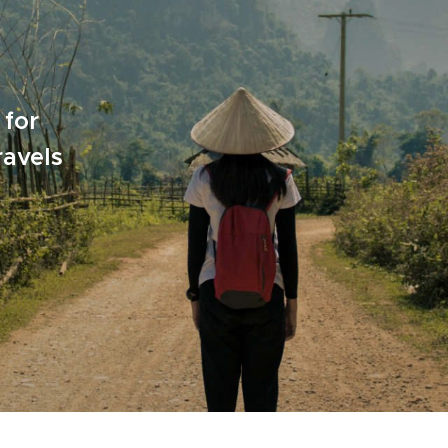
 for
ravels