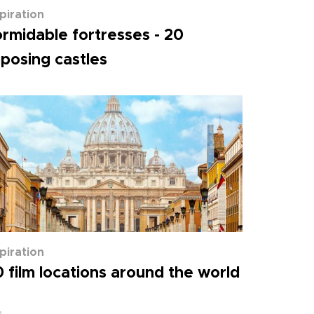
spiration
rmidable fortresses - 20
posing castles
spiration
 film locations around the world