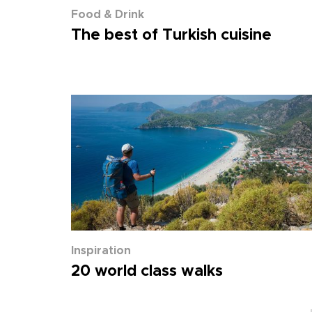
Food & Drink
The best of Turkish cuisine
Inspiration
20 world class walks