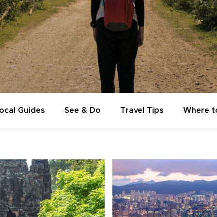
ocal Guides
See & Do
Travel Tips
Where t