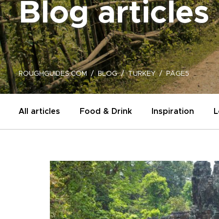
Blog articles
ROUGHGUIDES.COM
BLOG
TURKEY
PAGE5
All articles
Food & Drink
Inspiration
L