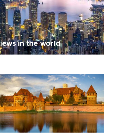
views in the world