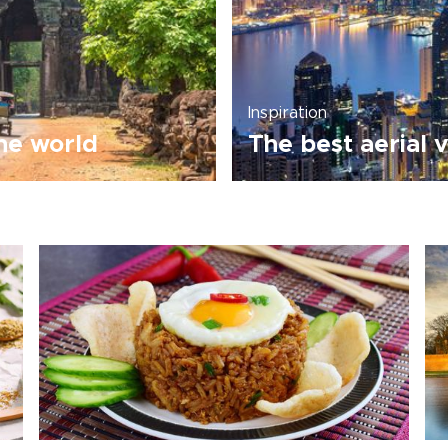
Inspiration
the world
The best aerial 