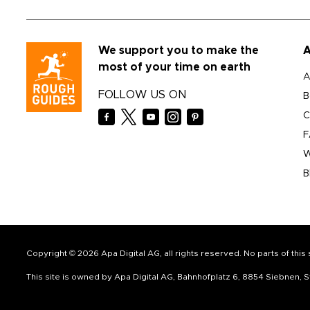
We support you to make the
A
most of your time on earth
A
FOLLOW US ON
B
C
F
W
B
Copyright © 2026 Apa Digital AG, all rights reserved. No parts of thi
This site is owned by Apa Digital AG, Bahnhofplatz 6, 8854 Siebnen,