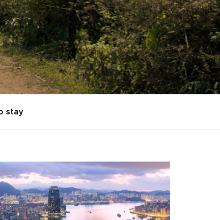
o stay