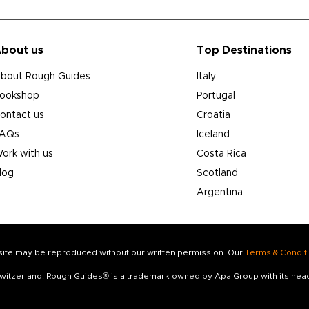
bout us
Top Destinations
bout Rough Guides
Italy
ookshop
Portugal
ontact us
Croatia
AQs
Iceland
ork with us
Costa Rica
log
Scotland
Argentina
s site may be reproduced without our written permission. Our
Terms & Condit
 Switzerland. Rough Guides® is a trademark owned by Apa Group with its he