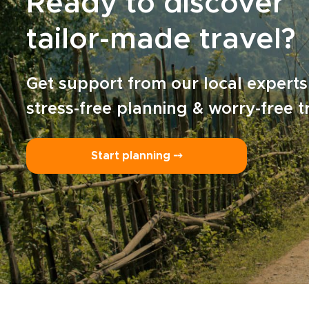
Ready to discover
tailor-made travel?
Get support from our local experts
stress-free planning & worry-free t
Start planning ⤍