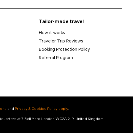
Tailor-made travel
How it works
Traveler Trip Reviews
Booking Protection Policy
Referral Program
ions
and
Privacy & Cookies Policy apply
.
adquarters at 7 Bell Yard London WC2A 2JR, United Kingdom.