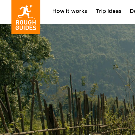
How it works
Trip Ideas
D