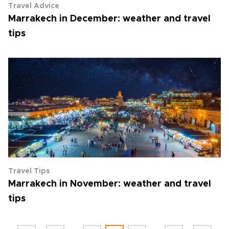
Travel Advice
Marrakech in December: weather and travel
tips
Travel Tips
Marrakech in November: weather and travel
tips