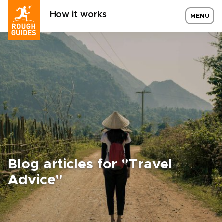
How it works
MENU
Blog articles for "Travel
Advice"