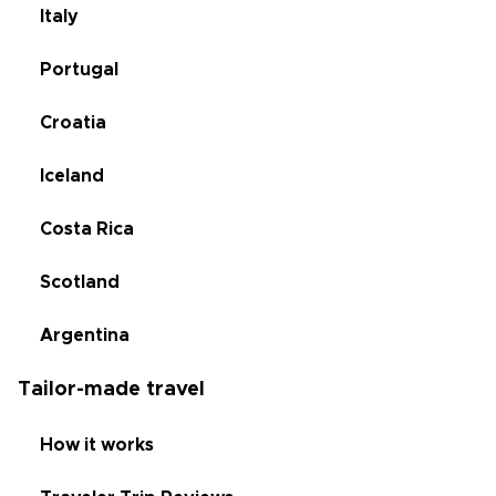
Italy
Portugal
Croatia
Iceland
Costa Rica
Scotland
Argentina
Tailor-made travel
How it works