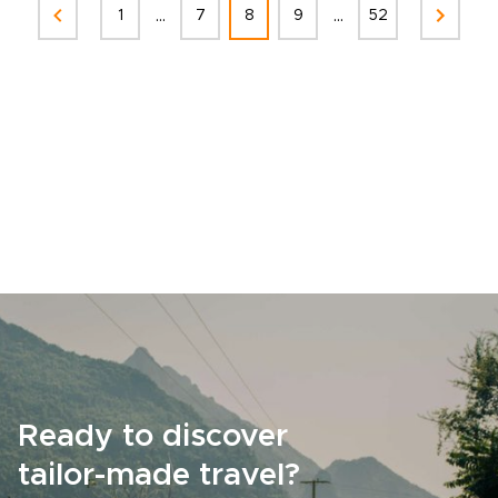
...
...
1
7
8
9
52
Ready to discover
tailor-made travel?