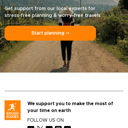
Get support from our local experts for
stress-free planning & worry-free travels
Start planning ⤍
We support you to make the most of
your time on earth
FOLLOW US ON