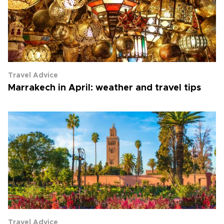
Travel Advice
Marrakech in April: weather and travel tips
Travel Advice