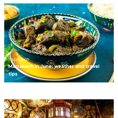
Inspiration
Marrakech in June: weather and travel
tips