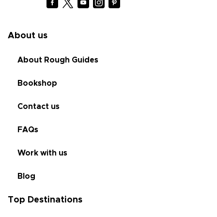
About us
About Rough Guides
Bookshop
Contact us
FAQs
Work with us
Blog
Top Destinations