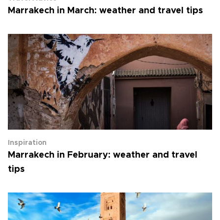
Marrakech in March: weather and travel tips
Inspiration
Marrakech in February: weather and travel
tips