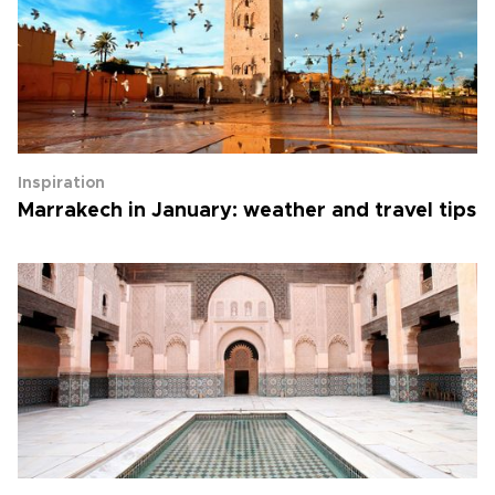
Inspiration
Marrakech in January: weather and travel tips