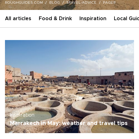
ROUGHGUIDES.COM
BLOG
TRAVEL-ADVICE
PAGE8
All articles
Food & Drink
Inspiration
Local Gui
Inspiration
Marrakech in May: weather and travel tips