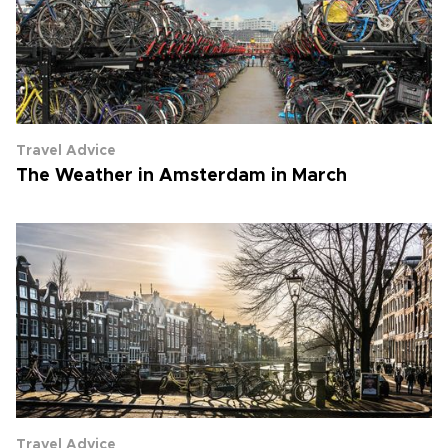
Travel Advice
The Weather in Amsterdam in March
Travel Advice