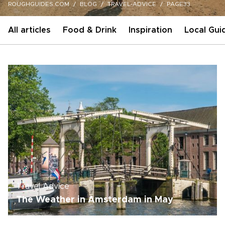
ROUGHGUIDES.COM
BLOG
TRAVEL-ADVICE
PAGE33
All articles
Food & Drink
Inspiration
Local Gui
Travel Advice
The Weather in Amsterdam in May