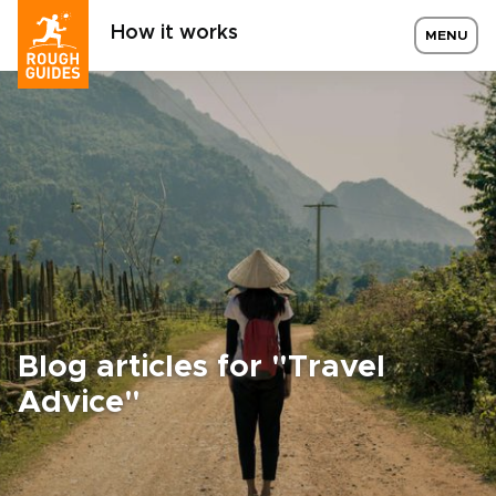
How it works
MENU
Blog articles for "Travel
Advice"