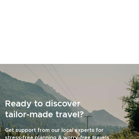
Ready to discover
tailor-made travel?
Get support from our local experts for
stress-free planning & worry-free travels