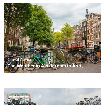
Travel Advice
The Weather in Amsterdam in April