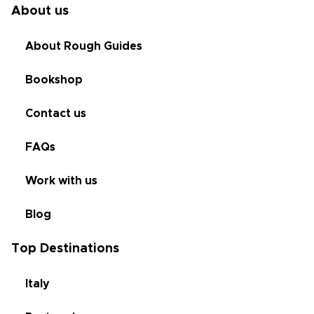
About us
About Rough Guides
Bookshop
Contact us
FAQs
Work with us
Blog
Top Destinations
Italy