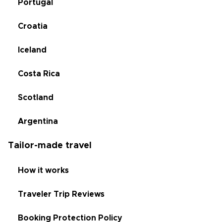
Portugal
Croatia
Iceland
Costa Rica
Scotland
Argentina
Tailor-made travel
How it works
Traveler Trip Reviews
Booking Protection Policy