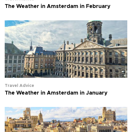
The Weather in Amsterdam in February
Travel Advice
The Weather in Amsterdam in January