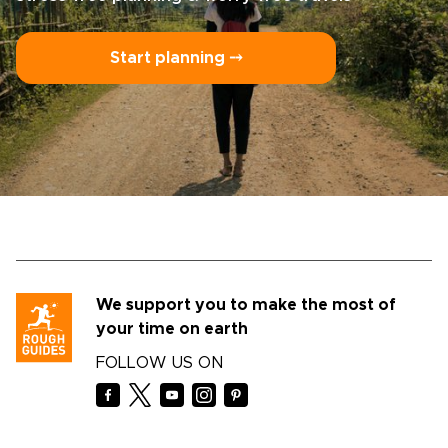
Start planning ⤍
We support you to make the most of
your time on earth
FOLLOW US ON