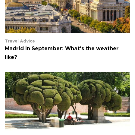
Travel Advice
Madrid in September: What's the weather
like?