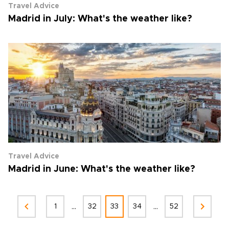
Travel Advice
Madrid in July: What's the weather like?
Travel Advice
Madrid in June: What's the weather like?
...
...
1
32
33
34
52