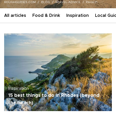
ROUGHGUIDES.COM
BLOG
TRAVEL-ADVICE
PAGE21
All articles
Food & Drink
Inspiration
Local Gui
Inspiration
15 best things to do in Rhodes (beyond
the beach)