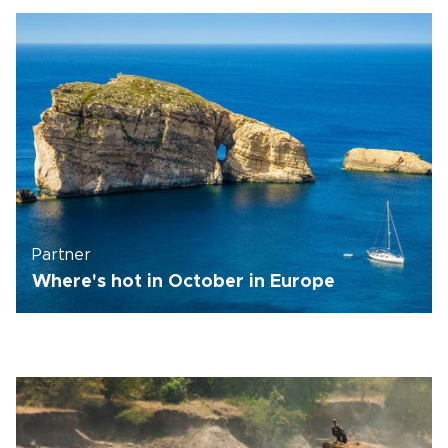
Partner
Where's hot in October in Europe