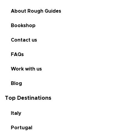
About Rough Guides
Bookshop
Contact us
FAQs
Work with us
Blog
Top Destinations
Italy
Portugal