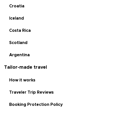
Croatia
Iceland
Costa Rica
Scotland
Argentina
Tailor-made travel
How it works
Traveler Trip Reviews
Booking Protection Policy