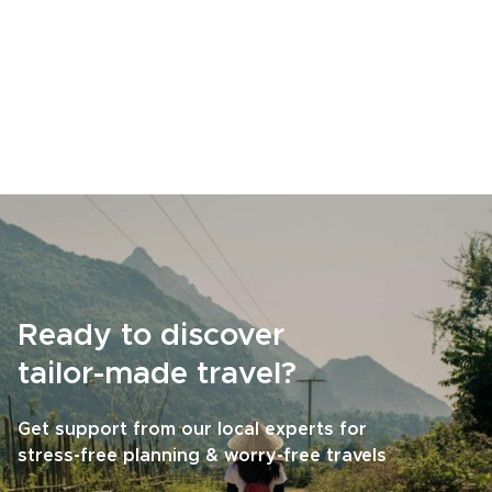
Ready to discover
tailor-made travel?
Get support from our local experts for
stress-free planning & worry-free travels