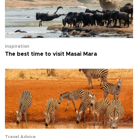
Inspiration
The best time to visit Masai Mara
Travel Advice