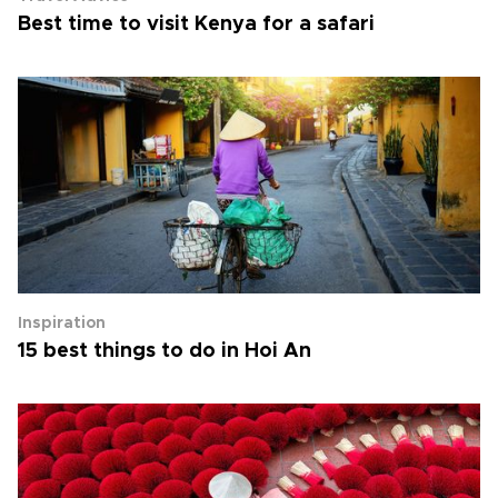
Best time to visit Kenya for a safari
Inspiration
15 best things to do in Hoi An