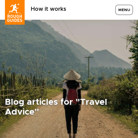
How it works
MENU
Blog articles for "Travel
Advice"