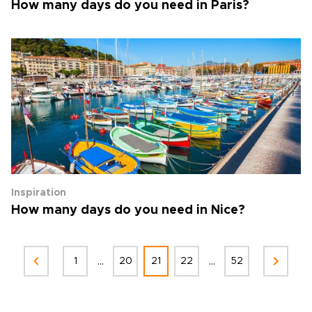
How many days do you need in Paris?
Inspiration
How many days do you need in Nice?
...
...
1
20
21
22
52