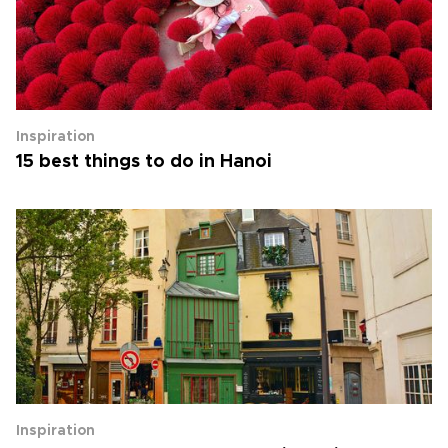
Inspiration
15 best things to do in Hanoi
Inspiration