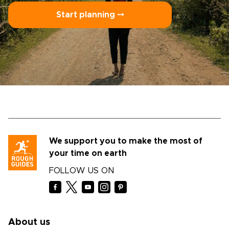
Start planning ⤍
We support you to make the most of
your time on earth
FOLLOW US ON
About us