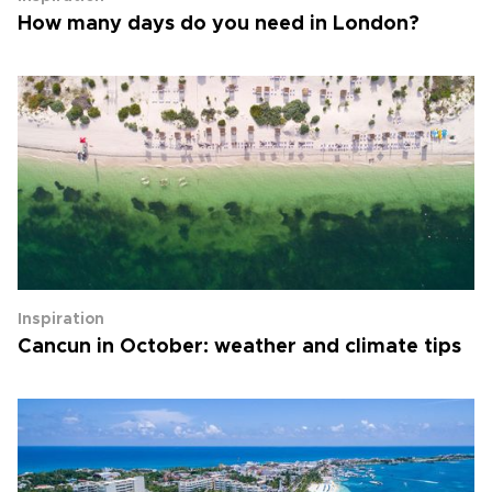
How many days do you need in London?
Inspiration
Cancun in October: weather and climate tips