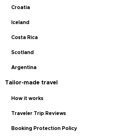
Croatia
Iceland
Costa Rica
Scotland
Argentina
Tailor-made travel
How it works
Traveler Trip Reviews
Booking Protection Policy