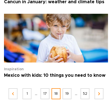
Cancun in January: weather and climate tips
Inspiration
Mexico with kids: 10 things you need to know
...
...
1
17
18
19
52