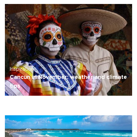
Inspiration
Cancun in November: weather and climate
tips