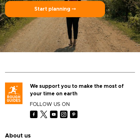
Start planning ⤍
We support you to make the most of
your time on earth
FOLLOW US ON
About us