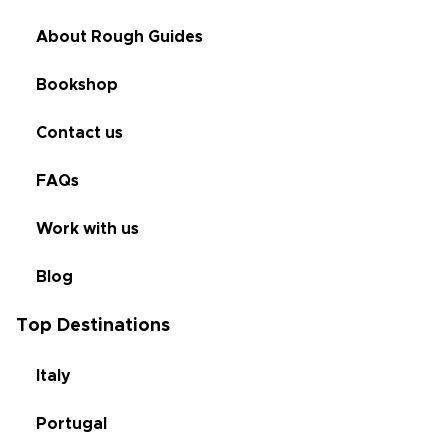
About Rough Guides
Bookshop
Contact us
FAQs
Work with us
Blog
Top Destinations
Italy
Portugal