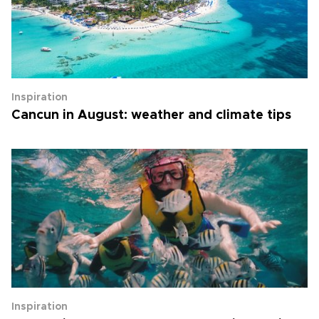
Inspiration
Cancun in August: weather and climate tips
Inspiration