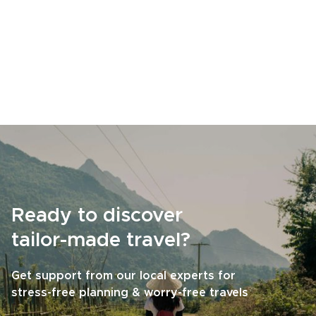
Ready to discover
tailor-made travel?
Get support from our local experts for
stress-free planning & worry-free travels