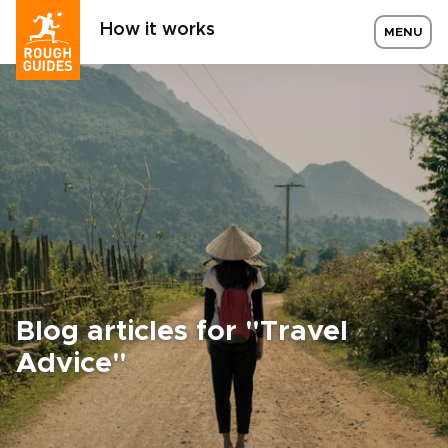
How it works
MENU
Blog articles for "Travel
Advice"