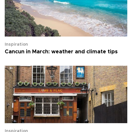
Inspiration
Cancun in March: weather and climate tips
Inspiration