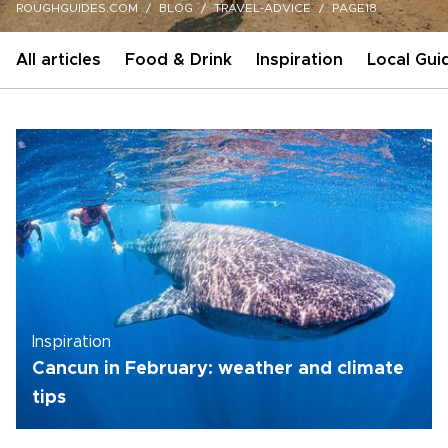
ROUGHGUIDES.COM
BLOG
TRAVEL-ADVICE
PAGE18
All articles
Food & Drink
Inspiration
Local Gui
Inspiration
Cancun in February: weather and climate
tips