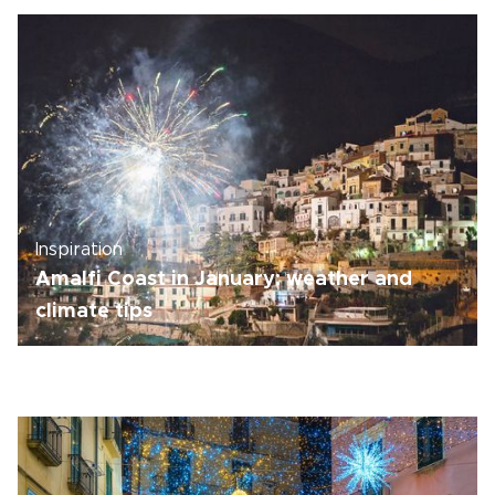
Inspiration
Amalfi Coast in January: weather and
climate tips