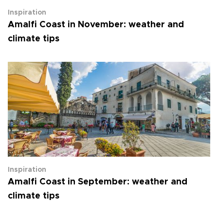
Inspiration
Amalfi Coast in November: weather and
climate tips
Inspiration
Amalfi Coast in September: weather and
climate tips