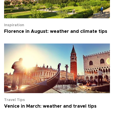
Inspiration
Florence in August: weather and climate tips
Travel Tips
Venice in March: weather and travel tips