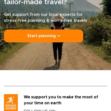
tailor-made travel?
Get support from our local experts for
stress-free planning & worry-free travels
Start planning ⤍
We support you to make the most of
your time on earth