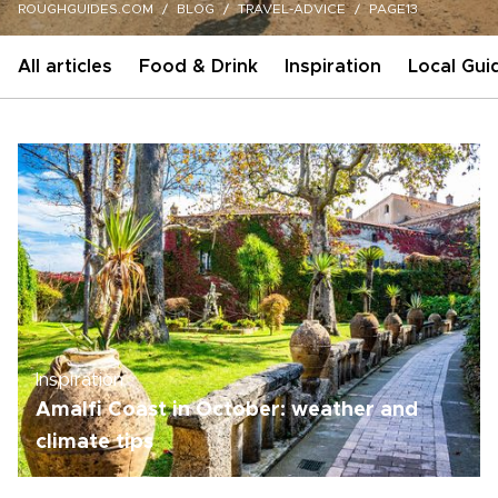
ROUGHGUIDES.COM
BLOG
TRAVEL-ADVICE
PAGE13
All articles
Food & Drink
Inspiration
Local Gui
Inspiration
Amalfi Coast in October: weather and
climate tips