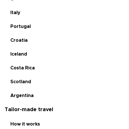
Italy
Portugal
Croatia
Iceland
Costa Rica
Scotland
Argentina
Tailor-made travel
How it works