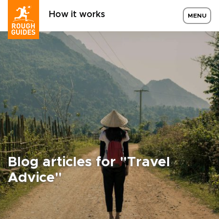
How it works
MENU
Blog articles for "Travel
Advice"