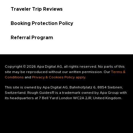
Traveler Trip Reviews
Booking Protection Policy
Referral Program
Copyright © 2026 Apa Digital AG, all rights reserved. No parts of this
site may be reproduced without our written permission. Our
Terms &
Conditions
and
Privacy & Cookies Policy apply
.
This site is owned by Apa Digital AG, Bahnhofplatz 6, 8854 Siebnen,
Switzerland. Rough Guides® is a trademark owned by Apa Group with
its headquarters at 7 Bell Yard London WC2A 2JR, United Kingdom.