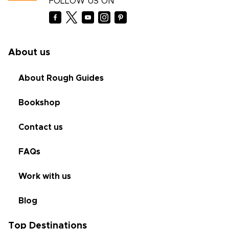
FOLLOW US ON
About us
About Rough Guides
Bookshop
Contact us
FAQs
Work with us
Blog
Top Destinations