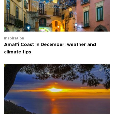
Inspiration
Amalfi Coast in December: weather and
climate tips