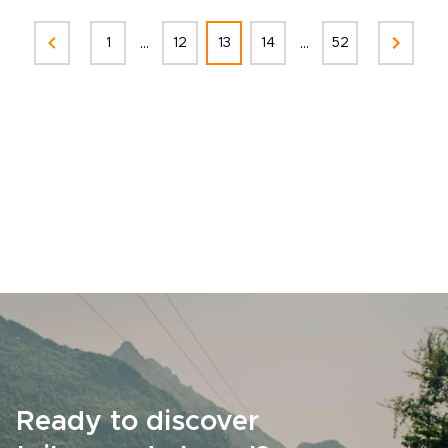
...
...
1
12
13
14
52
Ready to discover