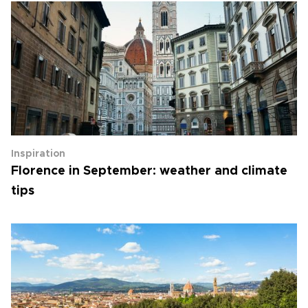
Inspiration
Florence in September: weather and climate
tips