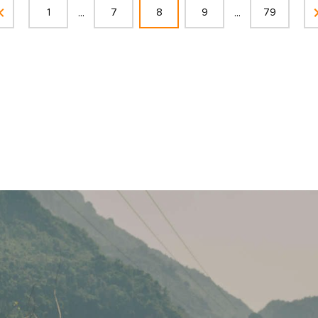
...
...
1
7
8
9
79