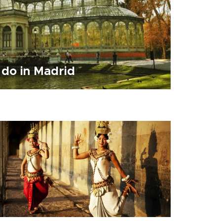
 do in Madrid