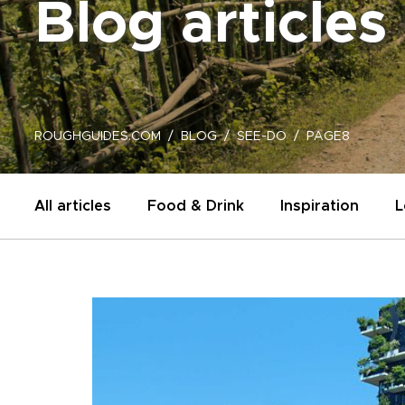
Blog articles
ROUGHGUIDES.COM
BLOG
SEE-DO
PAGE8
All articles
Food & Drink
Inspiration
L