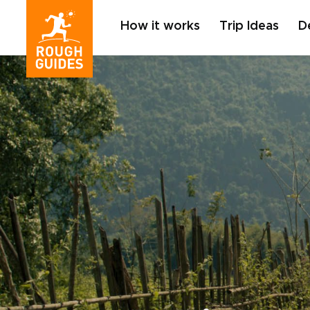
How it works
Trip Ideas
D