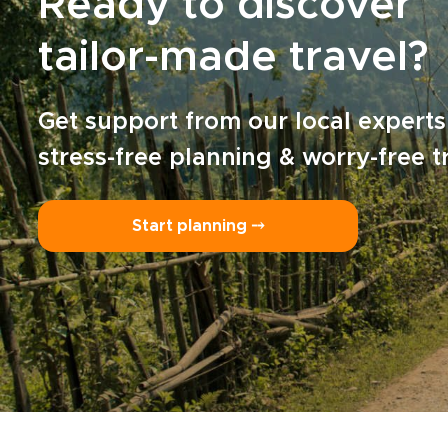
Ready to discover
tailor-made travel?
Get support from our local experts
stress-free planning & worry-free t
Start planning ⤍