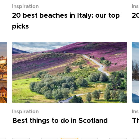
Inspiration
In
20 best beaches in Italy: our top
20
picks
Inspiration
In
Best things to do in Scotland
Th