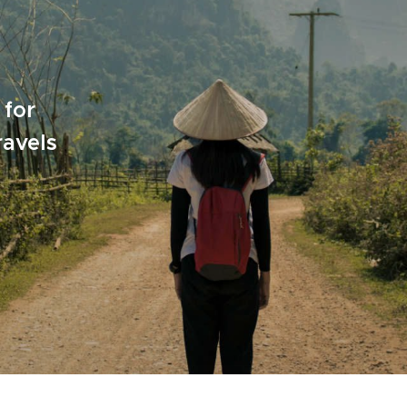
 for
ravels