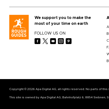
We support you to make the
A
most of your time on earth
A
FOLLOW US ON
B
C
F
W
B
Copyright © 2026 Apa Digital AG, all rights reserved. No parts of thi
This site is owned by Apa Digital AG, Bahnhofplatz 6, 8854 Siebnen,