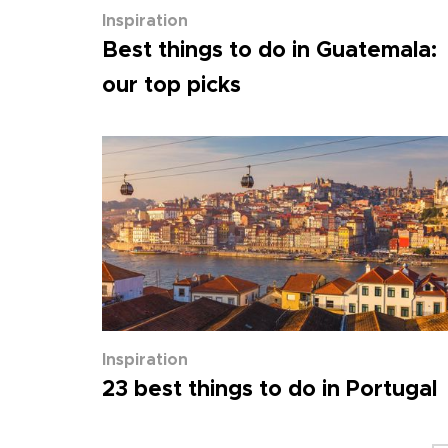
Inspiration
Best things to do in Guatemala:
our top picks
Inspiration
23 best things to do in Portugal