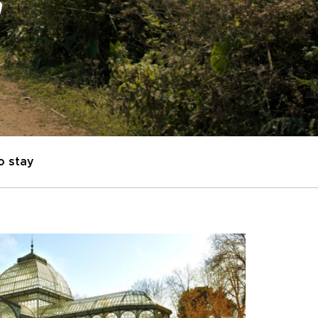
"
o stay