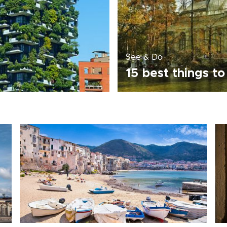
See & Do
n
15 best things to