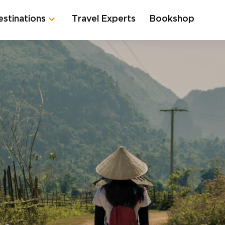
estinations
Travel Experts
Bookshop