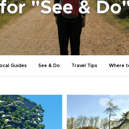
 for "See & Do
ocal Guides
See & Do
Travel Tips
Where t