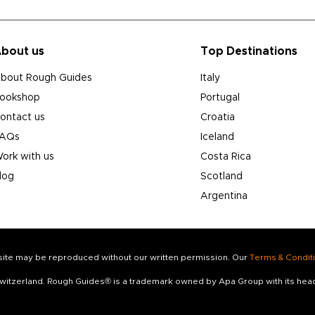
bout us
Top Destinations
bout Rough Guides
Italy
ookshop
Portugal
ontact us
Croatia
AQs
Iceland
ork with us
Costa Rica
log
Scotland
Argentina
s site may be reproduced without our written permission. Our
Terms & Condit
 Switzerland. Rough Guides® is a trademark owned by Apa Group with its he