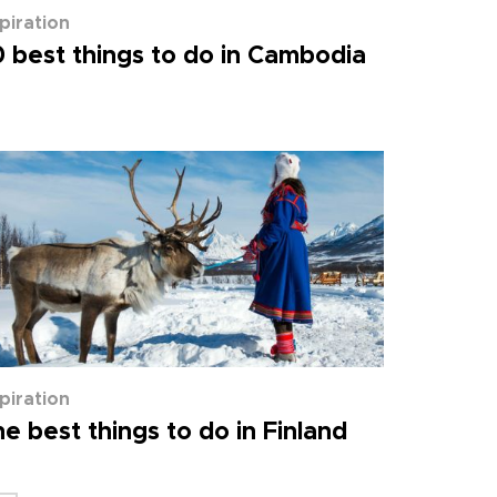
spiration
 best things to do in Cambodia
spiration
e best things to do in Finland