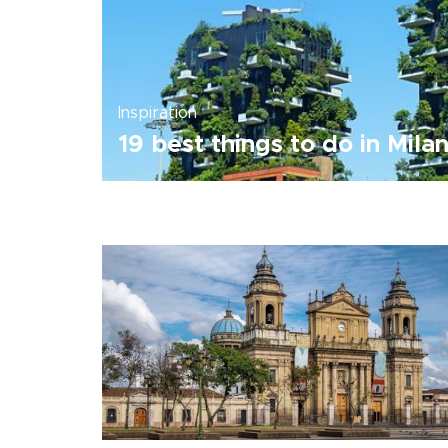
Inspiration
19 best things to do in Mila