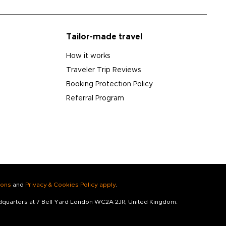
Tailor-made travel
How it works
Traveler Trip Reviews
Booking Protection Policy
Referral Program
ions
and
Privacy & Cookies Policy apply
.
adquarters at 7 Bell Yard London WC2A 2JR, United Kingdom.