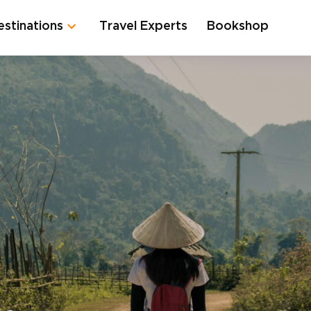
estinations
Travel Experts
Bookshop