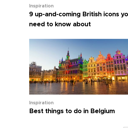
Inspiration
9 up-and-coming British icons y
need to know about
Inspiration
Best things to do in Belgium