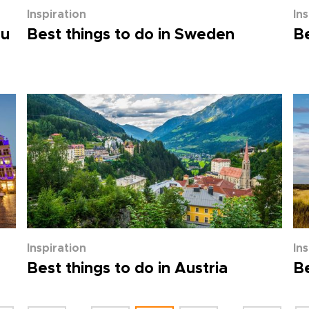
Inspiration
In
ou
Best things to do in Sweden
Be
Inspiration
In
Best things to do in Austria
Be