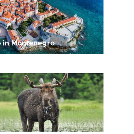
o in Montenegro