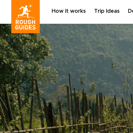
How it works
Trip Ideas
D