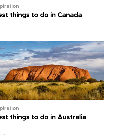
spiration
st things to do in Canada
spiration
st things to do in Australia