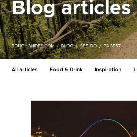
Blog articles
ROUGHGUIDES.COM
BLOG
SEE-DO
PAGE57
All articles
Food & Drink
Inspiration
L