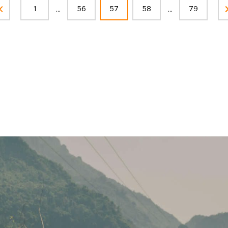
...
...
1
56
57
58
79