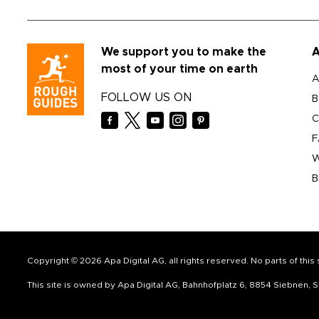
We support you to make the
A
most of your time on earth
A
FOLLOW US ON
B
C
F
W
B
Copyright © 2026 Apa Digital AG, all rights reserved. No parts of thi
This site is owned by Apa Digital AG, Bahnhofplatz 6, 8854 Siebnen,