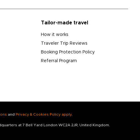
Tailor-made travel
How it works
Traveler Trip Reviews
Booking Protection Policy
Referral Program
ions
and
Privacy & Cookies Policy apply
.
adquarters at 7 Bell Yard London WC2A 2JR, United Kingdom.