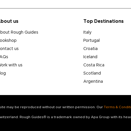
bout us
Top Destinations
bout Rough Guides
Italy
ookshop
Portugal
ontact us
Croatia
AQs
Iceland
ork with us
Costa Rica
log
Scotland
Argentina
s site may be reproduced without our written permission. Our
Terms & Condit
 Switzerland. Rough Guides® is a trademark owned by Apa Group with its he