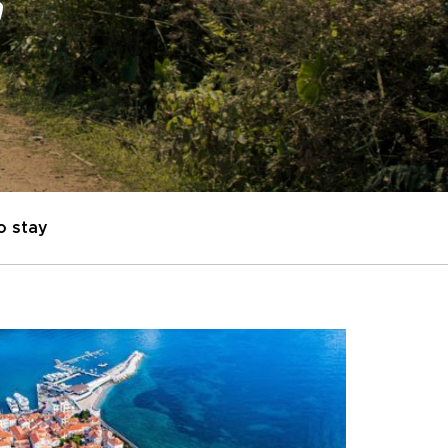
"
o stay