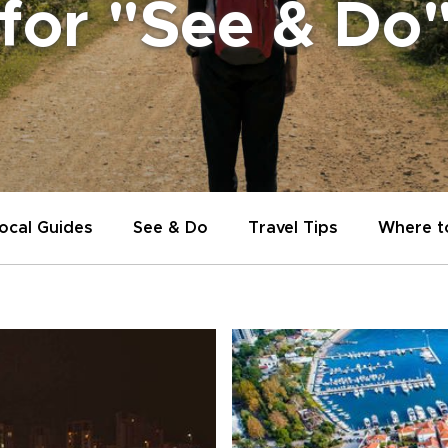
 for "See & Do
ocal Guides
See & Do
Travel Tips
Where t