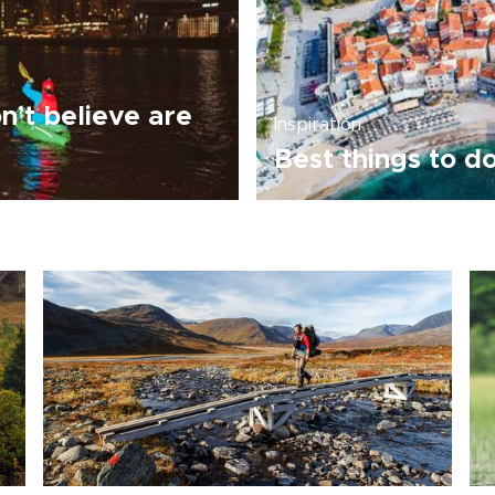
’t believe are
Inspiration
Best things to d