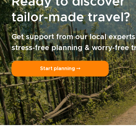
Ready to discover
tailor-made travel?
Get support from our local experts
stress-free planning & worry-free t
Start planning ⤍