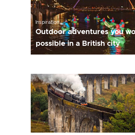
Inspiration
Outdoor adventures you won
possible in a British city