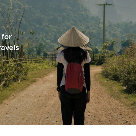
 for
ravels