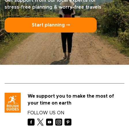
Get support from our local experts for
stress-free planning & worry-free travels
Start planning ⤍
We support you to make the most of
your time on earth
FOLLOW US ON