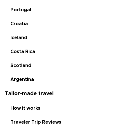
Portugal
Croatia
Iceland
Costa Rica
Scotland
Argentina
Tailor-made travel
How it works
Traveler Trip Reviews