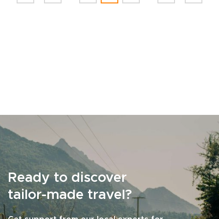
Ready to discover
tailor-made travel?