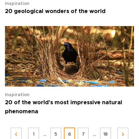
Inspiration
20 geological wonders of the world
Inspiration
20 of the world's most impressive natural
phenomena
...
...
1
5
6
7
18