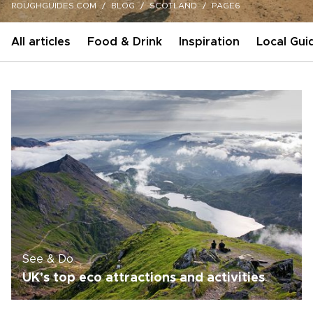
ROUGHGUIDES.COM
BLOG
SCOTLAND
PAGE6
All articles
Food & Drink
Inspiration
Local Gui
See & Do
UK’s top eco attractions and activities