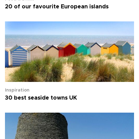
20 of our favourite European islands
Inspiration
30 best seaside towns UK