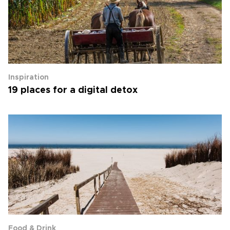
Inspiration
19 places for a digital detox
Food & Drink