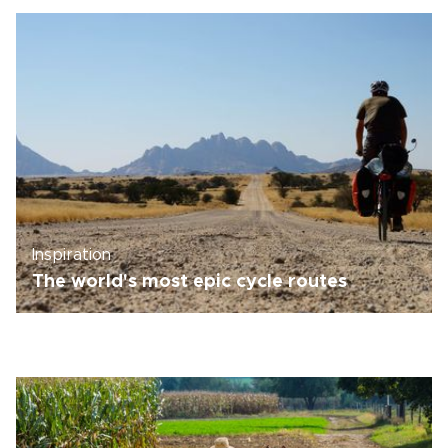
Inspiration
The world's most epic cycle routes