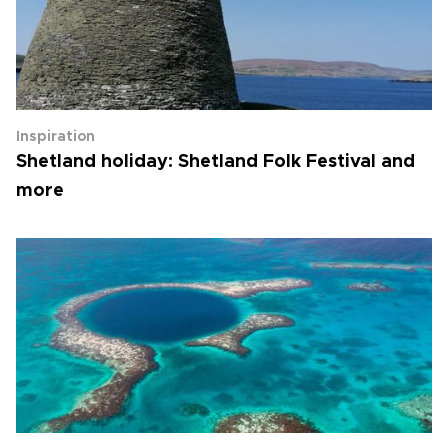
Inspiration
Shetland holiday: Shetland Folk Festival and
more