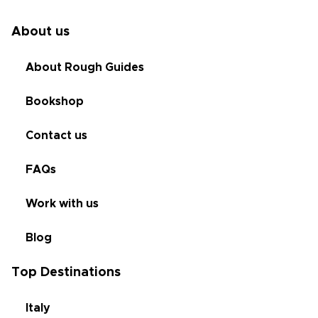
About us
About Rough Guides
Bookshop
Contact us
FAQs
Work with us
Blog
Top Destinations
Italy