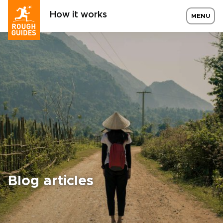
How it works
MENU
Blog articles