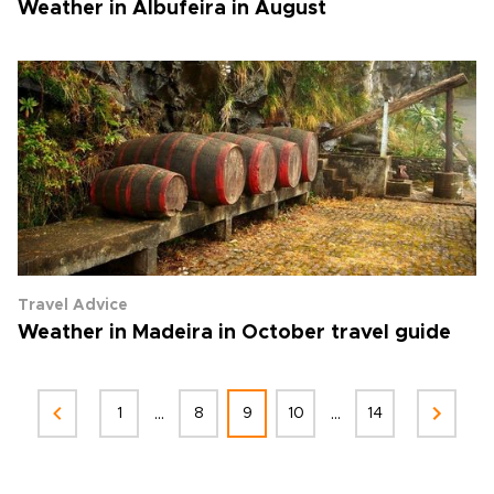
Weather in Albufeira in August
Travel Advice
Weather in Madeira in October travel guide
...
...
1
8
9
10
14