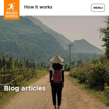
How it works
MENU
Blog articles