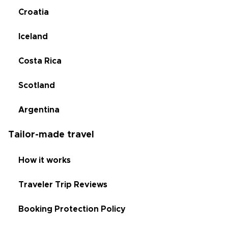
Croatia
Iceland
Costa Rica
Scotland
Argentina
Tailor-made travel
How it works
Traveler Trip Reviews
Booking Protection Policy