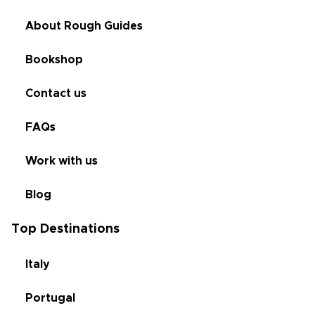
About Rough Guides
Bookshop
Contact us
FAQs
Work with us
Blog
Top Destinations
Italy
Portugal