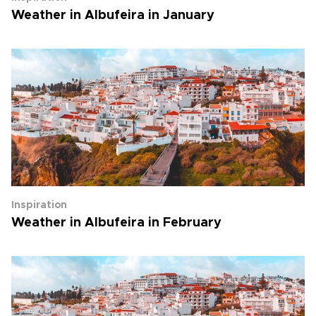
Weather in Albufeira in January
Inspiration
Weather in Albufeira in February