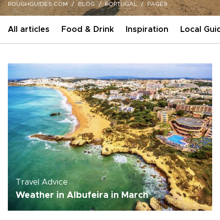
ROUGHGUIDES.COM
BLOG
PORTUGAL
PAGE9
All articles
Food & Drink
Inspiration
Local Gui
Travel Advice
Weather in Albufeira in March