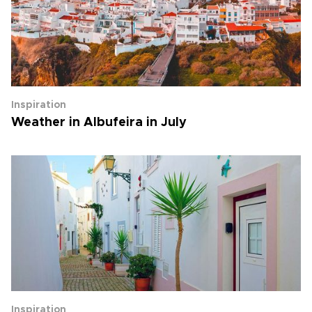
Inspiration
Weather in Albufeira in July
Inspiration