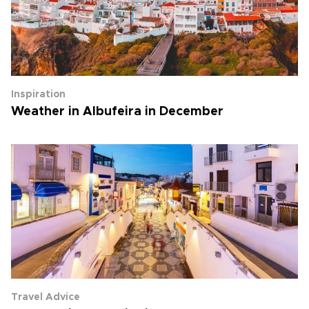
Inspiration
Weather in Albufeira in December
Travel Advice