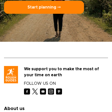
Start planning ⤍
We support you to make the most of
your time on earth
FOLLOW US ON
About us