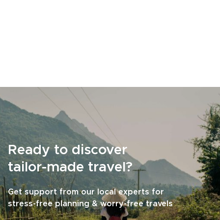
Ready to discover
tailor-made travel?
Get support from our local experts for
stress-free planning & worry-free travels