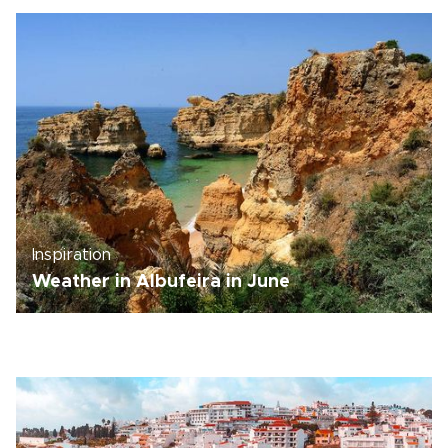
Inspiration
Weather in Albufeira in June