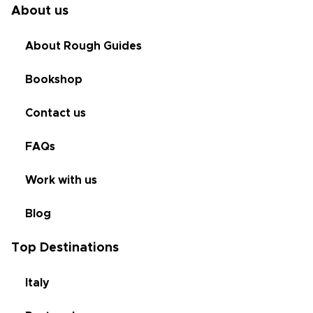
About us
About Rough Guides
Bookshop
Contact us
FAQs
Work with us
Blog
Top Destinations
Italy