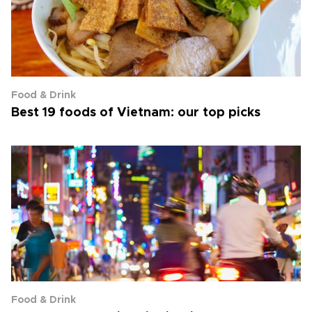
Food & Drink
Best 19 foods of Vietnam: our top picks
Food & Drink