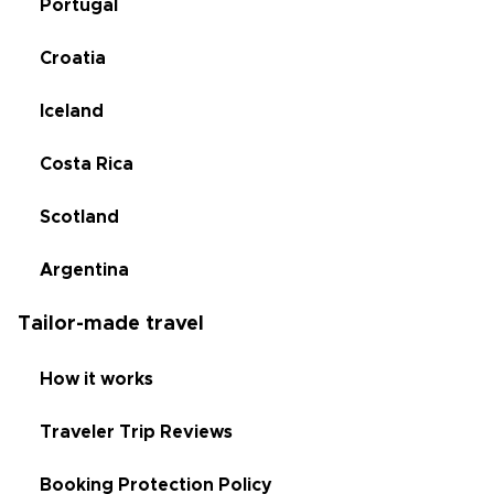
Portugal
Croatia
Iceland
Costa Rica
Scotland
Argentina
Tailor-made travel
How it works
Traveler Trip Reviews
Booking Protection Policy