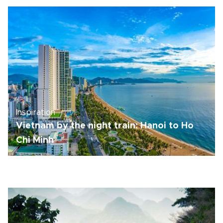
Inspiration
Vietnam by the night train: Hanoi to Ho
Chi Minh