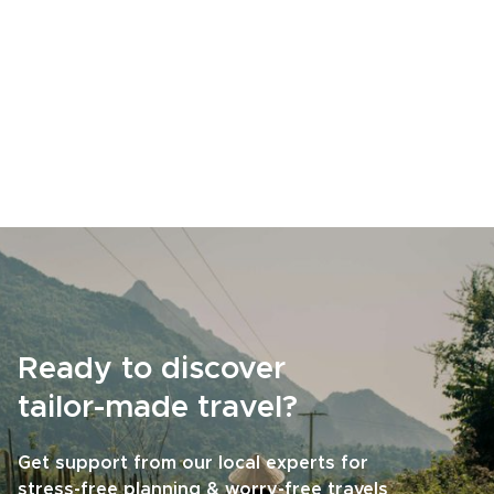
Ready to discover
tailor-made travel?
Get support from our local experts for
stress-free planning & worry-free travels