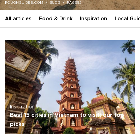
ROUGHGUIDES.COM
BLOG
PAGE52
All articles
Food & Drink
Inspiration
Local Gui
Inspiration
Best 15 cities in Vietnam to visit: our top
picks