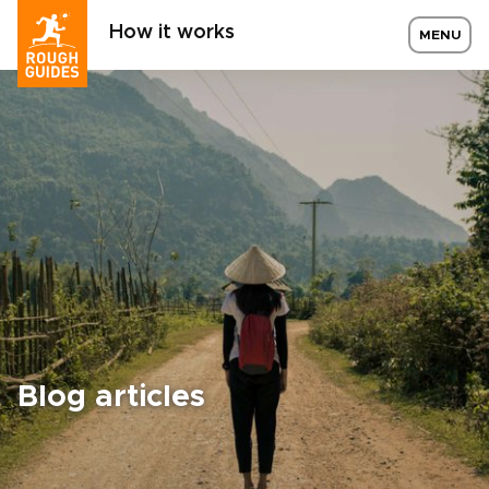
How it works
MENU
Blog articles