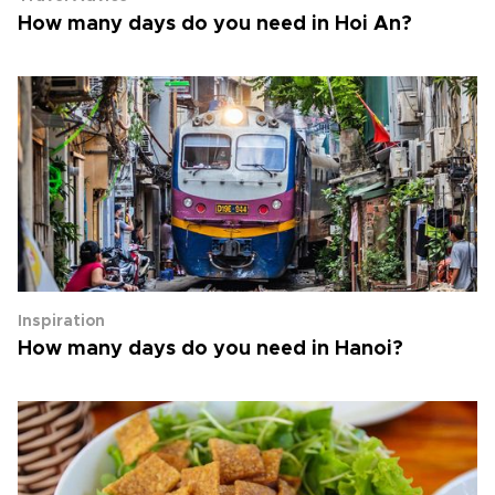
How many days do you need in Hoi An?
Inspiration
How many days do you need in Hanoi?