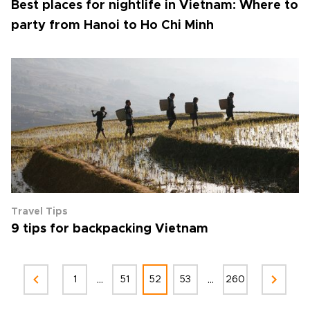
Best places for nightlife in Vietnam: Where to
party from Hanoi to Ho Chi Minh
Travel Tips
9 tips for backpacking Vietnam
...
...
1
51
52
53
260