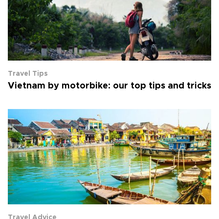
Travel Tips
Vietnam by motorbike: our top tips and tricks
Travel Advice