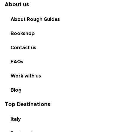
About us
About Rough Guides
Bookshop
Contact us
FAQs
Work with us
Blog
Top Destinations
Italy