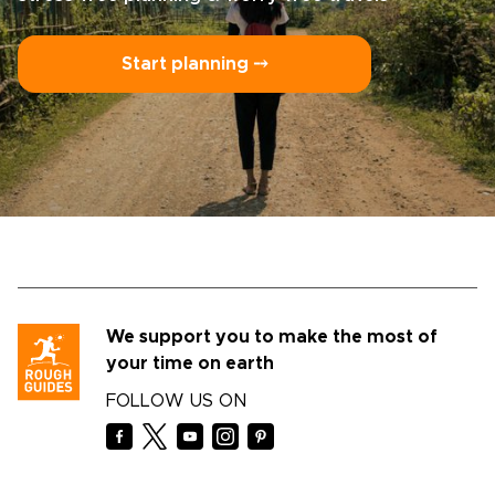
Start planning ⤍
We support you to make the most of
your time on earth
FOLLOW US ON