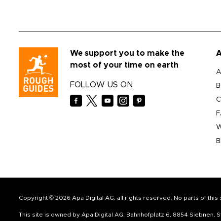
We support you to make the
A
most of your time on earth
A
FOLLOW US ON
B
C
F
W
B
Copyright © 2026 Apa Digital AG, all rights reserved. No parts of thi
This site is owned by Apa Digital AG, Bahnhofplatz 6, 8854 Siebnen,