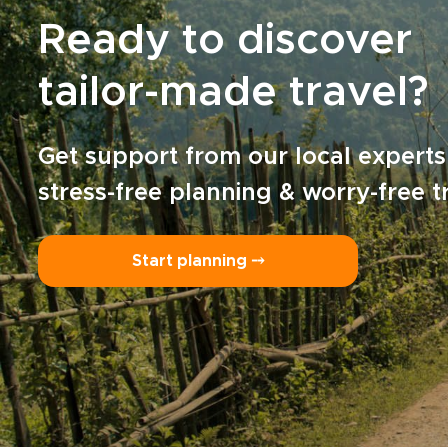
Ready to discover
tailor-made travel?
Get support from our local experts
stress-free planning & worry-free t
Start planning ⤍