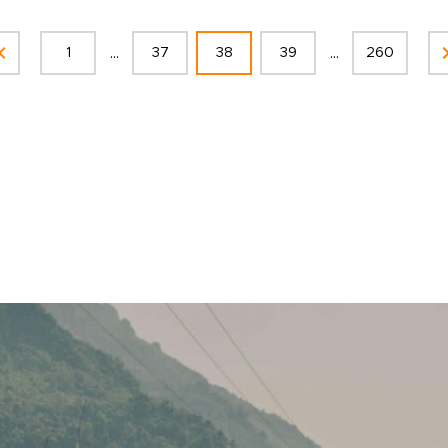
...
...
1
37
38
39
260