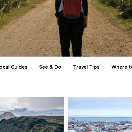
ocal Guides
See & Do
Travel Tips
Where t