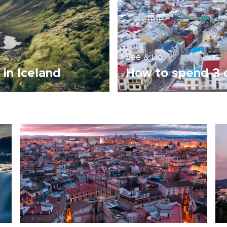
See & Do
 in Iceland
How to spend 3 d