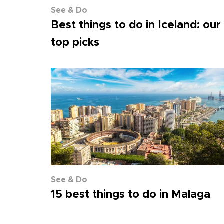
See & Do
Best things to do in Iceland: our
top picks
See & Do
15 best things to do in Malaga