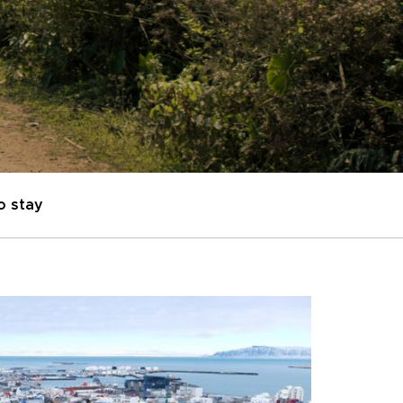
o stay