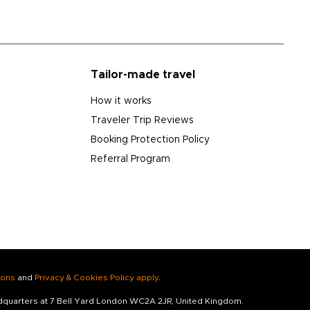
Tailor-made travel
How it works
Traveler Trip Reviews
Booking Protection Policy
Referral Program
ions
and
Privacy & Cookies Policy apply
.
adquarters at 7 Bell Yard London WC2A 2JR, United Kingdom.