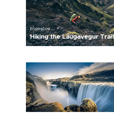
Inspiration
Hiking the Laugavegur Trail