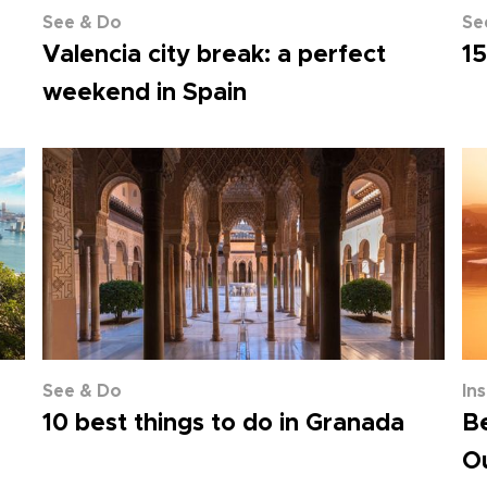
See & Do
Se
Valencia city break: a perfect
15
weekend in Spain
See & Do
In
10 best things to do in Granada
Be
Ou