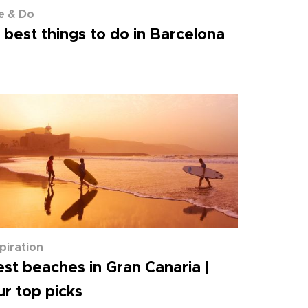
e & Do
 best things to do in Barcelona
spiration
st beaches in Gran Canaria |
r top picks