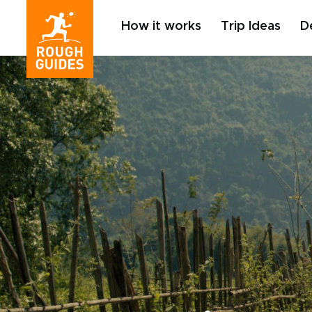
How it works
Trip Ideas
D