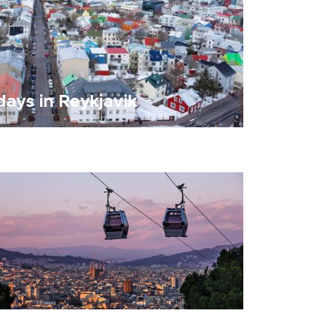
ays in Reykjavik