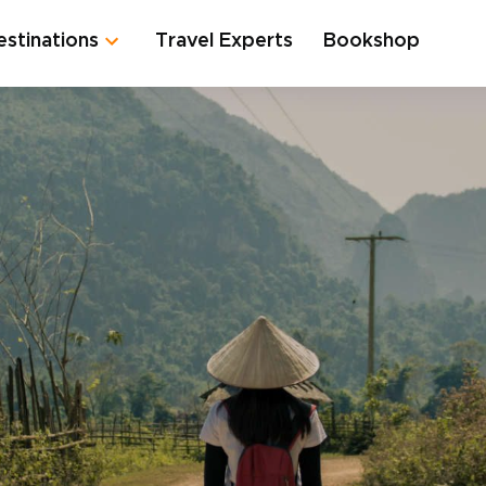
estinations
Travel Experts
Bookshop