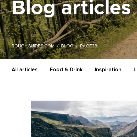
Blog articles
ROUGHGUIDES.COM
BLOG
PAGE38
All articles
Food & Drink
Inspiration
L