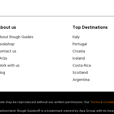
bout us
Top Destinations
bout Rough Guides
Italy
ookshop
Portugal
ontact us
Croatia
AQs
Iceland
ork with us
Costa Rica
log
Scotland
Argentina
s site may be reproduced without our written permission. Our
Terms & Condit
 Switzerland. Rough Guides® is a trademark owned by Apa Group with its he