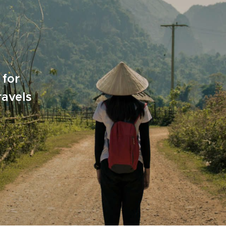
 for
ravels