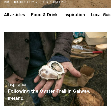
ROUGHGUIDES.COM
BLOG
PAGE231
All articles
Food & Drink
Inspiration
Local Gui
Inspiration
Following the Oyster Trail in Galway,
Ireland