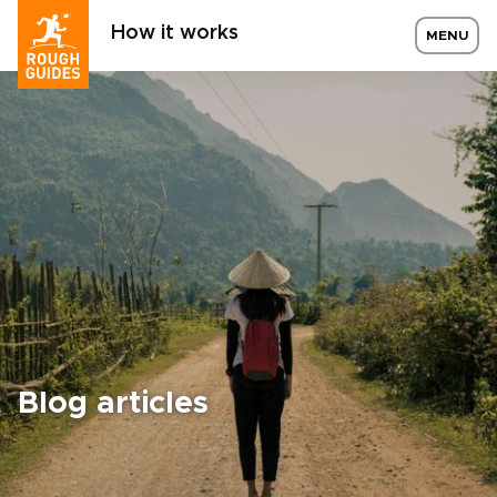
How it works
MENU
Blog articles