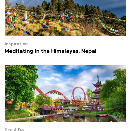
Inspiration
Meditating in the Himalayas, Nepal
See & Do