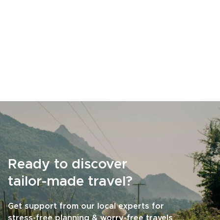
Ready to discover
tailor-made travel?
Get support from our local experts for
stress-free planning & worry-free travels