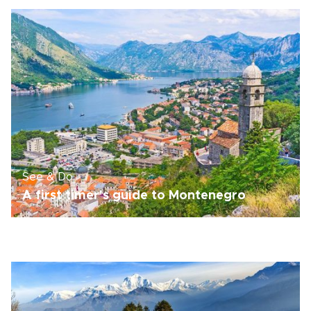
See & Do
A first timer's guide to Montenegro