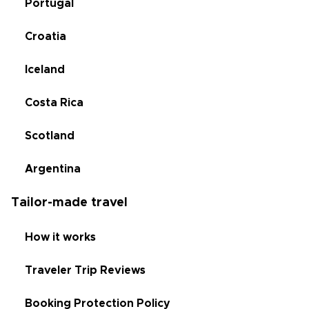
Portugal
Croatia
Iceland
Costa Rica
Scotland
Argentina
Tailor-made travel
How it works
Traveler Trip Reviews
Booking Protection Policy