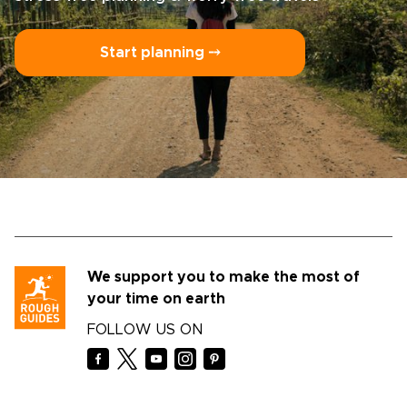
Start planning ⤍
We support you to make the most of
your time on earth
FOLLOW US ON