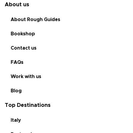
About us
About Rough Guides
Bookshop
Contact us
FAQs
Work with us
Blog
Top Destinations
Italy