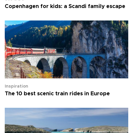
Copenhagen for kids: a Scandi family escape
Inspiration
The 10 best scenic train rides in Europe