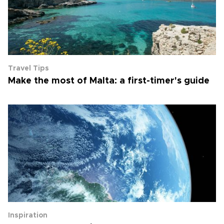
Travel Tips
Make the most of Malta: a first-timer's guide
Inspiration