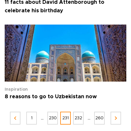
11 facts about David Attenborough to
celebrate his birthday
Inspiration
8 reasons to go to Uzbekistan now
...
...
1
230
231
232
260