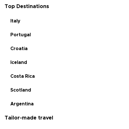
Top Destinations
Italy
Portugal
Croatia
Iceland
Costa Rica
Scotland
Argentina
Tailor-made travel