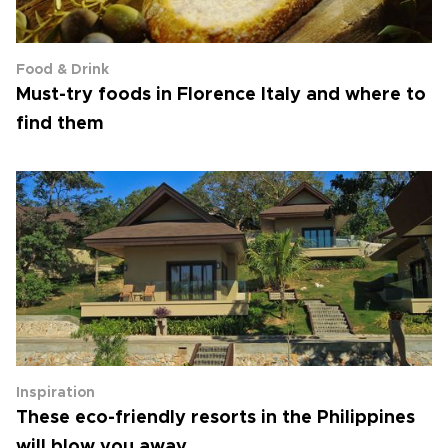
Food & Drink
Must-try foods in Florence Italy and where to
find them
Inspiration
These eco-friendly resorts in the Philippines
will blow you away