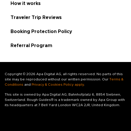
How it works
Traveler Trip Reviews
Booking Protection Policy
Referral Program
Copyright © 2026 Apa Digital AG, all rights reserved. No parts of this
site may be reproduced without our written permission. Our
Terms &
Conditions
and
Privacy & Cookies Policy apply
.
This site is owned by Apa Digital AG, Bahnhofplatz 6, 8854 Siebnen,
Switzerland. Rough Guides® is a trademark owned by Apa Group with
its headquarters at 7 Bell Yard London WC2A 2JR, United Kingdom.