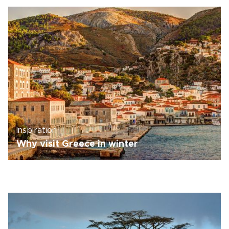
Inspiration
Why visit Greece in winter