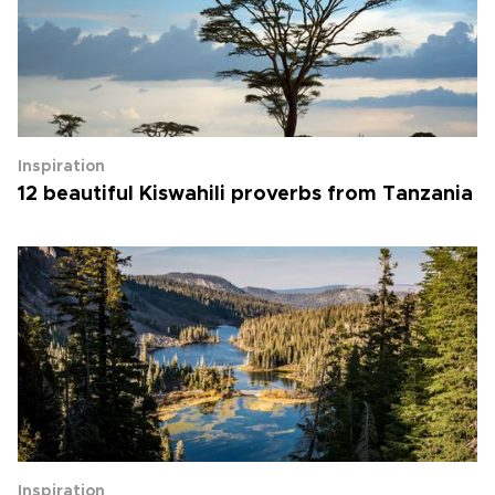
Inspiration
12 beautiful Kiswahili proverbs from Tanzania
Inspiration