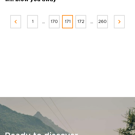
...
...
1
170
171
172
260