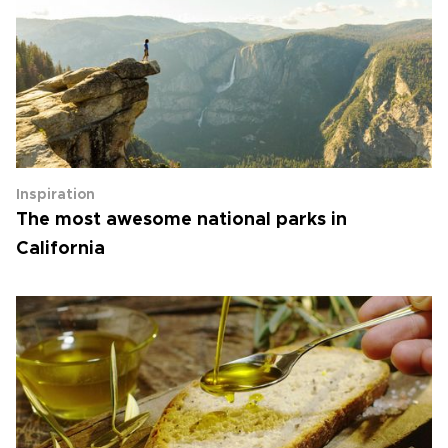
Inspiration
The most awesome national parks in
California