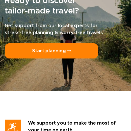
Ready to discover
tailor-made travel?
Get support from our local experts for
stress-free planning & worry-free travels
Start planning ⤍
We support you to make the most of
your time on earth