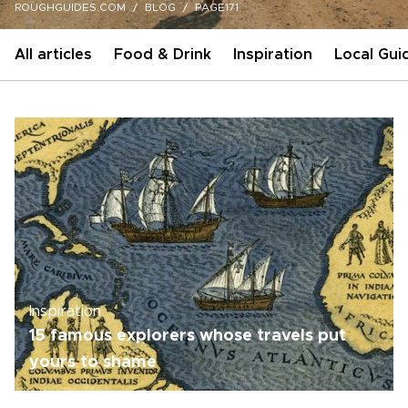
ROUGHGUIDES.COM
BLOG
PAGE171
All articles
Food & Drink
Inspiration
Local Gui
Inspiration
15 famous explorers whose travels put
yours to shame