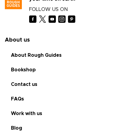
FOLLOW US ON
About us
About Rough Guides
Bookshop
Contact us
FAQs
Work with us
Blog