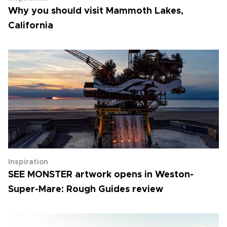
Why you should visit Mammoth Lakes,
California
Inspiration
SEE MONSTER artwork opens in Weston-
Super-Mare: Rough Guides review