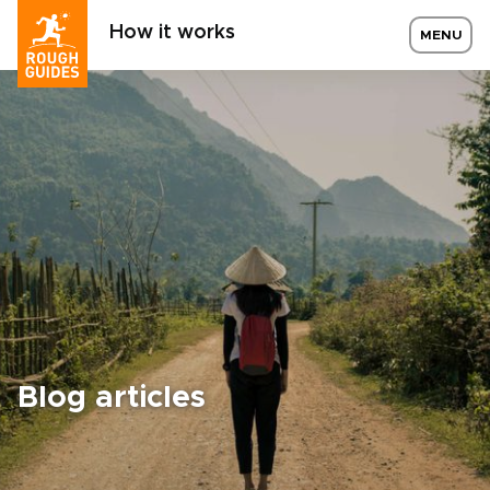
How it works
MENU
Blog articles