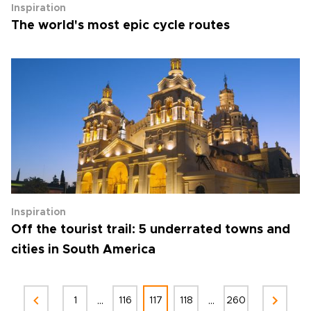
Inspiration
The world's most epic cycle routes
Inspiration
Off the tourist trail: 5 underrated towns and
cities in South America
...
...
1
116
117
118
260