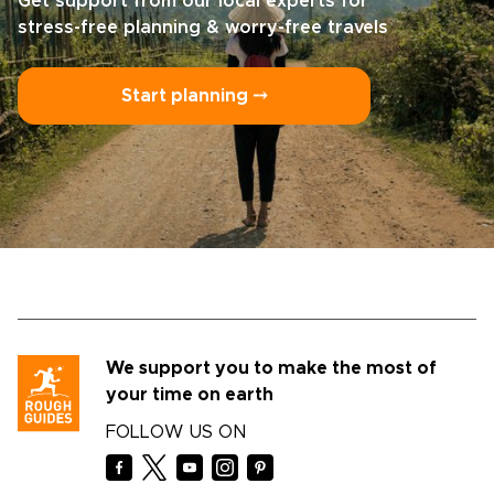
Get support from our local experts for
stress-free planning & worry-free travels
Start planning ⤍
We support you to make the most of
your time on earth
FOLLOW US ON