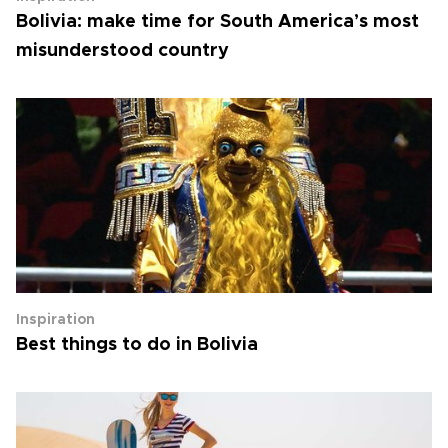
Bolivia: make time for South America’s most
misunderstood country
Inspiration
Best things to do in Bolivia