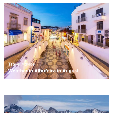
Travel Advice
Weather in Albufeira in August