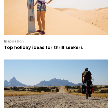
Inspiration
Top holiday ideas for thrill seekers