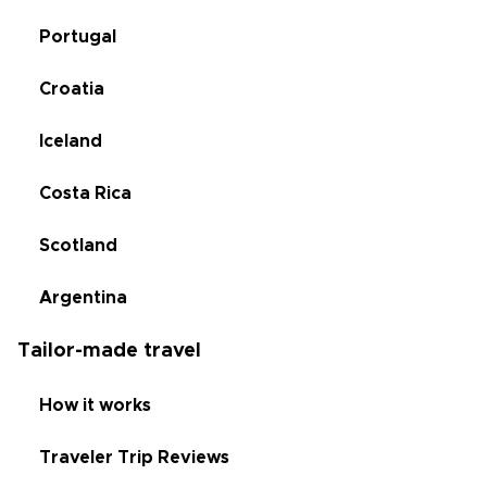
Portugal
Croatia
Iceland
Costa Rica
Scotland
Argentina
Tailor-made travel
How it works
Traveler Trip Reviews