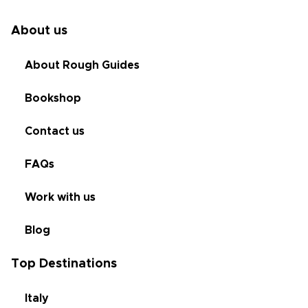
About us
About Rough Guides
Bookshop
Contact us
FAQs
Work with us
Blog
Top Destinations
Italy