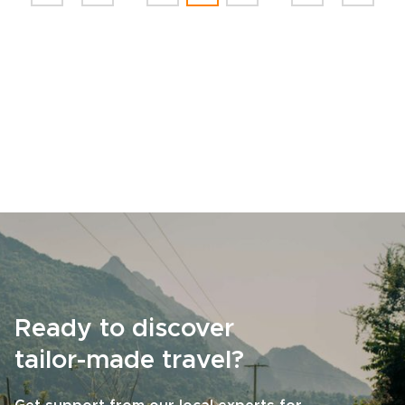
Ready to discover
tailor-made travel?