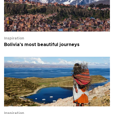
Inspiration
Bolivia’s most beautiful journeys
Inspiration