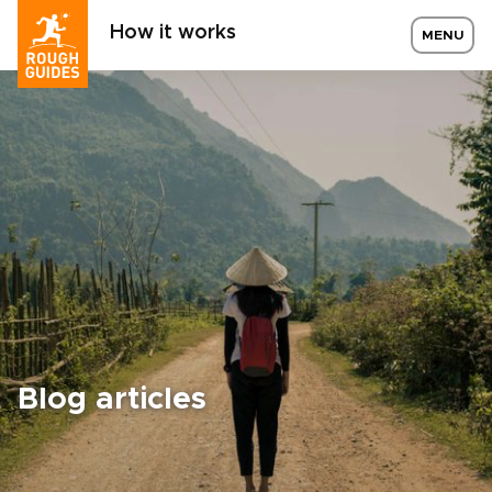
How it works
MENU
Blog articles