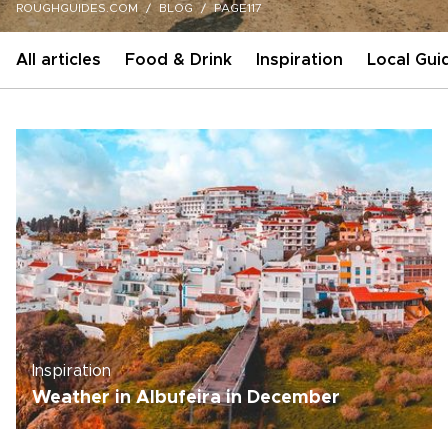
ROUGHGUIDES.COM
BLOG
PAGE117
All articles
Food & Drink
Inspiration
Local Gui
Inspiration
Weather in Albufeira in December