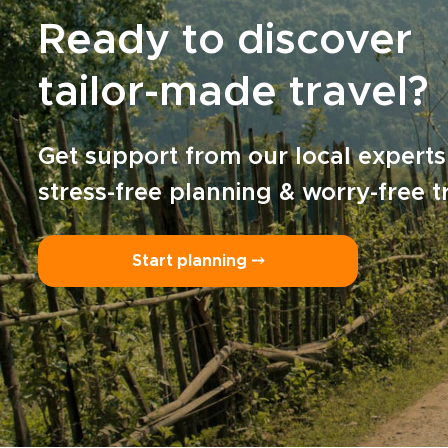
Ready to discover
tailor-made travel?
Get support from our local experts
stress-free planning & worry-free t
Start planning ⤍