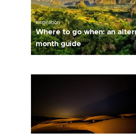
Inspiration
Where to go when: an alter
month guide