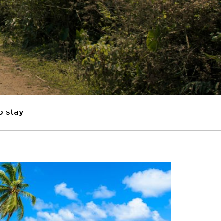
o stay