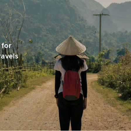
 for
ravels