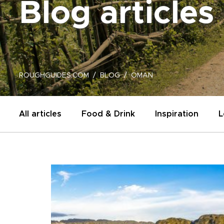
Blog articles
ROUGHGUIDES.COM
BLOG
OMAN
All articles
Food & Drink
Inspiration
L