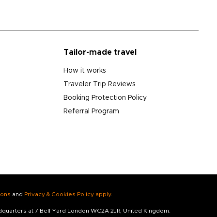
Tailor-made travel
How it works
Traveler Trip Reviews
Booking Protection Policy
Referral Program
ions
and
Privacy & Cookies Policy apply
.
adquarters at 7 Bell Yard London WC2A 2JR, United Kingdom.