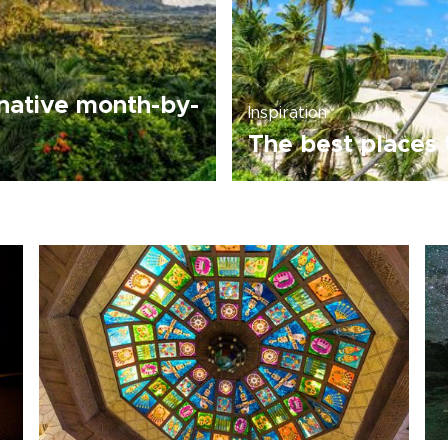
native month-by-
Inspiration
The best places 