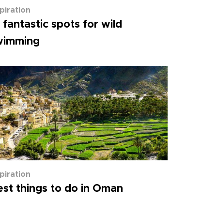
spiration
 fantastic spots for wild
wimming
spiration
st things to do in Oman