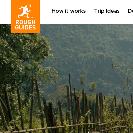
How it works
Trip Ideas
D