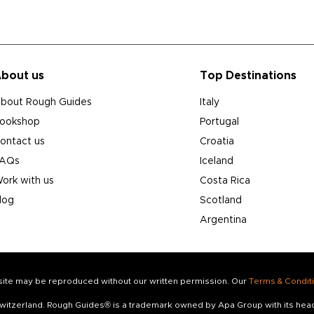
bout us
Top Destinations
bout Rough Guides
Italy
ookshop
Portugal
ontact us
Croatia
AQs
Iceland
ork with us
Costa Rica
log
Scotland
Argentina
s site may be reproduced without our written permission. Our
Terms & Condit
 Switzerland. Rough Guides® is a trademark owned by Apa Group with its he