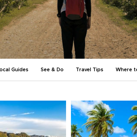
ocal Guides
See & Do
Travel Tips
Where t