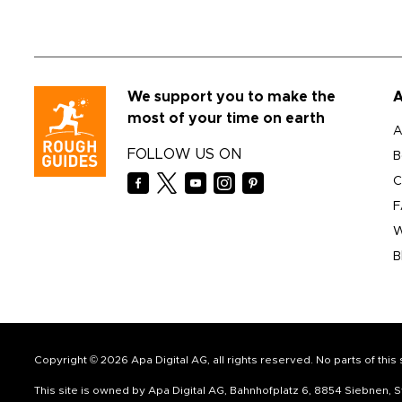
We support you to make the
A
most of your time on earth
A
FOLLOW US ON
B
C
F
W
B
Copyright © 2026 Apa Digital AG, all rights reserved. No parts of thi
This site is owned by Apa Digital AG, Bahnhofplatz 6, 8854 Siebnen,