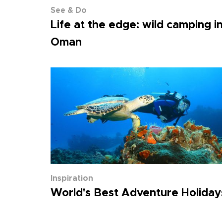
See & Do
Life at the edge: wild camping i
Oman
Inspiration
World's Best Adventure Holiday