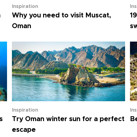
Inspiration
In
n
Why you need to visit Muscat,
19
Oman
s
Inspiration
In
s
Try Oman winter sun for a perfect
Be
escape