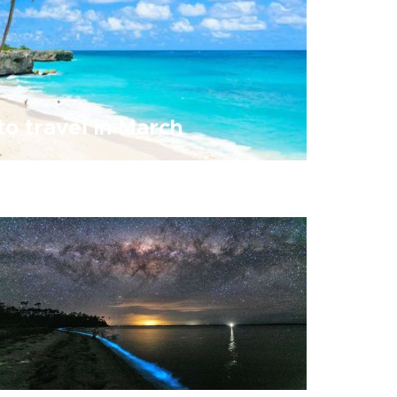
to travel in March