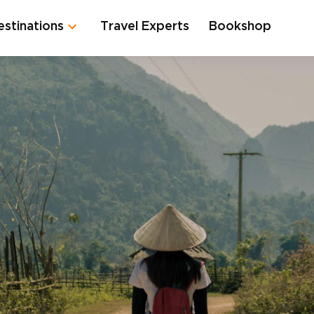
estinations
Travel Experts
Bookshop