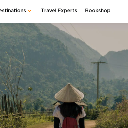
estinations
Travel Experts
Bookshop