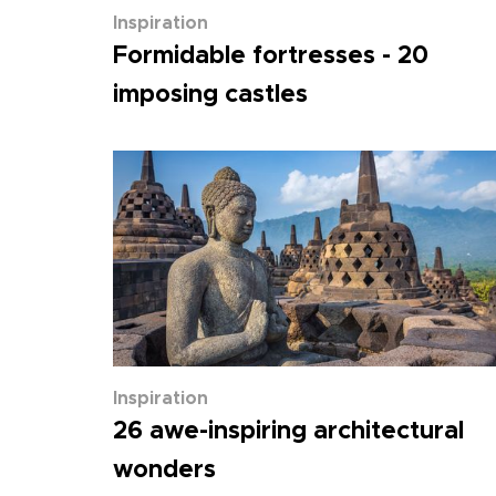
Inspiration
Formidable fortresses - 20
imposing castles
Inspiration
26 awe-inspiring architectural
wonders