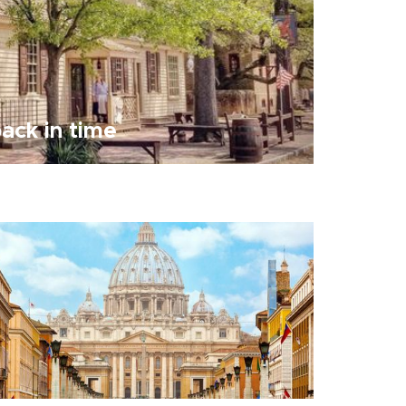
ack in time