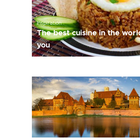
Inspiration
The best cuisine in the wor
you