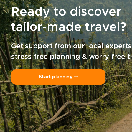
Ready to discover
tailor-made travel?
Get support from our local experts
stress-free planning & worry-free t
Start planning ⤍