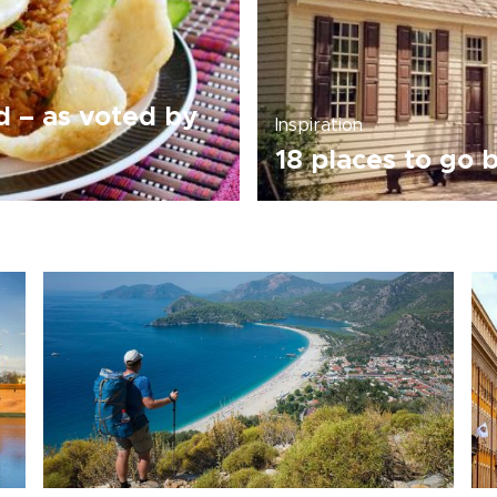
ld – as voted by
Inspiration
18 places to go b