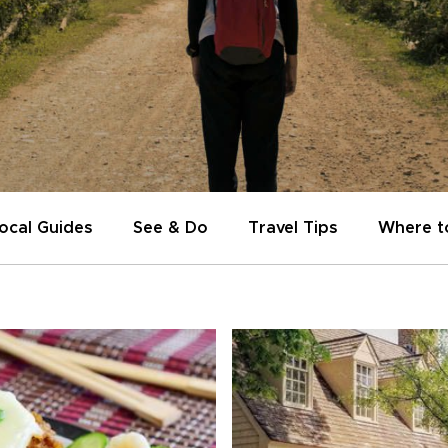
ocal Guides
See & Do
Travel Tips
Where t