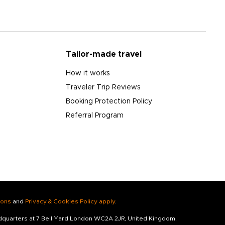
Tailor-made travel
How it works
Traveler Trip Reviews
Booking Protection Policy
Referral Program
ions
and
Privacy & Cookies Policy apply
.
adquarters at 7 Bell Yard London WC2A 2JR, United Kingdom.