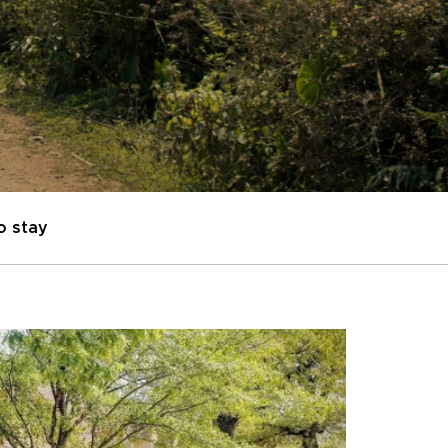
o stay