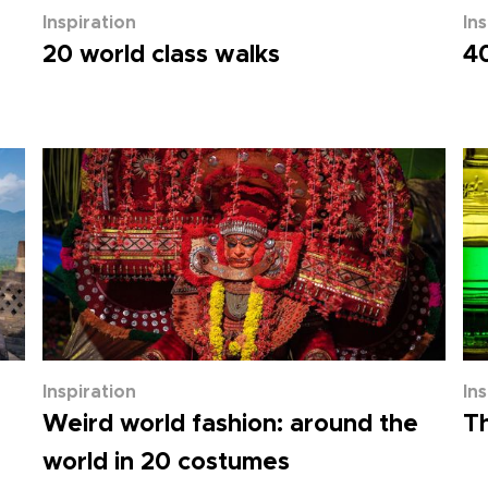
Inspiration
In
20 world class walks
40
Inspiration
In
Weird world fashion: around the
Th
world in 20 costumes