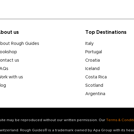
bout us
Top Destinations
bout Rough Guides
Italy
ookshop
Portugal
ontact us
Croatia
AQs
Iceland
ork with us
Costa Rica
log
Scotland
Argentina
s site may be reproduced without our written permission. Our
Terms & Condit
 Switzerland. Rough Guides® is a trademark owned by Apa Group with its he