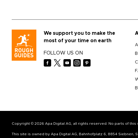
We support you to make the
A
most of your time on earth
A
FOLLOW US ON
B
C
F
W
B
Copyright © 2026 Apa Digital AG, all rights reserved. No parts of thi
This site is owned by Apa Digital AG, Bahnhofplatz 6, 8854 Siebnen,