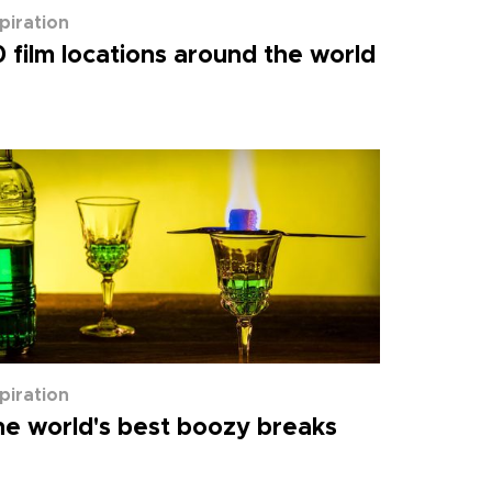
spiration
 film locations around the world
spiration
e world's best boozy breaks