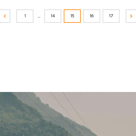
...
1
14
15
16
17