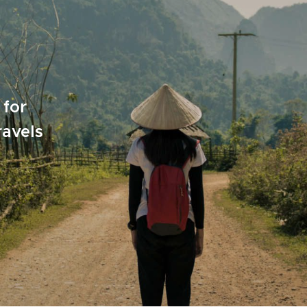
 for
ravels