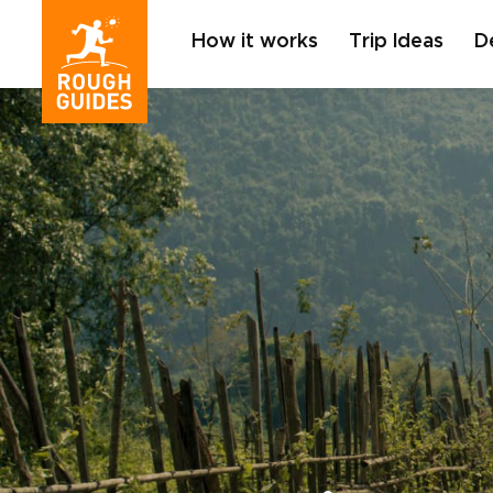
How it works
Trip Ideas
D