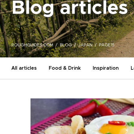
Blog articles
ROUGHGUIDES.COM
BLOG
JAPAN
PAGE15
All articles
Food & Drink
Inspiration
L