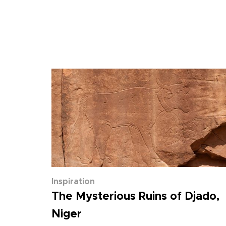
Inspiration
The Mysterious Ruins of Djado,
Niger