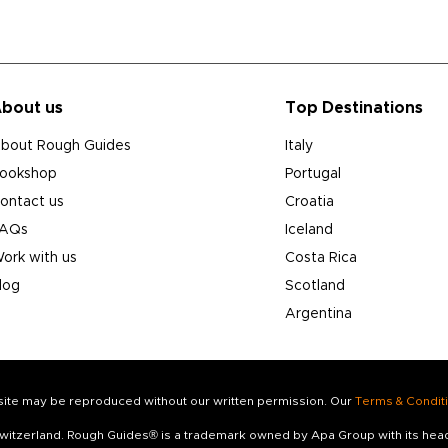
bout us
Top Destinations
bout Rough Guides
Italy
ookshop
Portugal
ontact us
Croatia
AQs
Iceland
ork with us
Costa Rica
log
Scotland
Argentina
s site may be reproduced without our written permission. Our
Terms & Condit
 Switzerland. Rough Guides® is a trademark owned by Apa Group with its he