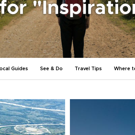
 for "Inspirati
ocal Guides
See & Do
Travel Tips
Where t