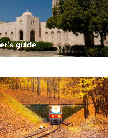
er’s guide