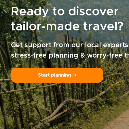
Ready to discover
tailor-made travel?
Get support from our local experts
stress-free planning & worry-free t
Start planning ⤍