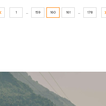
...
...
1
159
160
161
178