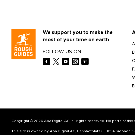
We support you to make the
A
most of your time on earth
A
FOLLOW US ON
B
C
F
W
B
Copyright © 2026 Apa Digital AG, all rights reserved. No parts of thi
This site is owned by Apa Digital AG, Bahnhofplatz 6, 8854 Siebnen,