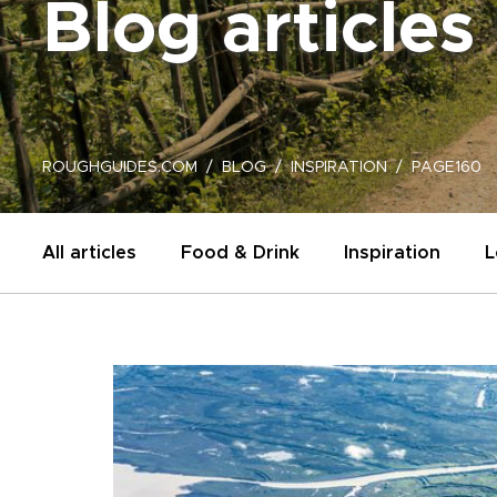
Blog articles
ROUGHGUIDES.COM
BLOG
INSPIRATION
PAGE160
All articles
Food & Drink
Inspiration
L