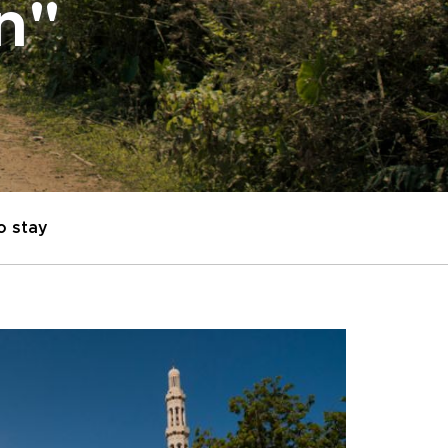
on"
o stay