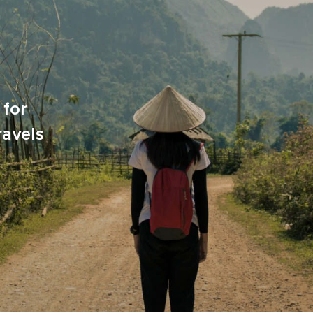
 for
ravels