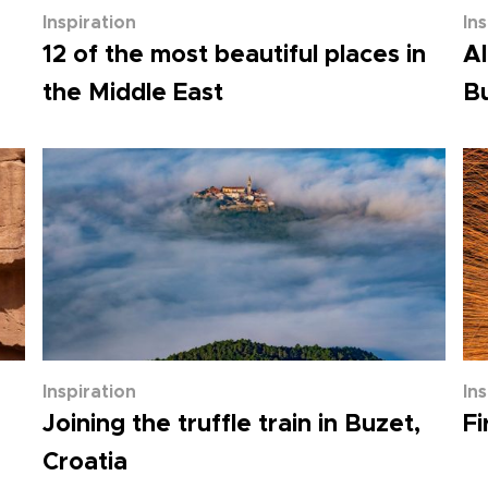
Inspiration
In
12 of the most beautiful places in
Al
the Middle East
Bu
Inspiration
In
Joining the truffle train in Buzet,
Fi
Croatia