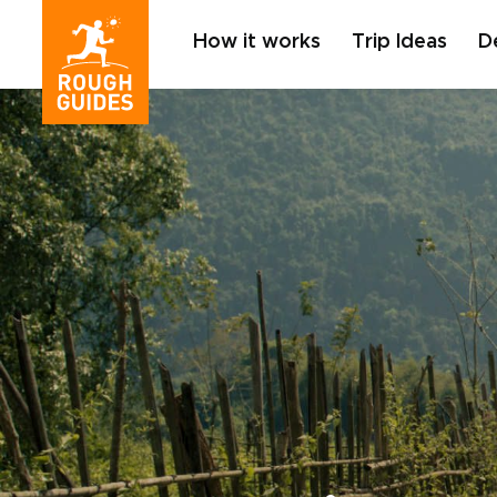
How it works
Trip Ideas
D