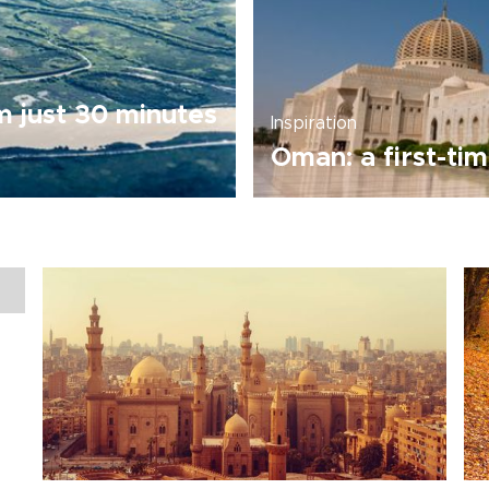
m just 30 minutes
Inspiration
Oman: a first-tim