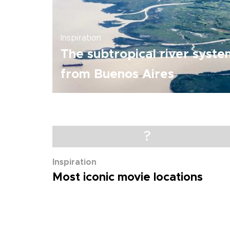
Inspiration
The subtropical river syste
from Buenos Aires
?
Inspiration
Most iconic movie locations