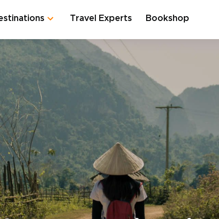
estinations
Travel Experts
Bookshop