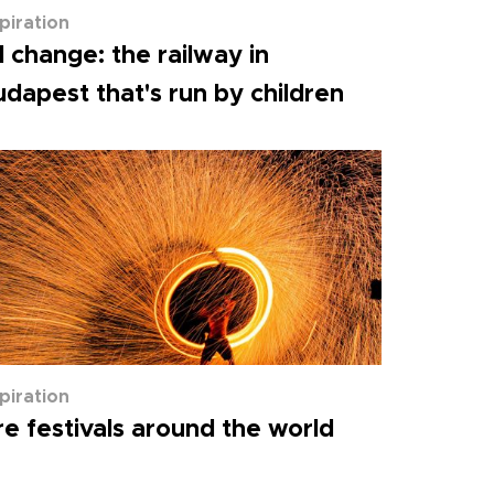
spiration
l change: the railway in
dapest that's run by children
spiration
re festivals around the world