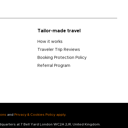
Tailor-made travel
How it works
Traveler Trip Reviews
Booking Protection Policy
Referral Program
ions
and
Privacy & Cookies Policy apply
.
adquarters at 7 Bell Yard London WC2A 2JR, United Kingdom.