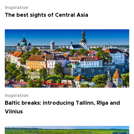
Inspiration
The best sights of Central Asia
Inspiration
Baltic breaks: introducing Tallinn, Rīga and
Vilnius