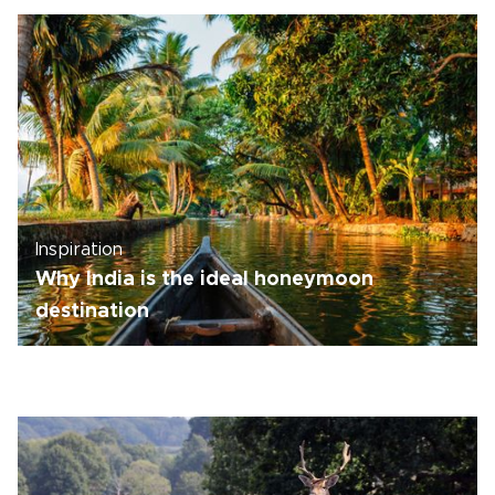
Inspiration
Why India is the ideal honeymoon
destination