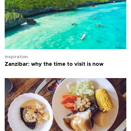
Inspiration
Zanzibar: why the time to visit is now