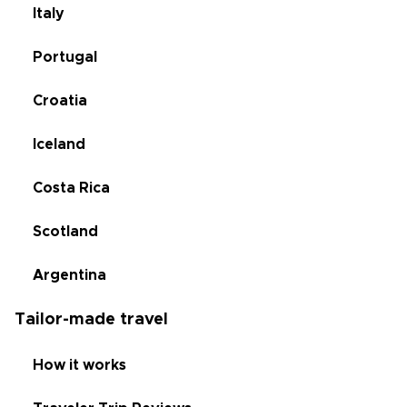
Italy
Portugal
Croatia
Iceland
Costa Rica
Scotland
Argentina
Tailor-made travel
How it works