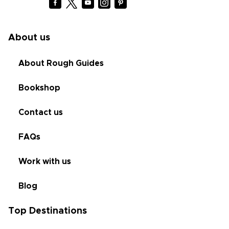
About us
About Rough Guides
Bookshop
Contact us
FAQs
Work with us
Blog
Top Destinations