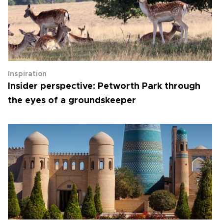
Inspiration
Insider perspective: Petworth Park through
the eyes of a groundskeeper