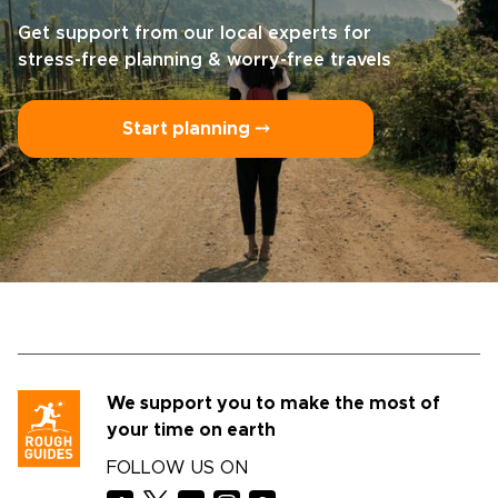
Get support from our local experts for
stress-free planning & worry-free travels
Start planning ⤍
We support you to make the most of
your time on earth
FOLLOW US ON