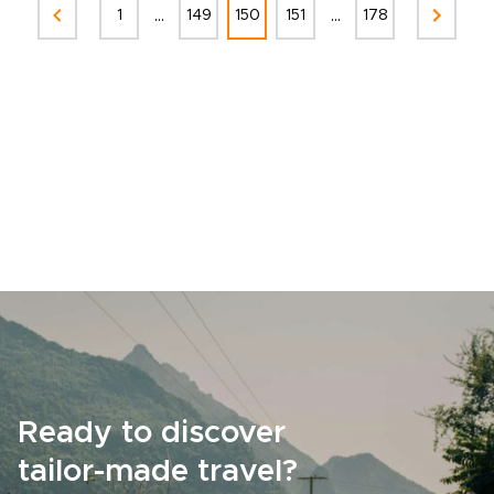
...
...
1
149
150
151
178
Ready to discover
tailor-made travel?