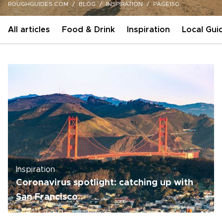
ROUGHGUIDES.COM
BLOG
INSPIRATION
PAGE150
All articles
Food & Drink
Inspiration
Local Gui
Inspiration
Coronavirus spotlight: catching up with
San Francisco