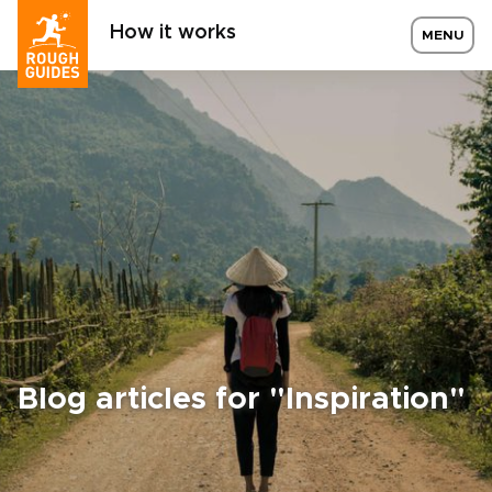
How it works
MENU
Blog articles for "Inspiration"