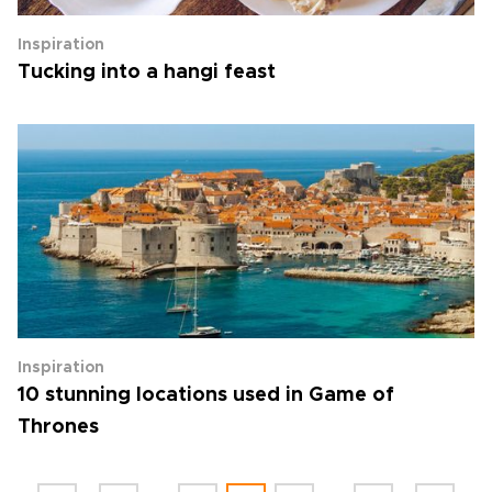
Inspiration
Tucking into a hangi feast
Inspiration
10 stunning locations used in Game of
Thrones