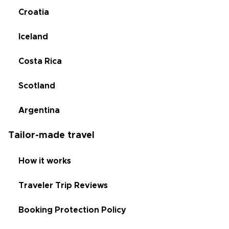
Croatia
Iceland
Costa Rica
Scotland
Argentina
Tailor-made travel
How it works
Traveler Trip Reviews
Booking Protection Policy