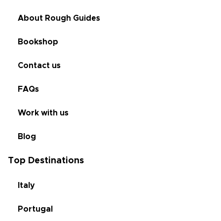
About Rough Guides
Bookshop
Contact us
FAQs
Work with us
Blog
Top Destinations
Italy
Portugal