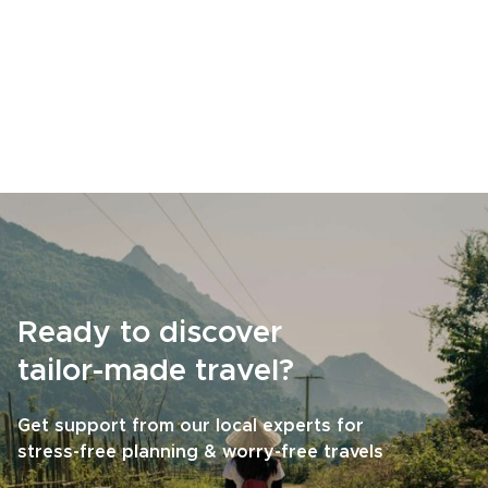
Ready to discover
tailor-made travel?
Get support from our local experts for
stress-free planning & worry-free travels