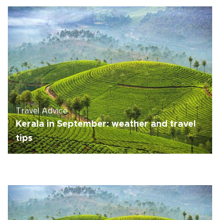
Travel Advice
Kerala in September: weather and travel
tips