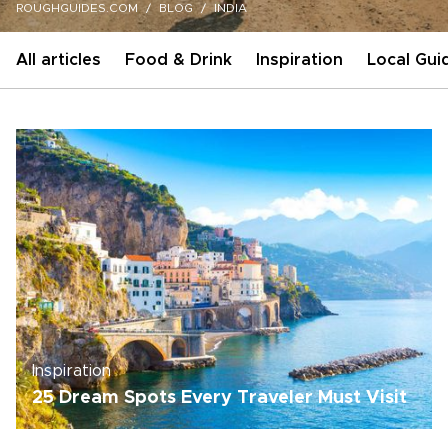
ROUGHGUIDES.COM
BLOG
INDIA
All articles
Food & Drink
Inspiration
Local Gui
Inspiration
25 Dream Spots Every Traveler Must Visit