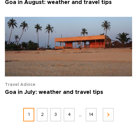
Goa in August: weather and travel tips
Travel Advice
Goa in July: weather and travel tips
...
1
2
3
4
14