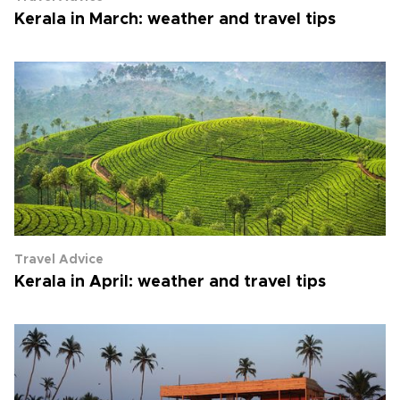
Kerala in March: weather and travel tips
Travel Advice
Kerala in April: weather and travel tips