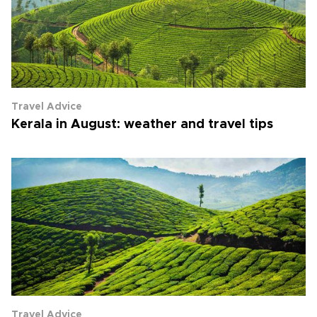
Travel Advice
Kerala in August: weather and travel tips
Travel Advice