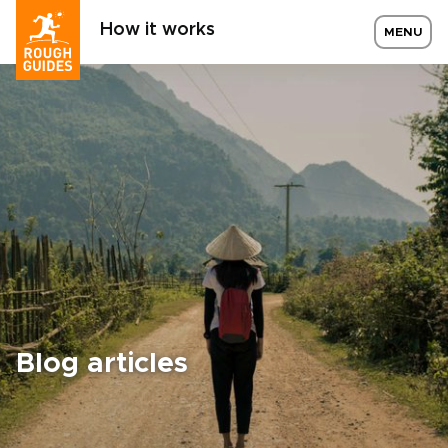
How it works
MENU
Blog articles