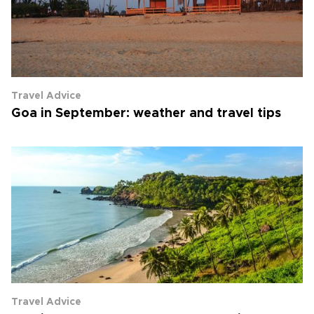
Travel Advice
Goa in September: weather and travel tips
Travel Advice