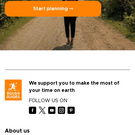
Start planning ⤍
We support you to make the most of
your time on earth
FOLLOW US ON
About us