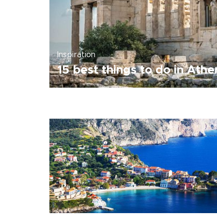
Inspiration
15 best things to do in Athe