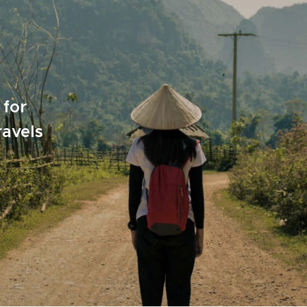
 for
ravels