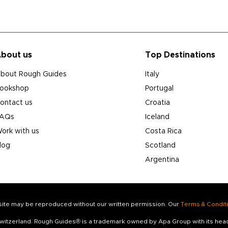
bout us
Top Destinations
bout Rough Guides
Italy
ookshop
Portugal
ontact us
Croatia
AQs
Iceland
ork with us
Costa Rica
log
Scotland
Argentina
s site may be reproduced without our written permission. Our
Terms & Condit
 Switzerland. Rough Guides® is a trademark owned by Apa Group with its he