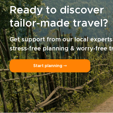
Ready to discover
tailor-made travel?
Get support from our local experts
stress-free planning & worry-free t
Start planning ⤍