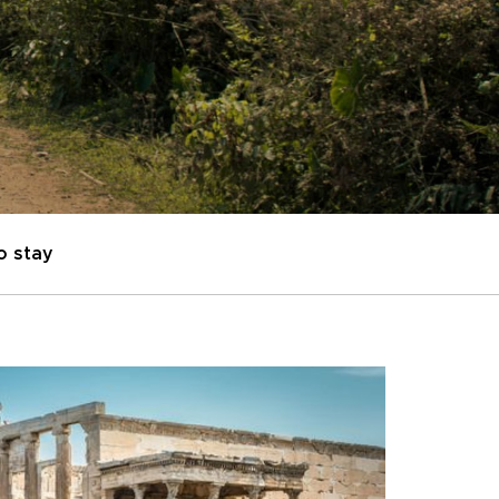
o stay