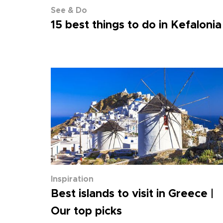
See & Do
15 best things to do in Kefalonia
Inspiration
Best islands to visit in Greece |
Our top picks