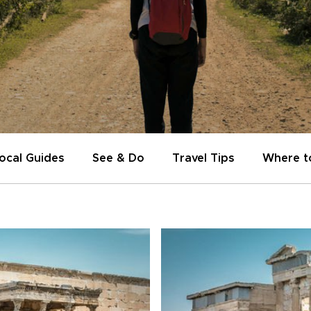
ocal Guides
See & Do
Travel Tips
Where t