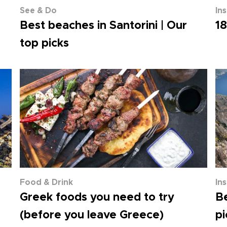
See & Do
In
Best beaches in Santorini | Our
18
top picks
Food & Drink
In
Greek foods you need to try
Be
(before you leave Greece)
pi