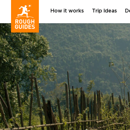
How it works
Trip Ideas
D