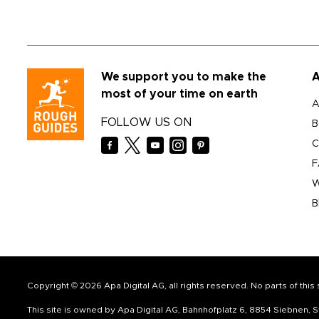
We support you to make the
A
most of your time on earth
A
FOLLOW US ON
B
C
F
W
B
Copyright © 2026 Apa Digital AG, all rights reserved. No parts of thi
This site is owned by Apa Digital AG, Bahnhofplatz 6, 8854 Siebnen,