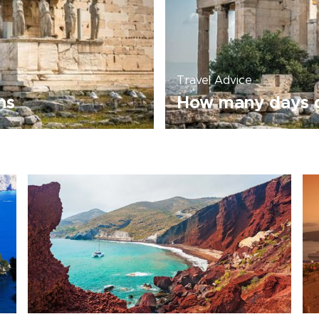
Travel Advice
ns
How many days d