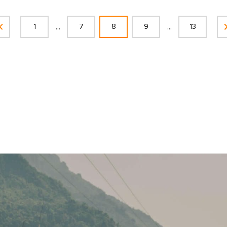
...
...
1
7
8
9
13