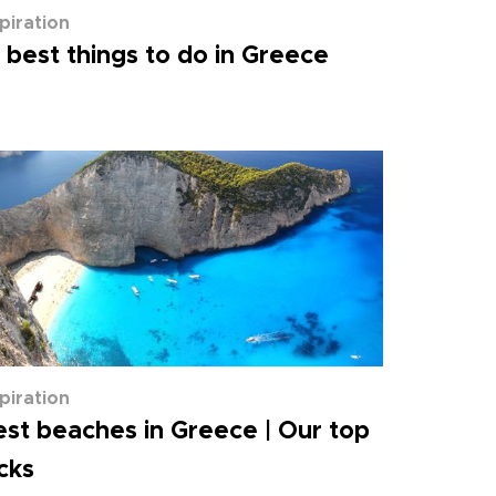
spiration
 best things to do in Greece
spiration
st beaches in Greece | Our top
cks