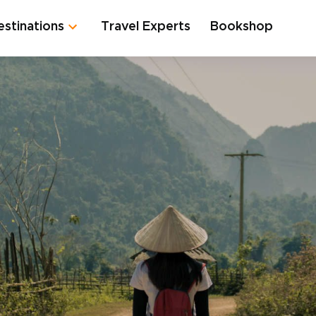
estinations
Travel Experts
Bookshop