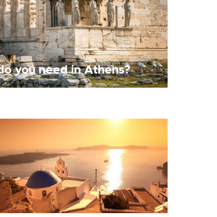
o you need in Athens?