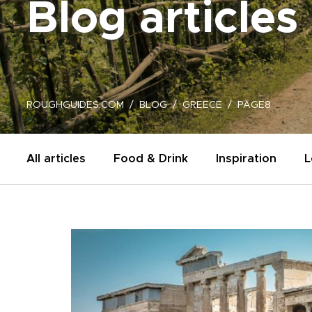
Blog articles
ROUGHGUIDES.COM
BLOG
GREECE
PAGE8
All articles
Food & Drink
Inspiration
L