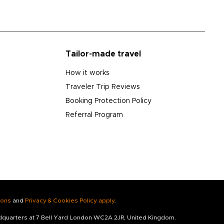
Tailor-made travel
How it works
Traveler Trip Reviews
Booking Protection Policy
Referral Program
ions
and
Privacy & Cookies Policy apply
.
adquarters at 7 Bell Yard London WC2A 2JR, United Kingdom.